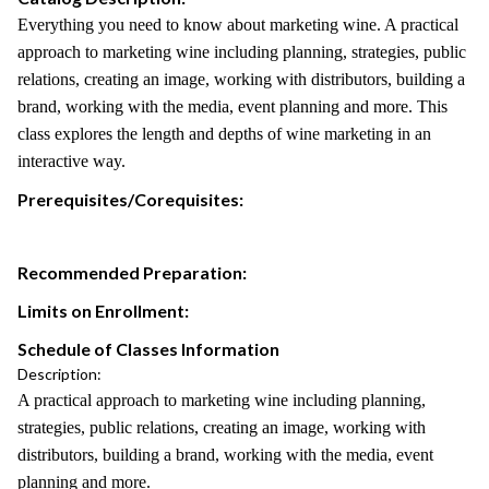
Everything you need to know about marketing wine. A practical
approach to marketing wine including planning, strategies, public
relations, creating an image, working with distributors, building a
brand, working with the media, event planning and more. This
class explores the length and depths of wine marketing in an
interactive way.
Prerequisites/Corequisites:
Recommended Preparation:
Limits on Enrollment:
Schedule of Classes Information
Description:
A practical approach to marketing wine including planning,
strategies, public relations, creating an image, working with
distributors, building a brand, working with the media, event
planning and more.