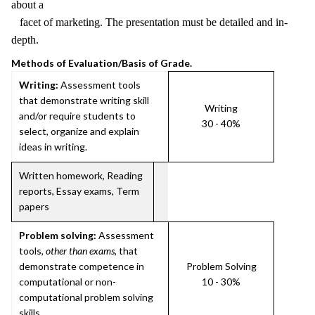
about a
facet of marketing. The presentation must be detailed and in-
depth.
Methods of Evaluation/Basis of Grade.
Writing:
Assessment tools
that demonstrate writing skill
Writing
and/or require students to
30 - 40%
select, organize and explain
ideas in writing.
Written homework, Reading
reports, Essay exams, Term
papers
Problem solving:
Assessment
tools,
other than exams
, that
demonstrate competence in
Problem Solving
computational or non-
10 - 30%
computational problem solving
skills.