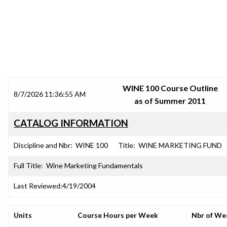
SRJC COURSE OUTLINES
WINE 100 Course Outline
8/7/2026 11:36:55 AM
as of Summer 2011
CATALOG INFORMATION
Discipline and Nbr:
WINE 100
Title:
WINE MARKETING FUND
Full Title:
Wine Marketing Fundamentals
Last Reviewed:
4/19/2004
Units
Course Hours per Week
Nbr of We