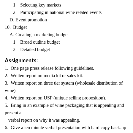
1. Selecting key markets
2. Participating in national wine related events
D. Event promotion
10. Budget
A. Creating a marketing budget
1. Broad outline budget
2. Detailed budget
Assignments:
1. One page press release following guidelines.
2. Written report on media kit or sales kit.
3. Written report on three tier system (wholesale distribution of
wine).
4. Written report on USP (unique selling proposition).
5. Bring in an example of wine packaging that is appealing and
present a
verbal report on why it was appealing.
6. Give a ten minute verbal presentation with hard copy back-up