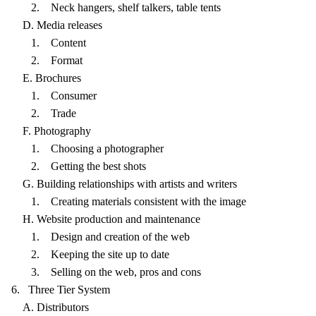
2. Neck hangers, shelf talkers, table tents
D. Media releases
1. Content
2. Format
E. Brochures
1. Consumer
2. Trade
F. Photography
1. Choosing a photographer
2. Getting the best shots
G. Building relationships with artists and writers
1. Creating materials consistent with the image
H. Website production and maintenance
1. Design and creation of the web
2. Keeping the site up to date
3. Selling on the web, pros and cons
6. Three Tier System
A. Distributors