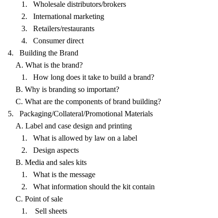
1. Wholesale distributors/brokers
2. International marketing
3. Retailers/restaurants
4. Consumer direct
4. Building the Brand
A. What is the brand?
1. How long does it take to build a brand?
B. Why is branding so important?
C. What are the components of brand building?
5. Packaging/Collateral/Promotional Materials
A. Label and case design and printing
1. What is allowed by law on a label
2. Design aspects
B. Media and sales kits
1. What is the message
2. What information should the kit contain
C. Point of sale
1. Sell sheets