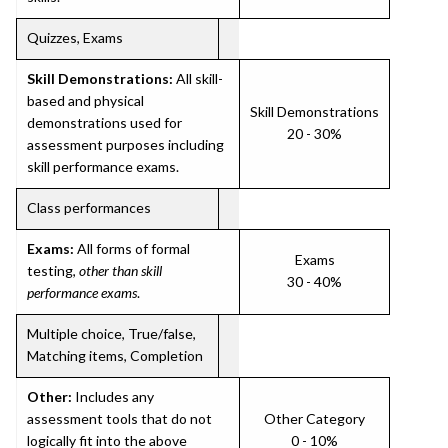
Quizzes, Exams
Skill Demonstrations:
All skill-
based and physical
Skill Demonstrations
demonstrations used for
20 - 30%
assessment purposes including
skill performance exams.
Class performances
Exams:
All forms of formal
Exams
testing,
other than skill
30 - 40%
performance exams
.
Multiple choice, True/false,
Matching items, Completion
Other:
Includes any
assessment tools that do not
Other Category
logically fit into the above
0 - 10%