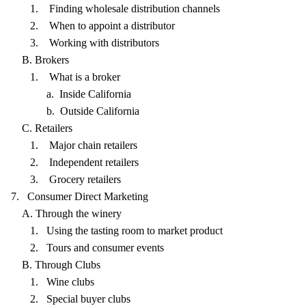
1. Finding wholesale distribution channels
2. When to appoint a distributor
3. Working with distributors
B. Brokers
1. What is a broker
a. Inside California
b. Outside California
C. Retailers
1. Major chain retailers
2. Independent retailers
3. Grocery retailers
7. Consumer Direct Marketing
A. Through the winery
1. Using the tasting room to market product
2. Tours and consumer events
B. Through Clubs
1. Wine clubs
2. Special buyer clubs