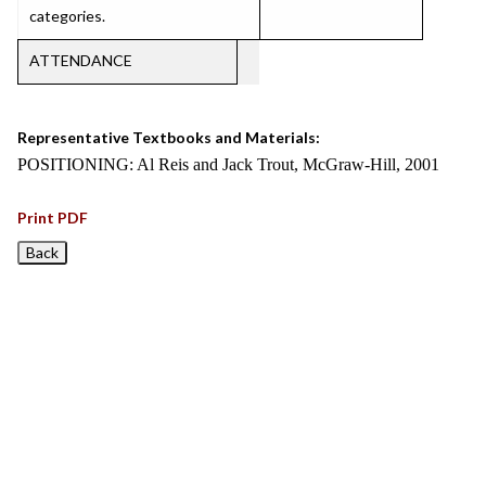
categories.
ATTENDANCE
Representative Textbooks and Materials:
POSITIONING: Al Reis and Jack Trout, McGraw-Hill, 2001
Print PDF