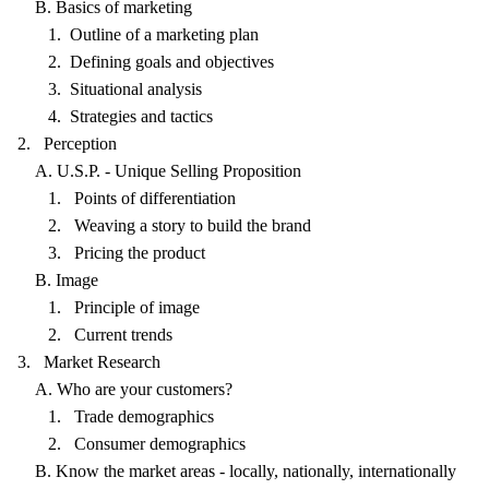
B. Basics of marketing
1. Outline of a marketing plan
2. Defining goals and objectives
3. Situational analysis
4. Strategies and tactics
2. Perception
A. U.S.P. - Unique Selling Proposition
1. Points of differentiation
2. Weaving a story to build the brand
3. Pricing the product
B. Image
1. Principle of image
2. Current trends
3. Market Research
A. Who are your customers?
1. Trade demographics
2. Consumer demographics
B. Know the market areas - locally, nationally, internationally