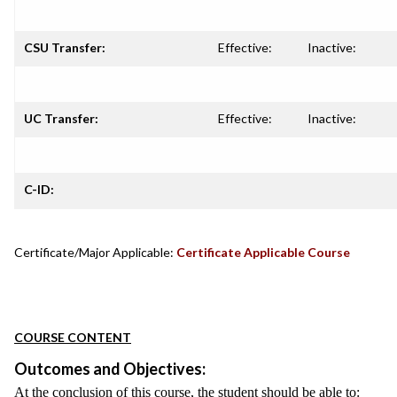
CSU Transfer:
Effective:
Inactive:
UC Transfer:
Effective:
Inactive:
C-ID:
Certificate/Major Applicable:
Certificate Applicable Course
COURSE CONTENT
Outcomes and Objectives:
At the conclusion of this course, the student should be able to: