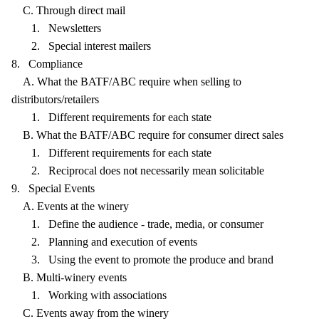
C. Through direct mail
1. Newsletters
2. Special interest mailers
8. Compliance
A. What the BATF/ABC require when selling to
distributors/retailers
1. Different requirements for each state
B. What the BATF/ABC require for consumer direct sales
1. Different requirements for each state
2. Reciprocal does not necessarily mean solicitable
9. Special Events
A. Events at the winery
1. Define the audience - trade, media, or consumer
2. Planning and execution of events
3. Using the event to promote the produce and brand
B. Multi-winery events
1. Working with associations
C. Events away from the winery