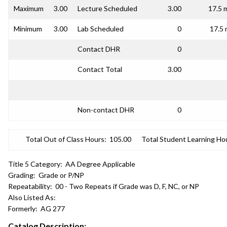
Maximum
3.00
Lecture Scheduled
3.00
17.5 
Minimum
3.00
Lab Scheduled
0
17.5 
Contact DHR
0
Contact Total
3.00
Non-contact DHR
0
Total Out of Class Hours:
105.00
Total Student Learning Ho
Title 5 Category:
AA Degree Applicable
Grading:
Grade or P/NP
Repeatability:
00 - Two Repeats if Grade was D, F, NC, or NP
Also Listed As:
Formerly:
AG 277
Catalog Description: