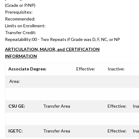
(Grade or P/NP)
Prerequisites:
Recommended:
Limits on Enrollment:
Transfer Credit:
Repeatability:
00 - Two Repeats if Grade was D, F, NC, or NP
ARTICULATION, MAJOR, and CERTIFICATION
INFORMATION
Associate Degree:
Effective:
Inactive:
Area:
CSU GE:
Transfer Area
Effective:
Ina
IGETC:
Transfer Area
Effective:
Ina