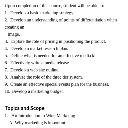
Upon completion of this course, student will be able to:
1. Develop a basic marketing strategy.
2. Develop an understanding of points of differentiation when
creating an
image.
3. Explore the role of pricing in positioning the product.
4. Develop a market research plan.
5. Define what is needed for an effective media kit.
6. Effectively write a media release.
7. Develop a web site outline.
8. Analyze the role of the three tier system.
9. Create an effective special events plan for the business.
10. Develop a marketing budget.
Topics and Scope
1. An Introduction to Wine Marketing
A. Why marketing is important