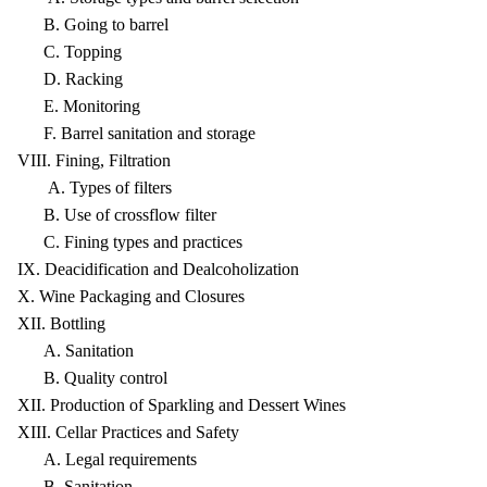
B. Going to barrel
C. Topping
D. Racking
E. Monitoring
F. Barrel sanitation and storage
VIII. Fining, Filtration
A. Types of filters
B. Use of crossflow filter
C. Fining types and practices
IX. Deacidification and Dealcoholization
X. Wine Packaging and Closures
XII. Bottling
A. Sanitation
B. Quality control
XII. Production of Sparkling and Dessert Wines
XIII. Cellar Practices and Safety
A. Legal requirements
B. Sanitation