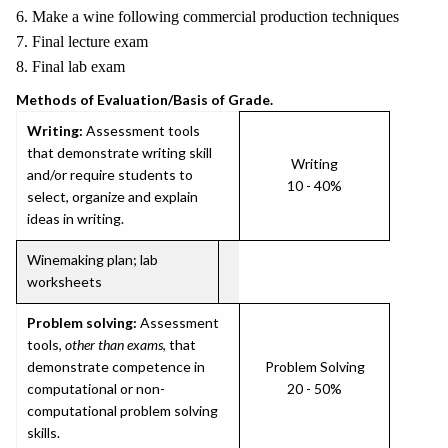
6. Make a wine following commercial production techniques
7. Final lecture exam
8. Final lab exam
Methods of Evaluation/Basis of Grade.
Writing:
Assessment tools
that demonstrate writing skill
Writing
and/or require students to
10 - 40%
select, organize and explain
ideas in writing.
Winemaking plan; lab
worksheets
Problem solving:
Assessment
tools,
other than exams
, that
demonstrate competence in
Problem Solving
computational or non-
20 - 50%
computational problem solving
skills.