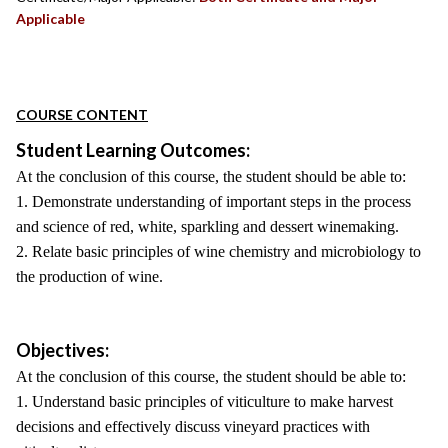
Applicable
COURSE CONTENT
Student Learning Outcomes:
At the conclusion of this course, the student should be able to:
1. Demonstrate understanding of important steps in the process
and science of red, white, sparkling and dessert winemaking.
2. Relate basic principles of wine chemistry and microbiology to
the production of wine.
Objectives:
At the conclusion of this course, the student should be able to:
1. Understand basic principles of viticulture to make harvest
decisions and effectively discuss vineyard practices with