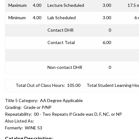
Maximum
4.00
Lecture Scheduled
3.00
17.5 
Minimum
4.00
Lab Scheduled
3.00
6 
Contact DHR
0
Contact Total
6.00
Non-contact DHR
0
Total Out of Class Hours:
105.00
Total Student Learning Ho
Title 5 Category:
AA Degree Applicable
Grading:
Grade or P/NP
Repeatability:
00 - Two Repeats if Grade was D, F, NC, or NP
Also Listed As:
Formerly:
WINE 53
Catalog Description: