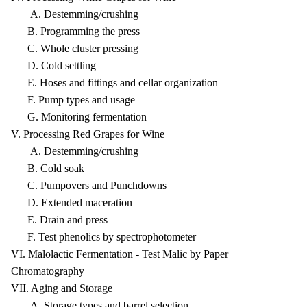
A. Destemming/crushing
B. Programming the press
C. Whole cluster pressing
D. Cold settling
E. Hoses and fittings and cellar organization
F. Pump types and usage
G. Monitoring fermentation
V. Processing Red Grapes for Wine
A. Destemming/crushing
B. Cold soak
C. Pumpovers and Punchdowns
D. Extended maceration
E. Drain and press
F. Test phenolics by spectrophotometer
VI. Malolactic Fermentation - Test Malic by Paper
Chromatography
VII. Aging and Storage
A. Storage types and barrel selection