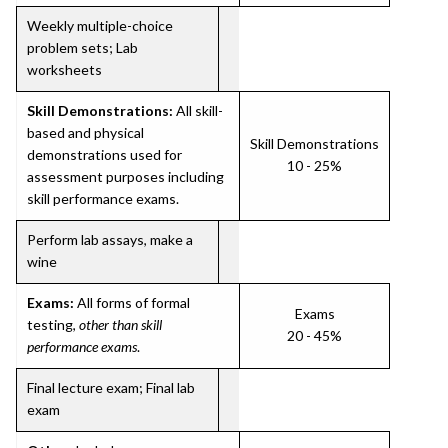
Weekly multiple-choice
problem sets; Lab
worksheets
Skill Demonstrations:
All skill-
based and physical
Skill Demonstrations
demonstrations used for
10 - 25%
assessment purposes including
skill performance exams.
Perform lab assays, make a
wine
Exams:
All forms of formal
Exams
testing,
other than skill
20 - 45%
performance exams
.
Final lecture exam; Final lab
exam