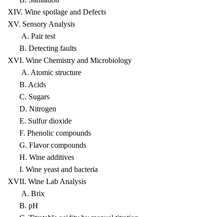
XIV. Wine spoilage and Defects
XV. Sensory Analysis
A. Pair test
B. Detecting faults
XVI. Wine Chemistry and Microbiology
A. Atomic structure
B. Acids
C. Sugars
D. Nitrogen
E. Sulfur dioxide
F. Phenolic compounds
G. Flavor compounds
H. Wine additives
I. Wine yeast and bacteria
XVII. Wine Lab Analysis
A. Brix
B. pH