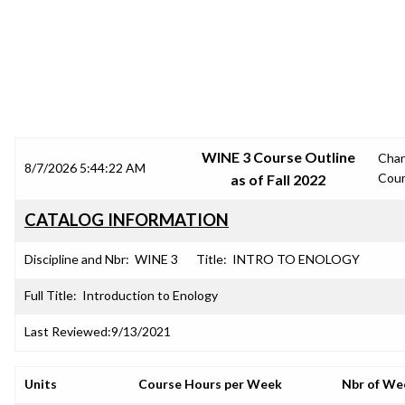
SRJC COURSE OUTLINES
WINE 3 Course Outline
Cha
8/7/2026 5:44:22 AM
Cou
as of Fall 2022
CATALOG INFORMATION
Discipline and Nbr:
WINE 3
Title:
INTRO TO ENOLOGY
Full Title:
Introduction to Enology
Last Reviewed:
9/13/2021
Units
Course Hours per Week
Nbr of We