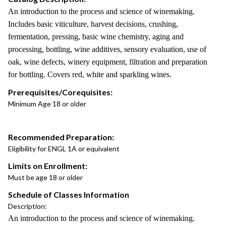
An introduction to the process and science of winemaking.
Includes basic viticulture, harvest decisions, crushing,
fermentation, pressing, basic wine chemistry, aging and
processing, bottling, wine additives, sensory evaluation, use of
oak, wine defects, winery equipment, filtration and preparation
for bottling. Covers red, white and sparkling wines.
Prerequisites/Corequisites:
Minimum Age 18 or older
Recommended Preparation:
Eligibility for ENGL 1A or equivalent
Limits on Enrollment:
Must be age 18 or older
Schedule of Classes Information
Description:
An introduction to the process and science of winemaking.