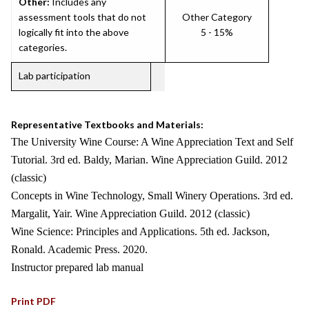
Other:
Includes any
assessment tools that do not
Other Category
logically fit into the above
5 - 15%
categories.
Lab participation
Representative Textbooks and Materials:
The University Wine Course: A Wine Appreciation Text and Self
Tutorial. 3rd ed. Baldy, Marian. Wine Appreciation Guild. 2012
(classic)
Concepts in Wine Technology, Small Winery Operations. 3rd ed.
Margalit, Yair. Wine Appreciation Guild. 2012 (classic)
Wine Science: Principles and Applications. 5th ed. Jackson,
Ronald. Academic Press. 2020.
Instructor prepared lab manual
Print PDF