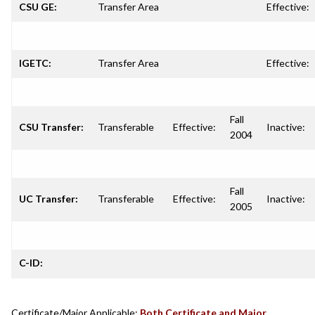
CSU GE:
Transfer Area
Effective:
IGETC:
Transfer Area
Effective:
Fall
CSU Transfer:
Transferable
Effective:
Inactive:
2004
Fall
UC Transfer:
Transferable
Effective:
Inactive:
2005
C-ID:
Certificate/Major Applicable:
Both Certificate and Major