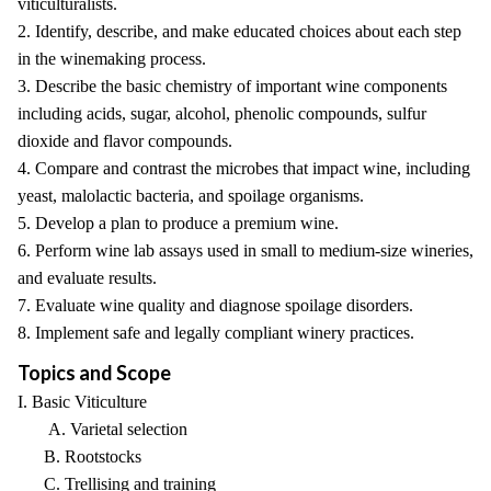
viticulturalists.
2. Identify, describe, and make educated choices about each step
in the winemaking process.
3. Describe the basic chemistry of important wine components
including acids, sugar, alcohol, phenolic compounds, sulfur
dioxide and flavor compounds.
4. Compare and contrast the microbes that impact wine, including
yeast, malolactic bacteria, and spoilage organisms.
5. Develop a plan to produce a premium wine.
6. Perform wine lab assays used in small to medium-size wineries,
and evaluate results.
7. Evaluate wine quality and diagnose spoilage disorders.
8. Implement safe and legally compliant winery practices.
Topics and Scope
I. Basic Viticulture
A. Varietal selection
B. Rootstocks
C. Trellising and training