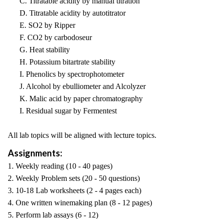
C. Titratable acidity by manual titration
D. Titratable acidity by autotitrator
E. SO2 by Ripper
F. CO2 by carbodoseur
G. Heat stability
H. Potassium bitartrate stability
I. Phenolics by spectrophotometer
J. Alcohol by ebulliometer and Alcolyzer
K. Malic acid by paper chromatography
I. Residual sugar by Fermentest
All lab topics will be aligned with lecture topics.
Assignments:
1. Weekly reading (10 - 40 pages)
2. Weekly Problem sets (20 - 50 questions)
3. 10-18 Lab worksheets (2 - 4 pages each)
4. One written winemaking plan (8 - 12 pages)
5. Perform lab assays (6 - 12)