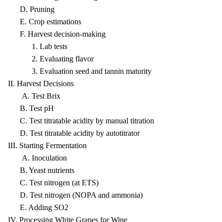
D. Pruning
E. Crop estimations
F. Harvest decision-making
1. Lab tests
2. Evaluating flavor
3. Evaluation seed and tannin maturity
II. Harvest Decisions
A. Test Brix
B. Test pH
C. Test titratable acidity by manual titration
D. Test titratable acidity by autotitrator
III. Starting Fermentation
A. Inoculation
B. Yeast nutrients
C. Test nitrogen (at ETS)
D. Test nitrogen (NOPA and ammonia)
E. Adding SO2
IV. Processing White Grapes for Wine