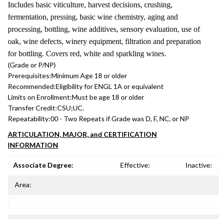
Includes basic viticulture, harvest decisions, crushing,
fermentation, pressing, basic wine chemistry, aging and
processing, bottling, wine additives, sensory evaluation, use of
oak, wine defects, winery equipment, filtration and preparation
for bottling. Covers red, white and sparkling wines.
(Grade or P/NP)
Prerequisites:
Minimum Age 18 or older
Recommended:
Eligibility for ENGL 1A or equivalent
Limits on Enrollment:
Must be age 18 or older
Transfer Credit:
CSU;UC.
Repeatability:
00 - Two Repeats if Grade was D, F, NC, or NP
ARTICULATION, MAJOR, and CERTIFICATION
INFORMATION
Associate Degree:
Effective:
Inactive:
Area: