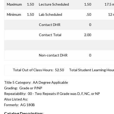
Maximum
1.50
Lecture Scheduled
1.50
17.5 
Minimum
1.50
Lab Scheduled
.50
12 
Contact DHR
0
Contact Total
2.00
Non-contact DHR
0
Total Out of Class Hours:
52.50
Total Student Learning Hour
Title 5 Category:
AA Degree Applicable
Grading:
Grade or P/NP
Repeatability:
00 - Two Repeats if Grade was D, F, NC, or NP
Also Listed As:
Formerly:
AG 180B
Catalog Description: