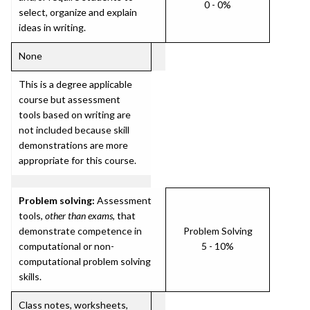
0 - 0%
select, organize and explain
ideas in writing.
None
This is a degree applicable
course but assessment
tools based on writing are
not included because skill
demonstrations are more
appropriate for this course.
Problem solving:
Assessment
tools,
other than exams
, that
demonstrate competence in
Problem Solving
computational or non-
5 - 10%
computational problem solving
skills.
Class notes, worksheets,