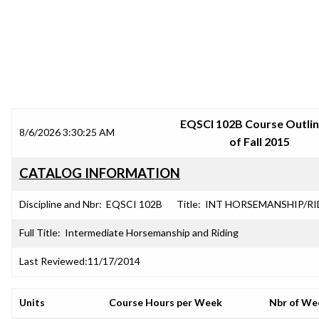
SRJC COURSE OUTLINES
EQSCI 102B Course Outlin
8/6/2026 3:30:25 AM
of Fall 2015
CATALOG INFORMATION
Discipline and Nbr:
EQSCI 102B
Title:
INT HORSEMANSHIP/RI
Full Title:
Intermediate Horsemanship and Riding
Last Reviewed:
11/17/2014
Units
Course Hours per Week
Nbr of We