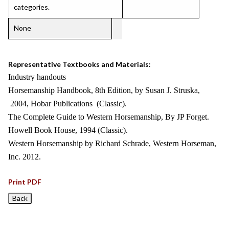
categories.
None
Representative Textbooks and Materials:
Industry handouts
Horsemanship Handbook, 8th Edition, by Susan J. Struska,
2004, Hobar Publications (Classic).
The Complete Guide to Western Horsemanship, By JP Forget.
Howell Book House, 1994 (Classic).
Western Horsemanship by Richard Schrade, Western Horseman,
Inc. 2012.
Print PDF