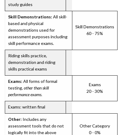
study guides
Skill Demonstrations:
All skill-
based and physical
Skill Demonstrations
demonstrations used for
60 - 75%
assessment purposes including
skill performance exams.
Riding skills practice,
demonstration and riding
skills practical exams
Exams:
All forms of formal
Exams
testing,
other than skill
20 - 30%
performance exams
.
Exams: written final
Other:
Includes any
assessment tools that do not
Other Category
logically fit into the above
0 - 0%