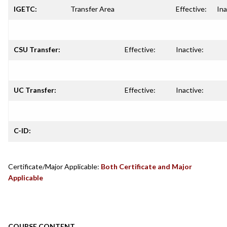
IGETC:
Transfer Area
Effective:
Ina
CSU Transfer:
Effective:
Inactive:
UC Transfer:
Effective:
Inactive:
C-ID:
Certificate/Major Applicable:
Both Certificate and Major
Applicable
COURSE CONTENT