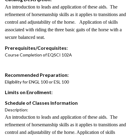
An introduction to leads and application of these aids. The
refinement of horsemanship skills as it applies to transitions and
control and adjustability of the horse. Application of skills
associated with riding the three basic gaits of the horse with a
secure balanced seat.
Prerequisites/Corequisites:
Course Completion of EQSCI 102A
Recommended Preparation:
Eligibility for ENGL 100 or ESL 100
Limits on Enrollment:
Schedule of Classes Information
Description:
An introduction to leads and application of these aids. The
refinement of horsemanship skills as it applies to transitions and
control and adjustability of the horse. Application of skills