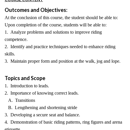
Outcomes and Objectives:
At the conclusion of this course, the student should be able to:
Upon completion of the course, students will be able to:
1. Analyze problems and solutions to improve riding
competence.
2. Identify and practice techniques needed to enhance riding
skills.
3. Maintain proper form and position at the walk, jog and lope.
Topics and Scope
1. Introduction to leads.
2. Importance of knowing correct leads.
A. Transitions
B. Lengthening and shortening stride
3. Developing a secure seat and balance.
4. Demonstration of basic riding patterns, ring figures and arena
etiquette.