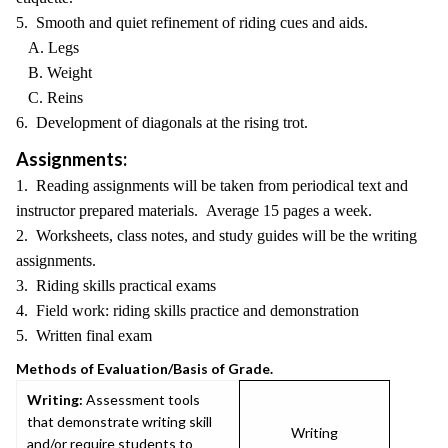
5. Smooth and quiet refinement of riding cues and aids.
A. Legs
B. Weight
C. Reins
6. Development of diagonals at the rising trot.
Assignments:
1. Reading assignments will be taken from periodical text and
instructor prepared materials. Average 15 pages a week.
2. Worksheets, class notes, and study guides will be the writing
assignments.
3. Riding skills practical exams
4. Field work: riding skills practice and demonstration
5. Written final exam
Methods of Evaluation/Basis of Grade.
Writing:
Assessment tools
that demonstrate writing skill
Writing
and/or require students to