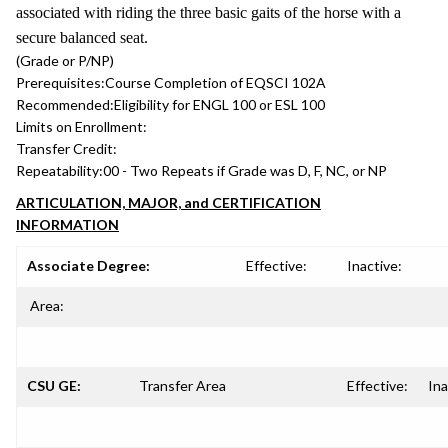
associated with riding the three basic gaits of the horse with a
secure balanced seat.
(Grade or P/NP)
Prerequisites:
Course Completion of EQSCI 102A
Recommended:
Eligibility for ENGL 100 or ESL 100
Limits on Enrollment:
Transfer Credit:
Repeatability:
00 - Two Repeats if Grade was D, F, NC, or NP
ARTICULATION, MAJOR, and CERTIFICATION
INFORMATION
Associate Degree:
Effective:
Inactive:
Area:
CSU GE:
Transfer Area
Effective:
Ina