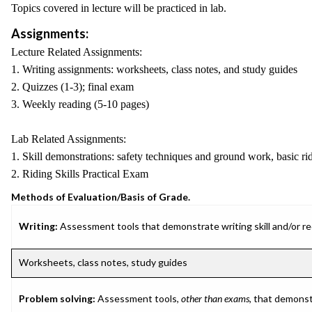
Topics covered in lecture will be practiced in lab.
Assignments:
Lecture Related Assignments:
1. Writing assignments: worksheets, class notes, and study guides
2. Quizzes (1-3); final exam
3. Weekly reading (5-10 pages)
Lab Related Assignments:
1. Skill demonstrations: safety techniques and ground work, basic ridi
2. Riding Skills Practical Exam
Methods of Evaluation/Basis of Grade.
Writing:
Assessment tools that demonstrate writing skill and/or requ
Worksheets, class notes, study guides
Problem solving:
Assessment tools,
other than exams
, that demonst