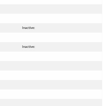
Inactive:
Inactive: