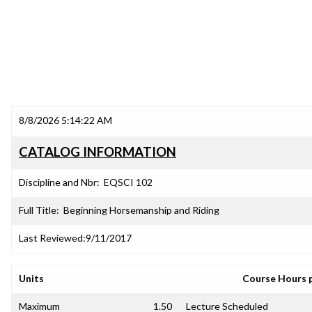
8/8/2026 5:14:22 AM
CATALOG INFORMATION
Discipline and Nbr:
EQSCI 102
Full Title:
Beginning Horsemanship and Riding
Last Reviewed:
9/11/2017
Units
Course Hours 
Maximum
1.50
Lecture Scheduled