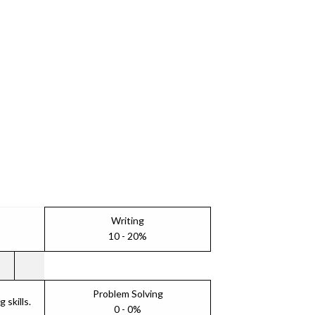
Writing
10 - 20%
Problem Solving
skills.
0 - 0%