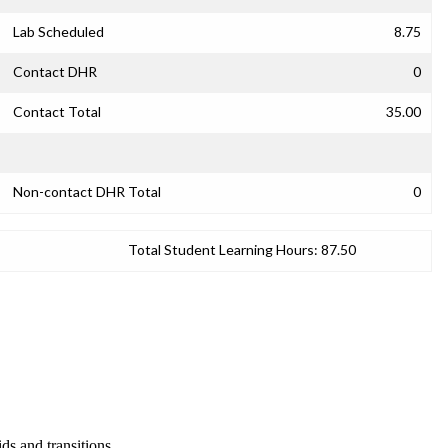
Lab Scheduled
8.75
Contact DHR
0
Contact Total
35.00
Non-contact DHR Total
0
Total Student Learning Hours:
87.50
ds and transitions.