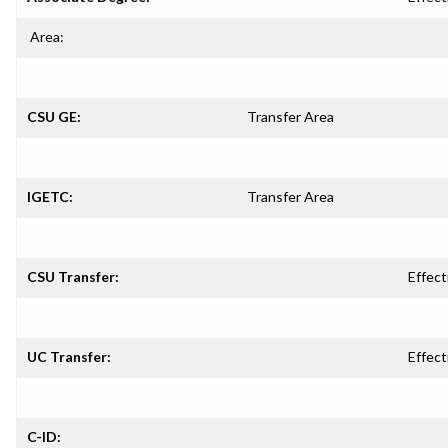
Area:
CSU GE:
Transfer Area
IGETC:
Transfer Area
CSU Transfer:
Effect
UC Transfer:
Effect
C-ID: