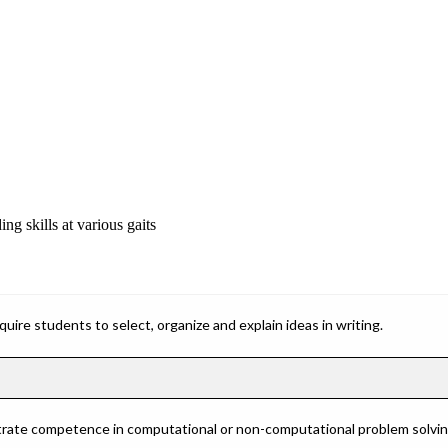
ng skills at various gaits
ire students to select, organize and explain ideas in writing.
rate competence in computational or non-computational problem solving 