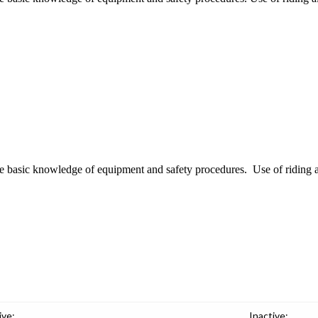
ire basic knowledge of equipment and safety procedures. Use of riding ai
ive:
Inactive: