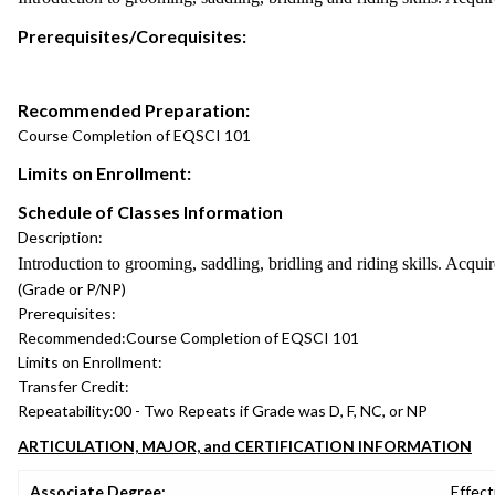
Prerequisites/Corequisites:
Recommended Preparation:
Course Completion of EQSCI 101
Limits on Enrollment:
Schedule of Classes Information
Description:
Introduction to grooming, saddling, bridling and riding skills. Acqu
(Grade or P/NP)
Prerequisites:
Recommended:
Course Completion of EQSCI 101
Limits on Enrollment:
Transfer Credit:
Repeatability:
00 - Two Repeats if Grade was D, F, NC, or NP
ARTICULATION, MAJOR, and CERTIFICATION INFORMATION
Associate Degree:
Effect