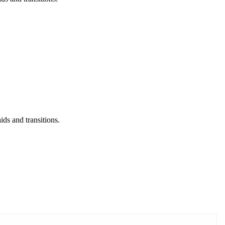
ds and transitions.