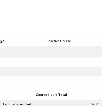
024
Inactive Course
Course Hours Total
Lecture Scheduled
26.25