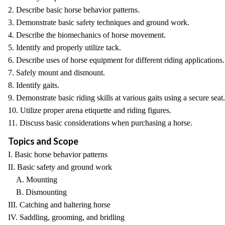
2. Describe basic horse behavior patterns.
3. Demonstrate basic safety techniques and ground work.
4. Describe the biomechanics of horse movement.
5. Identify and properly utilize tack.
6. Describe uses of horse equipment for different riding applications.
7. Safely mount and dismount.
8. Identify gaits.
9. Demonstrate basic riding skills at various gaits using a secure seat.
10. Utilize proper arena etiquette and riding figures.
11. Discuss basic considerations when purchasing a horse.
Topics and Scope
I. Basic horse behavior patterns
II. Basic safety and ground work
A. Mounting
B. Dismounting
III. Catching and haltering horse
IV. Saddling, grooming, and bridling