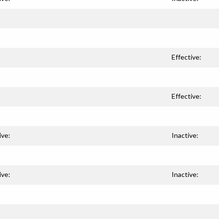
Effective:
Effective:
ive:
Inactive:
ive:
Inactive: