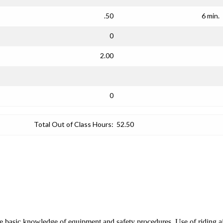
.50
6 min.
0
2.00
0
Total Out of Class Hours:
52.50
re basic knowledge of equipment and safety procedures. Use of riding ai