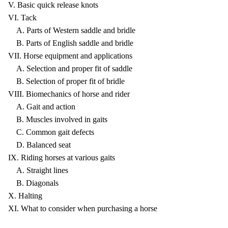
V. Basic quick release knots
VI. Tack
A. Parts of Western saddle and bridle
B. Parts of English saddle and bridle
VII. Horse equipment and applications
A. Selection and proper fit of saddle
B. Selection of proper fit of bridle
VIII. Biomechanics of horse and rider
A. Gait and action
B. Muscles involved in gaits
C. Common gait defects
D. Balanced seat
IX. Riding horses at various gaits
A. Straight lines
B. Diagonals
X. Halting
XI. What to consider when purchasing a horse