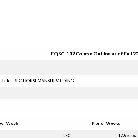
SRJC COURSE OUTLINES
EQSCI 102 Course Outline as of Fall 2
Title:
BEG HORSEMANSHIP/RIDING
per Week
Nbr of Weeks
1.50
17.5 max.