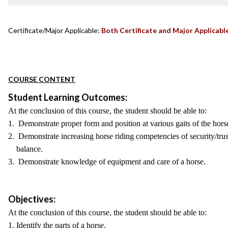
Certificate/Major Applicable:
Both Certificate and Major Applicabl
COURSE CONTENT
Student Learning Outcomes:
At the conclusion of this course, the student should be able to:
1. Demonstrate proper form and position at various gaits of the hors
2. Demonstrate increasing horse riding competencies of security/trust
balance.
3. Demonstrate knowledge of equipment and care of a horse.
Objectives:
At the conclusion of this course, the student should be able to:
1. Identify the parts of a horse.