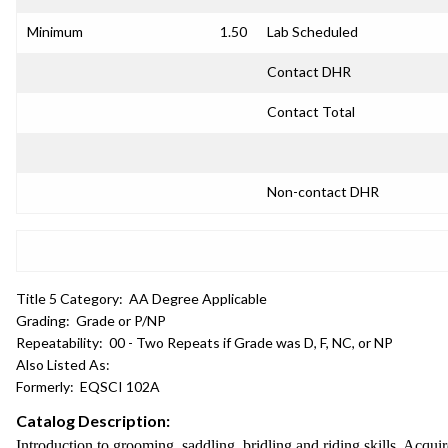
Minimum
1.50
Lab Scheduled
Contact DHR
Contact Total
Non-contact DHR
Title 5 Category:
AA Degree Applicable
Grading:
Grade or P/NP
Repeatability:
00 - Two Repeats if Grade was D, F, NC, or NP
Also Listed As:
Formerly:
EQSCI 102A
Catalog Description:
Introduction to grooming, saddling, bridling and riding skills. Acqui