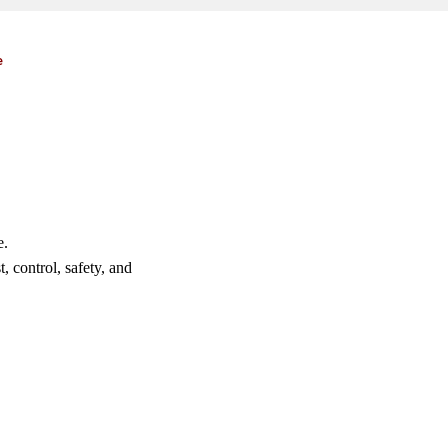
e
e.
, control, safety, and