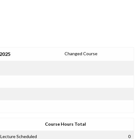
 2025
Changed Course
Course Hours Total
Lecture Scheduled
0