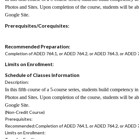
Photos and Sites. Upon completion of the course, students will be abl
Google Site.
Prerequisites/Corequisites:
Recommended Preparation:
Completion of ADED 764.1, or ADED 764.2, or ADED 764.3, or ADED 
Limits on Enrollment:
Schedule of Classes Information
Description:
In this fifth course of a 5-course series, students build competency
Photos and Sites. Upon completion of the course, students will be abl
Google Site.
(Non-Credit Course)
Prerequisites:
Recommended:
Completion of ADED 764.1, or ADED 764.2, or ADED 
Limits on Enrollment: