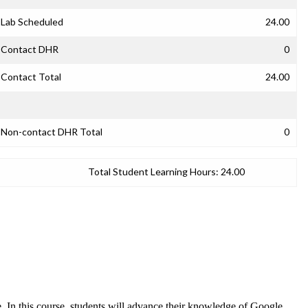
Lab Scheduled
24.00
Contact DHR
0
Contact Total
24.00
Non-contact DHR Total
0
Total Student Learning Hours:
24.00
e. In this course, students will advance their knowledge of Google