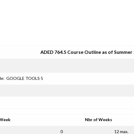
SRJC COURSE OUTLINES
ADED 764.5 Course Outline as of Summer
le:
GOOGLE TOOLS 5
 Week
Nbr of Weeks
0
12 max.