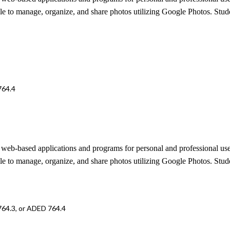
e to manage, organize, and share photos utilizing Google Photos. Studen
764.4
 in web-based applications and programs for personal and professional us
e to manage, organize, and share photos utilizing Google Photos. Studen
764.3, or ADED 764.4