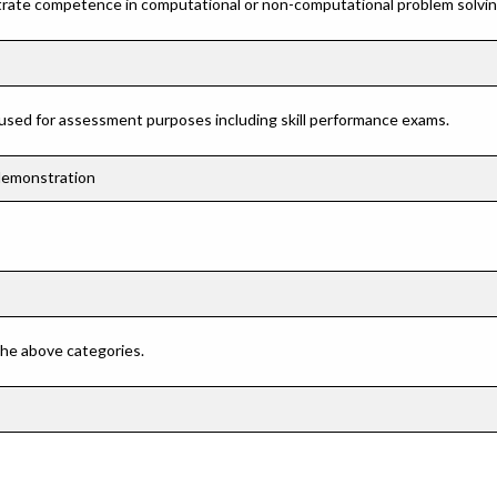
rate competence in computational or non-computational problem solving 
 used for assessment purposes including skill performance exams.
 demonstration
 the above categories.