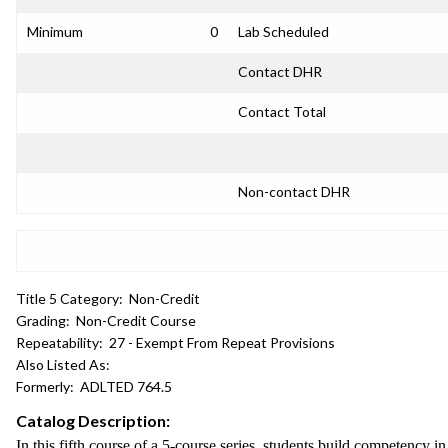
Minimum
0
Lab Scheduled
Contact DHR
Contact Total
Non-contact DHR
Title 5 Category:
Non-Credit
Grading:
Non-Credit Course
Repeatability:
27 - Exempt From Repeat Provisions
Also Listed As:
Formerly:
ADLTED 764.5
Catalog Description:
In this fifth course of a 5-course series, students build competency