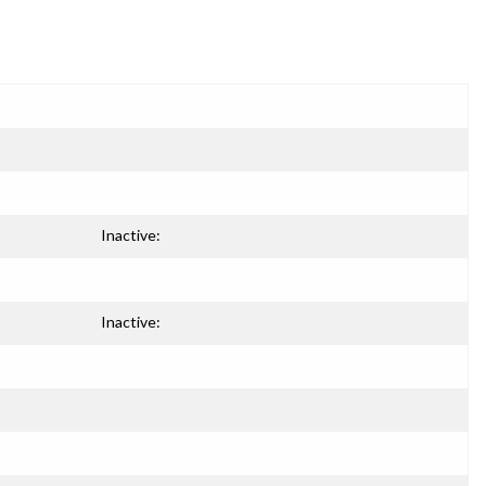
Inactive:
Inactive: