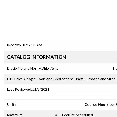
8/6/2026 8:27:38 AM
CATALOG INFORMATION
Discipline and Nbr:
ADED 764.5
Tit
Full Title:
Google Tools and Applications- Part 5: Photos and Sites
Last Reviewed:
11/8/2021
Units
Course Hours per
Maximum
0
Lecture Scheduled