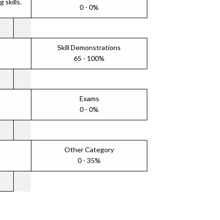
skills.
0 - 0%
Skill Demonstrations
65 - 100%
Exams
0 - 0%
Other Category
0 - 35%