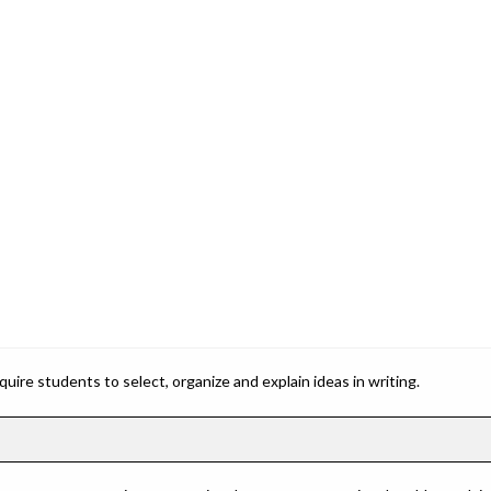
ire students to select, organize and explain ideas in writing.