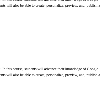
ts will also be able to create, personalize, preview, and, publish a
e. In this course, students will advance their knowledge of Google
ts will also be able to create, personalize, preview, and, publish a