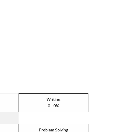
Writing
0 - 0%
Problem Solving