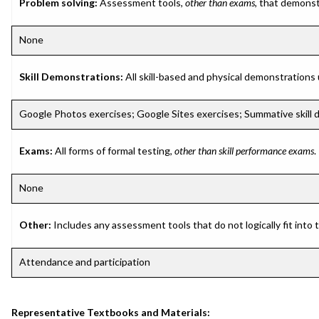
Problem solving:
Assessment tools,
other than exams
, that demonst
None
Skill Demonstrations:
All skill-based and physical demonstrations
Google Photos exercises; Google Sites exercises; Summative skill
Exams:
All forms of formal testing,
other than skill performance exams
.
None
Other:
Includes any assessment tools that do not logically fit into
Attendance and participation
Representative Textbooks and Materials: