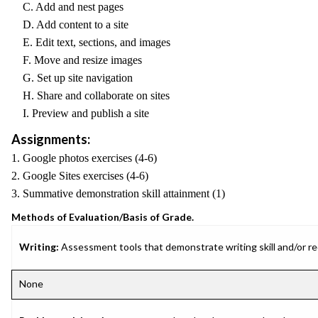
C. Add and nest pages
D. Add content to a site
E. Edit text, sections, and images
F. Move and resize images
G. Set up site navigation
H. Share and collaborate on sites
I. Preview and publish a site
Assignments:
1. Google photos exercises (4-6)
2. Google Sites exercises (4-6)
3. Summative demonstration skill attainment (1)
Methods of Evaluation/Basis of Grade.
Writing:
Assessment tools that demonstrate writing skill and/or requ
None