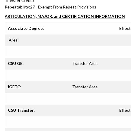
Transfer Credit:
Repeatability:
27 - Exempt From Repeat Provisions
ARTICULATION, MAJOR, and CERTIFICATION INFORMATION
Associate Degree:
Effect
Area:
CSU GE:
Transfer Area
IGETC:
Transfer Area
CSU Transfer:
Effect