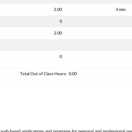
2.00
3 min.
0
2.00
0
Total Out of Class Hours:
0.00
 in web-based applications and programs for personal and professional us