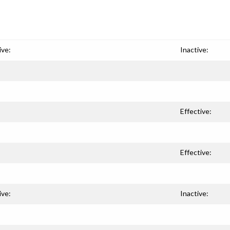
ive:
Inactive:
Effective:
Effective:
ive:
Inactive: