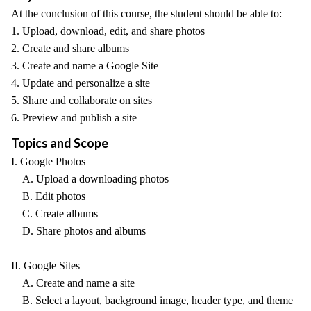
At the conclusion of this course, the student should be able to:
1. Upload, download, edit, and share photos
2. Create and share albums
3. Create and name a Google Site
4. Update and personalize a site
5. Share and collaborate on sites
6. Preview and publish a site
Topics and Scope
I. Google Photos
A. Upload a downloading photos
B. Edit photos
C. Create albums
D. Share photos and albums
II. Google Sites
A. Create and name a site
B. Select a layout, background image, header type, and theme