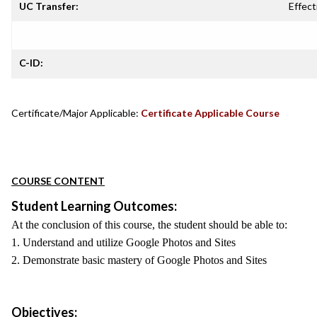
UC Transfer:
Effect
C-ID:
Certificate/Major Applicable:
Certificate Applicable Course
COURSE CONTENT
Student Learning Outcomes:
At the conclusion of this course, the student should be able to:
1. Understand and utilize Google Photos and Sites
2. Demonstrate basic mastery of Google Photos and Sites
Objectives: