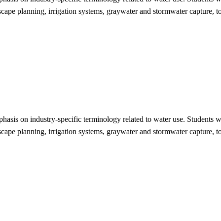
dscape planning, irrigation systems, graywater and stormwater capture, t
phasis on industry-specific terminology related to water use. Students 
dscape planning, irrigation systems, graywater and stormwater capture, t