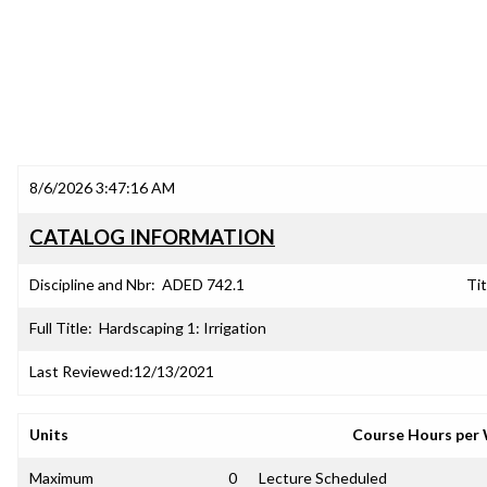
8/6/2026 3:47:16 AM
CATALOG INFORMATION
Discipline and Nbr:
ADED 742.1
Tit
Full Title:
Hardscaping 1: Irrigation
Last Reviewed:
12/13/2021
Units
Course Hours per
Maximum
0
Lecture Scheduled