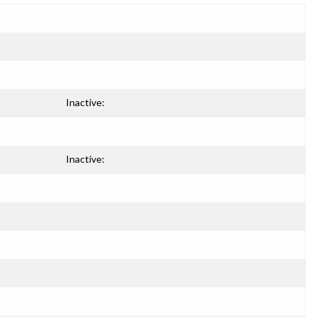
Inactive:
Inactive: