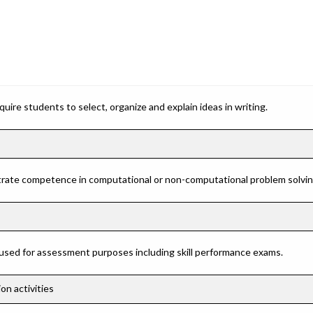
ire students to select, organize and explain ideas in writing.
rate competence in computational or non-computational problem solving 
 used for assessment purposes including skill performance exams.
on activities