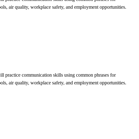
ools, air quality, workplace safety, and employment opportunities.
will practice communication skills using common phrases for
ools, air quality, workplace safety, and employment opportunities.