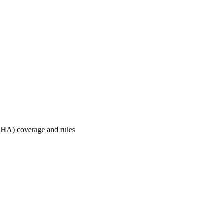
HA) coverage and rules