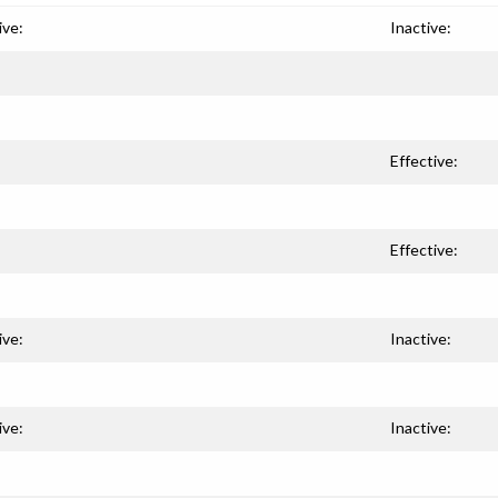
ive:
Inactive:
Effective:
Effective:
ive:
Inactive:
ive:
Inactive: