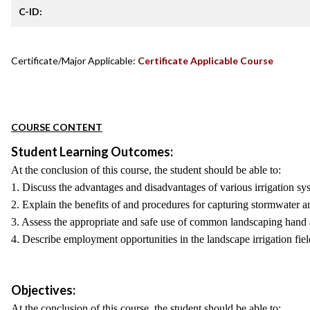
C-ID:
Certificate/Major Applicable:
Certificate Applicable Course
COURSE CONTENT
Student Learning Outcomes:
At the conclusion of this course, the student should be able to:
1. Discuss the advantages and disadvantages of various irrigation sy
2. Explain the benefits of and procedures for capturing stormwater a
3. Assess the appropriate and safe use of common landscaping hand 
4. Describe employment opportunities in the landscape irrigation field
Objectives:
At the conclusion of this course, the student should be able to: