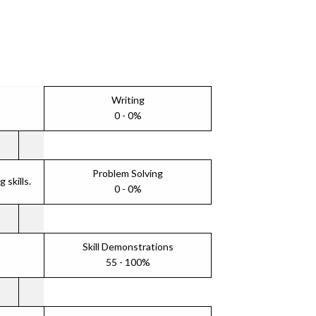
Writing
0 - 0%
Problem Solving
skills.
0 - 0%
Skill Demonstrations
55 - 100%