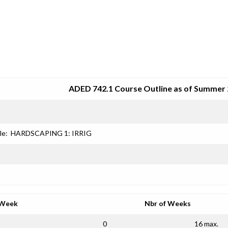
SRJC COURSE OUTLINES
ADED 742.1 Course Outline as of Summer
le:
HARDSCAPING 1: IRRIG
 Week
Nbr of Weeks
0
16 max.