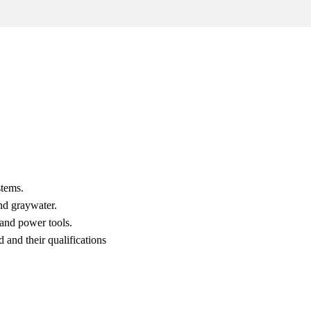
stems.
nd graywater.
and power tools.
 and their qualifications