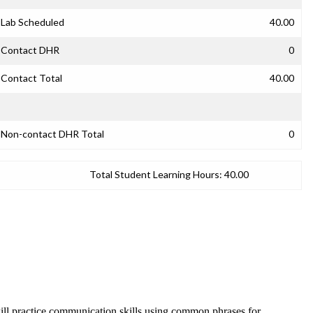
Lab Scheduled
40.00
Contact DHR
0
Contact Total
40.00
Non-contact DHR Total
0
Total Student Learning Hours:
40.00
will practice communication skills using common phrases for