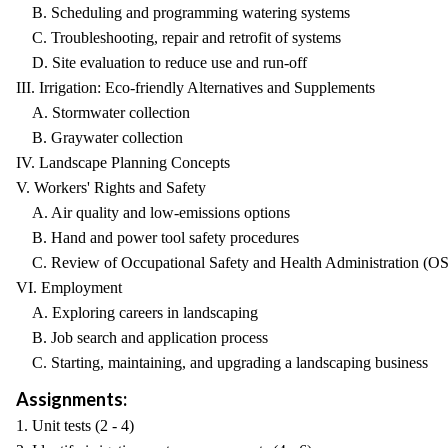
B. Scheduling and programming watering systems
C. Troubleshooting, repair and retrofit of systems
D. Site evaluation to reduce use and run-off
III. Irrigation: Eco-friendly Alternatives and Supplements
A. Stormwater collection
B. Graywater collection
IV. Landscape Planning Concepts
V. Workers' Rights and Safety
A. Air quality and low-emissions options
B. Hand and power tool safety procedures
C. Review of Occupational Safety and Health Administration (OS
VI. Employment
A. Exploring careers in landscaping
B. Job search and application process
C. Starting, maintaining, and upgrading a landscaping business
Assignments:
1. Unit tests (2 - 4)