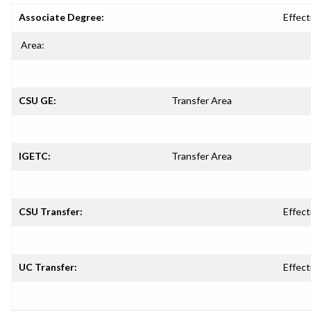
Associate Degree:
Effect
Area:
CSU GE:
Transfer Area
IGETC:
Transfer Area
CSU Transfer:
Effect
UC Transfer:
Effect