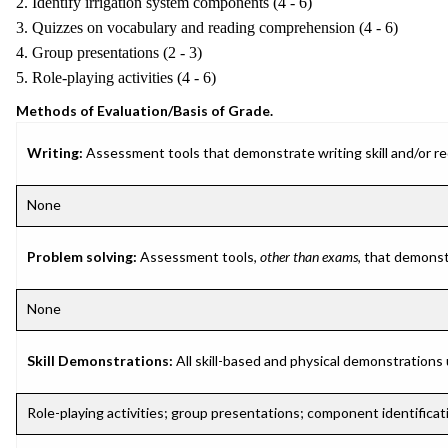
2. Identify irrigation system components (4 - 6)
3. Quizzes on vocabulary and reading comprehension (4 - 6)
4. Group presentations (2 - 3)
5. Role-playing activities (4 - 6)
Methods of Evaluation/Basis of Grade.
Writing:
Assessment tools that demonstrate writing skill and/or requ
None
Problem solving:
Assessment tools,
other than exams
, that demonst
None
Skill Demonstrations:
All skill-based and physical demonstrations
Role-playing activities; group presentations; component identificati