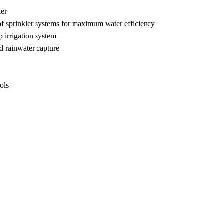
ler
s of sprinkler systems for maximum water efficiency
p irrigation system
d rainwater capture
ols