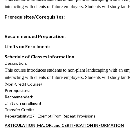
interacting with clients or future employers. Students will study lan
Prerequisites/Corequisites:
Recommended Preparation:
Limits on Enrollment:
Schedule of Classes Information
Description:
This course introduces students to non-plant landscaping with an em
interacting with clients or future employers. Students will study lan
(Non-Credit Course)
Prerequisites:
Recommended:
Limits on Enrollment:
Transfer Credit:
Repeatability:
27 - Exempt From Repeat Provisions
ARTICULATION, MAJOR, and CERTIFICATION INFORMATION