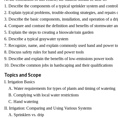
1. Describe the components of a typical sprinkler system and control
2. Explain typical problems, trouble-shooting strategies, and repair
3. Describe the basic components, installation, and operation of a dri
4. Compare and contrast the definition and benefits of stormwater an
5. Explain the steps to creating a bioswale/rain garden
6. Describe a typical graywater system
7. Recognize, name, and explain commonly used hand and power to
8. Discuss safety rules for hand and power tools
9. Describe and explain the benefits of low-emissions power tools
10. Describe common jobs in hardscaping and their qualifications
Topics and Scope
I. Irrigation Basics
A. Water requirements for types of plants and timing of watering
B. Complying with local water restrictions
C. Hand watering
II. Irrigation: Comparing and Using Various Systems
A. Sprinklers vs. drip