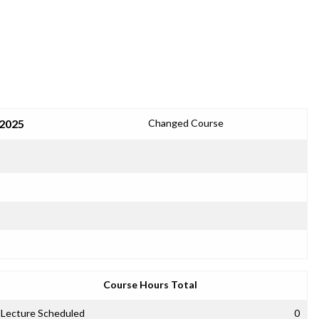
 2025
Changed Course
Course Hours Total
Lecture Scheduled
0