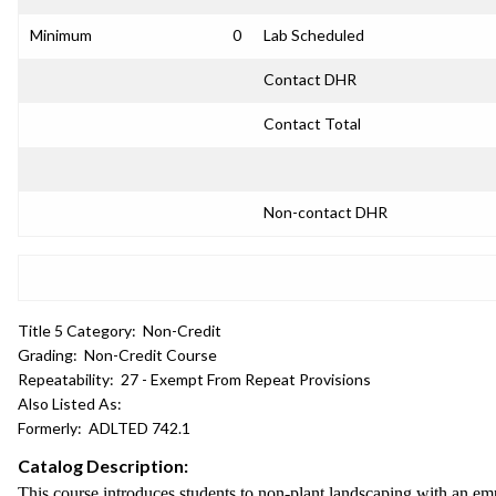
Minimum
0
Lab Scheduled
Contact DHR
Contact Total
Non-contact DHR
Title 5 Category:
Non-Credit
Grading:
Non-Credit Course
Repeatability:
27 - Exempt From Repeat Provisions
Also Listed As:
Formerly:
ADLTED 742.1
Catalog Description:
This course introduces students to non-plant landscaping with an em