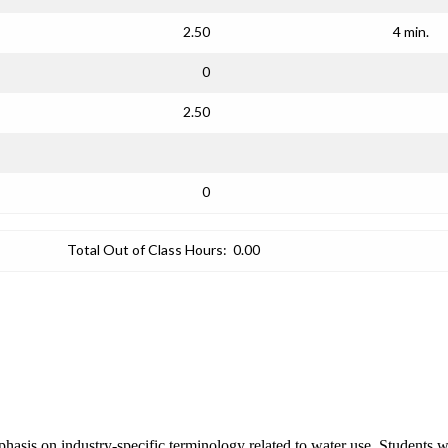
2.50
4 min.
0
2.50
0
Total Out of Class Hours:
0.00
phasis on industry-specific terminology related to water use. Students 