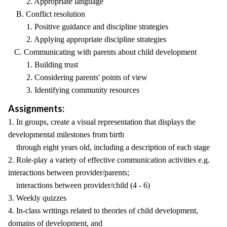
2. Appropriate language
B. Conflict resolution
1. Positive guidance and discipline strategies
2. Applying appropriate discipline strategies
C. Communicating with parents about child development
1. Building trust
2. Considering parents' points of view
3. Identifying community resources
Assignments:
1. In groups, create a visual representation that displays the
developmental milestones from birth
through eight years old, including a description of each stage
2. Role-play a variety of effective communication activities e.g.
interactions between provider/parents;
interactions between provider/child (4 - 6)
3. Weekly quizzes
4. In-class writings related to theories of child development,
domains of development, and