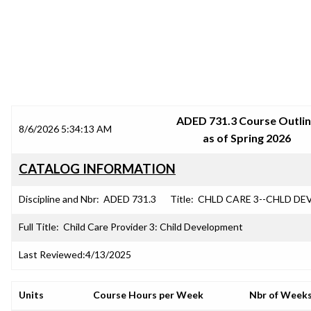
SRJC COURSE OUTLINES
ADED 731.3 Course Outli
8/6/2026 5:34:13 AM
as of Spring 2026
CATALOG INFORMATION
Discipline and Nbr:
ADED 731.3
Title:
CHLD CARE 3--CHLD DE
Full Title:
Child Care Provider 3: Child Development
Last Reviewed:
4/13/2025
Units
Course Hours per Week
Nbr of Week