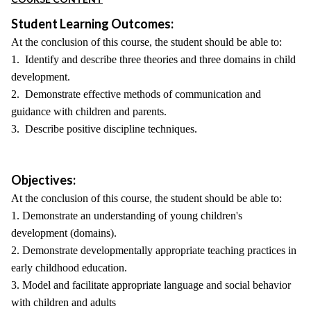
Student Learning Outcomes:
At the conclusion of this course, the student should be able to:
1. Identify and describe three theories and three domains in child
development.
2. Demonstrate effective methods of communication and
guidance with children and parents.
3. Describe positive discipline techniques.
Objectives:
At the conclusion of this course, the student should be able to:
1. Demonstrate an understanding of young children's
development (domains).
2. Demonstrate developmentally appropriate teaching practices in
early childhood education.
3. Model and facilitate appropriate language and social behavior
with children and adults