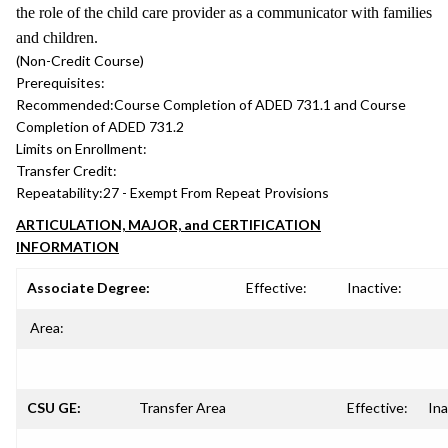
the role of the child care provider as a communicator with families
and children.
(Non-Credit Course)
Prerequisites:
Recommended:
Course Completion of ADED 731.1 and Course
Completion of ADED 731.2
Limits on Enrollment:
Transfer Credit:
Repeatability:
27 - Exempt From Repeat Provisions
ARTICULATION, MAJOR, and CERTIFICATION
INFORMATION
Associate Degree:
Effective:
Inactive:
Area:
CSU GE:
Transfer Area
Effective:
Ina