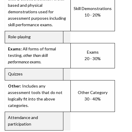
based and physical
Skill Demonstrations
demonstrations used for
10 - 20%
assessment purposes including
skill performance exams.
Role-playing
Exams:
All forms of formal
Exams
testing,
other than skill
20 - 30%
performance exams
.
Quizzes
Other:
Includes any
assessment tools that do not
Other Category
logically fit into the above
30 - 40%
categories.
Attendance and
participation