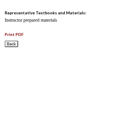
Representative Textbooks and Materials:
Instructor prepared materials
Print PDF