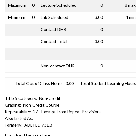
Maximum
0
Lecture Scheduled
0
8 max
Minimum
0
Lab Scheduled
3.00
4 min
Contact DHR
0
Contact Total
3.00
Non-contact DHR
0
Total Out of Class Hours:
0.00
Total Student Learning Hours
Title 5 Category:
Non-Credit
Grading:
Non-Credit Course
Repeatability:
27 - Exempt From Repeat Provisions
Also Listed As:
Formerly:
ADLTED 731.3
Catalog Description: