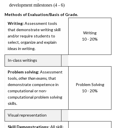
development milestones (4 - 6)
Methods of Evaluation/Basis of Grade.
Writing:
Assessment tools
that demonstrate writing skill
Writing
and/or require students to
10 - 20%
select, organize and explain
ideas in writing.
In-class writings
Problem solving:
Assessment
tools,
other than exams
, that
demonstrate competence in
Problem Solving
computational or non-
10 - 20%
computational problem solving
skills.
Visual representation
Skill Demonstrations:
All skill-