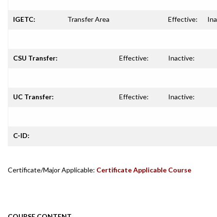
IGETC:
Transfer Area
Effective:
Ina
CSU Transfer:
Effective:
Inactive:
UC Transfer:
Effective:
Inactive:
C-ID:
Certificate/Major Applicable:
Certificate Applicable Course
COURSE CONTENT