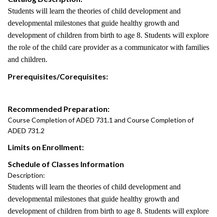
Students will learn the theories of child development and
developmental milestones that guide healthy growth and
development of children from birth to age 8. Students will explore
the role of the child care provider as a communicator with families
and children.
Prerequisites/Corequisites:
Recommended Preparation:
Course Completion of ADED 731.1 and Course Completion of
ADED 731.2
Limits on Enrollment:
Schedule of Classes Information
Description:
Students will learn the theories of child development and
developmental milestones that guide healthy growth and
development of children from birth to age 8. Students will explore