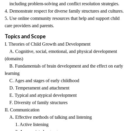
including problem-solving and conflict resolution strategies.
4. Demonstrate respect for diverse family structures and cultures.
5. Use online community resources that help and support child
care providers and parents.
Topics and Scope
I. Theories of Child Growth and Development
A. Cognitive, social, emotional, and physical development
(domains)
B. Fundamentals of brain development and the effect on early
learning
C. Ages and stages of early childhood
D. Temperament and attachment
E. Typical and atypical development
F. Diversity of family structures
II. Communication
A. Effective methods of talking and listening
1. Active listening