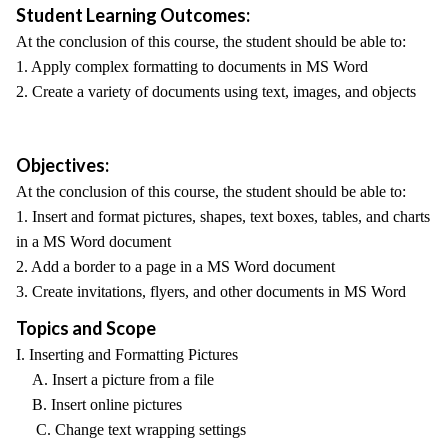
Student Learning Outcomes:
At the conclusion of this course, the student should be able to:
1. Apply complex formatting to documents in MS Word
2. Create a variety of documents using text, images, and objects
Objectives:
At the conclusion of this course, the student should be able to:
1. Insert and format pictures, shapes, text boxes, tables, and charts
in a MS Word document
2. Add a border to a page in a MS Word document
3. Create invitations, flyers, and other documents in MS Word
Topics and Scope
I. Inserting and Formatting Pictures
A. Insert a picture from a file
B. Insert online pictures
C. Change text wrapping settings