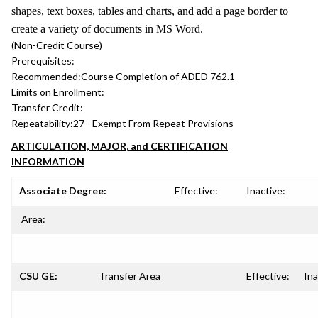
shapes, text boxes, tables and charts, and add a page border to
create a variety of documents in MS Word.
(Non-Credit Course)
Prerequisites:
Recommended:
Course Completion of ADED 762.1
Limits on Enrollment:
Transfer Credit:
Repeatability:
27 - Exempt From Repeat Provisions
ARTICULATION, MAJOR, and CERTIFICATION
INFORMATION
Associate Degree:
Effective:
Inactive:
Area:
CSU GE:
Transfer Area
Effective:
Ina