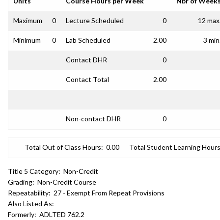
Units
Course Hours per Week
Nbr of Week
Maximum
0
Lecture Scheduled
0
12 max
Minimum
0
Lab Scheduled
2.00
3 min
Contact DHR
0
Contact Total
2.00
Non-contact DHR
0
Total Out of Class Hours:
0.00
Total Student Learning Hours
Title 5 Category:
Non-Credit
Grading:
Non-Credit Course
Repeatability:
27 - Exempt From Repeat Provisions
Also Listed As:
Formerly:
ADLTED 762.2