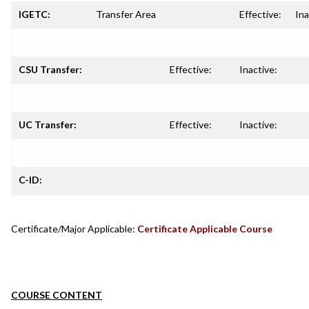
IGETC:
Transfer Area
Effective:
Ina
CSU Transfer:
Effective:
Inactive:
UC Transfer:
Effective:
Inactive:
C-ID:
Certificate/Major Applicable:
Certificate Applicable Course
COURSE CONTENT