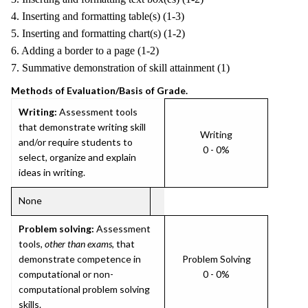
4. Inserting and formatting table(s) (1-3)
5. Inserting and formatting chart(s) (1-2)
6. Adding a border to a page (1-2)
7. Summative demonstration of skill attainment (1)
Methods of Evaluation/Basis of Grade.
Writing:
Assessment tools
that demonstrate writing skill
Writing
and/or require students to
0 - 0%
select, organize and explain
ideas in writing.
None
Problem solving:
Assessment
tools,
other than exams
, that
demonstrate competence in
Problem Solving
computational or non-
0 - 0%
computational problem solving
skills.