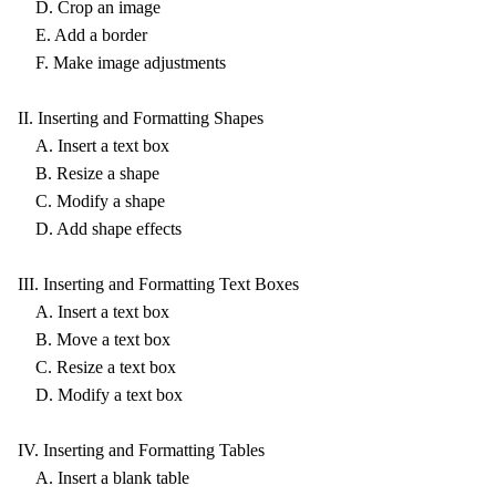
D. Crop an image
E. Add a border
F. Make image adjustments
II. Inserting and Formatting Shapes
A. Insert a text box
B. Resize a shape
C. Modify a shape
D. Add shape effects
III. Inserting and Formatting Text Boxes
A. Insert a text box
B. Move a text box
C. Resize a text box
D. Modify a text box
IV. Inserting and Formatting Tables
A. Insert a blank table