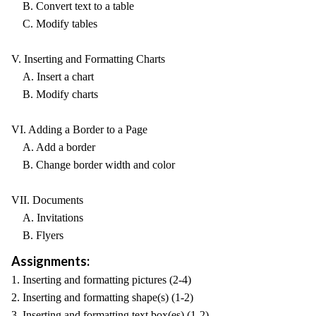
B. Convert text to a table
C. Modify tables
V. Inserting and Formatting Charts
A. Insert a chart
B. Modify charts
VI. Adding a Border to a Page
A. Add a border
B. Change border width and color
VII. Documents
A. Invitations
B. Flyers
Assignments:
1. Inserting and formatting pictures (2-4)
2. Inserting and formatting shape(s) (1-2)
3. Inserting and formatting text box(es) (1-2)