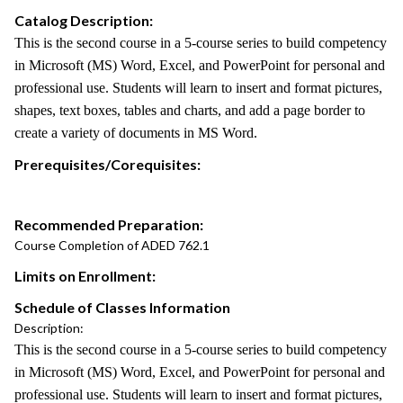
Catalog Description:
This is the second course in a 5-course series to build competency
in Microsoft (MS) Word, Excel, and PowerPoint for personal and
professional use. Students will learn to insert and format pictures,
shapes, text boxes, tables and charts, and add a page border to
create a variety of documents in MS Word.
Prerequisites/Corequisites:
Recommended Preparation:
Course Completion of ADED 762.1
Limits on Enrollment:
Schedule of Classes Information
Description:
This is the second course in a 5-course series to build competency
in Microsoft (MS) Word, Excel, and PowerPoint for personal and
professional use. Students will learn to insert and format pictures,