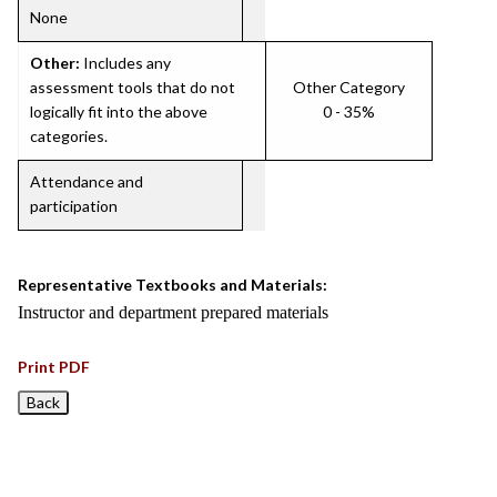
None
Other:
Includes any
assessment tools that do not
Other Category
logically fit into the above
0 - 35%
categories.
Attendance and
participation
Representative Textbooks and Materials:
Instructor and department prepared materials
Print PDF