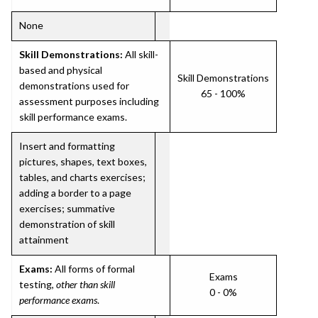
None
Skill Demonstrations:
All skill-
based and physical
Skill Demonstrations
demonstrations used for
65 - 100%
assessment purposes including
skill performance exams.
Insert and formatting
pictures, shapes, text boxes,
tables, and charts exercises;
adding a border to a page
exercises; summative
demonstration of skill
attainment
Exams:
All forms of formal
Exams
testing,
other than skill
0 - 0%
performance exams
.