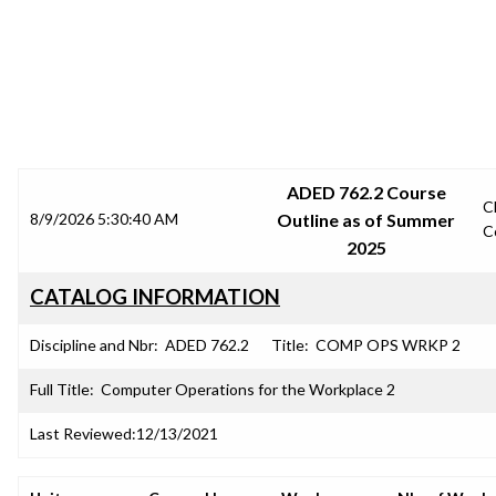
SRJC COURSE OUTLINES
ADED 762.2 Course
C
8/9/2026 5:30:40 AM
Outline as of Summer
C
2025
CATALOG INFORMATION
Discipline and Nbr:
ADED 762.2
Title:
COMP OPS WRKP 2
Full Title:
Computer Operations for the Workplace 2
Last Reviewed:
12/13/2021