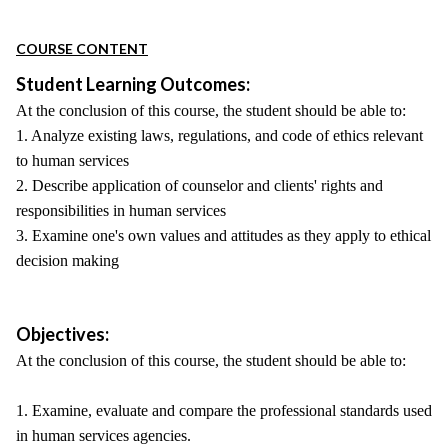
COURSE CONTENT
Student Learning Outcomes:
At the conclusion of this course, the student should be able to:
1. Analyze existing laws, regulations, and code of ethics relevant
to human services
2. Describe application of counselor and clients' rights and
responsibilities in human services
3. Examine one's own values and attitudes as they apply to ethical
decision making
Objectives:
At the conclusion of this course, the student should be able to:
1. Examine, evaluate and compare the professional standards used
in human services agencies.