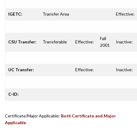
IGETC:
Transfer Area
Effective:
Fall
CSU Transfer:
Transferable
Effective:
Inactive:
2001
UC Transfer:
Effective:
Inactive:
C-ID:
Certificate/Major Applicable:
Both Certificate and Major
Applicable