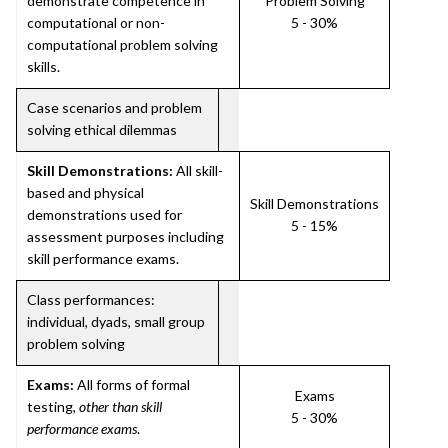
demonstrate competence in
Problem Solving
computational or non-
5 - 30%
computational problem solving
skills.
Case scenarios and problem
solving ethical dilemmas
Skill Demonstrations:
All skill-
based and physical
Skill Demonstrations
demonstrations used for
5 - 15%
assessment purposes including
skill performance exams.
Class performances:
individual, dyads, small group
problem solving
Exams:
All forms of formal
Exams
testing,
other than skill
5 - 30%
performance exams
.