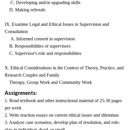
C. Developing and/or upgrading skills
D. Making referrals
IX. Examine Legal and Ethical Issues in Supervision and
Consultation
A. Informed consent in supervision
B. Responsibilities of supervisees
C. Supervisor's role and responsibilities
X. Ethical Considerations in the Context of Theory, Practice, and
Research Couples and Family
Therapy, Group Work and Community Work
Assignments:
1. Read textbook and other instructional material of 25-30 pages
per week
2. Write reaction essays on current ethical issues and dilemmas
3. Analyze case scenarios, develop plan of resolution, and role-
play in individual, dyad, or small