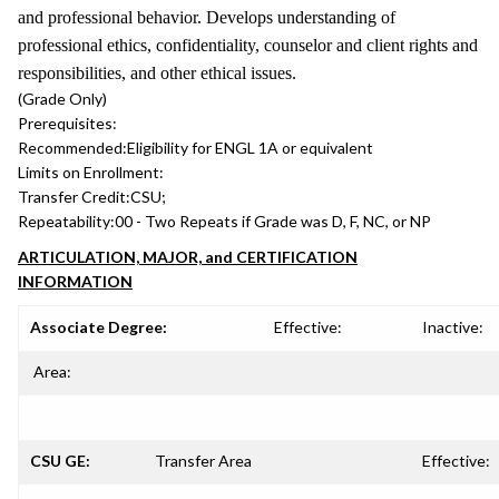
and professional behavior. Develops understanding of
professional ethics, confidentiality, counselor and client rights and
responsibilities, and other ethical issues.
(Grade Only)
Prerequisites:
Recommended:
Eligibility for ENGL 1A or equivalent
Limits on Enrollment:
Transfer Credit:
CSU;
Repeatability:
00 - Two Repeats if Grade was D, F, NC, or NP
ARTICULATION, MAJOR, and CERTIFICATION
INFORMATION
Associate Degree:
Effective:
Inactive:
Area:
CSU GE:
Transfer Area
Effective: