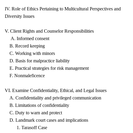
IV. Role of Ethics Pertaining to Multicultural Perspectives and
Diversity Issues
V. Client Rights and Counselor Responsibilities
A. Informed consent
B. Record keeping
C. Working with minors
D. Basis for malpractice liability
E. Practical strategies for risk management
F. Nonmaleficence
VI. Examine Confidentiality, Ethical, and Legal Issues
A. Confidentiality and privileged communication
B. Limitations of confidentiality
C. Duty to warn and protect
D. Landmark court cases and implications
1. Tarasoff Case