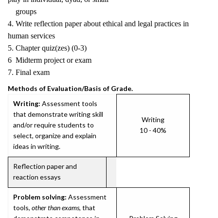
groups
4. Write reflection paper about ethical and legal practices in
human services
5. Chapter quiz(zes) (0-3)
6 Midterm project or exam
7. Final exam
Methods of Evaluation/Basis of Grade.
Writing:
Assessment tools
that demonstrate writing skill
Writing
and/or require students to
10 - 40%
select, organize and explain
ideas in writing.
Reflection paper and
reaction essays
Problem solving:
Assessment
tools,
other than exams
, that