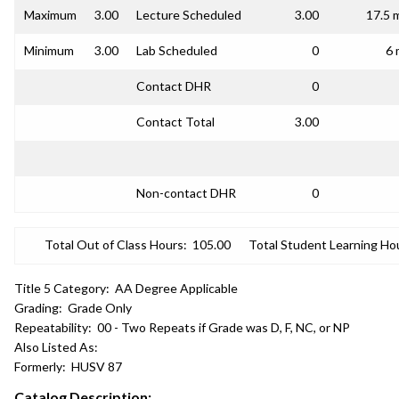
Maximum
3.00
Lecture Scheduled
3.00
17.5 
Minimum
3.00
Lab Scheduled
0
6 
Contact DHR
0
Contact Total
3.00
Non-contact DHR
0
Total Out of Class Hours:
105.00
Total Student Learning Ho
Title 5 Category:
AA Degree Applicable
Grading:
Grade Only
Repeatability:
00 - Two Repeats if Grade was D, F, NC, or NP
Also Listed As:
Formerly:
HUSV 87
Catalog Description: