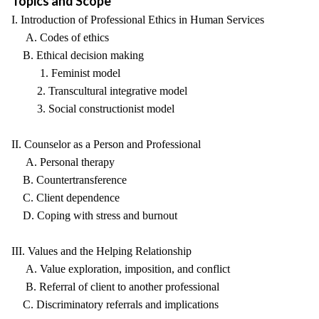
Topics and Scope
I. Introduction of Professional Ethics in Human Services
A. Codes of ethics
B. Ethical decision making
1. Feminist model
2. Transcultural integrative model
3. Social constructionist model
II. Counselor as a Person and Professional
A. Personal therapy
B. Countertransference
C. Client dependence
D. Coping with stress and burnout
III. Values and the Helping Relationship
A. Value exploration, imposition, and conflict
B. Referral of client to another professional
C. Discriminatory referrals and implications