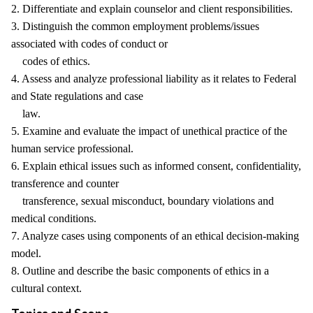
2. Differentiate and explain counselor and client responsibilities.
3. Distinguish the common employment problems/issues
associated with codes of conduct or
codes of ethics.
4. Assess and analyze professional liability as it relates to Federal
and State regulations and case
law.
5. Examine and evaluate the impact of unethical practice of the
human service professional.
6. Explain ethical issues such as informed consent, confidentiality,
transference and counter
transference, sexual misconduct, boundary violations and
medical conditions.
7. Analyze cases using components of an ethical decision-making
model.
8. Outline and describe the basic components of ethics in a
cultural context.