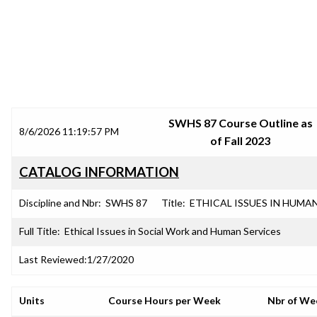
SRJC COURSE OUTLINES
SWHS 87 Course Outline as
8/6/2026 11:19:57 PM
of Fall 2023
CATALOG INFORMATION
Discipline and Nbr:
SWHS 87
Title:
ETHICAL ISSUES IN HUMA
Full Title:
Ethical Issues in Social Work and Human Services
Last Reviewed:
1/27/2020
Units
Course Hours per Week
Nbr of We