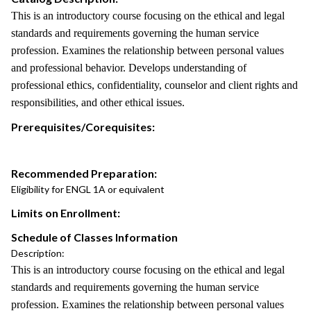
This is an introductory course focusing on the ethical and legal
standards and requirements governing the human service
profession. Examines the relationship between personal values
and professional behavior. Develops understanding of
professional ethics, confidentiality, counselor and client rights and
responsibilities, and other ethical issues.
Prerequisites/Corequisites:
Recommended Preparation:
Eligibility for ENGL 1A or equivalent
Limits on Enrollment:
Schedule of Classes Information
Description:
This is an introductory course focusing on the ethical and legal
standards and requirements governing the human service
profession. Examines the relationship between personal values