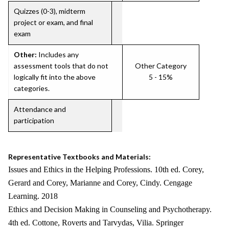
Quizzes (0-3), midterm
project or exam, and final
exam
Other:
Includes any
assessment tools that do not
Other Category
logically fit into the above
5 - 15%
categories.
Attendance and
participation
Representative Textbooks and Materials:
Issues and Ethics in the Helping Professions. 10th ed. Corey,
Gerard and Corey, Marianne and Corey, Cindy. Cengage
Learning. 2018
Ethics and Decision Making in Counseling and Psychotherapy.
4th ed. Cottone, Roverts and Tarvydas, Vilia. Springer