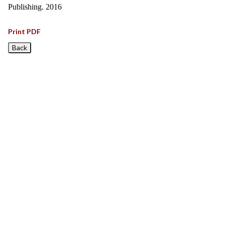
Publishing. 2016
Print PDF