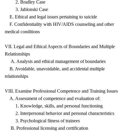
2. Bradley Case
3. Jablonski Case
E. Ethical and legal issues pertaining to suicide
F. Confidentiality with HIV/AIDS counseling and other
medical conditions
VII. Legal and Ethical Aspects of Boundaries and Multiple
Relationships
A. Analysis and ethical management of boundaries
B. Avoidable, unavoidable, and accidental multiple
relationships
VIII. Examine Professional Competence and Training Issues
A. Assessment of competence and evaluation of:
1. Knowledge, skills, and personal functioning
2. Interpersonal behavior and personal characteristics
3. Psychological fitness of trainees
B. Professional licensing and certification