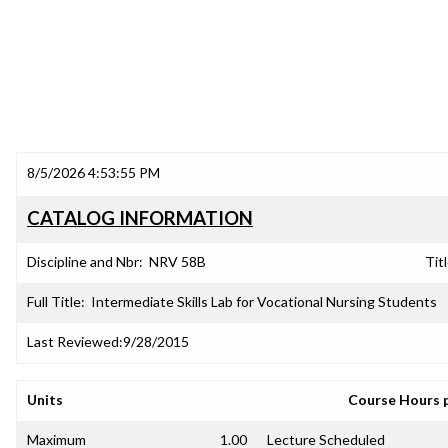
8/5/2026 4:53:55 PM
CATALOG INFORMATION
Discipline and Nbr:
NRV 58B
Titl
Full Title:
Intermediate Skills Lab for Vocational Nursing Students
Last Reviewed:
9/28/2015
Units
Course Hours 
Maximum
1.00
Lecture Scheduled