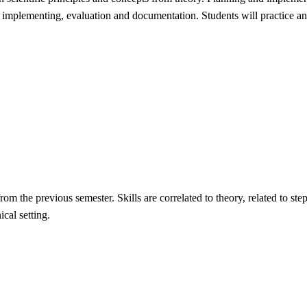
, implementing, evaluation and documentation. Students will practice and
from the previous semester. Skills are correlated to theory, related to st
cal setting.