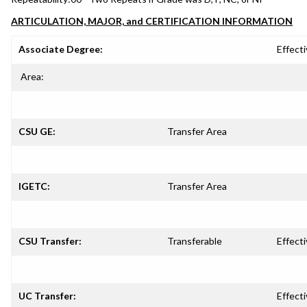
ARTICULATION, MAJOR, and CERTIFICATION INFORMATION
Associate Degree:
Effecti
Area:
CSU GE:
Transfer Area
IGETC:
Transfer Area
CSU Transfer:
Transferable
Effecti
UC Transfer:
Effecti