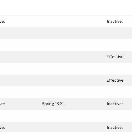
ve:
Inactive:
Effective:
Effective:
ve:
Spring 1991
Inactive:
ve:
Inactive: