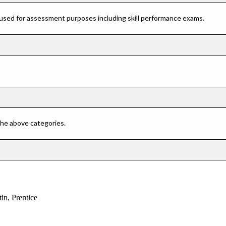
 used for assessment purposes including skill performance exams.
 the above categories.
n, Prentice