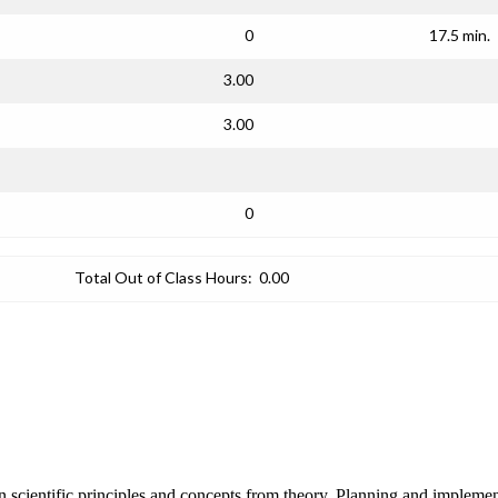
0
17.5 min.
3.00
3.00
0
Total Out of Class Hours:
0.00
 scientific principles and concepts from theory. Planning and implement