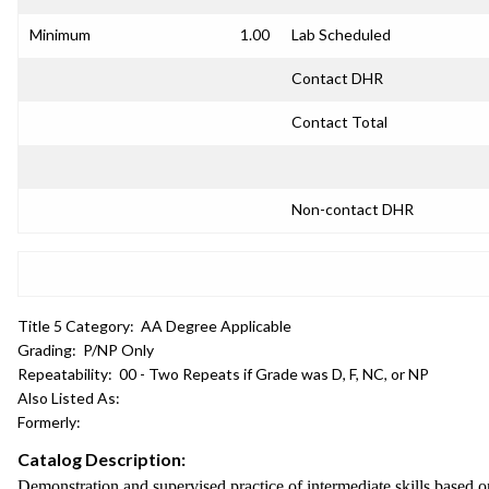
Minimum
1.00
Lab Scheduled
Contact DHR
Contact Total
Non-contact DHR
Title 5 Category:
AA Degree Applicable
Grading:
P/NP Only
Repeatability:
00 - Two Repeats if Grade was D, F, NC, or NP
Also Listed As:
Formerly:
Catalog Description:
Demonstration and supervised practice of intermediate skills based on