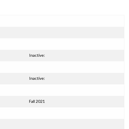
Inactive:
Inactive:
Fall 2021