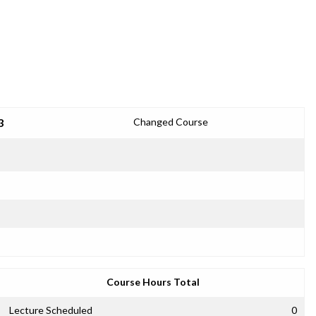
3
Changed Course
Course Hours Total
Lecture Scheduled
0