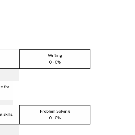
Writing
0 - 0%
e for
Problem Solving
skills.
0 - 0%