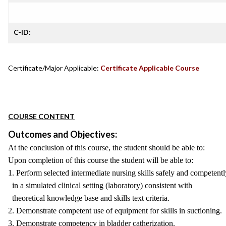
C-ID:
Certificate/Major Applicable:
Certificate Applicable Course
COURSE CONTENT
Outcomes and Objectives:
At the conclusion of this course, the student should be able to:
Upon completion of this course the student will be able to:
1. Perform selected intermediate nursing skills safely and competentl
in a simulated clinical setting (laboratory) consistent with
theoretical knowledge base and skills text criteria.
2. Demonstrate competent use of equipment for skills in suctioning.
3. Demonstrate competency in bladder catherization.