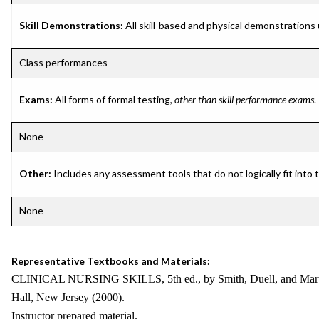
Skill Demonstrations:
All skill-based and physical demonstrations
Class performances
Exams:
All forms of formal testing,
other than skill performance exams
.
None
Other:
Includes any assessment tools that do not logically fit into
None
Representative Textbooks and Materials:
CLINICAL NURSING SKILLS, 5th ed., by Smith, Duell, and Marti
Hall, New Jersey (2000).
Instructor prepared material.