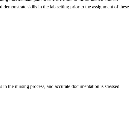
 demonstrate skills in the lab setting prior to the assignment of these
eps in the nursing process, and accurate documentation is stressed.