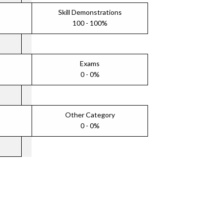
Skill Demonstrations
100 - 100%
Exams
0 - 0%
Other Category
0 - 0%