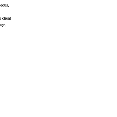
neous,
 client
nge,