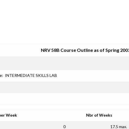
SRJC COURSE OUTLINES
NRV 58B Course Outline as of Spring 200
e:
INTERMEDIATE SKILLS LAB
per Week
Nbr of Weeks
0
17.5 max.