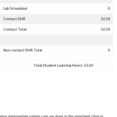
Lab Scheduled
0
Contact DHR
52.50
Contact Total
52.50
Non-contact DHR Total
0
Total Student Learning Hours:
52.50
ing intermediate patient care are done in the simulated clinical