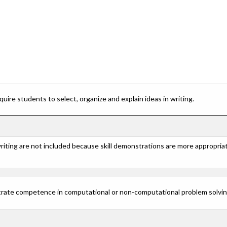
ire students to select, organize and explain ideas in writing.
riting are not included because skill demonstrations are more appropriat
rate competence in computational or non-computational problem solving 