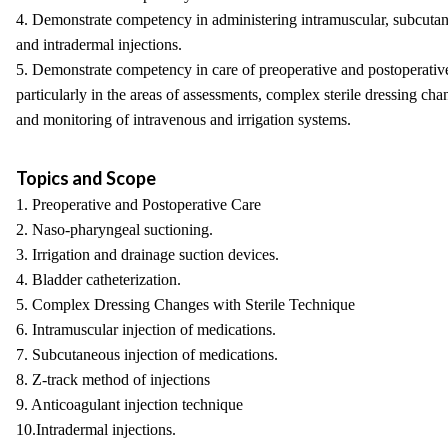
4. Demonstrate competency in administering intramuscular, subcuta
and intradermal injections.
5. Demonstrate competency in care of preoperative and postoperative
particularly in the areas of assessments, complex sterile dressing cha
and monitoring of intravenous and irrigation systems.
Topics and Scope
1. Preoperative and Postoperative Care
2. Naso-pharyngeal suctioning.
3. Irrigation and drainage suction devices.
4. Bladder catheterization.
5. Complex Dressing Changes with Sterile Technique
6. Intramuscular injection of medications.
7. Subcutaneous injection of medications.
8. Z-track method of injections
9. Anticoagulant injection technique
10.Intradermal injections.