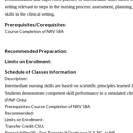
setting relevant to steps in the nursing process: assessment, planning
skills in the clinical setting.
Prerequisites/Corequisites:
Course Completion of NRV 58A
Recommended Preparation:
Limits on Enrollment:
Schedule of Classes Information
Description:
Intermediate nursing skills are based on scientific principles learned 
Students demonstrate competent skill performance in a simulated clini
(P/NP Only)
Prerequisites:
Course Completion of NRV 58A
Recommended:
Limits on Enrollment:
Transfer Credit:
CSU;
Repeatability:
00 - Two Repeats if Grade was D, F, NC, or NP