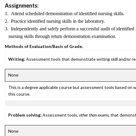
Assignments:
1. Attend scheduled demonstration of identified nursing skills.
2. Practice identified nursing skills in the laboratory.
3. Independently and safely perform a successful audit of identified
nursing skills through return demonstration examination.
Methods of Evaluation/Basis of Grade.
Writing:
Assessment tools that demonstrate writing skill and/or requ
None
This is a degree applicable course but assessment tools based on w
this course.
Problem solving:
Assessment tools,
other than exams
, that demonst
None