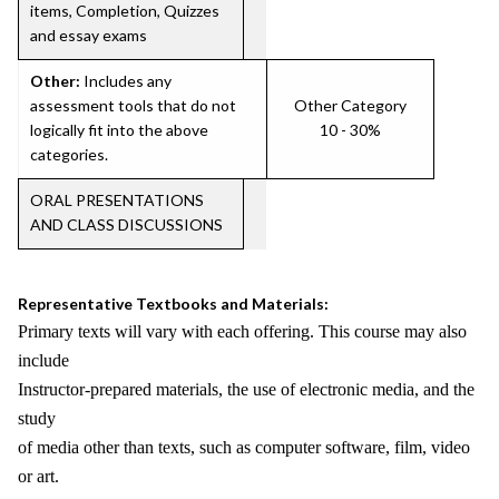
items, Completion, Quizzes
and essay exams
Other:
Includes any
assessment tools that do not
Other Category
logically fit into the above
10 - 30%
categories.
ORAL PRESENTATIONS
AND CLASS DISCUSSIONS
Representative Textbooks and Materials:
Primary texts will vary with each offering. This course may also
include
Instructor-prepared materials, the use of electronic media, and the
study
of media other than texts, such as computer software, film, video
or art.