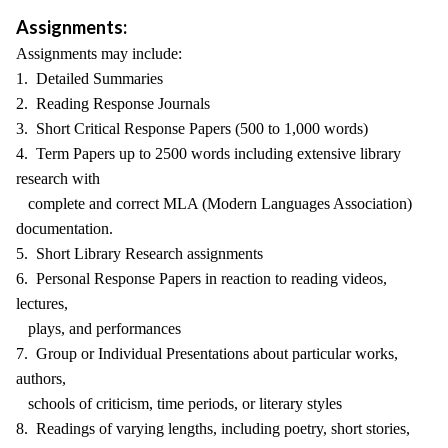
Assignments:
Assignments may include:
1. Detailed Summaries
2. Reading Response Journals
3. Short Critical Response Papers (500 to 1,000 words)
4. Term Papers up to 2500 words including extensive library
research with
complete and correct MLA (Modern Languages Association)
documentation.
5. Short Library Research assignments
6. Personal Response Papers in reaction to reading videos,
lectures,
plays, and performances
7. Group or Individual Presentations about particular works,
authors,
schools of criticism, time periods, or literary styles
8. Readings of varying lengths, including poetry, short stories,