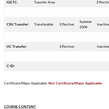
IGETC:
Transfer Area
Effectiv
Summer
CSU Transfer:
Transferable
Effective:
Inactive
2004
UC Transfer:
Effective:
Inactive
C-ID:
Certificate/Major Applicable:
Not Certificate/Major Applicable
COURSE CONTENT