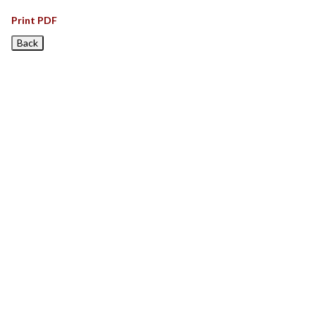
Print PDF