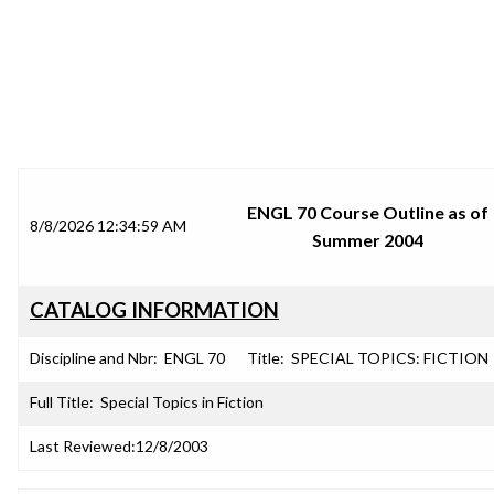
SRJC COURSE OUTLINES
ENGL 70 Course Outline as of
8/8/2026 12:34:59 AM
Summer 2004
CATALOG INFORMATION
Discipline and Nbr:
ENGL 70
Title:
SPECIAL TOPICS: FICTION
Full Title:
Special Topics in Fiction
Last Reviewed:
12/8/2003