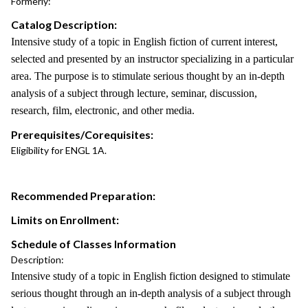
Formerly:
Catalog Description:
Intensive study of a topic in English fiction of current interest,
selected and presented by an instructor specializing in a particular
area. The purpose is to stimulate serious thought by an in-depth
analysis of a subject through lecture, seminar, discussion,
research, film, electronic, and other media.
Prerequisites/Corequisites:
Eligibility for ENGL 1A.
Recommended Preparation:
Limits on Enrollment:
Schedule of Classes Information
Description:
Intensive study of a topic in English fiction designed to stimulate
serious thought through an in-depth analysis of a subject through