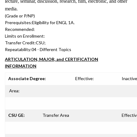
lecture, seminar, discussion, research, film, electronic, and other
media.
(Grade or P/NP)
Prerequisites:
Eligibility for ENGL 1A.
Recommended:
Limits on Enrollment:
Transfer Credit:
CSU;
Repeatability:
04 - Different Topics
ARTICULATION, MAJOR, and CERTIFICATION
INFORMATION
Associate Degree:
Effective:
Inactive
Area:
CSU GE:
Transfer Area
Effectiv