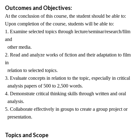
Outcomes and Objectives:
At the conclusion of this course, the student should be able to:
Upon completion of the course, students will be able to:
1. Examine selected topics through lecture/seminar/research/film
and
other media.
2. Read and analyze works of fiction and their adaptation to film
in
relation to selected topics.
3. Evaluate concepts in relation to the topic, especially in critical
analysis papers of 500 to 2,500 words.
4. Demonstrate critical thinking skills through written and oral
analysis.
5. Collaborate effectively in groups to create a group project or
presentation.
Topics and Scope