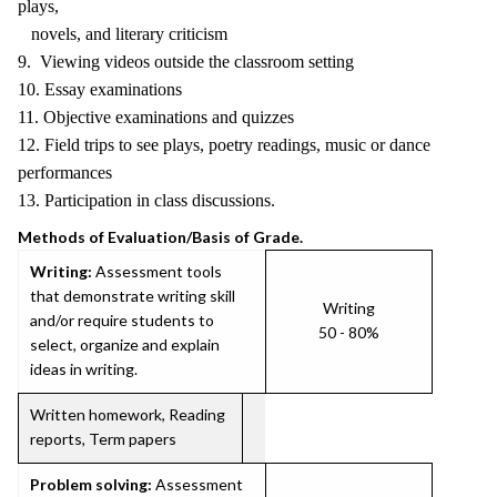
plays,
novels, and literary criticism
9. Viewing videos outside the classroom setting
10. Essay examinations
11. Objective examinations and quizzes
12. Field trips to see plays, poetry readings, music or dance
performances
13. Participation in class discussions.
Methods of Evaluation/Basis of Grade.
Writing:
Assessment tools
that demonstrate writing skill
Writing
and/or require students to
50 - 80%
select, organize and explain
ideas in writing.
Written homework, Reading
reports, Term papers
Problem solving:
Assessment