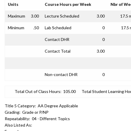
Units
Course Hours per Week
Nbr of We
Maximum
3.00
Lecture Scheduled
3.00
17.5 
Minimum
.50
Lab Scheduled
0
17.5 
Contact DHR
0
Contact Total
3.00
Non-contact DHR
0
Total Out of Class Hours:
105.00
Total Student Learning Ho
Title 5 Category:
AA Degree Applicable
Grading:
Grade or P/NP
Repeatability:
04 - Different Topics
Also Listed As: