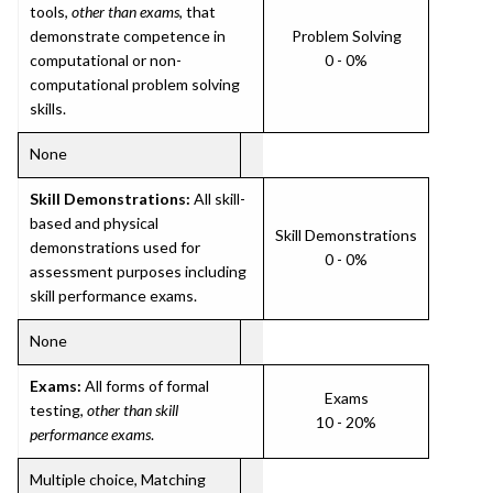
tools,
other than exams
, that
demonstrate competence in
Problem Solving
computational or non-
0 - 0%
computational problem solving
skills.
None
Skill Demonstrations:
All skill-
based and physical
Skill Demonstrations
demonstrations used for
0 - 0%
assessment purposes including
skill performance exams.
None
Exams:
All forms of formal
Exams
testing,
other than skill
10 - 20%
performance exams
.
Multiple choice, Matching