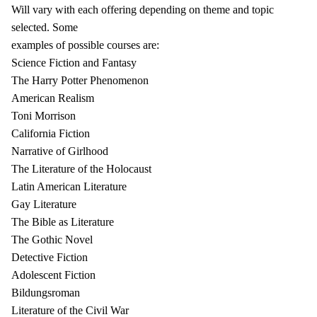
Will vary with each offering depending on theme and topic
selected. Some
examples of possible courses are:
Science Fiction and Fantasy
The Harry Potter Phenomenon
American Realism
Toni Morrison
California Fiction
Narrative of Girlhood
The Literature of the Holocaust
Latin American Literature
Gay Literature
The Bible as Literature
The Gothic Novel
Detective Fiction
Adolescent Fiction
Bildungsroman
Literature of the Civil War