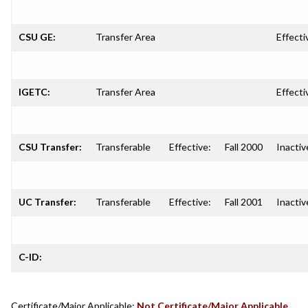
CSU GE:
Transfer Area
Effecti
IGETC:
Transfer Area
Effecti
CSU Transfer:
Transferable
Effective:
Fall 2000
Inactiv
UC Transfer:
Transferable
Effective:
Fall 2001
Inactiv
C-ID:
Certificate/Major Applicable:
Not Certificate/Major Applicable