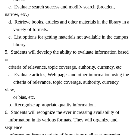
c. Evaluate search success and modify search (broaden,
narrow, etc.)
d. Retrieve books, articles and other materials in the library in a
variety of formats.
e. List options for getting materials not available in the campus
library.
5. Students will develop the ability to evaluate information based
on
criteria of relevance, topic coverage, authority, currency, etc.
a. Evaluate articles, Web pages and other information using the
criteria of relevance, topic coverage, authority, currency,
view,
or bias, etc.
b. Recognize appropriate quality information.
6. Students will recognize the ever-increasing availability of
information in its various formats. They will organize and
sequence
information from a variety of formats as well as summarize