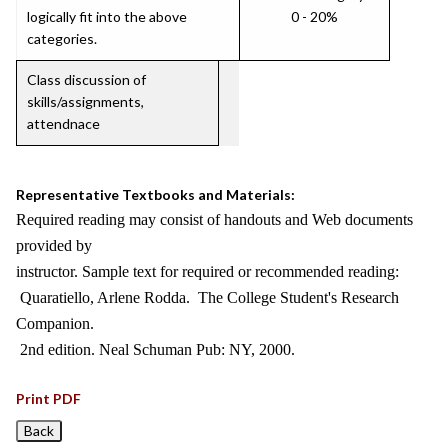
logically fit into the above
0 - 20%
categories.
Class discussion of
skills/assignments,
attendnace
Representative Textbooks and Materials:
Required reading may consist of handouts and Web documents
provided by
instructor. Sample text for required or recommended reading:
Quaratiello, Arlene Rodda. The College Student's Research
Companion.
2nd edition. Neal Schuman Pub: NY, 2000.
Print PDF