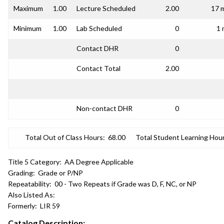
Maximum
1.00
Lecture Scheduled
2.00
17 
Minimum
1.00
Lab Scheduled
0
1 
Contact DHR
0
Contact Total
2.00
Non-contact DHR
0
Total Out of Class Hours:
68.00
Total Student Learning Hour
Title 5 Category:
AA Degree Applicable
Grading:
Grade or P/NP
Repeatability:
00 - Two Repeats if Grade was D, F, NC, or NP
Also Listed As:
Formerly:
LIR 59
Catalog Description: