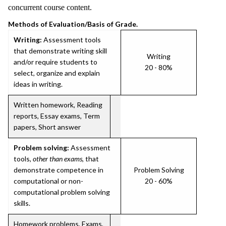
concurrent course content.
Methods of Evaluation/Basis of Grade.
Writing:
Assessment tools
that demonstrate writing skill
Writing
and/or require students to
20 - 80%
select, organize and explain
ideas in writing.
Written homework, Reading
reports, Essay exams, Term
papers, Short answer
Problem solving:
Assessment
tools,
other than exams
, that
demonstrate competence in
Problem Solving
computational or non-
20 - 60%
computational problem solving
skills.
Homework problems, Exams,