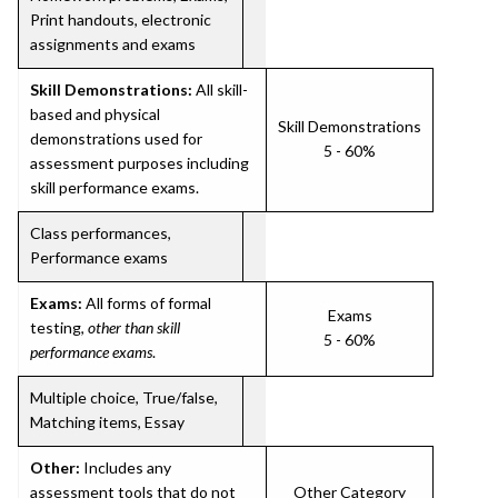
Print handouts, electronic
assignments and exams
Skill Demonstrations:
All skill-
based and physical
Skill Demonstrations
demonstrations used for
5 - 60%
assessment purposes including
skill performance exams.
Class performances,
Performance exams
Exams:
All forms of formal
Exams
testing,
other than skill
5 - 60%
performance exams
.
Multiple choice, True/false,
Matching items, Essay
Other:
Includes any
assessment tools that do not
Other Category