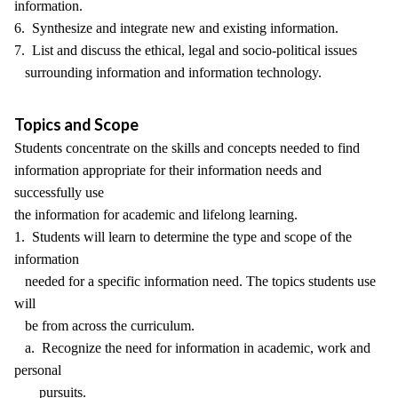
information.
6. Synthesize and integrate new and existing information.
7. List and discuss the ethical, legal and socio-political issues
surrounding information and information technology.
Topics and Scope
Students concentrate on the skills and concepts needed to find
information appropriate for their information needs and
successfully use
the information for academic and lifelong learning.
1. Students will learn to determine the type and scope of the
information
needed for a specific information need. The topics students use
will
be from across the curriculum.
a. Recognize the need for information in academic, work and
personal
pursuits.