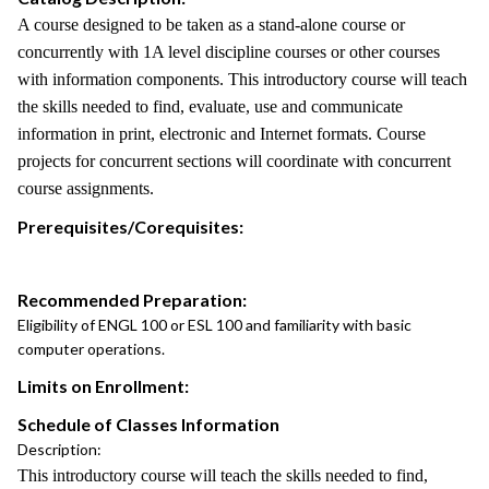
A course designed to be taken as a stand-alone course or
concurrently with 1A level discipline courses or other courses
with information components. This introductory course will teach
the skills needed to find, evaluate, use and communicate
information in print, electronic and Internet formats. Course
projects for concurrent sections will coordinate with concurrent
course assignments.
Prerequisites/Corequisites:
Recommended Preparation:
Eligibility of ENGL 100 or ESL 100 and familiarity with basic
computer operations.
Limits on Enrollment:
Schedule of Classes Information
Description:
This introductory course will teach the skills needed to find,