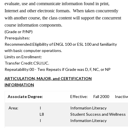
evaluate, use and communicate information found in print,
Internet and other electronic formats. When taken concurrently
with another course, the class content will support the concurrent
course information components.
(Grade or P/NP)
Prerequisites:
Recommended:
Eligibility of ENGL 100 or ESL 100 and familiarity
with basic computer operations.
Limits on Enrollment:
Transfer Credit:
CSU;UC.
Repeatability:
00 - Two Repeats if Grade was D, F, NC, or NP
ARTICULATION, MAJOR, and CERTIFICATION
INFORMATION
Associate Degree:
Effective:
Fall 2000
Inactiv
Area:
I
Information Literacy
L8
Student Success and Wellness
I
Information Literacy