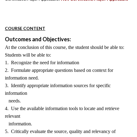
COURSE CONTENT
Outcomes and Objectives:
At the conclusion of this course, the student should be able to:
Students will be able to:
1. Recognize the need for information
2. Formulate appropriate questions based on context for
information need.
3. Identify appropriate information sources for specific
information
needs.
4. Use the available information tools to locate and retrieve
relevant
information.
5. Critically evaluate the source, quality and relevancy of