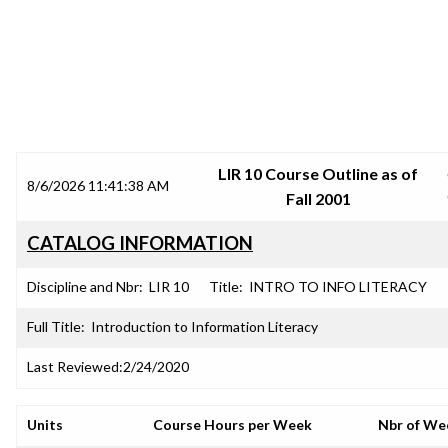
SRJC COURSE OUTLINES
LIR 10 Course Outline as of
8/6/2026 11:41:38 AM
Fall 2001
CATALOG INFORMATION
Discipline and Nbr:
LIR 10
Title:
INTRO TO INFO LITERACY
Full Title:
Introduction to Information Literacy
Last Reviewed:
2/24/2020
Units
Course Hours per Week
Nbr of We