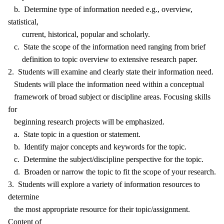
b. Determine type of information needed e.g., overview,
statistical,
current, historical, popular and scholarly.
c. State the scope of the information need ranging from brief
definition to topic overview to extensive research paper.
2. Students will examine and clearly state their information need.
Students will place the information need within a conceptual
framework of broad subject or discipline areas. Focusing skills
for
beginning research projects will be emphasized.
a. State topic in a question or statement.
b. Identify major concepts and keywords for the topic.
c. Determine the subject/discipline perspective for the topic.
d. Broaden or narrow the topic to fit the scope of your research.
3. Students will explore a variety of information resources to
determine
the most appropriate resource for their topic/assignment.
Content of