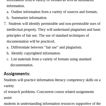
information.
a. Outline information from a variety of sources and formats.
b. Summarize information.
7. Students will identify permissible and non-permissible uses of
intellectual property. They will understand plagiarism and basic
principles of fair use. The use of standard techniques of
documentation will be practiced.
a. Differentiate between "fair use" and plagiarism.
b. Identify copyrighted information.
c. List materials from a variety of formats using standard
documentation.
Assignments:
Students will practice information literacy competency skills on a
variety
of research problems. Concurrent course related assignments
assist
students in understanding information resources supportive of the