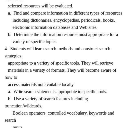
selected resources will be evaluated.
a. Find and compare information in different types of resources
including dictionaries, encyclopedias, periodicals, books,
electronic information databases and Web sites.
b. Determine the information resource most appropriate for a
variety of specific topics.
4. Students will learn search methods and construct search
strategies
appropriate to a variety of specific tools. They will retrieve
materials in a variety of formats. They will become aware of
how to
access materials not available locally.
a. Write search statements appropriate to specific tools.
b. Use a variety of search features including
truncation/wildcards,
Boolean operators, controlled vocabulary, keywords and
search
limits.