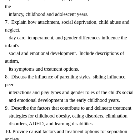
the
infancy, childhood and adolescent years.
7. Explain how attachment, social deprivation, child abuse and
neglect,
day care, temperament, and gender differences influence the
infant's
social and emotional development. Include descriptions of
autism,
its symptoms and treatment options.
8. Discuss the influence of parenting styles, sibling influence,
peer
interactions and play types and gender roles of the child's social
and emotional development in the early childhood years.
9. Describe the factors that contribute to and delineate treatment
strategies for childhood obesity, eating disorders, elimination
disorders, ADHD, and learning disabilities.
10. Provide causal factors and treatment options for separation
anxiety,