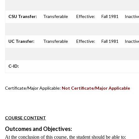
CSU Transfer:
Transferable
Effective:
Fall 1981
Inactiv
UC Transfer:
Transferable
Effective:
Fall 1981
Inactiv
C-ID:
Certificate/Major Applicable:
Not Certificate/Major Applicable
COURSE CONTENT
Outcomes and Objectives:
At the conclusion of this course, the student should be able to: