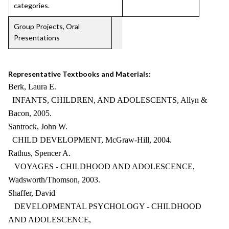
categories.
Group Projects, Oral
Presentations
Representative Textbooks and Materials:
Berk, Laura E.
INFANTS, CHILDREN, AND ADOLESCENTS, Allyn &
Bacon, 2005.
Santrock, John W.
CHILD DEVELOPMENT, McGraw-Hill, 2004.
Rathus, Spencer A.
VOYAGES - CHILDHOOD AND ADOLESCENCE,
Wadsworth/Thomson, 2003.
Shaffer, David
DEVELOPMENTAL PSYCHOLOGY - CHILDHOOD
AND ADOLESCENCE,