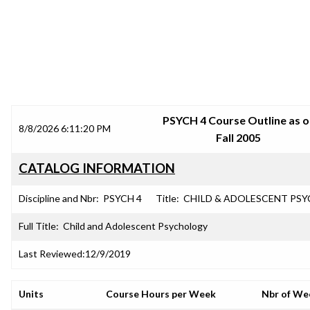
SRJC COURSE OUTLINES
PSYCH 4 Course Outline as o
8/8/2026 6:11:20 PM
Fall 2005
CATALOG INFORMATION
Discipline and Nbr:
PSYCH 4
Title:
CHILD & ADOLESCENT PSY
Full Title:
Child and Adolescent Psychology
Last Reviewed:
12/9/2019
Units
Course Hours per Week
Nbr of We