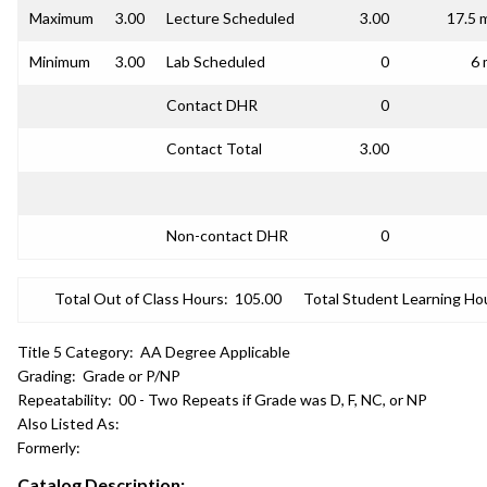
Maximum
3.00
Lecture Scheduled
3.00
17.5 
Minimum
3.00
Lab Scheduled
0
6 
Contact DHR
0
Contact Total
3.00
Non-contact DHR
0
Total Out of Class Hours:
105.00
Total Student Learning Ho
Title 5 Category:
AA Degree Applicable
Grading:
Grade or P/NP
Repeatability:
00 - Two Repeats if Grade was D, F, NC, or NP
Also Listed As:
Formerly:
Catalog Description: