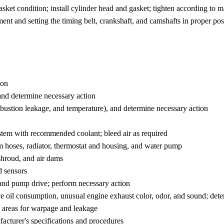
sket condition; install cylinder head and gasket; tighten according to 
ent and setting the timing belt, crankshaft, and camshafts in proper pos
ion
 and determine necessary action
mbustion leakage, and temperature), and determine necessary action
system with recommended coolant; bleed air as required
em hoses, radiator, thermostat and housing, and water pump
 shroud, and air dams
d sensors
, and pump drive; perform necessary action
ve oil consumption, unusual engine exhaust color, odor, and sound; det
ce areas for warpage and leakage
facturer's specifications and procedures