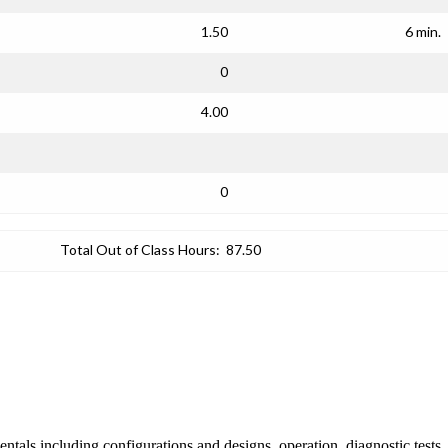
1.50
6 min.
0
4.00
0
Total Out of Class Hours:
87.50
ntals including configurations and designs, operation, diagnostic tests,