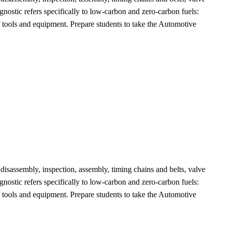
gnostic refers specifically to low-carbon and zero-carbon fuels:
f tools and equipment. Prepare students to take the Automotive
 disassembly, inspection, assembly, timing chains and belts, valve
gnostic refers specifically to low-carbon and zero-carbon fuels:
f tools and equipment. Prepare students to take the Automotive