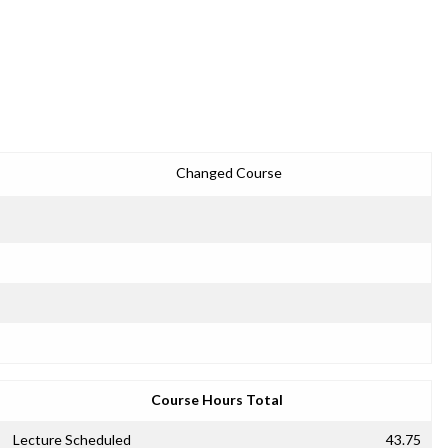
Changed Course
Course Hours Total
Lecture Scheduled
43.75