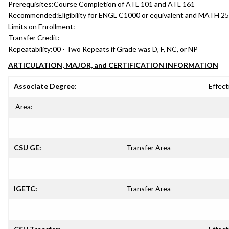
Prerequisites:
Course Completion of ATL 101 and ATL 161
Recommended:
Eligibility for ENGL C1000 or equivalent and MATH 25
Limits on Enrollment:
Transfer Credit:
Repeatability:
00 - Two Repeats if Grade was D, F, NC, or NP
ARTICULATION, MAJOR, and CERTIFICATION INFORMATION
Associate Degree:
Effect
Area:
CSU GE:
Transfer Area
IGETC:
Transfer Area