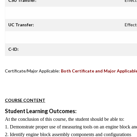
CSU Transfer:
Effect
UC Transfer:
Effect
C-ID:
Certificate/Major Applicable:
Both Certificate and Major Applicabl
COURSE CONTENT
Student Learning Outcomes:
At the conclusion of this course, the student should be able to:
1. Demonstrate proper use of measuring tools on an engine block a
2. Identify engine block assembly components and configurations