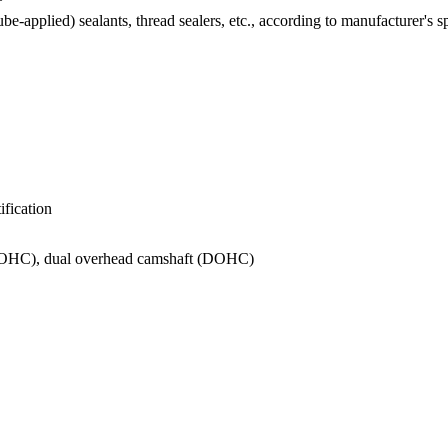
e-applied) sealants, thread sealers, etc., according to manufacturer's s
ification
SOHC), dual overhead camshaft (DOHC)