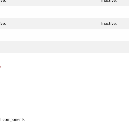
ive:
Inactive:
ive:
Inactive:
e
nd components