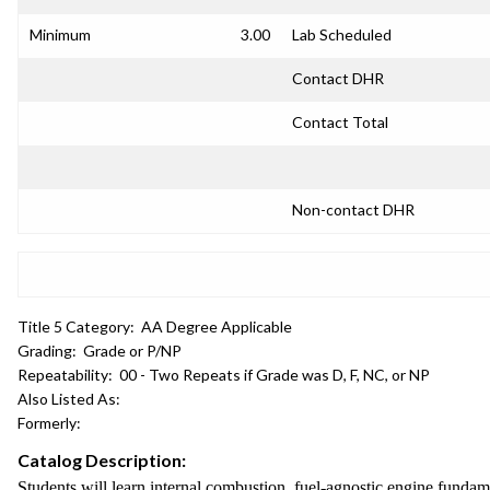
Minimum
3.00
Lab Scheduled
Contact DHR
Contact Total
Non-contact DHR
Title 5 Category:
AA Degree Applicable
Grading:
Grade or P/NP
Repeatability:
00 - Two Repeats if Grade was D, F, NC, or NP
Also Listed As:
Formerly:
Catalog Description:
Students will learn internal combustion, fuel-agnostic engine fundame