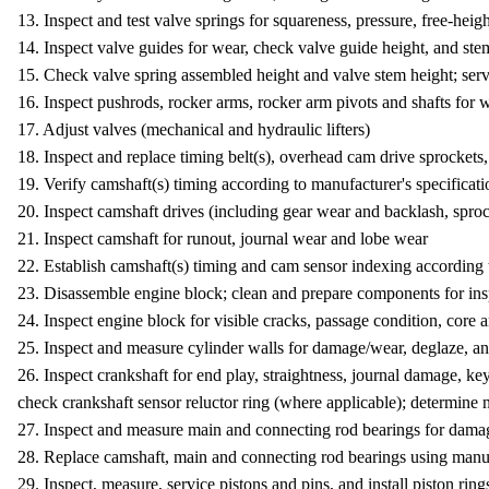
13. Inspect and test valve springs for squareness, pressure, free-hei
14. Inspect valve guides for wear, check valve guide height, and ste
15. Check valve spring assembled height and valve stem height; serv
16. Inspect pushrods, rocker arms, rocker arm pivots and shafts for w
17. Adjust valves (mechanical and hydraulic lifters)
18. Inspect and replace timing belt(s), overhead cam drive sprockets,
19. Verify camshaft(s) timing according to manufacturer's specificat
20. Inspect camshaft drives (including gear wear and backlash, sproc
21. Inspect camshaft for runout, journal wear and lobe wear
22. Establish camshaft(s) timing and cam sensor indexing according 
23. Disassemble engine block; clean and prepare components for in
24. Inspect engine block for visible cracks, passage condition, core
25. Inspect and measure cylinder walls for damage/wear, deglaze, a
26. Inspect crankshaft for end play, straightness, journal damage, k
check crankshaft sensor reluctor ring (where applicable); determine 
27. Inspect and measure main and connecting rod bearings for damag
28. Replace camshaft, main and connecting rod bearings using man
29. Inspect, measure, service pistons and pins, and install piston ring