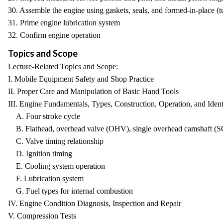
30. Assemble the engine using gaskets, seals, and formed-in-place (tub
31. Prime engine lubrication system
32. Confirm engine operation
Topics and Scope
Lecture-Related Topics and Scope:
I. Mobile Equipment Safety and Shop Practice
II. Proper Care and Manipulation of Basic Hand Tools
III. Engine Fundamentals, Types, Construction, Operation, and Ident
A. Four stroke cycle
B. Flathead, overhead valve (OHV), single overhead camshaft (
C. Valve timing relationship
D. Ignition timing
E. Cooling system operation
F. Lubrication system
G. Fuel types for internal combustion
IV. Engine Condition Diagnosis, Inspection and Repair
V. Compression Tests