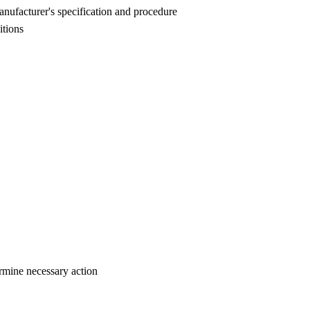
manufacturer's specification and procedure
itions
ermine necessary action