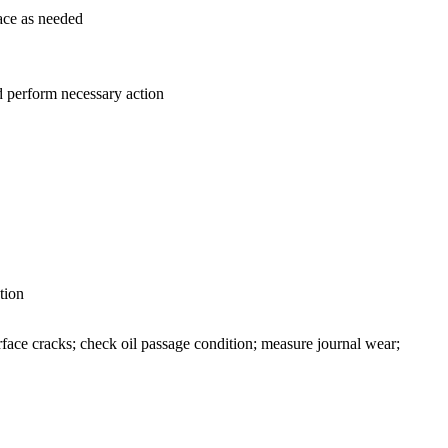
lace as needed
nd perform necessary action
tion
rface cracks; check oil passage condition; measure journal wear;