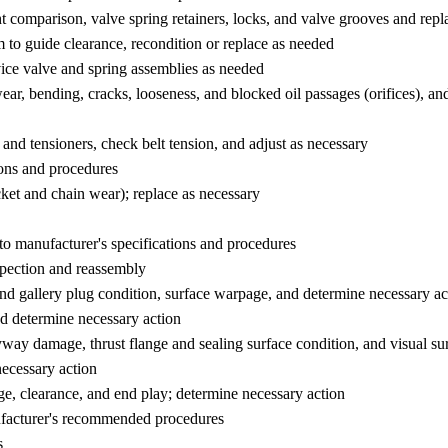
ght comparison, valve spring retainers, locks, and valve grooves and rep
m to guide clearance, recondition or replace as needed
ice valve and spring assemblies as needed
ear, bending, cracks, looseness, and blocked oil passages (orifices), a
 and tensioners, check belt tension, and adjust as necessary
ions and procedures
ket and chain wear); replace as necessary
to manufacturer's specifications and procedures
spection and reassembly
 and gallery plug condition, surface warpage, and determine necessary ac
nd determine necessary action
eyway damage, thrust flange and sealing surface condition, and visual su
necessary action
e, clearance, and end play; determine necessary action
ufacturer's recommended procedures
s