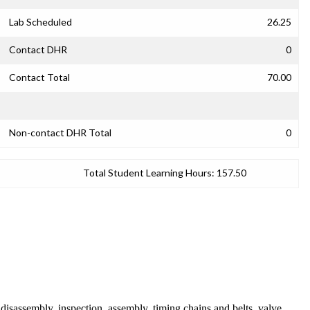
Lab Scheduled
26.25
Contact DHR
0
Contact Total
70.00
Non-contact DHR Total
0
Total Student Learning Hours:
157.50
 disassembly, inspection, assembly, timing chains and belts, valve