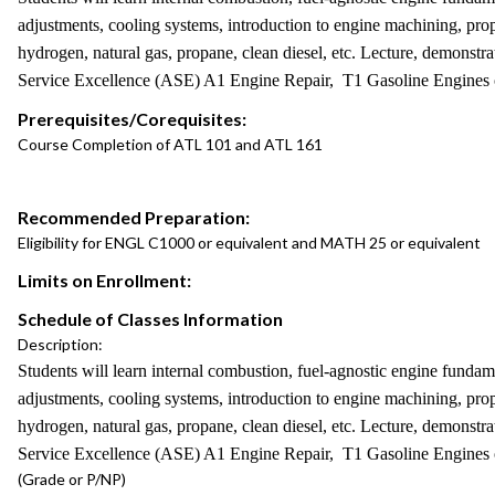
adjustments, cooling systems, introduction to engine machining, prope
hydrogen, natural gas, propane, clean diesel, etc. Lecture, demonstr
Service Excellence (ASE) A1 Engine Repair, T1 Gasoline Engines or 
Prerequisites/Corequisites:
Course Completion of ATL 101 and ATL 161
Recommended Preparation:
Eligibility for ENGL C1000 or equivalent and MATH 25 or equivalent
Limits on Enrollment:
Schedule of Classes Information
Description:
Students will learn internal combustion, fuel-agnostic engine fundame
adjustments, cooling systems, introduction to engine machining, prope
hydrogen, natural gas, propane, clean diesel, etc. Lecture, demonstr
Service Excellence (ASE) A1 Engine Repair, T1 Gasoline Engines or 
(Grade or P/NP)