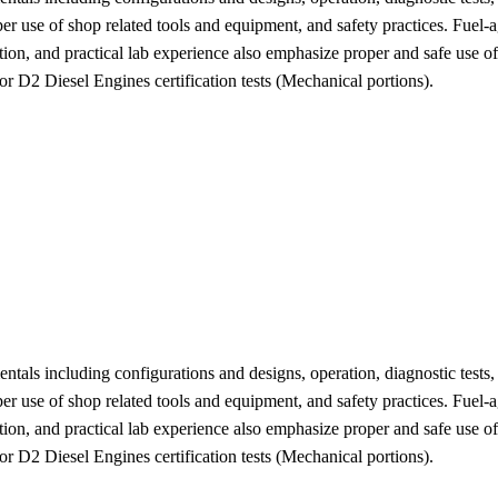
r use of shop related tools and equipment, and safety practices. Fuel-a
ation, and practical lab experience also emphasize proper and safe use o
D2 Diesel Engines certification tests (Mechanical portions).
ntals including configurations and designs, operation, diagnostic tests,
r use of shop related tools and equipment, and safety practices. Fuel-a
ation, and practical lab experience also emphasize proper and safe use o
D2 Diesel Engines certification tests (Mechanical portions).