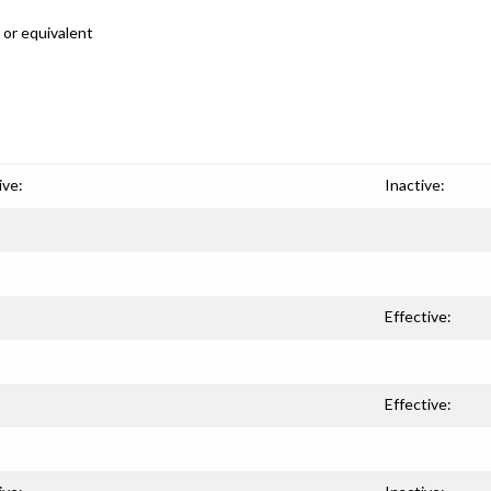
 or equivalent
ive:
Inactive:
Effective:
Effective: