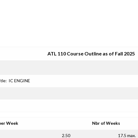
SRJC COURSE OUTLINES
ATL 110 Course Outline as of Fall 2025
tle:
IC ENGINE
per Week
Nbr of Weeks
2.50
17.5 max.