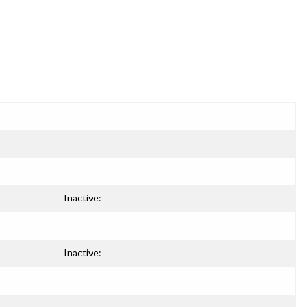
Inactive:
Inactive: