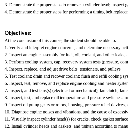
3. Demonstrate the proper steps to remove a cylinder head; inspect ga
4. Demonstrate the proper steps for performing a timing belt replacem
Objectives:
At the conclusion of this course, the student should be able to:
1. Verify and interpret engine concerns, and determine necessary act
2. Inspect an engine assembly for fuel, oil, coolant, and other leaks,
3. Perform cooling system, cap, recovery system tests (pressure, co
4. Inspect, replace, and adjust drive belts, tensioners, and pulleys
5. Test coolant; drain and recover coolant; flush and refill cooling 
6. Inspect, test, remove, and replace engine cooling and heater syst
7. Inspect, and test fans(s) (electrical or mechanical), fan clutch, fan
8. Inspect, test, and replace oil temperature and pressure switches an
9. Inspect oil pump gears or rotors, housing, pressure relief devices
10. Diagnose engine noises and vibrations, and the cause of excessi
11. Visually inspect cylinder head(s) for cracks, check gasket surfa
12. Install cylinder heads and gaskets, and tighten according to manu