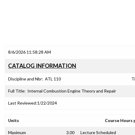
8/6/2026 11:58:28 AM
CATALOG INFORMATION
Discipline and Nbr:
ATL 110
Ti
Full Title:
Internal Combustion Engine Theory and Repair
Last Reviewed:
1/22/2024
Units
Course Hours 
Maximum
3.00
Lecture Scheduled