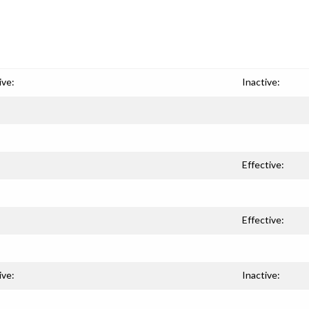
ive:
Inactive:
Effective:
Effective:
ive:
Inactive: