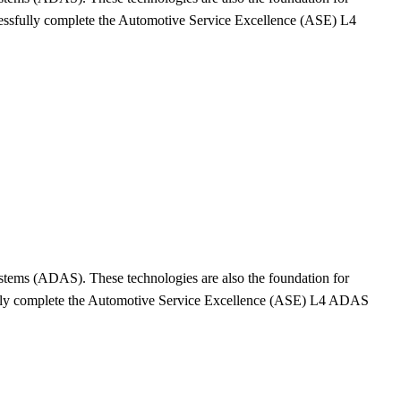
cessfully complete the Automotive Service Excellence (ASE) L4
Systems (ADAS). These technologies are also the foundation for
sfully complete the Automotive Service Excellence (ASE) L4 ADAS