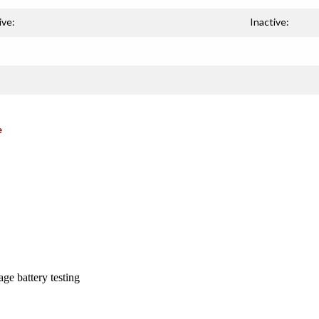
ive:
Inactive:
e
ge battery testing