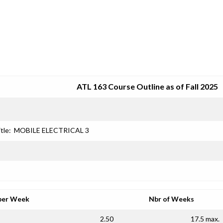
SRJC COURSE OUTLINES
ATL 163 Course Outline as of Fall 2025
tle:
MOBILE ELECTRICAL 3
per Week
Nbr of Weeks
2.50
17.5 max.