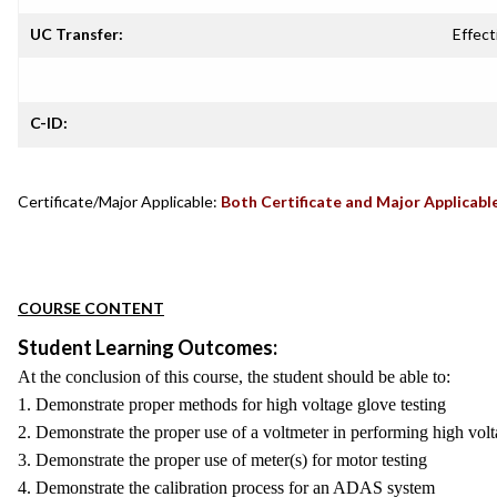
UC Transfer:
Effect
C-ID:
Certificate/Major Applicable:
Both Certificate and Major Applicabl
COURSE CONTENT
Student Learning Outcomes:
At the conclusion of this course, the student should be able to:
1. Demonstrate proper methods for high voltage glove testing
2. Demonstrate the proper use of a voltmeter in performing high volta
3. Demonstrate the proper use of meter(s) for motor testing
4. Demonstrate the calibration process for an ADAS system