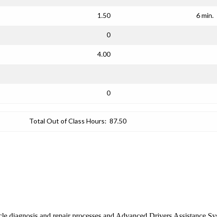
1.50
6 min.
0
4.00
0
Total Out of Class Hours:
87.50
ehicle diagnosis and repair processes and Advanced Drivers Assistance 