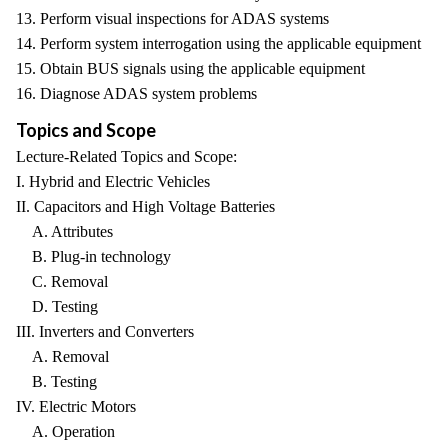
13. Perform visual inspections for ADAS systems
14. Perform system interrogation using the applicable equipment
15. Obtain BUS signals using the applicable equipment
16. Diagnose ADAS system problems
Topics and Scope
Lecture-Related Topics and Scope:
I. Hybrid and Electric Vehicles
II. Capacitors and High Voltage Batteries
A. Attributes
B. Plug-in technology
C. Removal
D. Testing
III. Inverters and Converters
A. Removal
B. Testing
IV. Electric Motors
A. Operation