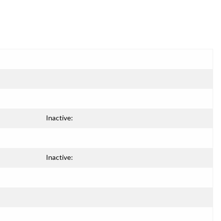
Inactive:
Inactive: