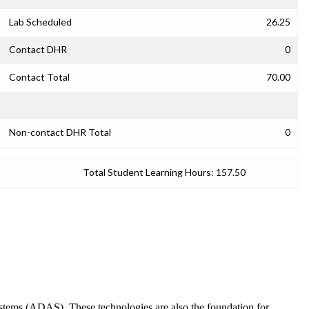
Lab Scheduled
26.25
Contact DHR
0
Contact Total
70.00
Non-contact DHR Total
0
Total Student Learning Hours:
157.50
Systems (ADAS). These technologies are also the foundation for