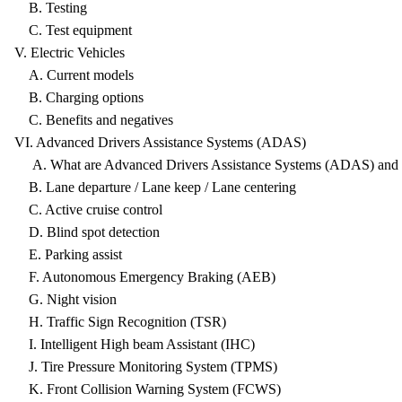
B. Testing
C. Test equipment
V. Electric Vehicles
A. Current models
B. Charging options
C. Benefits and negatives
VI. Advanced Drivers Assistance Systems (ADAS)
A. What are Advanced Drivers Assistance Systems (ADAS) and t
B. Lane departure / Lane keep / Lane centering
C. Active cruise control
D. Blind spot detection
E. Parking assist
F. Autonomous Emergency Braking (AEB)
G. Night vision
H. Traffic Sign Recognition (TSR)
I. Intelligent High beam Assistant (IHC)
J. Tire Pressure Monitoring System (TPMS)
K. Front Collision Warning System (FCWS)