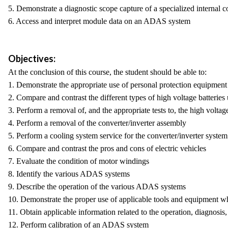
5. Demonstrate a diagnostic scope capture of a specialized interna
6. Access and interpret module data on an ADAS system
Objectives:
At the conclusion of this course, the student should be able to:
1. Demonstrate the appropriate use of personal protection equipment
2. Compare and contrast the different types of high voltage batteries 
3. Perform a removal of, and the appropriate tests to, the high voltag
4. Perform a removal of the converter/inverter assembly
5. Perform a cooling system service for the converter/inverter system
6. Compare and contrast the pros and cons of electric vehicles
7. Evaluate the condition of motor windings
8. Identify the various ADAS systems
9. Describe the operation of the various ADAS systems
10. Demonstrate the proper use of applicable tools and equipmen
11. Obtain applicable information related to the operation, diagnosi
12. Perform calibration of an ADAS system