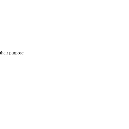
heir purpose