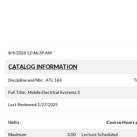
8/9/2026 12:46:39 AM
CATALOG INFORMATION
Discipline and Nbr:
ATL 163
Ti
Full Title:
Mobile Electrical Systems 3
Last Reviewed:
1/27/2025
Units
Course Hours 
Maximum
3.00
Lecture Scheduled