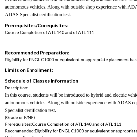
autonomous vehicles. Along with outside shop experience with ADAS
ADAS Specialist certification test.
Prerequisites/Corequisites:
Course Completion of ATL 140 and of ATL 111
Recommended Preparation:
Eligibility for ENGL C1000 or equivalent or appropriate placement b
Limits on Enrollment:
Schedule of Classes Information
Description:
In this course, students will be introduced to hybrid and electric v
autonomous vehicles. Along with outside experience with ADAS equi
Specialist certification test.
(Grade or P/NP)
Prerequisites:
Course Completion of ATL 140 and of ATL 111
Recommended:
Eligibility for ENGL C1000 or equivalent or appropr