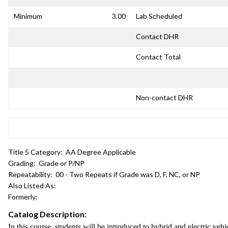
Minimum
3.00
Lab Scheduled
Contact DHR
Contact Total
Non-contact DHR
Title 5 Category:
AA Degree Applicable
Grading:
Grade or P/NP
Repeatability:
00 - Two Repeats if Grade was D, F, NC, or NP
Also Listed As:
Formerly:
Catalog Description:
In this course, students will be introduced to hybrid and electric v