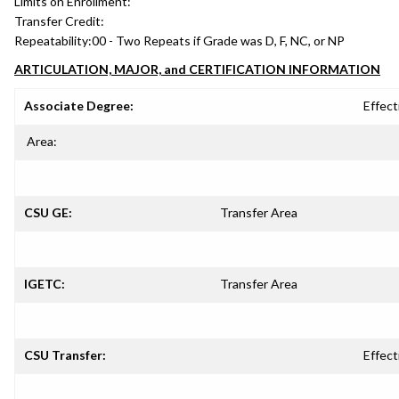
Limits on Enrollment:
Transfer Credit:
Repeatability:
00 - Two Repeats if Grade was D, F, NC, or NP
ARTICULATION, MAJOR, and CERTIFICATION INFORMATION
Associate Degree:
Effect
Area:
CSU GE:
Transfer Area
IGETC:
Transfer Area
CSU Transfer:
Effect