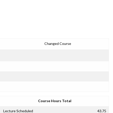
Changed Course
Course Hours Total
Lecture Scheduled
43.75