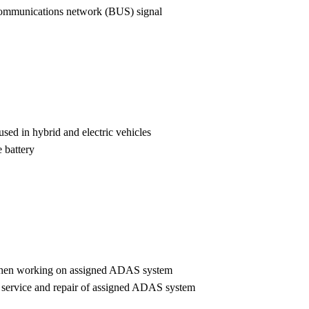
l communications network (BUS) signal
used in hybrid and electric vehicles
e battery
t when working on assigned ADAS system
s, service and repair of assigned ADAS system