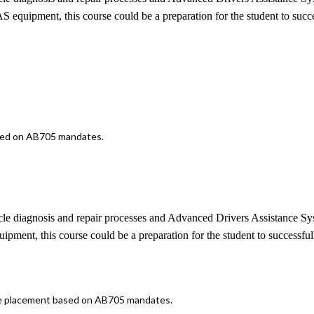
 equipment, this course could be a preparation for the student to suc
ased on AB705 mandates.
ehicle diagnosis and repair processes and Advanced Drivers Assistance 
pment, this course could be a preparation for the student to succes
iate placement based on AB705 mandates.