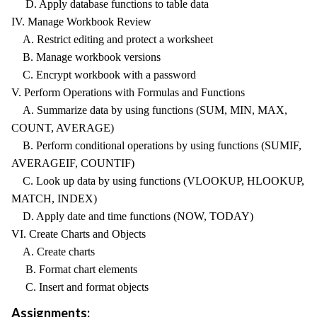
D. Apply database functions to table data
IV. Manage Workbook Review
A. Restrict editing and protect a worksheet
B. Manage workbook versions
C. Encrypt workbook with a password
V. Perform Operations with Formulas and Functions
A. Summarize data by using functions (SUM, MIN, MAX,
COUNT, AVERAGE)
B. Perform conditional operations by using functions (SUMIF,
AVERAGEIF, COUNTIF)
C. Look up data by using functions (VLOOKUP, HLOOKUP,
MATCH, INDEX)
D. Apply date and time functions (NOW, TODAY)
VI. Create Charts and Objects
A. Create charts
B. Format chart elements
C. Insert and format objects
Assignments: