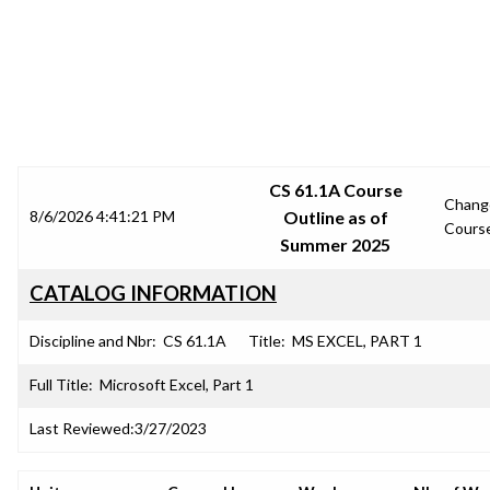
SRJC COURSE OUTLINES
CS 61.1A Course
Chang
8/6/2026 4:41:21 PM
Outline as of
Cours
Summer 2025
CATALOG INFORMATION
Discipline and Nbr:
CS 61.1A
Title:
MS EXCEL, PART 1
Full Title:
Microsoft Excel, Part 1
Last Reviewed:
3/27/2023