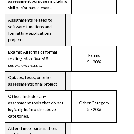
assessment purposes including
skill performance exams.
Assignments related to
software functions and
formatting applications;
projects
Exams:
All forms of formal
Exams
testing,
other than skill
5 - 20%
performance exams
.
Quizzes, tests, or other
assessments; final project
Other:
Includes any
assessment tools that do not
Other Category
logically fit into the above
5 - 20%
categories.
Attendance, participation,