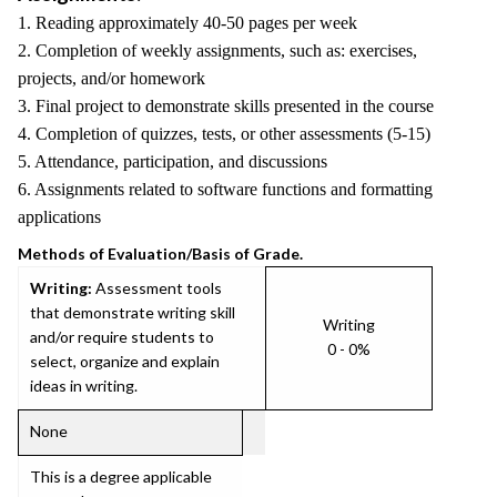
1. Reading approximately 40-50 pages per week
2. Completion of weekly assignments, such as: exercises,
projects, and/or homework
3. Final project to demonstrate skills presented in the course
4. Completion of quizzes, tests, or other assessments (5-15)
5. Attendance, participation, and discussions
6. Assignments related to software functions and formatting
applications
Methods of Evaluation/Basis of Grade.
Writing:
Assessment tools
that demonstrate writing skill
Writing
and/or require students to
0 - 0%
select, organize and explain
ideas in writing.
None
This is a degree applicable