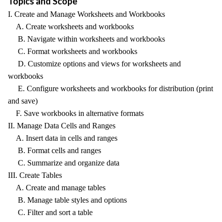
Topics and Scope
I. Create and Manage Worksheets and Workbooks
A. Create worksheets and workbooks
B. Navigate within worksheets and workbooks
C. Format worksheets and workbooks
D. Customize options and views for worksheets and
workbooks
E. Configure worksheets and workbooks for distribution (print
and save)
F. Save workbooks in alternative formats
II. Manage Data Cells and Ranges
A. Insert data in cells and ranges
B. Format cells and ranges
C. Summarize and organize data
III. Create Tables
A. Create and manage tables
B. Manage table styles and options
C. Filter and sort a table