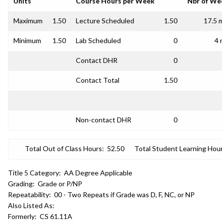
Units
Course Hours per Week
Nbr of We
Maximum
1.50
Lecture Scheduled
1.50
17.5 
Minimum
1.50
Lab Scheduled
0
4 
Contact DHR
0
Contact Total
1.50
Non-contact DHR
0
Total Out of Class Hours:
52.50
Total Student Learning Hour
Title 5 Category:
AA Degree Applicable
Grading:
Grade or P/NP
Repeatability:
00 - Two Repeats if Grade was D, F, NC, or NP
Also Listed As:
Formerly:
CS 61.11A