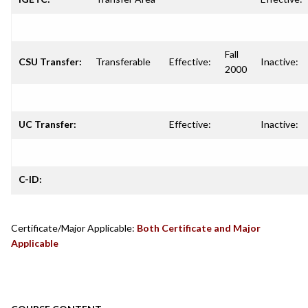
Fall
CSU Transfer:
Transferable
Effective:
Inactive:
2000
UC Transfer:
Effective:
Inactive:
C-ID:
Certificate/Major Applicable:
Both Certificate and Major
Applicable