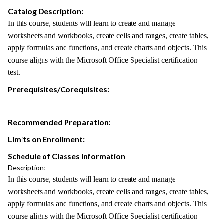
Catalog Description:
In this course, students will learn to create and manage
worksheets and workbooks, create cells and ranges, create tables,
apply formulas and functions, and create charts and objects. This
course aligns with the Microsoft Office Specialist certification
test.
Prerequisites/Corequisites:
Recommended Preparation:
Limits on Enrollment:
Schedule of Classes Information
Description:
In this course, students will learn to create and manage
worksheets and workbooks, create cells and ranges, create tables,
apply formulas and functions, and create charts and objects. This
course aligns with the Microsoft Office Specialist certification