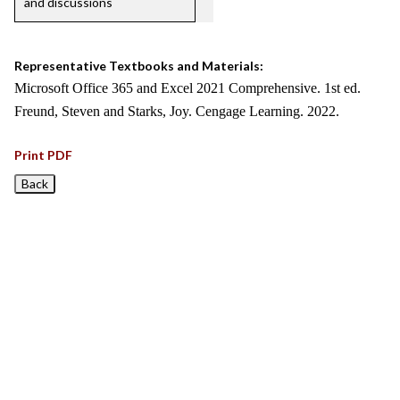
and discussions
Representative Textbooks and Materials:
Microsoft Office 365 and Excel 2021 Comprehensive. 1st ed.
Freund, Steven and Starks, Joy. Cengage Learning. 2022.
Print PDF