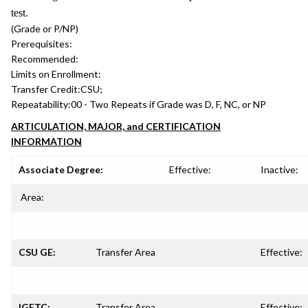
test.
(Grade or P/NP)
Prerequisites:
Recommended:
Limits on Enrollment:
Transfer Credit:
CSU;
Repeatability:
00 - Two Repeats if Grade was D, F, NC, or NP
ARTICULATION, MAJOR, and CERTIFICATION
INFORMATION
Associate Degree:
Effective:
Inactive:
Area:
CSU GE:
Transfer Area
Effective:
IGETC:
Transfer Area
Effective: