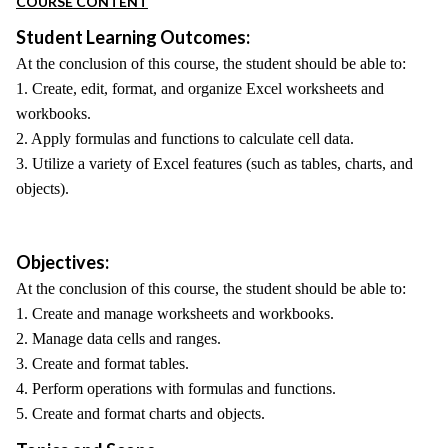
COURSE CONTENT
Student Learning Outcomes:
At the conclusion of this course, the student should be able to:
1. Create, edit, format, and organize Excel worksheets and
workbooks.
2. Apply formulas and functions to calculate cell data.
3. Utilize a variety of Excel features (such as tables, charts, and
objects).
Objectives:
At the conclusion of this course, the student should be able to:
1. Create and manage worksheets and workbooks.
2. Manage data cells and ranges.
3. Create and format tables.
4. Perform operations with formulas and functions.
5. Create and format charts and objects.