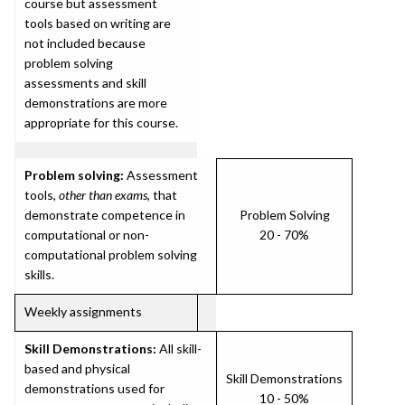
course but assessment
tools based on writing are
not included because
problem solving
assessments and skill
demonstrations are more
appropriate for this course.
Problem solving:
Assessment
tools,
other than exams
, that
demonstrate competence in
Problem Solving
computational or non-
20 - 70%
computational problem solving
skills.
Weekly assignments
Skill Demonstrations:
All skill-
based and physical
Skill Demonstrations
demonstrations used for
10 - 50%