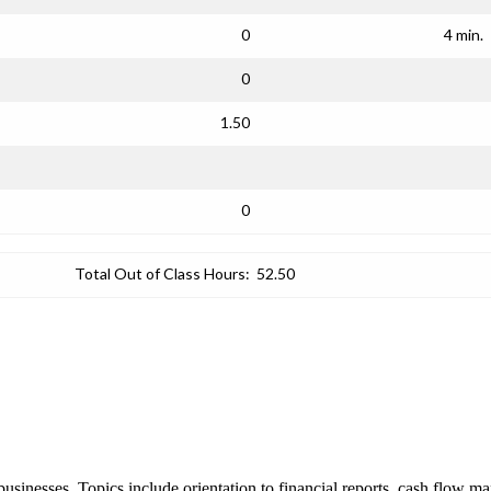
0
4 min.
0
1.50
0
Total Out of Class Hours:
52.50
 businesses. Topics include orientation to financial reports, cash flow 