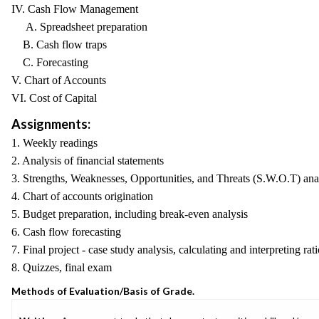
IV. Cash Flow Management
A. Spreadsheet preparation
B. Cash flow traps
C. Forecasting
V. Chart of Accounts
VI. Cost of Capital
Assignments:
1. Weekly readings
2. Analysis of financial statements
3. Strengths, Weaknesses, Opportunities, and Threats (S.W.O.T) ana
4. Chart of accounts origination
5. Budget preparation, including break-even analysis
6. Cash flow forecasting
7. Final project - case study analysis, calculating and interpreting rat
8. Quizzes, final exam
Methods of Evaluation/Basis of Grade.