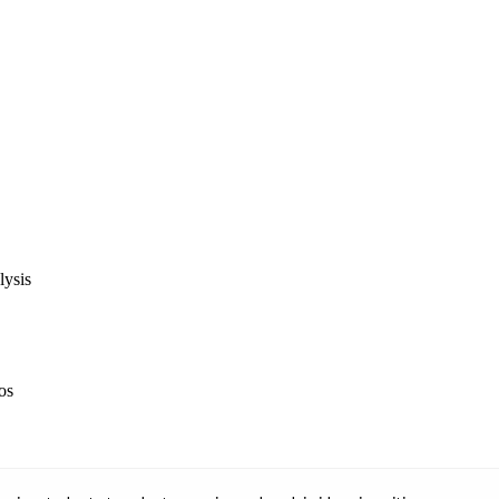
lysis
ios