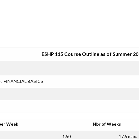
SRJC COURSE OUTLINES
ESHP 115 Course Outline as of Summer 20
e:
FINANCIAL BASICS
per Week
Nbr of Weeks
1.50
17.5 max.