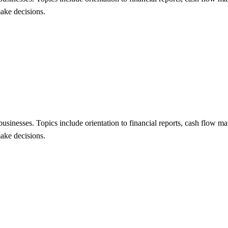
make decisions.
 businesses. Topics include orientation to financial reports, cash flow 
make decisions.