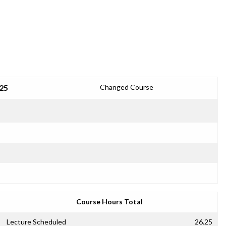
25
Changed Course
Course Hours Total
Lecture Scheduled
26.25