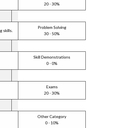
20 - 30%
Problem Solving
skills.
30 - 50%
Skill Demonstrations
0 - 0%
Exams
20 - 30%
Other Category
0 - 10%