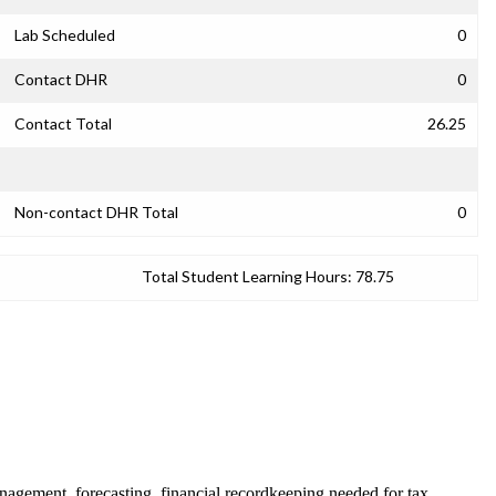
Lab Scheduled
0
Contact DHR
0
Contact Total
26.25
Non-contact DHR Total
0
Total Student Learning Hours:
78.75
management, forecasting, financial recordkeeping needed for tax