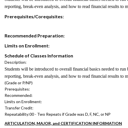
reporting, break-even analysis, and how to read financial results to 
Prerequisites/Corequisites:
Recommended Preparation:
Limits on Enrollment:
Schedule of Classes Information
Description:
Students will be introduced to overall financial basics needed to run
reporting, break-even analysis, and how to read financial results to 
(Grade or P/NP)
Prerequisites:
Recommended:
Limits on Enrollment:
Transfer Credit:
Repeatability:
00 - Two Repeats if Grade was D, F, NC, or NP
ARTICULATION, MAJOR, and CERTIFICATION INFORMATION