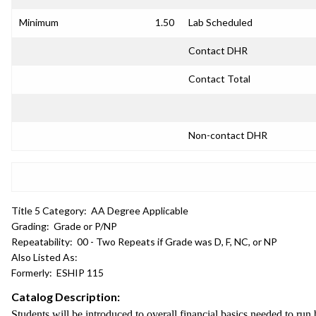
Minimum
1.50
Lab Scheduled
Contact DHR
Contact Total
Non-contact DHR
Title 5 Category:
AA Degree Applicable
Grading:
Grade or P/NP
Repeatability:
00 - Two Repeats if Grade was D, F, NC, or NP
Also Listed As:
Formerly:
ESHIP 115
Catalog Description:
Students will be introduced to overall financial basics needed to run