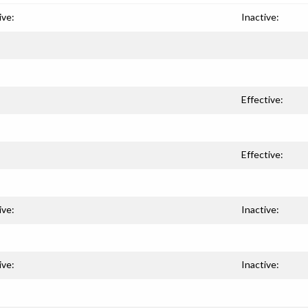
ive:
Inactive:
Effective:
Effective:
ive:
Inactive:
ive:
Inactive: