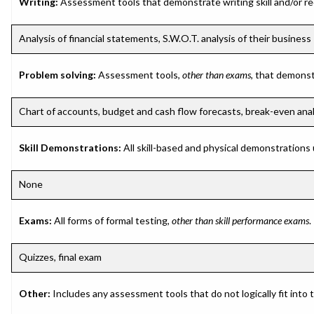
Writing:
Assessment tools that demonstrate writing skill and/or requ
Analysis of financial statements, S.W.O.T. analysis of their business
Problem solving:
Assessment tools,
other than exams
, that demonst
Chart of accounts, budget and cash flow forecasts, break-even analys
Skill Demonstrations:
All skill-based and physical demonstrations
None
Exams:
All forms of formal testing,
other than skill performance exams
.
Quizzes, final exam
Other:
Includes any assessment tools that do not logically fit into