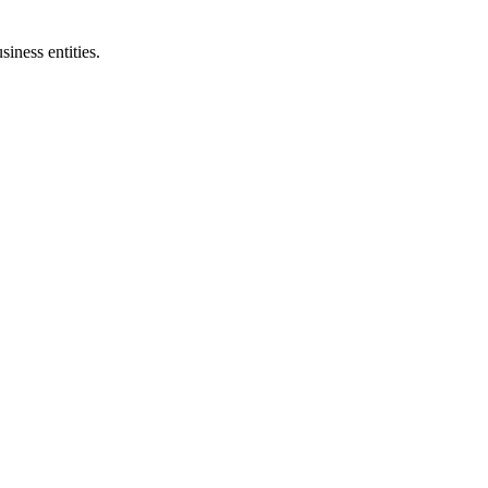
siness entities.