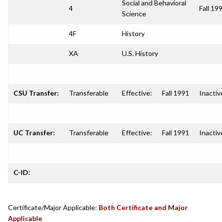
Social and Behavioral
4
Fall 19
Science
4F
History
XA
U.S. History
CSU Transfer:
Transferable
Effective:
Fall 1991
Inactiv
UC Transfer:
Transferable
Effective:
Fall 1991
Inactiv
C-ID:
Certificate/Major Applicable:
Both Certificate and Major
Applicable