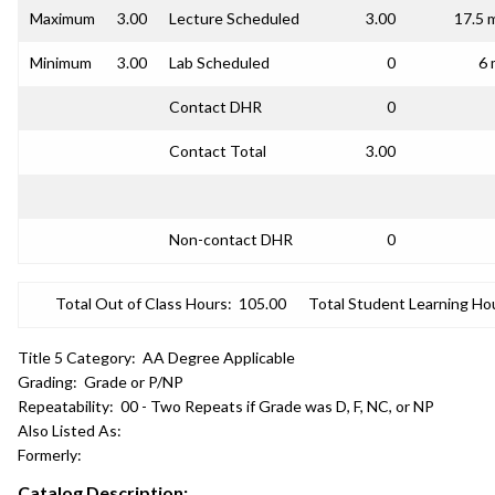
Maximum
3.00
Lecture Scheduled
3.00
17.5 
Minimum
3.00
Lab Scheduled
0
6 
Contact DHR
0
Contact Total
3.00
Non-contact DHR
0
Total Out of Class Hours:
105.00
Total Student Learning Ho
Title 5 Category:
AA Degree Applicable
Grading:
Grade or P/NP
Repeatability:
00 - Two Repeats if Grade was D, F, NC, or NP
Also Listed As:
Formerly:
Catalog Description: