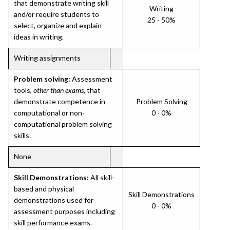
that demonstrate writing skill
Writing
and/or require students to
25 - 50%
select, organize and explain
ideas in writing.
Writing assignments
Problem solving:
Assessment
tools,
other than exams
, that
demonstrate competence in
Problem Solving
computational or non-
0 - 0%
computational problem solving
skills.
None
Skill Demonstrations:
All skill-
based and physical
Skill Demonstrations
demonstrations used for
0 - 0%
assessment purposes including
skill performance exams.