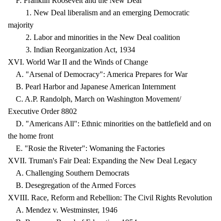
F. Franklin Roosevelt and the New Deal
1. New Deal liberalism and an emerging Democratic
majority
2. Labor and minorities in the New Deal coalition
3. Indian Reorganization Act, 1934
XVI. World War II and the Winds of Change
A. "Arsenal of Democracy": America Prepares for War
B. Pearl Harbor and Japanese American Internment
C. A.P. Randolph, March on Washington Movement/
Executive Order 8802
D. "Americans All": Ethnic minorities on the battlefield and on
the home front
E. "Rosie the Riveter": Womaning the Factories
XVII. Truman's Fair Deal: Expanding the New Deal Legacy
A. Challenging Southern Democrats
B. Desegregation of the Armed Forces
XVIII. Race, Reform and Rebellion: The Civil Rights Revolution
A. Mendez v. Westminster, 1946