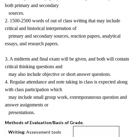
both primary and secondary
sources.
2. 1500-2500 words of out of class writing that may include
critical and historical interpretation of
primary and secondary sources, reaction papers, analytical
essays, and research papers.
3. A midterm and final exam will be given, and both will contain
critical thinking questions and
may also include objective or short answer questions.
4. Regular attendance and note taking in class is expected along
with class participation which
may include small group work, extemporaneous question and
answer assignments or
presentations.
Methods of Evaluation/Basis of Grade.
Writing:
Assessment tools