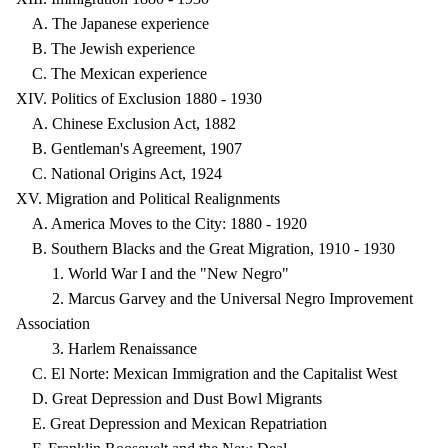
A. The Japanese experience
B. The Jewish experience
C. The Mexican experience
XIV. Politics of Exclusion 1880 - 1930
A. Chinese Exclusion Act, 1882
B. Gentleman's Agreement, 1907
C. National Origins Act, 1924
XV. Migration and Political Realignments
A. America Moves to the City: 1880 - 1920
B. Southern Blacks and the Great Migration, 1910 - 1930
1. World War I and the "New Negro"
2. Marcus Garvey and the Universal Negro Improvement
Association
3. Harlem Renaissance
C. El Norte: Mexican Immigration and the Capitalist West
D. Great Depression and Dust Bowl Migrants
E. Great Depression and Mexican Repatriation