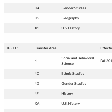
D4
Gender Studies
D5
Geography
X1
U.S. History
IGETC:
Transfer Area
Effecti
Social and Behavioral
4
Fall 20
Science
4C
Ethnic Studies
4D
Gender Studies
4F
History
XA
U.S. History