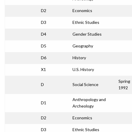
D2
Economics
D3
Ethnic Studies
D4
Gender Studies
D5
Geography
D6
History
X1
U.S. History
Spring
D
Social Science
1992
Anthropology and
D1
Archeology
D2
Economics
D3
Ethnic Studies