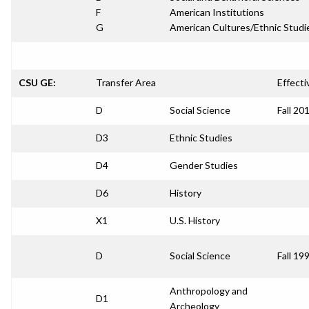
F
American Institutions
G
American Cultures/Ethnic Studi
CSU GE:
Transfer Area
Effecti
D
Social Science
Fall 20
D3
Ethnic Studies
D4
Gender Studies
D6
History
X1
U.S. History
D
Social Science
Fall 19
Anthropology and
D1
Archeology