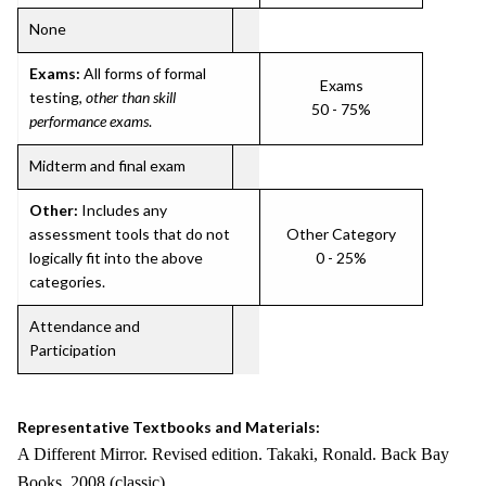
None
Exams:
All forms of formal
Exams
testing,
other than skill
50 - 75%
performance exams
.
Midterm and final exam
Other:
Includes any
assessment tools that do not
Other Category
logically fit into the above
0 - 25%
categories.
Attendance and
Participation
Representative Textbooks and Materials:
A Different Mirror. Revised edition. Takaki, Ronald. Back Bay
Books. 2008 (classic)