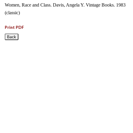
Women, Race and Class. Davis, Angela Y. Vintage Books. 1983
(classic)
Print PDF