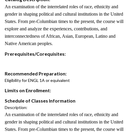
An examination of the interrelated roles of race, ethnicity and
gender in shaping political and cultural institutions in the United
States. From pre-Columbian times to the present, the course will
explore and analyze the experiences, contributions, and
interconnectedness of African, Asian, European, Latino and
Native American peoples.
Prerequisites/Corequisites:
Recommended Preparation:
Eligibility for ENGL 1A or equivalent
Limits on Enrollment:
Schedule of Classes Information
Description:
An examination of the interrelated roles of race, ethnicity and
gender in shaping political and cultural institutions in the United
States. From pre-Columbian times to the present, the course will