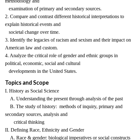
methodology and
examination of primary and secondary sources.
2. Compare and contrast different historical interpretations to
explain historical events and
societal change over time.
3. Identify the legacies of racism and sexism and their impact on
American law and custom.
4. Analyze the critical role of gender and ethnic groups in
political, economic, social and cultural
developments in the United States.
Topics and Scope
I. History as Social Science
A. Understanding the present through analysis of the past
B. The study of history: methods of inquiry, primary and
secondary sources, analysis and
critical thinking
II. Defining Race, Ethnicity and Gender
A. Race & gender: biological imperatives or social constructs