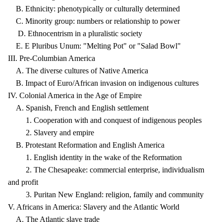
B. Ethnicity: phenotypically or culturally determined
C. Minority group: numbers or relationship to power
D. Ethnocentrism in a pluralistic society
E. E Pluribus Unum: "Melting Pot" or "Salad Bowl"
III. Pre-Columbian America
A. The diverse cultures of Native America
B. Impact of Euro/African invasion on indigenous cultures
IV. Colonial America in the Age of Empire
A. Spanish, French and English settlement
1. Cooperation with and conquest of indigenous peoples
2. Slavery and empire
B. Protestant Reformation and English America
1. English identity in the wake of the Reformation
2. The Chesapeake: commercial enterprise, individualism
and profit
3. Puritan New England: religion, family and community
V. Africans in America: Slavery and the Atlantic World
A. The Atlantic slave trade