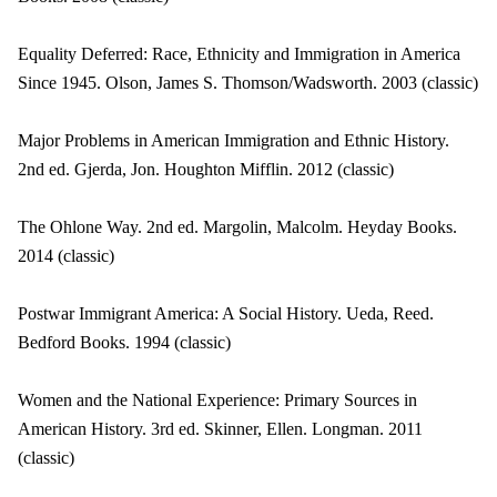
Equality Deferred: Race, Ethnicity and Immigration in America
Since 1945. Olson, James S. Thomson/Wadsworth. 2003 (classic)
Major Problems in American Immigration and Ethnic History.
2nd ed. Gjerda, Jon. Houghton Mifflin. 2012 (classic)
The Ohlone Way. 2nd ed. Margolin, Malcolm. Heyday Books.
2014 (classic)
Postwar Immigrant America: A Social History. Ueda, Reed.
Bedford Books. 1994 (classic)
Women and the National Experience: Primary Sources in
American History. 3rd ed. Skinner, Ellen. Longman. 2011
(classic)