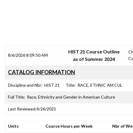
SRJC COURSE OUTLINES
HIST 21 Course Outline
C
8/6/2026 8:09:50 AM
Co
as of Summer 2024
CATALOG INFORMATION
Discipline and Nbr:
HIST 21
Title:
RACE, ETHNIC AM CUL
Full Title:
Race, Ethnicity and Gender in American Culture
Last Reviewed:
4/26/2021
Units
Course Hours per Week
Nbr of We