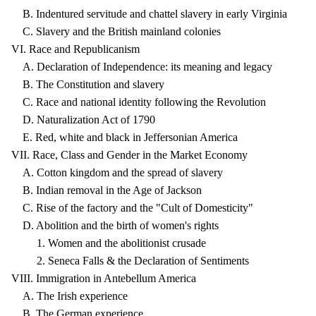
B. Indentured servitude and chattel slavery in early Virginia
C. Slavery and the British mainland colonies
VI. Race and Republicanism
A. Declaration of Independence: its meaning and legacy
B. The Constitution and slavery
C. Race and national identity following the Revolution
D. Naturalization Act of 1790
E. Red, white and black in Jeffersonian America
VII. Race, Class and Gender in the Market Economy
A. Cotton kingdom and the spread of slavery
B. Indian removal in the Age of Jackson
C. Rise of the factory and the "Cult of Domesticity"
D. Abolition and the birth of women's rights
1. Women and the abolitionist crusade
2. Seneca Falls & the Declaration of Sentiments
VIII. Immigration in Antebellum America
A. The Irish experience
B. The German experience