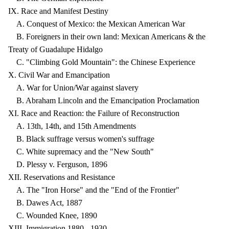
IX. Race and Manifest Destiny
A. Conquest of Mexico: the Mexican American War
B. Foreigners in their own land: Mexican Americans & the
Treaty of Guadalupe Hidalgo
C. "Climbing Gold Mountain": the Chinese Experience
X. Civil War and Emancipation
A. War for Union/War against slavery
B. Abraham Lincoln and the Emancipation Proclamation
XI. Race and Reaction: the Failure of Reconstruction
A. 13th, 14th, and 15th Amendments
B. Black suffrage versus women's suffrage
C. White supremacy and the "New South"
D. Plessy v. Ferguson, 1896
XII. Reservations and Resistance
A. The "Iron Horse" and the "End of the Frontier"
B. Dawes Act, 1887
C. Wounded Knee, 1890
XIII. Immigration 1880 - 1930