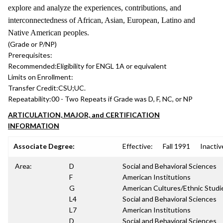
explore and analyze the experiences, contributions, and
interconnectedness of African, Asian, European, Latino and
Native American peoples.
(Grade or P/NP)
Prerequisites:
Recommended:
Eligibility for ENGL 1A or equivalent
Limits on Enrollment:
Transfer Credit:
CSU;UC.
Repeatability:
00 - Two Repeats if Grade was D, F, NC, or NP
ARTICULATION, MAJOR, and CERTIFICATION
INFORMATION
Associate Degree:
Effective:
Fall 1991
Inactiv
Area:
D
Social and Behavioral Sciences
F
American Institutions
G
American Cultures/Ethnic Studi
L4
Social and Behavioral Sciences
L7
American Institutions
D
Social and Behavioral Sciences