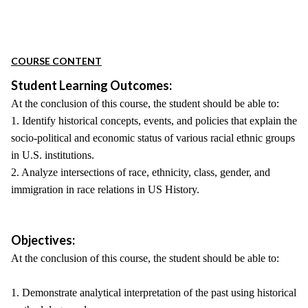
COURSE CONTENT
Student Learning Outcomes:
At the conclusion of this course, the student should be able to:
1. Identify historical concepts, events, and policies that explain the
socio-political and economic status of various racial ethnic groups
in U.S. institutions.
2. Analyze intersections of race, ethnicity, class, gender, and
immigration in race relations in US History.
Objectives:
At the conclusion of this course, the student should be able to:
1. Demonstrate analytical interpretation of the past using historical