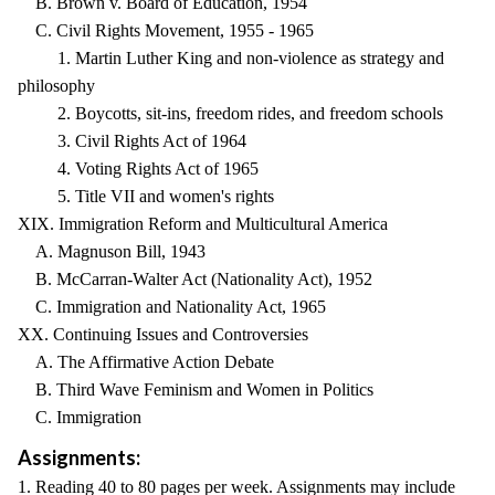
B. Brown v. Board of Education, 1954
C. Civil Rights Movement, 1955 - 1965
1. Martin Luther King and non-violence as strategy and
philosophy
2. Boycotts, sit-ins, freedom rides, and freedom schools
3. Civil Rights Act of 1964
4. Voting Rights Act of 1965
5. Title VII and women's rights
XIX. Immigration Reform and Multicultural America
A. Magnuson Bill, 1943
B. McCarran-Walter Act (Nationality Act), 1952
C. Immigration and Nationality Act, 1965
XX. Continuing Issues and Controversies
A. The Affirmative Action Debate
B. Third Wave Feminism and Women in Politics
C. Immigration
Assignments:
1. Reading 40 to 80 pages per week. Assignments may include