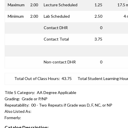
Maximum
2.00
Lecture Scheduled
1.25
17.5 
Minimum
2.00
Lab Scheduled
2.50
4 
Contact DHR
0
Contact Total
3.75
Non-contact DHR
0
Total Out of Class Hours:
43.75
Total Student Learning Hour
Title 5 Category:
AA Degree Applicable
Grading:
Grade or P/NP
Repeatability:
00 - Two Repeats if Grade was D, F, NC, or NP
Also Listed As:
Formerly:
Catalog Description: