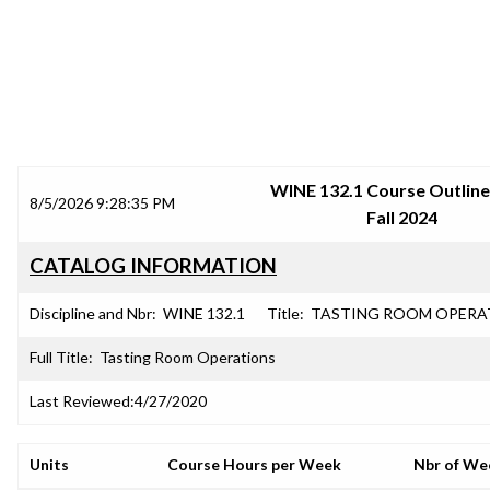
SRJC COURSE OUTLINES
WINE 132.1 Course Outline
8/5/2026 9:28:35 PM
Fall 2024
CATALOG INFORMATION
Discipline and Nbr:
WINE 132.1
Title:
TASTING ROOM OPERA
Full Title:
Tasting Room Operations
Last Reviewed:
4/27/2020
Units
Course Hours per Week
Nbr of We