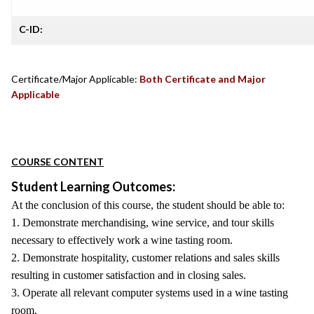
C-ID:
Certificate/Major Applicable:
Both Certificate and Major
Applicable
COURSE CONTENT
Student Learning Outcomes:
At the conclusion of this course, the student should be able to:
1. Demonstrate merchandising, wine service, and tour skills
necessary to effectively work a wine tasting room.
2. Demonstrate hospitality, customer relations and sales skills
resulting in customer satisfaction and in closing sales.
3. Operate all relevant computer systems used in a wine tasting
room.