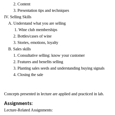
2. Content
3. Presentation tips and techniques
IV. Selling Skills
A. Understand what you are selling
1. Wine club memberships
2. Bottles/cases of wine
3. Stories, emotions, loyalty
B. Sales skills
1. Consultative selling: know your customer
2. Features and benefits selling
3. Planting sales seeds and understanding buying signals
4. Closing the sale
Concepts presented in lecture are applied and practiced in lab.
Assignments:
Lecture-Related Assignments: