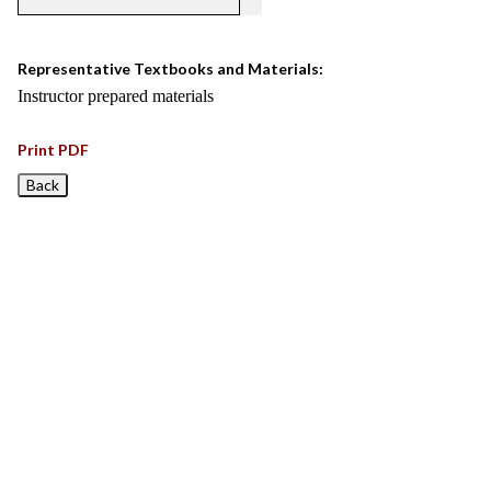
Representative Textbooks and Materials:
Instructor prepared materials
Print PDF