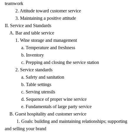
teamwork
2. Attitude toward customer service
3. Maintaining a positive attitude
II. Service and Standards
A. Bar and table service
1. Wine storage and management
a. Temperature and freshness
b. Inventory
c. Prepping and closing the service station
2. Service standards
a. Safety and sanitation
b. Table settings
c. Serving utensils
d. Sequence of proper wine service
e. Fundamentals of large party service
B. Guest hospitality and customer service
1. Goals: building and maintaining relationships; supporting
and selling your brand