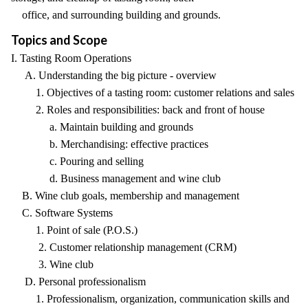
office, and surrounding building and grounds.
Topics and Scope
I. Tasting Room Operations
A. Understanding the big picture - overview
1. Objectives of a tasting room: customer relations and sales
2. Roles and responsibilities: back and front of house
a. Maintain building and grounds
b. Merchandising: effective practices
c. Pouring and selling
d. Business management and wine club
B. Wine club goals, membership and management
C. Software Systems
1. Point of sale (P.O.S.)
2. Customer relationship management (CRM)
3. Wine club
D. Personal professionalism
1. Professionalism, organization, communication skills and