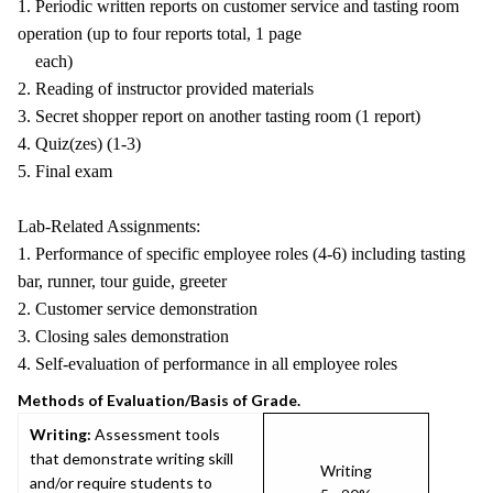
1. Periodic written reports on customer service and tasting room
operation (up to four reports total, 1 page
each)
2. Reading of instructor provided materials
3. Secret shopper report on another tasting room (1 report)
4. Quiz(zes) (1-3)
5. Final exam
Lab-Related Assignments:
1. Performance of specific employee roles (4-6) including tasting
bar, runner, tour guide, greeter
2. Customer service demonstration
3. Closing sales demonstration
4. Self-evaluation of performance in all employee roles
Methods of Evaluation/Basis of Grade.
Writing:
Assessment tools
that demonstrate writing skill
Writing
and/or require students to