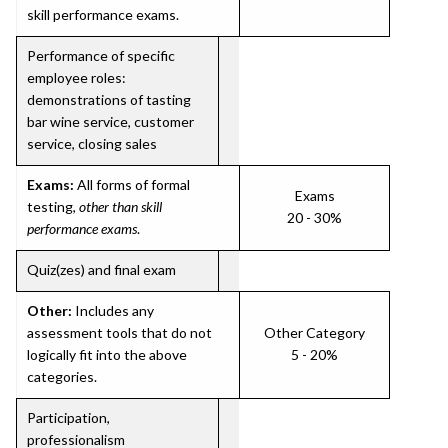
skill performance exams.
Performance of specific
employee roles:
demonstrations of tasting
bar wine service, customer
service, closing sales
Exams:
All forms of formal
Exams
testing,
other than skill
20 - 30%
performance exams
.
Quiz(zes) and final exam
Other:
Includes any
assessment tools that do not
Other Category
logically fit into the above
5 - 20%
categories.
Participation,
professionalism