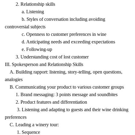
2. Relationship skills
a. Listening
b. Styles of conversation including avoiding
controversial subjects
c. Openness to customer preferences in wine
d. Anticipating needs and exceeding expectations
e. Following-up
3. Understanding cost of lost customer
III. Spokesperson and Relationship Skills
A. Building rapport: listening, story-telling, open questions,
analogies
B. Communicating your product to various customer groups
1. Brand messaging: 3 points message and soundbites
2. Product features and differentiation
3. Listening and adapting to guests and their wine drinking
preferences
C. Leading a winery tour:
1. Sequence