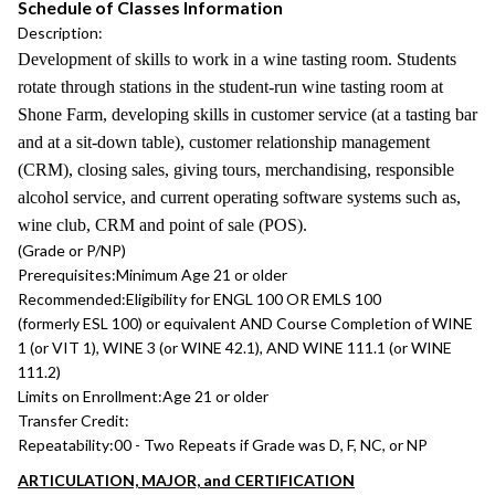
Schedule of Classes Information
Description:
Development of skills to work in a wine tasting room. Students
rotate through stations in the student-run wine tasting room at
Shone Farm, developing skills in customer service (at a tasting bar
and at a sit-down table), customer relationship management
(CRM), closing sales, giving tours, merchandising, responsible
alcohol service, and current operating software systems such as,
wine club, CRM and point of sale (POS).
(Grade or P/NP)
Prerequisites:
Minimum Age 21 or older
Recommended:
Eligibility for ENGL 100 OR EMLS 100
(formerly ESL 100) or equivalent AND Course Completion of WINE
1 (or VIT 1), WINE 3 (or WINE 42.1), AND WINE 111.1 (or WINE
111.2)
Limits on Enrollment:
Age 21 or older
Transfer Credit:
Repeatability:
00 - Two Repeats if Grade was D, F, NC, or NP
ARTICULATION, MAJOR, and CERTIFICATION