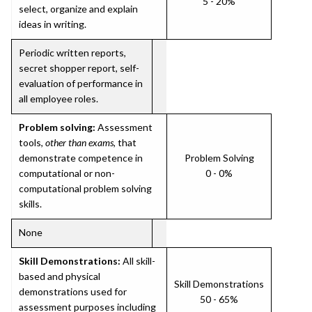
5 - 20%
select, organize and explain
ideas in writing.
Periodic written reports,
secret shopper report, self-
evaluation of performance in
all employee roles.
Problem solving:
Assessment
tools,
other than exams
, that
demonstrate competence in
Problem Solving
computational or non-
0 - 0%
computational problem solving
skills.
None
Skill Demonstrations:
All skill-
based and physical
Skill Demonstrations
demonstrations used for
50 - 65%
assessment purposes including