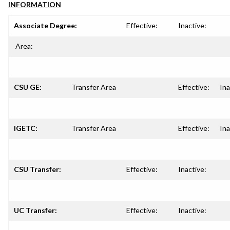
INFORMATION
Associate Degree:
Effective:
Inactive:
Area:
CSU GE:
Transfer Area
Effective:
Ina
IGETC:
Transfer Area
Effective:
Ina
CSU Transfer:
Effective:
Inactive:
UC Transfer:
Effective:
Inactive: