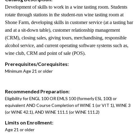
Development of skills to work in a wine tasting room. Students
rotate through stations in the student-run wine tasting room at
Shone Farm, developing skills in customer service (at a tasting bar
and at a sit-down table), customer relationship management
(CRM), closing sales, giving tours, merchandising, responsible
alcohol service, and current operating software systems such as,
wine club, CRM and point of sale (POS).
Prerequisites/Corequisites:
Minimum Age 21 or older
Recommended Preparation:
Eligibility for ENGL 100 OR EMLS 100 (formerly ESL 100) or
equivalent AND Course Completion of WINE 1 (or VIT 1), WINE 3
(or WINE 42.1), AND WINE 111.1 (or WINE 111.2)
Limits on Enrollment:
Age 21 or older