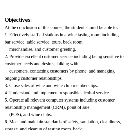
Objectives:
At the conclusion of this course, the student should be able to:
1. Effectively staff all stations in a wine tasting room including
bar service, table service, tours, back room,
merchandise, and customer greeting.
2. Provide excellent customer service including being sensitive to
customer needs and desires, talking with
customers, contacting customers by phone, and managing
ongoing customer relationships.
3. Close sales of wine and wine club memberships.
4. Understand and implement responsible alcohol service.
5. Operate all relevant computer systems including customer
relationship management (CRM), point of sale
(POS), and wine clubs.
6. Meet and maintain standards of safety, sanitation, cleanliness,
storage, and cleanup of tasting room, back