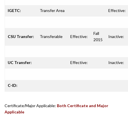
IGETC:
Transfer Area
Effective:
Fall
CSU Transfer:
Transferable
Effective:
Inactive:
2015
UC Transfer:
Effective:
Inactive:
C-ID:
Certificate/Major Applicable:
Both Certificate and Major
Applicable