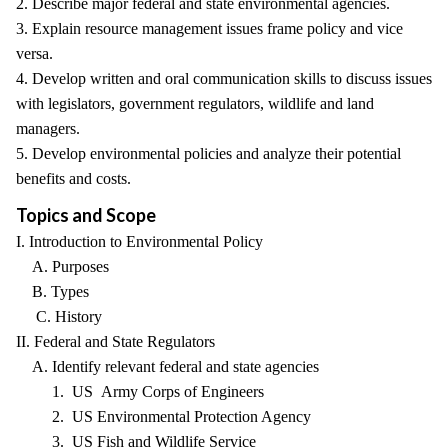
2. Describe major federal and state environmental agencies.
3. Explain resource management issues frame policy and vice
versa.
4. Develop written and oral communication skills to discuss issues
with legislators, government regulators, wildlife and land
managers.
5. Develop environmental policies and analyze their potential
benefits and costs.
Topics and Scope
I. Introduction to Environmental Policy
A. Purposes
B. Types
C. History
II. Federal and State Regulators
A. Identify relevant federal and state agencies
1. US Army Corps of Engineers
2. US Environmental Protection Agency
3. US Fish and Wildlife Service