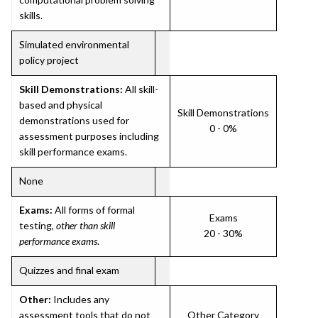
skills.
Simulated environmental
policy project
Skill Demonstrations:
All skill-
based and physical
Skill Demonstrations
demonstrations used for
0 - 0%
assessment purposes including
skill performance exams.
None
Exams:
All forms of formal
Exams
testing,
other than skill
20 - 30%
performance exams
.
Quizzes and final exam
Other:
Includes any
assessment tools that do not
Other Category