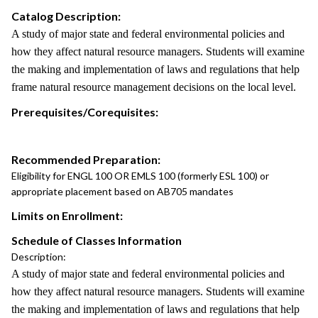
Catalog Description:
A study of major state and federal environmental policies and
how they affect natural resource managers. Students will examine
the making and implementation of laws and regulations that help
frame natural resource management decisions on the local level.
Prerequisites/Corequisites:
Recommended Preparation:
Eligibility for ENGL 100 OR EMLS 100 (formerly ESL 100) or
appropriate placement based on AB705 mandates
Limits on Enrollment:
Schedule of Classes Information
Description:
A study of major state and federal environmental policies and
how they affect natural resource managers. Students will examine
the making and implementation of laws and regulations that help