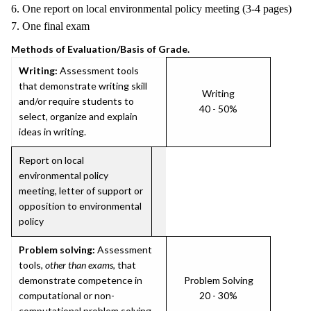
6. One report on local environmental policy meeting (3-4 pages)
7. One final exam
Methods of Evaluation/Basis of Grade.
Writing:
Assessment tools
that demonstrate writing skill
Writing
and/or require students to
40 - 50%
select, organize and explain
ideas in writing.
Report on local
environmental policy
meeting, letter of support or
opposition to environmental
policy
Problem solving:
Assessment
tools,
other than exams
, that
demonstrate competence in
Problem Solving
computational or non-
20 - 30%
computational problem solving