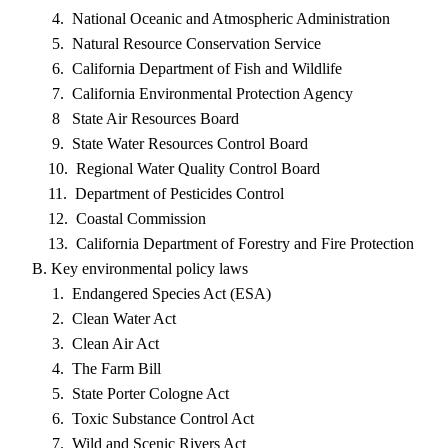
4. National Oceanic and Atmospheric Administration
5. Natural Resource Conservation Service
6. California Department of Fish and Wildlife
7. California Environmental Protection Agency
8 State Air Resources Board
9. State Water Resources Control Board
10. Regional Water Quality Control Board
11. Department of Pesticides Control
12. Coastal Commission
13. California Department of Forestry and Fire Protection
B. Key environmental policy laws
1. Endangered Species Act (ESA)
2. Clean Water Act
3. Clean Air Act
4. The Farm Bill
5. State Porter Cologne Act
6. Toxic Substance Control Act
7. Wild and Scenic Rivers Act