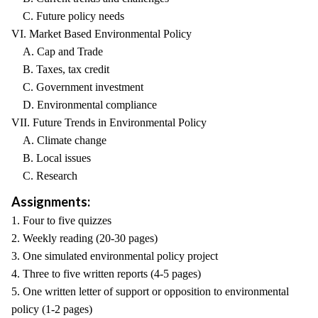
C. Future policy needs
VI. Market Based Environmental Policy
A. Cap and Trade
B. Taxes, tax credit
C. Government investment
D. Environmental compliance
VII. Future Trends in Environmental Policy
A. Climate change
B. Local issues
C. Research
Assignments:
1. Four to five quizzes
2. Weekly reading (20-30 pages)
3. One simulated environmental policy project
4. Three to five written reports (4-5 pages)
5. One written letter of support or opposition to environmental
policy (1-2 pages)