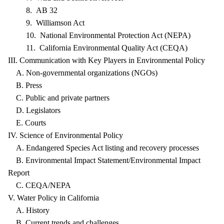
8. AB 32
9. Williamson Act
10. National Environmental Protection Act (NEPA)
11. California Environmental Quality Act (CEQA)
III. Communication with Key Players in Environmental Policy
A. Non-governmental organizations (NGOs)
B. Press
C. Public and private partners
D. Legislators
E. Courts
IV. Science of Environmental Policy
A. Endangered Species Act listing and recovery processes
B. Environmental Impact Statement/Environmental Impact
Report
C. CEQA/NEPA
V. Water Policy in California
A. History
B. Current trends and challenges