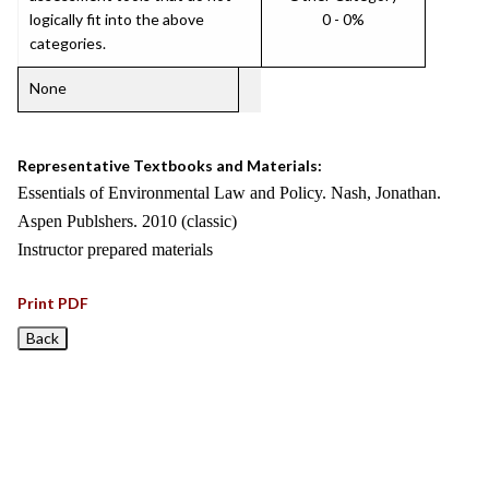
logically fit into the above
0 - 0%
categories.
None
Representative Textbooks and Materials:
Essentials of Environmental Law and Policy. Nash, Jonathan.
Aspen Publshers. 2010 (classic)
Instructor prepared materials
Print PDF