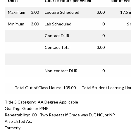
Units
Course Hours per Week
Nbr of We
Maximum
3.00
Lecture Scheduled
3.00
17.5 
Minimum
3.00
Lab Scheduled
0
6 
Contact DHR
0
Contact Total
3.00
Non-contact DHR
0
Total Out of Class Hours:
105.00
Total Student Learning Ho
Title 5 Category:
AA Degree Applicable
Grading:
Grade or P/NP
Repeatability:
00 - Two Repeats if Grade was D, F, NC, or NP
Also Listed As:
Formerly: