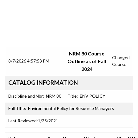
SRJC COURSE OUTLINES
NRM 80 Course
Changed
8/7/2026 4:57:53 PM
Outline as of Fall
Course
2024
CATALOG INFORMATION
Discipline and Nbr:
NRM 80
Title:
ENV POLICY
Full Title:
Environmental Policy for Resource Managers
Last Reviewed:
1/25/2021