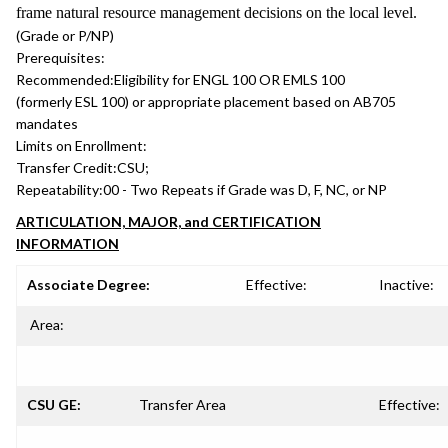
frame natural resource management decisions on the local level.
(Grade or P/NP)
Prerequisites:
Recommended:
Eligibility for ENGL 100 OR EMLS 100
(formerly ESL 100) or appropriate placement based on AB705
mandates
Limits on Enrollment:
Transfer Credit:
CSU;
Repeatability:
00 - Two Repeats if Grade was D, F, NC, or NP
ARTICULATION, MAJOR, and CERTIFICATION
INFORMATION
Associate Degree:
Effective:
Inactive:
Area:
CSU GE:
Transfer Area
Effective: