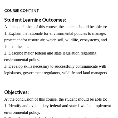
COURSE CONTENT
Student Learning Outcomes:
At the conclusion of this course, the student should be able to:
1. Explain the rationale for environmental policies to manage,
protect and/or restore air, water, soil, wildlife, ecosystems, and
human health.
2. Describe major federal and state legislation regarding
environmental policy.
3. Develop skills necessary to successfully communicate with
legislators, government regulators, wildlife and land managers.
Objectives:
At the conclusion of this course, the student should be able to:
1. Identify and explain key federal and state laws that implement
environmental policy.