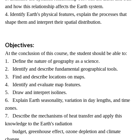
and how this relationship affects the Earth system.
4. Identify Earth's physical features, explain the processes that
shape them and interpret their spatial distribution.
Objectives:
At the conclusion of this course, the student should be able to:
1. Define the nature of geography as a science.
2. Identify and describe fundamental geographical tools.
3. Find and describe locations on maps.
4. Identify and evaluate map features.
5. Draw and interpret isolines.
6. Explain Earth seasonality, variation in day lengths, and time
zones.
7. Describe the mechanisms of heat transfer and apply this
knowledge to the Earth's radiation
budget, greenhouse effect, ozone depletion and climate
change.