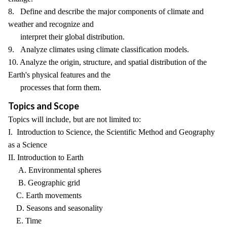
8. Define and describe the major components of climate and
weather and recognize and
interpret their global distribution.
9. Analyze climates using climate classification models.
10. Analyze the origin, structure, and spatial distribution of the
Earth's physical features and the
processes that form them.
Topics and Scope
Topics will include, but are not limited to:
I. Introduction to Science, the Scientific Method and Geography
as a Science
II. Introduction to Earth
A. Environmental spheres
B. Geographic grid
C. Earth movements
D. Seasons and seasonality
E. Time