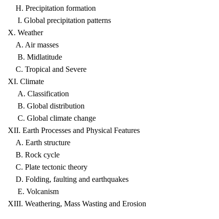
H. Precipitation formation
I. Global precipitation patterns
X. Weather
A. Air masses
B. Midlatitude
C. Tropical and Severe
XI. Climate
A. Classification
B. Global distribution
C. Global climate change
XII. Earth Processes and Physical Features
A. Earth structure
B. Rock cycle
C. Plate tectonic theory
D. Folding, faulting and earthquakes
E. Volcanism
XIII. Weathering, Mass Wasting and Erosion