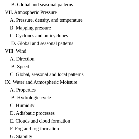
B. Global and seasonal patterns
VII. Atmospheric Pressure
A. Pressure, density, and temperature
B. Mapping pressure
C. Cyclones and anticyclones
D. Global and seasonal patterns
VIII. Wind
A. Direction
B. Speed
C. Global, seasonal and local patterns
IX. Water and Atmospheric Moisture
A. Properties
B. Hydrologic cycle
C. Humidity
D. Adiabatic processes
E. Clouds and cloud formation
F. Fog and fog formation
G. Stability