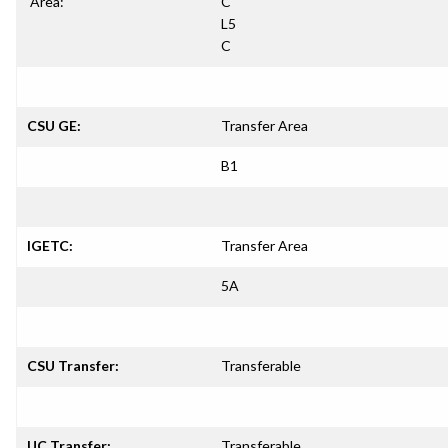
Area:
C
L5
C
CSU GE:
Transfer Area
B1
IGETC:
Transfer Area
5A
CSU Transfer:
Transferable
UC Transfer:
Transferable