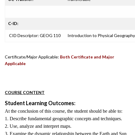
C-ID:
CID Descriptor: GEOG 110
Introduction to Physical Geography
Certificate/Major Applicable:
Both Certificate and Major
Applicable
COURSE CONTENT
Student Learning Outcomes:
At the conclusion of this course, the student should be able to:
1. Describe fundamental geographic concepts and techniques.
2. Use, analyze and interpret maps.
3. Examine the dynamic relationship between the Earth and Sun