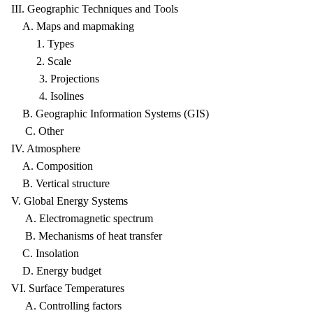
III. Geographic Techniques and Tools
A. Maps and mapmaking
1. Types
2. Scale
3. Projections
4. Isolines
B. Geographic Information Systems (GIS)
C. Other
IV. Atmosphere
A. Composition
B. Vertical structure
V. Global Energy Systems
A. Electromagnetic spectrum
B. Mechanisms of heat transfer
C. Insolation
D. Energy budget
VI. Surface Temperatures
A. Controlling factors