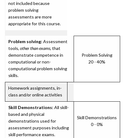
not included because
problem solving
assessments are more
appropriate for this course.
Problem solving:
Assessment
tools,
other than exams
, that
demonstrate competence in
Problem Solving
computational or non-
20 - 40%
computational problem solving
skills.
Homework assignments, in-
class and/or online activities
Skill Demonstrations:
All skill-
based and physical
Skill Demonstrations
demonstrations used for
0 - 0%
assessment purposes including
skill performance exams.