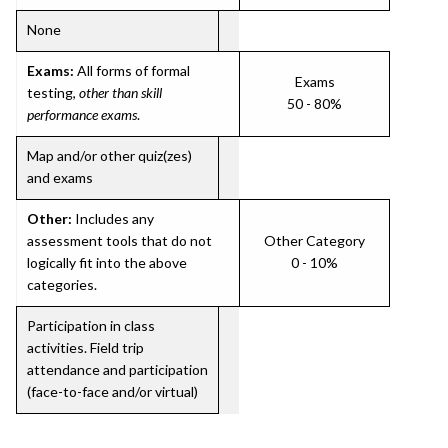
None
Exams:
All forms of formal
Exams
testing,
other than skill
50 - 80%
performance exams
.
Map and/or other quiz(zes)
and exams
Other:
Includes any
assessment tools that do not
Other Category
logically fit into the above
0 - 10%
categories.
Participation in class
activities. Field trip
attendance and participation
(face-to-face and/or virtual)