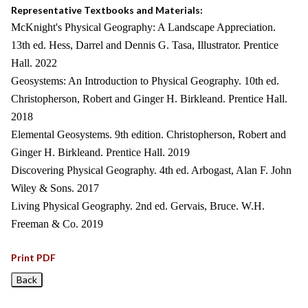
Representative Textbooks and Materials:
McKnight's Physical Geography: A Landscape Appreciation.
13th ed. Hess, Darrel and Dennis G. Tasa, Illustrator. Prentice
Hall. 2022
Geosystems: An Introduction to Physical Geography. 10th ed.
Christopherson, Robert and Ginger H. Birkleand. Prentice Hall.
2018
Elemental Geosystems. 9th edition. Christopherson, Robert and
Ginger H. Birkleand. Prentice Hall. 2019
Discovering Physical Geography. 4th ed. Arbogast, Alan F. John
Wiley & Sons. 2017
Living Physical Geography. 2nd ed. Gervais, Bruce. W.H.
Freeman & Co. 2019
Print PDF