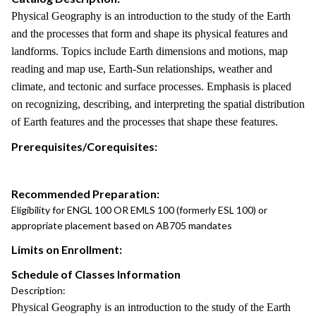
Physical Geography is an introduction to the study of the Earth
and the processes that form and shape its physical features and
landforms. Topics include Earth dimensions and motions, map
reading and map use, Earth-Sun relationships, weather and
climate, and tectonic and surface processes. Emphasis is placed
on recognizing, describing, and interpreting the spatial distribution
of Earth features and the processes that shape these features.
Prerequisites/Corequisites:
Recommended Preparation:
Eligibility for ENGL 100 OR EMLS 100 (formerly ESL 100) or
appropriate placement based on AB705 mandates
Limits on Enrollment:
Schedule of Classes Information
Description:
Physical Geography is an introduction to the study of the Earth