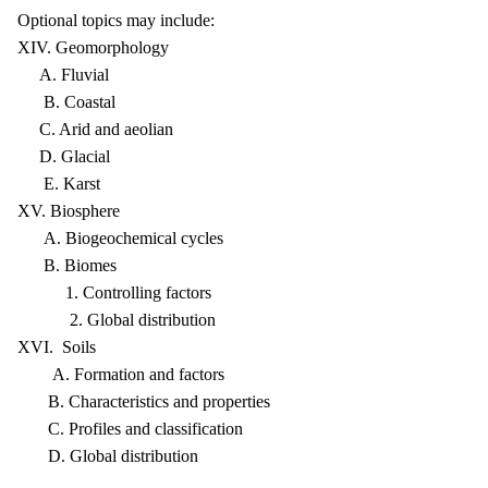
Optional topics may include:
XIV. Geomorphology
A. Fluvial
B. Coastal
C. Arid and aeolian
D. Glacial
E. Karst
XV. Biosphere
A. Biogeochemical cycles
B. Biomes
1. Controlling factors
2. Global distribution
XVI. Soils
A. Formation and factors
B. Characteristics and properties
C. Profiles and classification
D. Global distribution