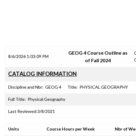
SRJC COURSE OUTLINES
GEOG 4 Course Outline as
8/6/2026 1:03:09 PM
of Fall 2024
CATALOG INFORMATION
Discipline and Nbr:
GEOG 4
Title:
PHYSICAL GEOGRAPHY
Full Title:
Physical Geography
Last Reviewed:
3/8/2021
Units
Course Hours per Week
Nbr of We