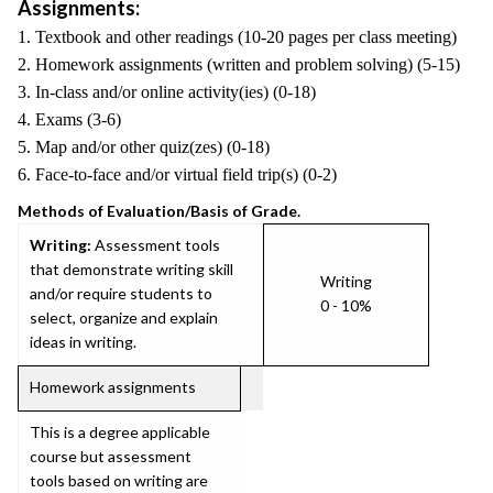
Assignments:
1. Textbook and other readings (10-20 pages per class meeting)
2. Homework assignments (written and problem solving) (5-15)
3. In-class and/or online activity(ies) (0-18)
4. Exams (3-6)
5. Map and/or other quiz(zes) (0-18)
6. Face-to-face and/or virtual field trip(s) (0-2)
Methods of Evaluation/Basis of Grade.
Writing:
Assessment tools
that demonstrate writing skill
Writing
and/or require students to
0 - 10%
select, organize and explain
ideas in writing.
Homework assignments
This is a degree applicable
course but assessment
tools based on writing are