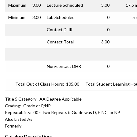
Maximum
3.00
Lecture Scheduled
3.00
17.5 
Minimum
3.00
Lab Scheduled
0
5 
Contact DHR
0
Contact Total
3.00
Non-contact DHR
0
Total Out of Class Hours:
105.00
Total Student Learning Ho
Title 5 Category:
AA Degree Applicable
Grading:
Grade or P/NP
Repeatability:
00 - Two Repeats if Grade was D, F, NC, or NP
Also Listed As:
Formerly:
Catalog Description: