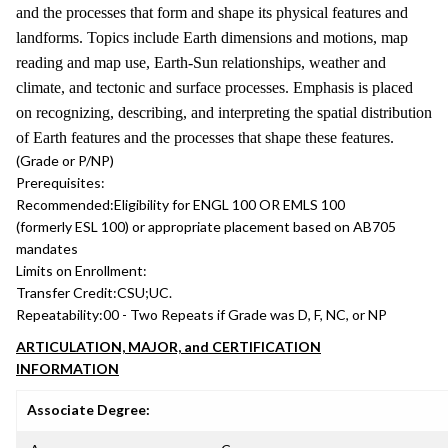
and the processes that form and shape its physical features and
landforms. Topics include Earth dimensions and motions, map
reading and map use, Earth-Sun relationships, weather and
climate, and tectonic and surface processes. Emphasis is placed
on recognizing, describing, and interpreting the spatial distribution
of Earth features and the processes that shape these features.
(Grade or P/NP)
Prerequisites:
Recommended:
Eligibility for ENGL 100 OR EMLS 100
(formerly ESL 100) or appropriate placement based on AB705
mandates
Limits on Enrollment:
Transfer Credit:
CSU;UC.
Repeatability:
00 - Two Repeats if Grade was D, F, NC, or NP
ARTICULATION, MAJOR, and CERTIFICATION
INFORMATION
Associate Degree: