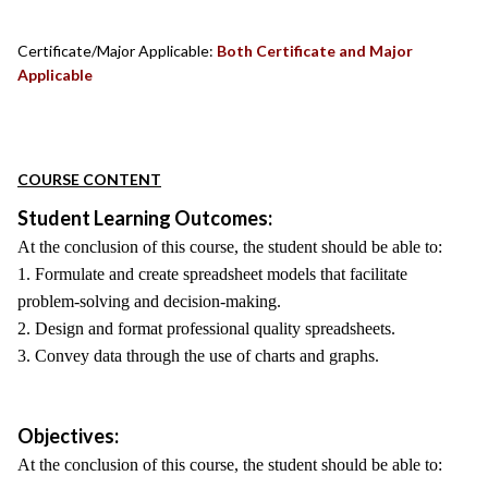
Certificate/Major Applicable:
Both Certificate and Major
Applicable
COURSE CONTENT
Student Learning Outcomes:
At the conclusion of this course, the student should be able to:
1. Formulate and create spreadsheet models that facilitate
problem-solving and decision-making.
2. Design and format professional quality spreadsheets.
3. Convey data through the use of charts and graphs.
Objectives:
At the conclusion of this course, the student should be able to: