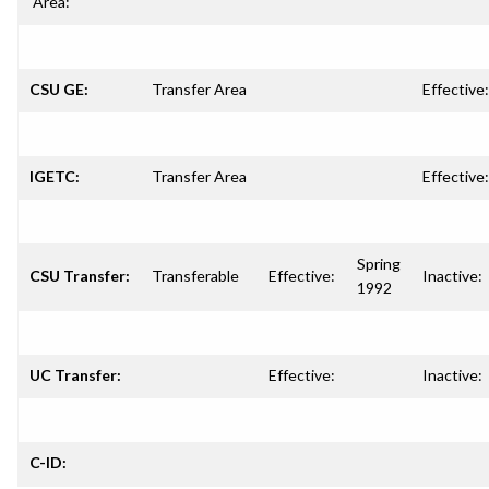
Area:
CSU GE:
Transfer Area
Effective:
IGETC:
Transfer Area
Effective:
Spring
CSU Transfer:
Transferable
Effective:
Inactive:
1992
UC Transfer:
Effective:
Inactive:
C-ID: