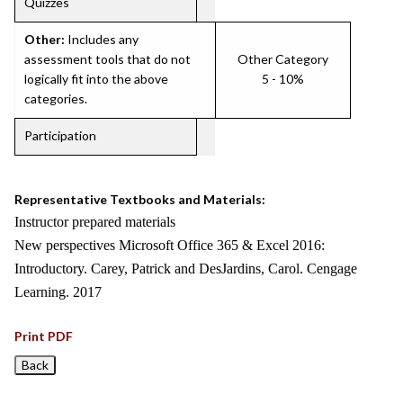
Quizzes
Other:
Includes any
assessment tools that do not
Other Category
logically fit into the above
5 - 10%
categories.
Participation
Representative Textbooks and Materials:
Instructor prepared materials
New perspectives Microsoft Office 365 & Excel 2016:
Introductory. Carey, Patrick and DesJardins, Carol. Cengage
Learning. 2017
Print PDF