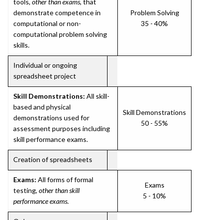
tools,
other than exams
, that
demonstrate competence in
Problem Solving
computational or non-
35 - 40%
computational problem solving
skills.
Individual or ongoing
spreadsheet project
Skill Demonstrations:
All skill-
based and physical
Skill Demonstrations
demonstrations used for
50 - 55%
assessment purposes including
skill performance exams.
Creation of spreadsheets
Exams:
All forms of formal
Exams
testing,
other than skill
5 - 10%
performance exams
.