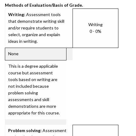
Methods of Evaluation/Basis of Grade.
Writing:
Assessment tools
that demonstrate writing skill
Writing
and/or require students to
0 - 0%
select, organize and explain
ideas in writing.
None
This is a degree applicable
course but assessment
tools based on writing are
not included because
problem solving
assessments and skill
demonstrations are more
appropriate for this course.
Problem solving:
Assessment