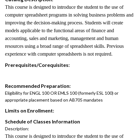
This course is designed to introduce the student to the use of
computer spreadsheet programs in solving business problems and
improving the decision-making process. Students will create
models applicable to the functional areas of finance and
accounting, sales and marketing, management and human
resources using a broad range of spreadsheet skills. Previous
experience with computer spreadsheets is not required.
Prerequisites/Corequisites:
Recommended Preparation:
Eligibility for ENGL 100 OR EMLS 100 (formerly ESL 100) or
appropriate placement based on AB705 mandates
Limits on Enrollment:
Schedule of Classes Information
Description:
This course is designed to introduce the student to the use of