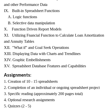
and other Performance Data
IX. Built-in Spreadsheet Functions
A. Logic functions
B. Selective data manipulation
X. Function Driven Report Models
XI. Utilizing Fnancial Function to Calculate Loan Amortization
and Annuity Tables
XII. "What if" and Goal Seek Operations
XIII. Displaying Data with Charts and Trendlines
XIV. Graphic Embellishments
XV. Spreadsheet Database Features and Capabilities
Assignments:
1. Creation of 10 - 15 spreadsheets
2. Completion of an individual or ongoing spreadsheet project
3. Specific reading (approximately 200 pages total)
4. Optional research assignments
5. Quizzes (2 - 5)