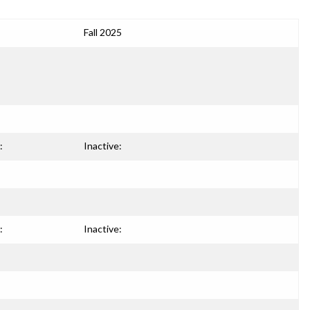
Fall 2025
:
Inactive:
:
Inactive: