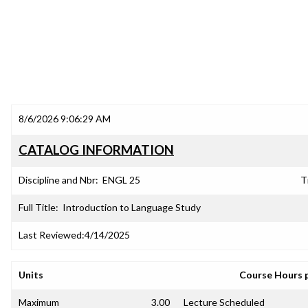
8/6/2026 9:06:29 AM
CATALOG INFORMATION
Discipline and Nbr:
ENGL 25
T
Full Title:
Introduction to Language Study
Last Reviewed:
4/14/2025
Units
Course Hours 
Maximum
3.00
Lecture Scheduled