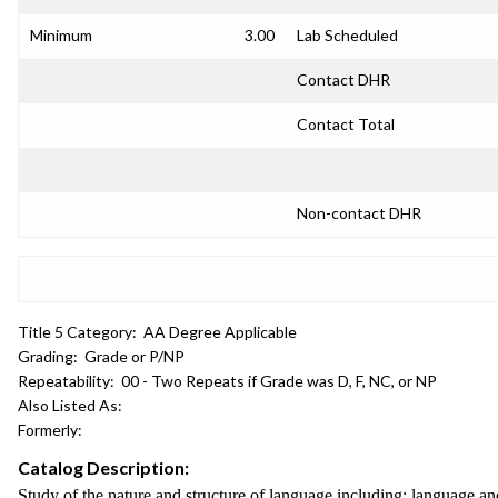
Minimum
3.00
Lab Scheduled
Contact DHR
Contact Total
Non-contact DHR
Title 5 Category:
AA Degree Applicable
Grading:
Grade or P/NP
Repeatability:
00 - Two Repeats if Grade was D, F, NC, or NP
Also Listed As:
Formerly:
Catalog Description:
Study of the nature and structure of language including: language and