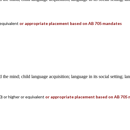
 equivalent
or appropriate placement based on AB 705 mandates
 the mind; child language acquisition; language in its social setting; l
) or higher or equivalent
or appropriate placement based on AB 705