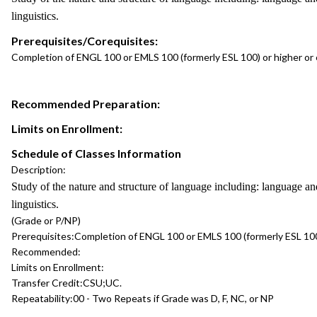
linguistics.
Prerequisites/Corequisites:
Completion of ENGL 100 or EMLS 100 (formerly ESL 100) or higher or
Recommended Preparation:
Limits on Enrollment:
Schedule of Classes Information
Description:
Study of the nature and structure of language including: language and
linguistics.
(Grade or P/NP)
Prerequisites:
Completion of ENGL 100 or EMLS 100 (formerly ESL 100
Recommended:
Limits on Enrollment:
Transfer Credit:
CSU;UC.
Repeatability:
00 - Two Repeats if Grade was D, F, NC, or NP