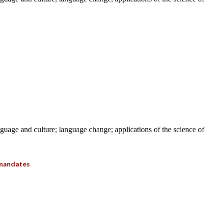
anguage and culture; language change; applications of the science of
 mandates