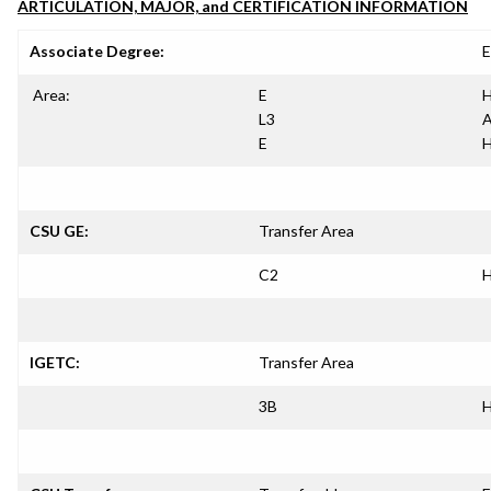
ARTICULATION, MAJOR, and CERTIFICATION INFORMATION
Associate Degree:
E
Area:
E
H
L3
A
E
H
CSU GE:
Transfer Area
C2
H
IGETC:
Transfer Area
3B
H