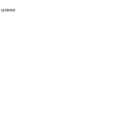
systems