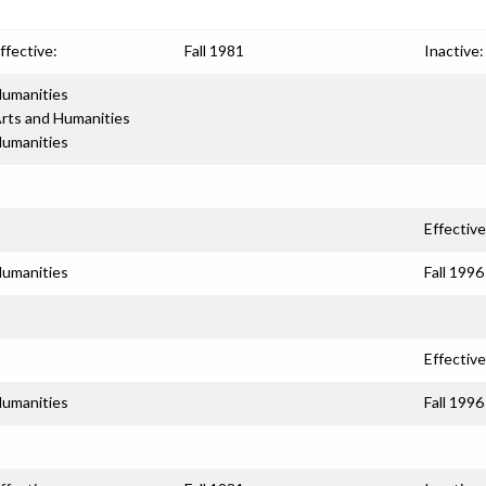
ffective:
Fall 1981
Inactive:
umanities
rts and Humanities
umanities
Effective
umanities
Fall 1996
Effective
umanities
Fall 1996