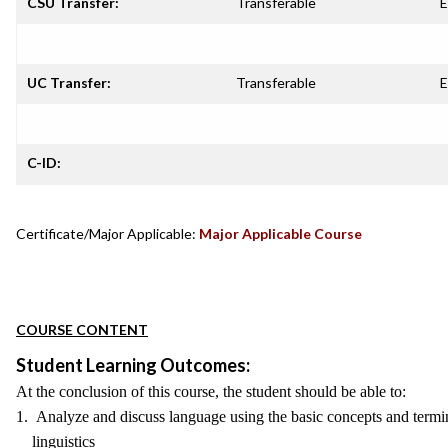
CSU Transfer:
Transferable
E
UC Transfer:
Transferable
E
C-ID:
Certificate/Major Applicable:
Major Applicable Course
COURSE CONTENT
Student Learning Outcomes:
At the conclusion of this course, the student should be able to:
1. Analyze and discuss language using the basic concepts and termin
linguistics