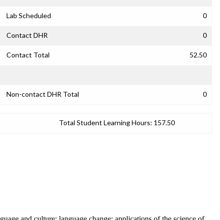
Lab Scheduled
0
Contact DHR
0
Contact Total
52.50
Non-contact DHR Total
0
Total Student Learning Hours:
157.50
anguage and culture; language change; applications of the science of