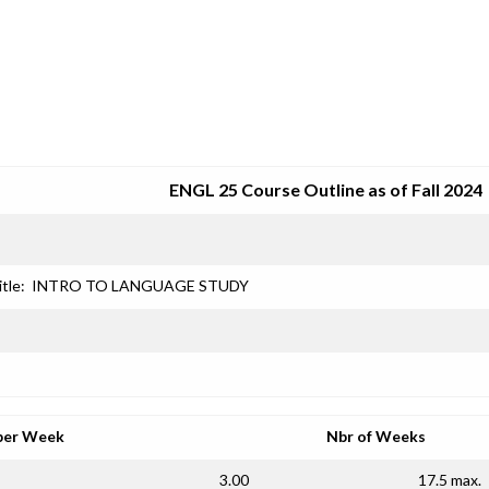
SRJC COURSE OUTLINES
ENGL 25 Course Outline as of Fall 2024
itle:
INTRO TO LANGUAGE STUDY
per Week
Nbr of Weeks
3.00
17.5 max.