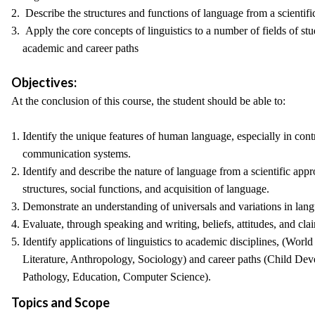
2. Describe the structures and functions of language from a scientifi
3. Apply the core concepts of linguistics to a number of fields of st
academic and career paths
Objectives:
At the conclusion of this course, the student should be able to:
1. Identify the unique features of human language, especially in cont
communication systems.
2. Identify and describe the nature of language from a scientific appr
structures, social functions, and acquisition of language.
3. Demonstrate an understanding of universals and variations in lan
4. Evaluate, through speaking and writing, beliefs, attitudes, and c
5. Identify applications of linguistics to academic disciplines, (Wor
Literature, Anthropology, Sociology) and career paths (Child De
Pathology, Education, Computer Science).
Topics and Scope