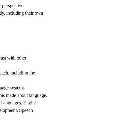
c perspective
udy, including their own
rast with other
oach, including the
guage systems.
laims made about language.
ld Languages, English
velopment, Speech