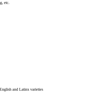
, etc.
glish and Latinx varieties