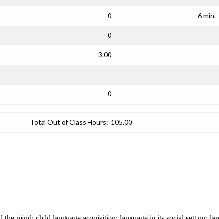
0
6 min.
0
3.00
0
Total Out of Class Hours:
105.00
 the mind; child language acquisition; language in its social setting; l