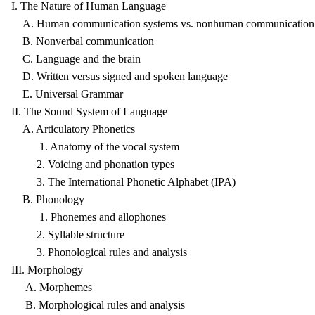
I. The Nature of Human Language
A. Human communication systems vs. nonhuman communication 
B. Nonverbal communication
C. Language and the brain
D. Written versus signed and spoken language
E. Universal Grammar
II. The Sound System of Language
A. Articulatory Phonetics
1. Anatomy of the vocal system
2. Voicing and phonation types
3. The International Phonetic Alphabet (IPA)
B. Phonology
1. Phonemes and allophones
2. Syllable structure
3. Phonological rules and analysis
III. Morphology
A. Morphemes
B. Morphological rules and analysis