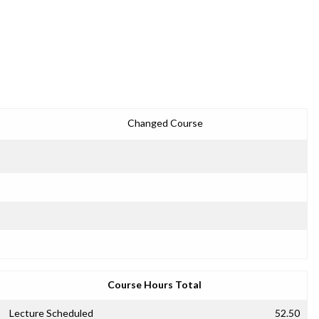
Changed Course
Course Hours Total
Lecture Scheduled
52.50