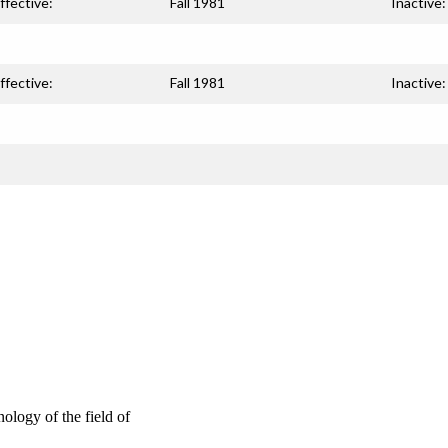
ffective:
Fall 1981
Inactive:
ffective:
Fall 1981
Inactive:
ology of the field of