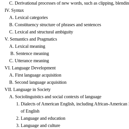
C. Derivational processes of new words, such as clipping, blending
IV. Syntax
A. Lexical categories
B. Constituency structure of phrases and sentences
C. Lexical and structural ambiguity
V. Semantics and Pragmatics
A. Lexical meaning
B. Sentence meaning
C. Utterance meaning
VI. Language Development
A. First language acquisition
B. Second language acquisition
VII. Language in Society
A. Sociolinguistics and social contexts of language
1. Dialects of American English, including African-American En
of English
2. Language and education
3. Language and culture