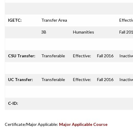
IGETC:
Transfer Area
Effecti
3B
Humanities
Fall 20
CSU Transfer:
Transferable
Effective:
Fall 2016
Inactiv
UC Transfer:
Transferable
Effective:
Fall 2016
Inactiv
C-ID:
Certificate/Major Applicable:
Major Applicable Course