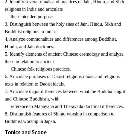
2. Identify several rituals and practices of Jain, Hindu, and Sikh
religions in India and articulate
their intended purpose.
3. Distinguish between the holy sites of Jain, Hindu, Sikh and
Buddhist religions in India.
4. Analyze commonalities and differences among Buddhist,
Hindu, and Jain doctrines.
5. Identify elements of ancient Chinese cosmology and analyze
these in relation to ancient
Chinese folk religious practices.
6. Articulate purposes of Daoist religious rituals and religious
texts in relation to Daoist ideals.
7. Articulate major differences between what the Buddha taught
and Chinese Buddhism, with
reference to Mahayana and Theravada doctrinal differences.
8. Distinguish features of Shinto worship in comparison to
Buddhist worship in Japan.
Topics and Scope