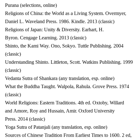
Purana (selections, online)
Religions of China: the World as a Living System. Overmyer,
Daniel L. Waveland Press. 1986. Kindle. 2013 (classic)
Religions of Japan: Unity & Diversity. Earhart, H.
Byron. Cengage Learning. 2013 (classic)
Shinto, the Kami Way. Ono, Sokyo. Tuttle Publishing. 2004
(classic)
Understanding Shinto. Littleton, Scott. Watkins Publishing. 1999
(classic)
Vedanta Sutra of Shankara (any translation, esp. online)
What the Buddha Taught. Walpola, Rahula. Grove Press. 1974
(classic)
World Religions: Eastern Traditions. 4th ed. Oxtoby, Willard
and Amore, Roy and Hussain, Amir. Oxford University
Press. 2014 (classic)
Yoga Sutra of Patanjali (any translation, esp. online)
Sources of Chinese Tradition From Earliest Times to 1600. 2 ed,