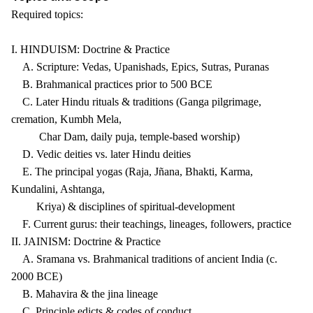
Required topics:
I. HINDUISM: Doctrine & Practice
A. Scripture: Vedas, Upanishads, Epics, Sutras, Puranas
B. Brahmanical practices prior to 500 BCE
C. Later Hindu rituals & traditions (Ganga pilgrimage,
cremation, Kumbh Mela,
Char Dam, daily puja, temple-based worship)
D. Vedic deities vs. later Hindu deities
E. The principal yogas (Raja, Jñana, Bhakti, Karma,
Kundalini, Ashtanga,
Kriya) & disciplines of spiritual-development
F. Current gurus: their teachings, lineages, followers, practice
II. JAINISM: Doctrine & Practice
A. Sramana vs. Brahmanical traditions of ancient India (c.
2000 BCE)
B. Mahavira & the jina lineage
C. Principle edicts & codes of conduct