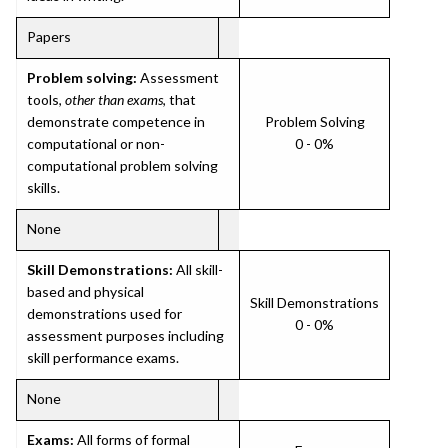
Papers
Problem solving:
Assessment
tools,
other than exams
, that
demonstrate competence in
Problem Solving
computational or non-
0 - 0%
computational problem solving
skills.
None
Skill Demonstrations:
All skill-
based and physical
Skill Demonstrations
demonstrations used for
0 - 0%
assessment purposes including
skill performance exams.
None
Exams:
All forms of formal