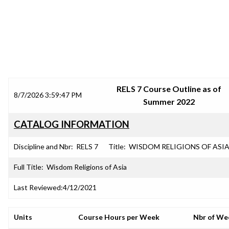
SRJC COURSE OUTLINES
RELS 7 Course Outline as of
8/7/2026 3:59:47 PM
Summer 2022
CATALOG INFORMATION
Discipline and Nbr:
RELS 7
Title:
WISDOM RELIGIONS OF ASI
Full Title:
Wisdom Religions of Asia
Last Reviewed:
4/12/2021
Units
Course Hours per Week
Nbr of We