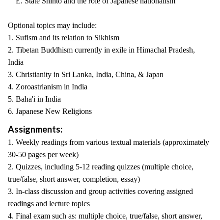
E. State Shinto and the role of Japanese nationalism
Optional topics may include:
1. Sufism and its relation to Sikhism
2. Tibetan Buddhism currently in exile in Himachal Pradesh,
India
3. Christianity in Sri Lanka, India, China, & Japan
4. Zoroastrianism in India
5. Baha'i in India
6. Japanese New Religions
Assignments:
1. Weekly readings from various textual materials (approximately
30-50 pages per week)
2. Quizzes, including 5-12 reading quizzes (multiple choice,
true/false, short answer, completion, essay)
3. In-class discussion and group activities covering assigned
readings and lecture topics
4. Final exam such as: multiple choice, true/false, short answer,