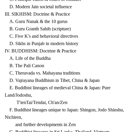
D. Modern Jain societal influence
III. SIKHISM: Doctrine & Practice
A. Guru Nanak & the 10 gurus
B. Guru Granth Sahib (scripture)
C. Five K's and behavioral directives
D. Sikhs in Punjab in modern history
IV. BUDDHISM: Doctrine & Practice
A. Life of the Buddha
B. The Pali Canon
C. Theravada vs. Mahayana traditions
D. Vajrayana Buddhism in Tibet, China & Japan
E. Buddhist lineages of medieval China & Japan: Pure
Land/Jodoshu,
T'ienTai/Tendai, Ch'an/Zen
F. Buddhist lineages unique to Japan: Shingon, Jodo Shinshu,
Nichiren,
and further developments in Zen
G. Buddhist lineages in Sri Lanka, Thailand, Vietnam