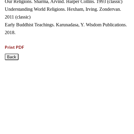
Our Religions. Sharma, Arvind. Harper Collins. 1993 (classic)
Understanding World Religions. Hexham, Irving. Zondervan.
2011 (classic)
Early Buddhist Teachings. Karunadasa, Y. Wisdom Publications.
2018.
Print PDF