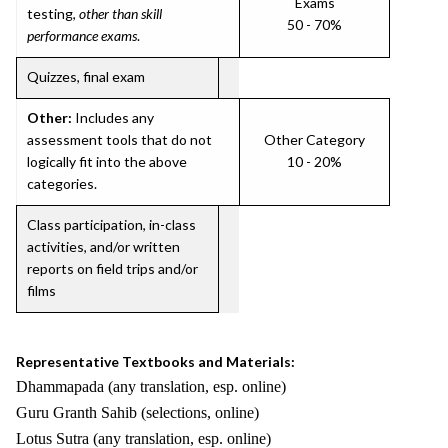
Exams
testing,
other than skill
50 - 70%
performance exams
.
Quizzes, final exam
Other:
Includes any
assessment tools that do not
Other Category
logically fit into the above
10 - 20%
categories.
Class participation, in-class
activities, and/or written
reports on field trips and/or
films
Representative Textbooks and Materials:
Dhammapada (any translation, esp. online)
Guru Granth Sahib (selections, online)
Lotus Sutra (any translation, esp. online)