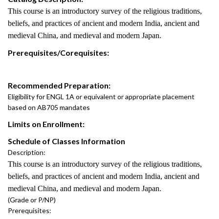
This course is an introductory survey of the religious traditions,
beliefs, and practices of ancient and modern India, ancient and
medieval China, and medieval and modern Japan.
Prerequisites/Corequisites:
Recommended Preparation:
Eligibility for ENGL 1A or equivalent or appropriate placement
based on AB705 mandates
Limits on Enrollment:
Schedule of Classes Information
Description:
This course is an introductory survey of the religious traditions,
beliefs, and practices of ancient and modern India, ancient and
medieval China, and medieval and modern Japan.
(Grade or P/NP)
Prerequisites: