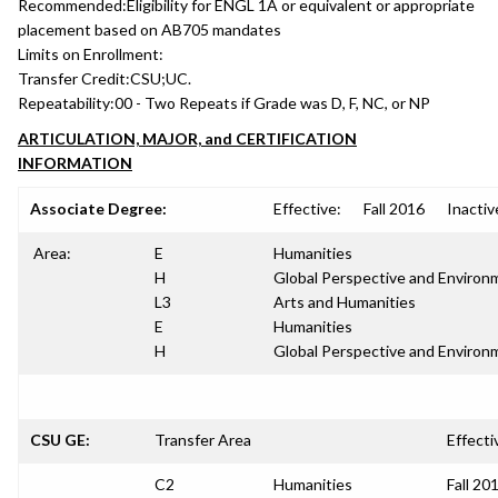
Recommended:
Eligibility for ENGL 1A or equivalent or appropriate
placement based on AB705 mandates
Limits on Enrollment:
Transfer Credit:
CSU;UC.
Repeatability:
00 - Two Repeats if Grade was D, F, NC, or NP
ARTICULATION, MAJOR, and CERTIFICATION
INFORMATION
Associate Degree:
Effective:
Fall 2016
Inactiv
Area:
E
Humanities
H
Global Perspective and Environm
L3
Arts and Humanities
E
Humanities
H
Global Perspective and Environm
CSU GE:
Transfer Area
Effecti
C2
Humanities
Fall 20