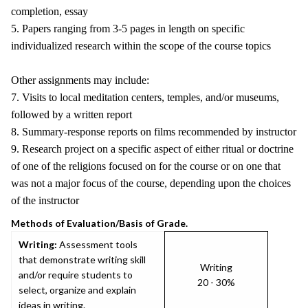
completion, essay
5. Papers ranging from 3-5 pages in length on specific
individualized research within the scope of the course topics
Other assignments may include:
7. Visits to local meditation centers, temples, and/or museums,
followed by a written report
8. Summary-response reports on films recommended by instructor
9. Research project on a specific aspect of either ritual or doctrine
of one of the religions focused on for the course or on one that
was not a major focus of the course, depending upon the choices
of the instructor
Methods of Evaluation/Basis of Grade.
Writing:
Assessment tools
that demonstrate writing skill
Writing
and/or require students to
20 - 30%
select, organize and explain
ideas in writing.