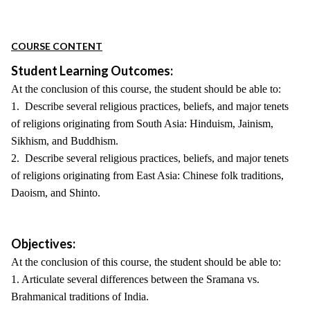
COURSE CONTENT
Student Learning Outcomes:
At the conclusion of this course, the student should be able to:
1. Describe several religious practices, beliefs, and major tenets
of religions originating from South Asia: Hinduism, Jainism,
Sikhism, and Buddhism.
2. Describe several religious practices, beliefs, and major tenets
of religions originating from East Asia: Chinese folk traditions,
Daoism, and Shinto.
Objectives:
At the conclusion of this course, the student should be able to:
1. Articulate several differences between the Sramana vs.
Brahmanical traditions of India.