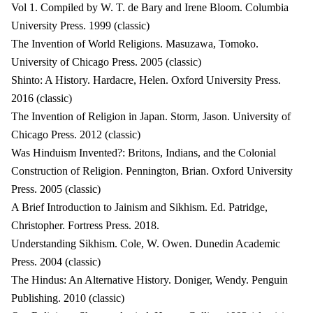
Vol 1. Compiled by W. T. de Bary and Irene Bloom. Columbia
University Press. 1999 (classic)
The Invention of World Religions. Masuzawa, Tomoko.
University of Chicago Press. 2005 (classic)
Shinto: A History. Hardacre, Helen. Oxford University Press.
2016 (classic)
The Invention of Religion in Japan. Storm, Jason. University of
Chicago Press. 2012 (classic)
Was Hinduism Invented?: Britons, Indians, and the Colonial
Construction of Religion. Pennington, Brian. Oxford University
Press. 2005 (classic)
A Brief Introduction to Jainism and Sikhism. Ed. Patridge,
Christopher. Fortress Press. 2018.
Understanding Sikhism. Cole, W. Owen. Dunedin Academic
Press. 2004 (classic)
The Hindus: An Alternative History. Doniger, Wendy. Penguin
Publishing. 2010 (classic)