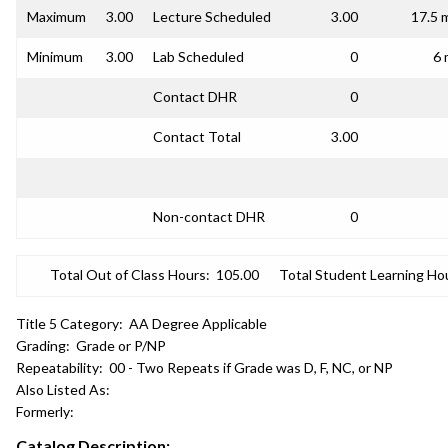
Maximum
3.00
Lecture Scheduled
3.00
17.5 
Minimum
3.00
Lab Scheduled
0
6 
Contact DHR
0
Contact Total
3.00
Non-contact DHR
0
Total Out of Class Hours:
105.00
Total Student Learning Ho
Title 5 Category:
AA Degree Applicable
Grading:
Grade or P/NP
Repeatability:
00 - Two Repeats if Grade was D, F, NC, or NP
Also Listed As:
Formerly:
Catalog Description: