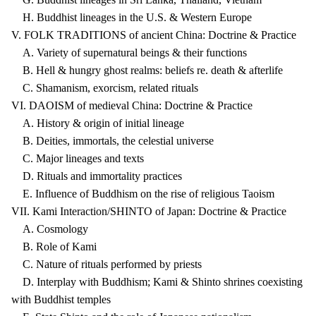
H. Buddhist lineages in the U.S. & Western Europe
V. FOLK TRADITIONS of ancient China: Doctrine & Practice
A. Variety of supernatural beings & their functions
B. Hell & hungry ghost realms: beliefs re. death & afterlife
C. Shamanism, exorcism, related rituals
VI. DAOISM of medieval China: Doctrine & Practice
A. History & origin of initial lineage
B. Deities, immortals, the celestial universe
C. Major lineages and texts
D. Rituals and immortality practices
E. Influence of Buddhism on the rise of religious Taoism
VII. Kami Interaction/SHINTO of Japan: Doctrine & Practice
A. Cosmology
B. Role of Kami
C. Nature of rituals performed by priests
D. Interplay with Buddhism; Kami & Shinto shrines coexisting
with Buddhist temples