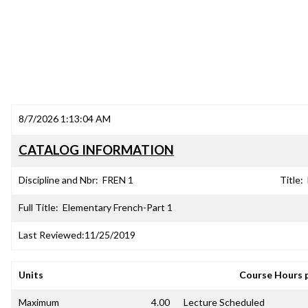
8/7/2026 1:13:04 AM
CATALOG INFORMATION
Discipline and Nbr:
FREN 1
Title:
Full Title:
Elementary French-Part 1
Last Reviewed:
11/25/2019
Units
Course Hours 
Maximum
4.00
Lecture Scheduled