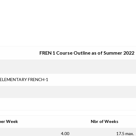
SRJC COURSE OUTLINES
FREN 1 Course Outline as of Summer 2022
ELEMENTARY FRENCH-1
per Week
Nbr of Weeks
4.00
17.5 max.