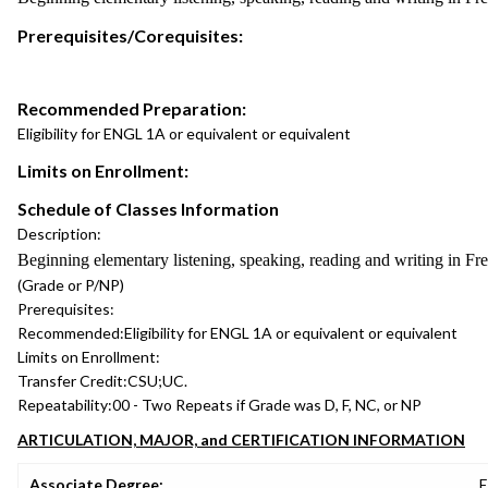
Prerequisites/Corequisites:
Recommended Preparation:
Eligibility for ENGL 1A or equivalent or equivalent
Limits on Enrollment:
Schedule of Classes Information
Description:
Beginning elementary listening, speaking, reading and writing in Fr
(Grade or P/NP)
Prerequisites:
Recommended:
Eligibility for ENGL 1A or equivalent or equivalent
Limits on Enrollment:
Transfer Credit:
CSU;UC.
Repeatability:
00 - Two Repeats if Grade was D, F, NC, or NP
ARTICULATION, MAJOR, and CERTIFICATION INFORMATION
Associate Degree:
E