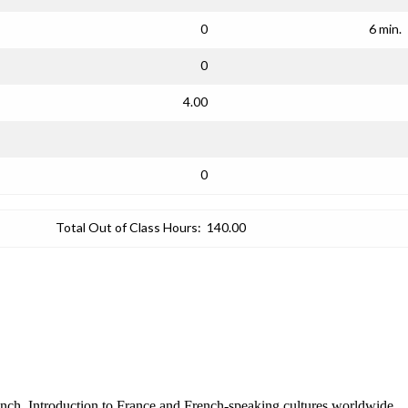
0
6 min.
0
4.00
0
Total Out of Class Hours:
140.00
ench. Introduction to France and French-speaking cultures worldwide.