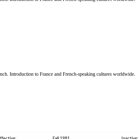
ench. Introduction to France and French-speaking cultures worldwide.
ffective:
Fall 1981
Inactive: