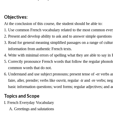
Objectives:
At the conclusion of this course, the student should be able to:
1. Use common French vocabulary related to the most common ever
2. Present and develop ability to ask and to answer simple questions
3. Read for general meaning simplified passages on a range of cultura
information from authentic French texts.
4. Write with minimal errors of spelling what they are able to say in 
5. Correctly pronounce French words that follow the regular phonol
common words that do not.
6. Understand and use subject pronouns; present tense of -er verbs an
faire, aller, prendre; verbs like ouvrir, regular -ir and -re verbs; neg
basic information questions; word forms; regular adjectives; and a
Topics and Scope
I. French Everyday Vocabulary
A. Greetings and salutations