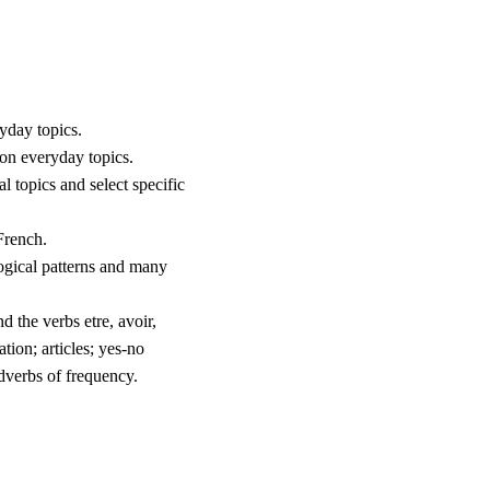
yday topics.
 on everyday topics.
l topics and select specific
French.
ogical patterns and many
d the verbs etre, avoir,
ation; articles; yes-no
dverbs of frequency.