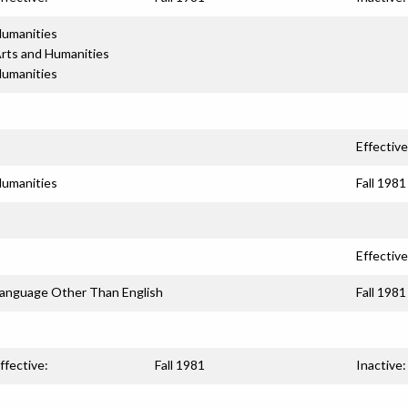
umanities
rts and Humanities
umanities
Effective
umanities
Fall 1981
Effective
anguage Other Than English
Fall 1981
ffective:
Fall 1981
Inactive: