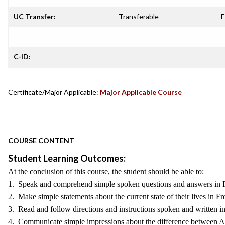
UC Transfer:
Transferable
E
C-ID:
Certificate/Major Applicable:
Major Applicable Course
COURSE CONTENT
Student Learning Outcomes:
At the conclusion of this course, the student should be able to:
1. Speak and comprehend simple spoken questions and answers in 
2. Make simple statements about the current state of their lives in Fr
3. Read and follow directions and instructions spoken and written i
4. Communicate simple impressions about the difference between A