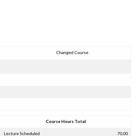
Changed Course
Course Hours Total
Lecture Scheduled
70.00