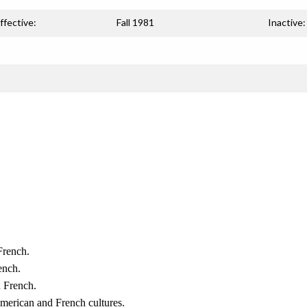
ffective:
Fall 1981
Inactive:
French.
ench.
n French.
merican and French cultures.