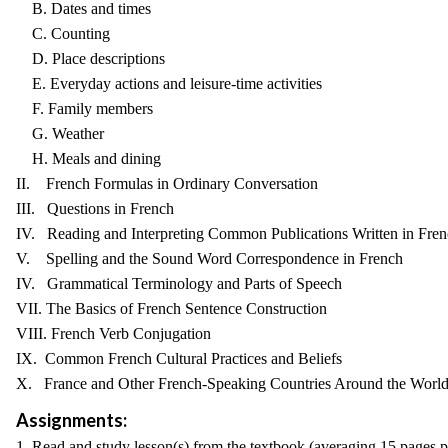
B. Dates and times
C. Counting
D. Place descriptions
E. Everyday actions and leisure-time activities
F. Family members
G. Weather
H. Meals and dining
II. French Formulas in Ordinary Conversation
III. Questions in French
IV. Reading and Interpreting Common Publications Written in Fre
V. Spelling and the Sound Word Correspondence in French
IV. Grammatical Terminology and Parts of Speech
VII. The Basics of French Sentence Construction
VIII. French Verb Conjugation
IX. Common French Cultural Practices and Beliefs
X. France and Other French-Speaking Countries Around the Worl
Assignments:
1. Read and study lesson(s) from the textbook (averaging 15 pages 