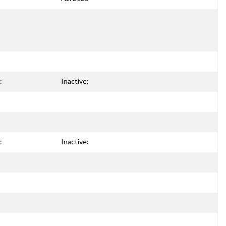
:
Inactive:
:
Inactive: