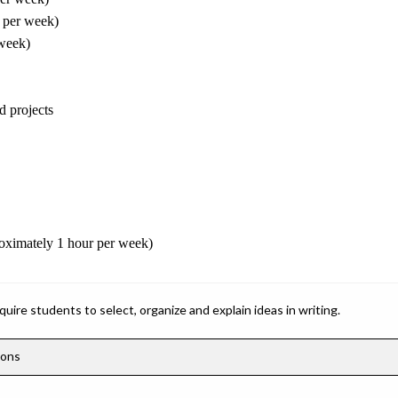
 per week)
 week)
d projects
roximately 1 hour per week)
ire students to select, organize and explain ideas in writing.
ions