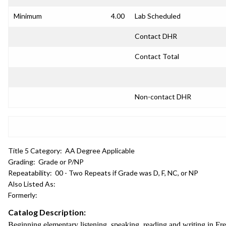
Minimum
4.00
Lab Scheduled
Contact DHR
Contact Total
Non-contact DHR
Title 5 Category:
AA Degree Applicable
Grading:
Grade or P/NP
Repeatability:
00 - Two Repeats if Grade was D, F, NC, or NP
Also Listed As:
Formerly:
Catalog Description:
Beginning elementary listening, speaking, reading and writing in Fr