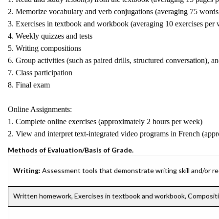
2. Memorize vocabulary and verb conjugations (averaging 75 words
3. Exercises in textbook and workbook (averaging 10 exercises per
4. Weekly quizzes and tests
5. Writing compositions
6. Group activities (such as paired drills, structured conversation), an
7. Class participation
8. Final exam
Online Assignments:
1. Complete online exercises (approximately 2 hours per week)
2. View and interpret text-integrated video programs in French (app
Methods of Evaluation/Basis of Grade.
Writing:
Assessment tools that demonstrate writing skill and/or requ
Written homework, Exercises in textbook and workbook, Composit