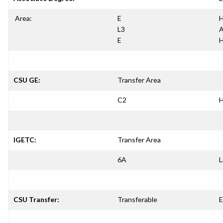
Area:
E
H
L3
A
E
H
CSU GE:
Transfer Area
C2
H
IGETC:
Transfer Area
6A
L
CSU Transfer:
Transferable
E