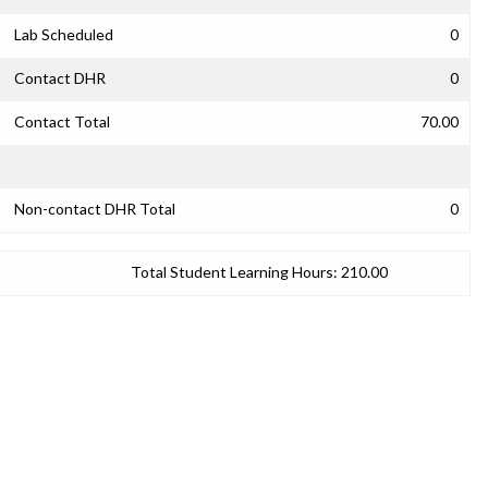
Lab Scheduled
0
Contact DHR
0
Contact Total
70.00
Non-contact DHR Total
0
Total Student Learning Hours:
210.00