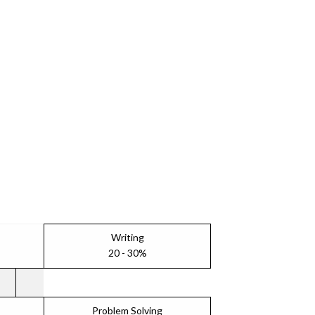
Writing
20 - 30%
Problem Solving