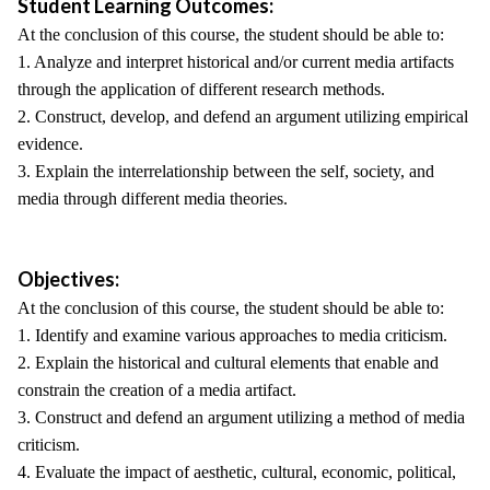
Student Learning Outcomes:
At the conclusion of this course, the student should be able to:
1. Analyze and interpret historical and/or current media artifacts
through the application of different research methods.
2. Construct, develop, and defend an argument utilizing empirical
evidence.
3. Explain the interrelationship between the self, society, and
media through different media theories.
Objectives:
At the conclusion of this course, the student should be able to:
1. Identify and examine various approaches to media criticism.
2. Explain the historical and cultural elements that enable and
constrain the creation of a media artifact.
3. Construct and defend an argument utilizing a method of media
criticism.
4. Evaluate the impact of aesthetic, cultural, economic, political,