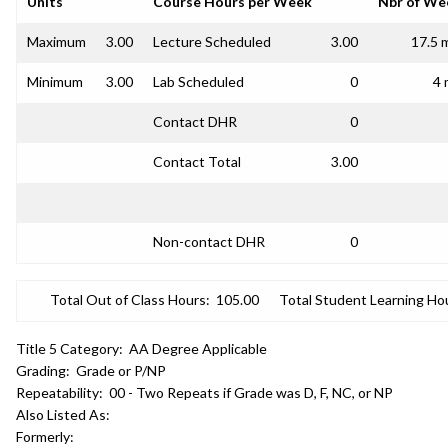
Units
Course Hours per Week
Nbr of We
Maximum
3.00
Lecture Scheduled
3.00
17.5 
Minimum
3.00
Lab Scheduled
0
4 
Contact DHR
0
Contact Total
3.00
Non-contact DHR
0
Total Out of Class Hours:
105.00
Total Student Learning Ho
Title 5 Category:
AA Degree Applicable
Grading:
Grade or P/NP
Repeatability:
00 - Two Repeats if Grade was D, F, NC, or NP
Also Listed As:
Formerly: