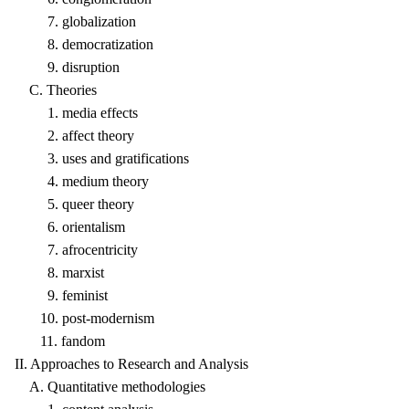
7. globalization
8. democratization
9. disruption
C. Theories
1. media effects
2. affect theory
3. uses and gratifications
4. medium theory
5. queer theory
6. orientalism
7. afrocentricity
8. marxist
9. feminist
10. post-modernism
11. fandom
II. Approaches to Research and Analysis
A. Quantitative methodologies