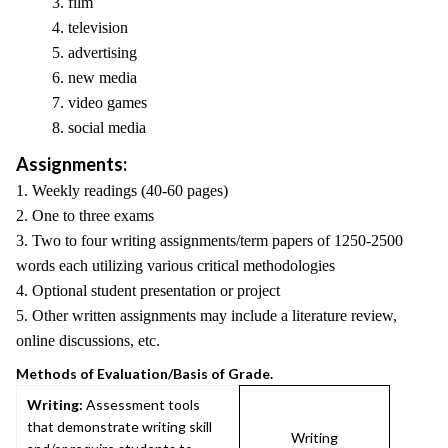
3. film
4. television
5. advertising
6. new media
7. video games
8. social media
Assignments:
1. Weekly readings (40-60 pages)
2. One to three exams
3. Two to four writing assignments/term papers of 1250-2500
words each utilizing various critical methodologies
4. Optional student presentation or project
5. Other written assignments may include a literature review,
online discussions, etc.
Methods of Evaluation/Basis of Grade.
Writing:
Assessment tools
that demonstrate writing skill
Writing