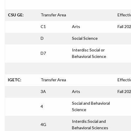
CSU GE:
Transfer Area
Effecti
C1
Arts
Fall 20
D
Social Science
Interdisc Social or
D7
Behavioral Science
IGETC:
Transfer Area
Effecti
3A
Arts
Fall 20
Social and Behavioral
4
Science
Interdis:Social and
4G
Behavioral Sciences