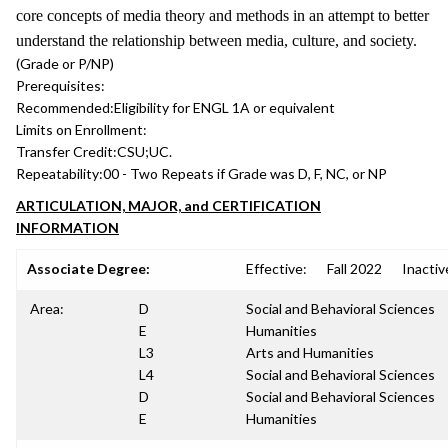
core concepts of media theory and methods in an attempt to better
understand the relationship between media, culture, and society.
(Grade or P/NP)
Prerequisites:
Recommended:
Eligibility for ENGL 1A or equivalent
Limits on Enrollment:
Transfer Credit:
CSU;UC.
Repeatability:
00 - Two Repeats if Grade was D, F, NC, or NP
ARTICULATION, MAJOR, and CERTIFICATION
INFORMATION
Associate Degree:
Effective:
Fall 2022
Inactiv
Area:
D
Social and Behavioral Sciences
E
Humanities
L3
Arts and Humanities
L4
Social and Behavioral Sciences
D
Social and Behavioral Sciences
E
Humanities