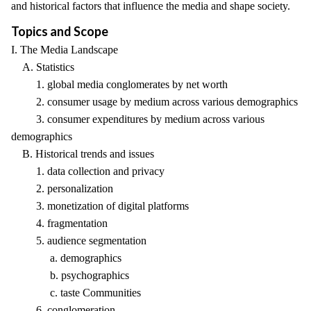
and historical factors that influence the media and shape society.
Topics and Scope
I. The Media Landscape
A. Statistics
1. global media conglomerates by net worth
2. consumer usage by medium across various demographics
3. consumer expenditures by medium across various
demographics
B. Historical trends and issues
1. data collection and privacy
2. personalization
3. monetization of digital platforms
4. fragmentation
5. audience segmentation
a. demographics
b. psychographics
c. taste Communities
6. conglomeration