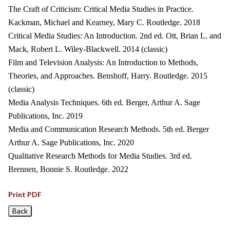
The Craft of Criticism: Critical Media Studies in Practice.
Kackman, Michael and Kearney, Mary C. Routledge. 2018
Critical Media Studies: An Introduction. 2nd ed. Ott, Brian L. and
Mack, Robert L. Wiley-Blackwell. 2014 (classic)
Film and Television Analysis: An Introduction to Methods,
Theories, and Approaches. Benshoff, Harry. Routledge. 2015
(classic)
Media Analysis Techniques. 6th ed. Berger, Arthur A. Sage
Publications, Inc. 2019
Media and Communication Research Methods. 5th ed. Berger
Arthur A. Sage Publications, Inc. 2020
Qualitative Research Methods for Media Studies. 3rd ed.
Brennen, Bonnie S. Routledge. 2022
Print PDF