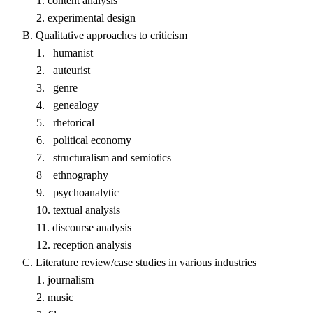
1. content analysis
2. experimental design
B. Qualitative approaches to criticism
1. humanist
2. auteurist
3. genre
4. genealogy
5. rhetorical
6. political economy
7. structuralism and semiotics
8 ethnography
9. psychoanalytic
10. textual analysis
11. discourse analysis
12. reception analysis
C. Literature review/case studies in various industries
1. journalism
2. music