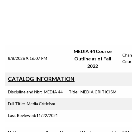
SRJC COURSE OUTLINES
MEDIA 44 Course
Chan
8/8/2026 9:16:07 PM
Outline as of Fall
Cour
2022
CATALOG INFORMATION
Discipline and Nbr:
MEDIA 44
Title:
MEDIA CRITICISM
Full Title:
Media Criticism
Last Reviewed:
11/22/2021