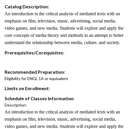
Catalog Description:
An introduction to the critical analysis of mediated texts with an
emphasis on film, television, music, advertising, social media,
video games, and new media. Students will explore and apply the
core concepts of media theory and methods in an attempt to better
understand the relationship between media, culture, and society.
Prerequisites/Corequisites:
Recommended Preparation:
Eligibility for ENGL 1A or equivalent
Limits on Enrollment:
Schedule of Classes Information
Description:
An introduction to the critical analysis of mediated texts with an
emphasis on film, television, music, advertising, social media,
video games, and new media. Students will explore and apply the