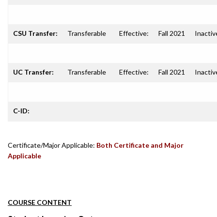
CSU Transfer:
Transferable
Effective:
Fall 2021
Inactiv
UC Transfer:
Transferable
Effective:
Fall 2021
Inactiv
C-ID:
Certificate/Major Applicable:
Both Certificate and Major
Applicable
COURSE CONTENT