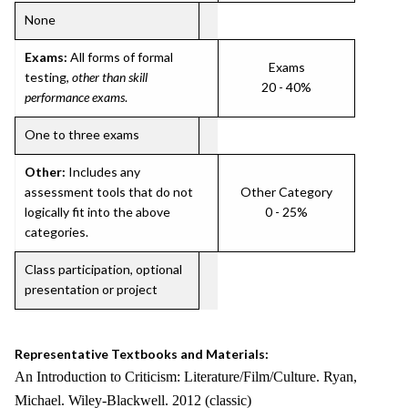
None
Exams:
All forms of formal
Exams
testing,
other than skill
20 - 40%
performance exams
.
One to three exams
Other:
Includes any
assessment tools that do not
Other Category
logically fit into the above
0 - 25%
categories.
Class participation, optional
presentation or project
Representative Textbooks and Materials:
An Introduction to Criticism: Literature/Film/Culture. Ryan,
Michael. Wiley-Blackwell. 2012 (classic)