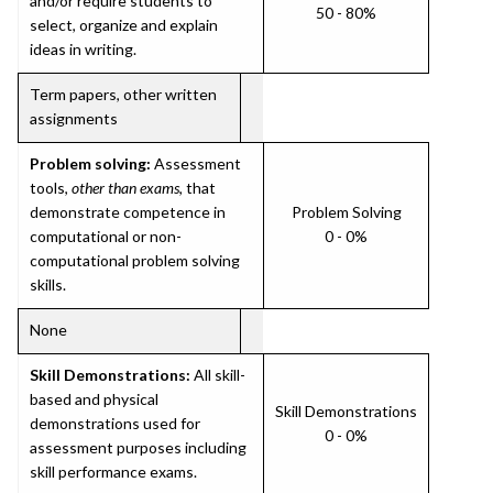
and/or require students to
50 - 80%
select, organize and explain
ideas in writing.
Term papers, other written
assignments
Problem solving:
Assessment
tools,
other than exams
, that
demonstrate competence in
Problem Solving
computational or non-
0 - 0%
computational problem solving
skills.
None
Skill Demonstrations:
All skill-
based and physical
Skill Demonstrations
demonstrations used for
0 - 0%
assessment purposes including
skill performance exams.