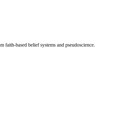
from faith-based belief systems and pseudoscience.