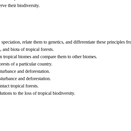
rve their biodiversity.
d speciation, relate them to genetics, and differentiate these principles 
 and biota of tropical forests.
d in tropical biomes and compare them to other biomes.
rests of a particular country.
isturbance and deforestation.
sturbance and deforestation.
ntact tropical forests.
tions to the loss of tropical biodiversity.