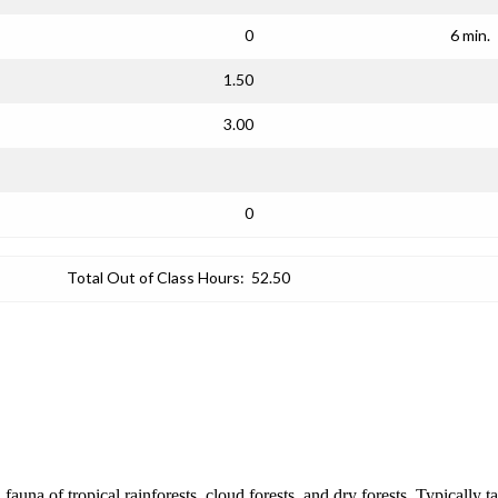
0
6 min.
1.50
3.00
0
Total Out of Class Hours:
52.50
d fauna of tropical rainforests, cloud forests, and dry forests. Typically