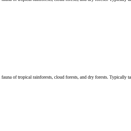
d fauna of tropical rainforests, cloud forests, and dry forests. Typically