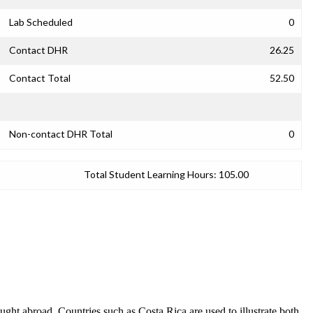
Lab Scheduled
0
Contact DHR
26.25
Contact Total
52.50
Non-contact DHR Total
0
Total Student Learning Hours:
105.00
 taught abroad. Countries such as Costa Rica are used to illustrate both