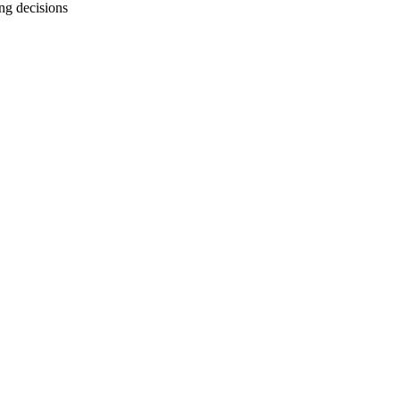
g decisions