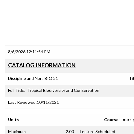
8/6/2026 12:11:54 PM
CATALOG INFORMATION
Discipline and Nbr:
BIO 31
Tit
Full Title:
Tropical Biodiversity and Conservation
Last Reviewed:
10/11/2021
Units
Course Hours 
Maximum
2.00
Lecture Scheduled