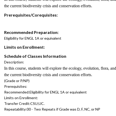
the current biodiversity crisis and conservation efforts.
Prerequisites/Corequisites:
Recommended Preparation:
Eligibility for ENGL 1A or equivalent
Limits on Enrollment:
Schedule of Classes Information
Description:
In this course, students will explore the ecology, evolution, flora, an
the current biodiversity crisis and conservation efforts.
(Grade or P/NP)
Prerequisites:
Recommended:
Eligibility for ENGL 1A or equivalent
Limits on Enrollment:
Transfer Credit:
CSU;UC.
Repeatability:
00 - Two Repeats if Grade was D, F, NC, or NP