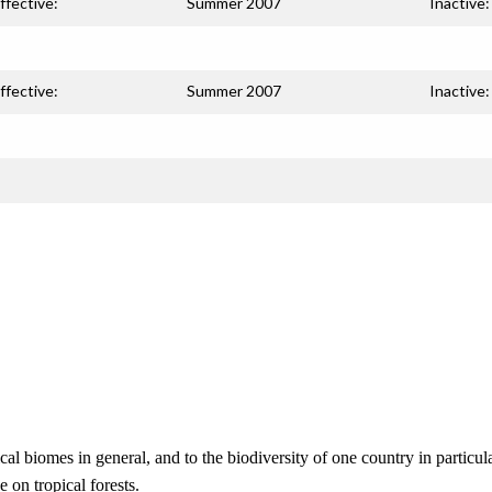
ffective:
Summer 2007
Inactive:
ffective:
Summer 2007
Inactive:
cal biomes in general, and to the biodiversity of one country in particula
on tropical forests.