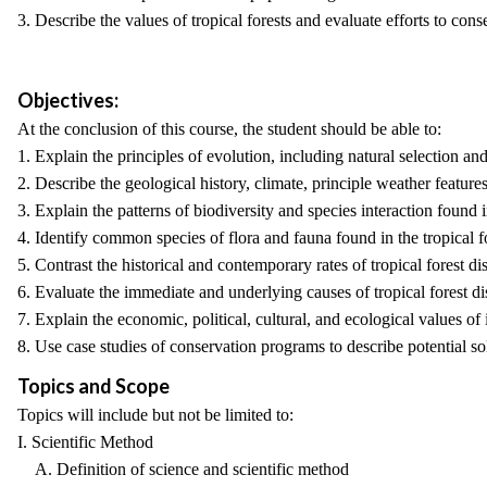
3. Describe the values of tropical forests and evaluate efforts to conse
Objectives:
At the conclusion of this course, the student should be able to:
1. Explain the principles of evolution, including natural selection an
2. Describe the geological history, climate, principle weather features,
3. Explain the patterns of biodiversity and species interaction foun
4. Identify common species of flora and fauna found in the tropical fo
5. Contrast the historical and contemporary rates of tropical forest d
6. Evaluate the immediate and underlying causes of tropical forest di
7. Explain the economic, political, cultural, and ecological values of i
8. Use case studies of conservation programs to describe potential solu
Topics and Scope
Topics will include but not be limited to:
I. Scientific Method
A. Definition of science and scientific method