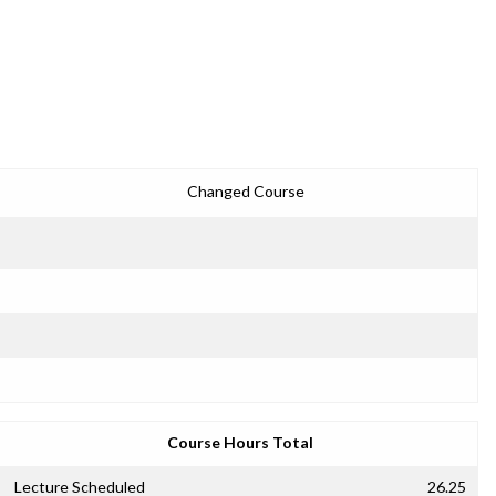
Changed Course
Course Hours Total
Lecture Scheduled
26.25