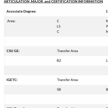
ARTICULATION, MAJOR, and CERTIFICATION INFORMATION
Associate Degree:
E
Area:
C
N
L5
P
C
N
CSU GE:
Transfer Area
B2
L
IGETC:
Transfer Area
5B
B