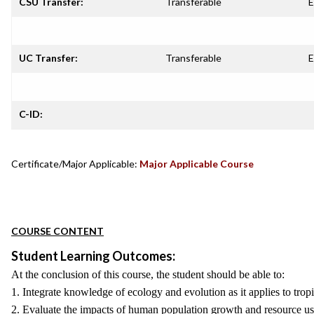
CSU Transfer:
Transferable
E
UC Transfer:
Transferable
E
C-ID:
Certificate/Major Applicable:
Major Applicable Course
COURSE CONTENT
Student Learning Outcomes:
At the conclusion of this course, the student should be able to:
1. Integrate knowledge of ecology and evolution as it applies to tropi
2. Evaluate the impacts of human population growth and resource use 