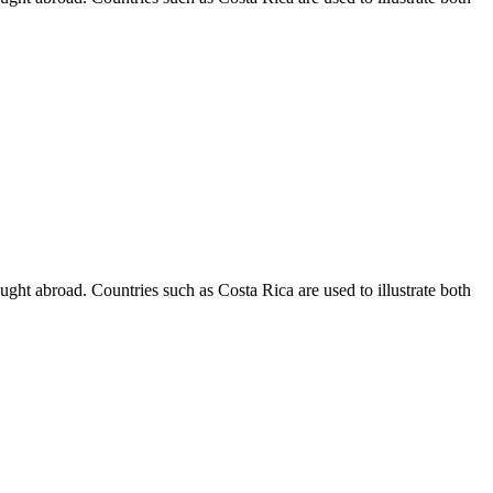
 taught abroad. Countries such as Costa Rica are used to illustrate both