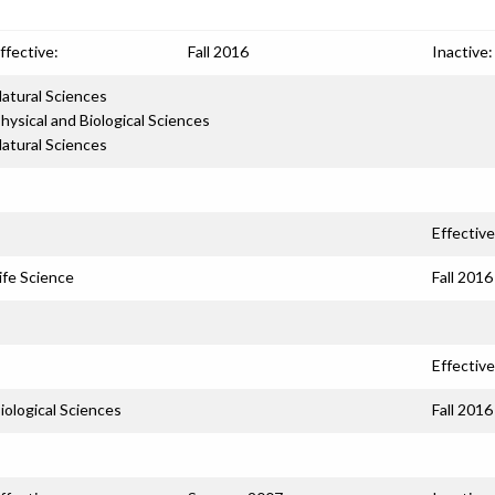
ffective:
Fall 2016
Inactive:
atural Sciences
hysical and Biological Sciences
atural Sciences
Effective
ife Science
Fall 2016
Effective
iological Sciences
Fall 2016