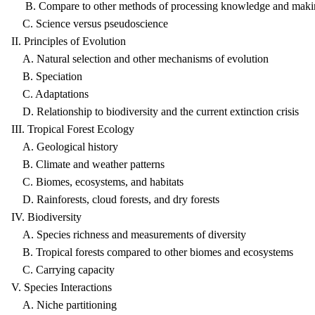
B. Compare to other methods of processing knowledge and makin
C. Science versus pseudoscience
II. Principles of Evolution
A. Natural selection and other mechanisms of evolution
B. Speciation
C. Adaptations
D. Relationship to biodiversity and the current extinction crisis
III. Tropical Forest Ecology
A. Geological history
B. Climate and weather patterns
C. Biomes, ecosystems, and habitats
D. Rainforests, cloud forests, and dry forests
IV. Biodiversity
A. Species richness and measurements of diversity
B. Tropical forests compared to other biomes and ecosystems
C. Carrying capacity
V. Species Interactions
A. Niche partitioning