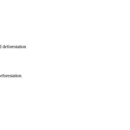
 deforestation
eforestation