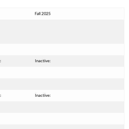
Fall 2025
:
Inactive:
:
Inactive: