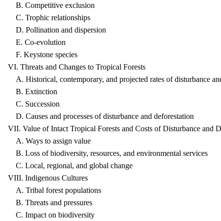
B. Competitive exclusion
C. Trophic relationships
D. Pollination and dispersion
E. Co-evolution
F. Keystone species
VI. Threats and Changes to Tropical Forests
A. Historical, contemporary, and projected rates of disturbance and
B. Extinction
C. Succession
D. Causes and processes of disturbance and deforestation
VII. Value of Intact Tropical Forests and Costs of Disturbance and D
A. Ways to assign value
B. Loss of biodiversity, resources, and environmental services
C. Local, regional, and global change
VIII. Indigenous Cultures
A. Tribal forest populations
B. Threats and pressures
C. Impact on biodiversity