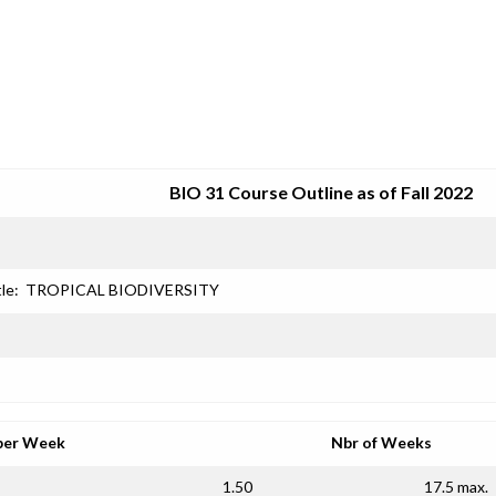
SRJC COURSE OUTLINES
BIO 31 Course Outline as of Fall 2022
le:
TROPICAL BIODIVERSITY
per Week
Nbr of Weeks
1.50
17.5 max.