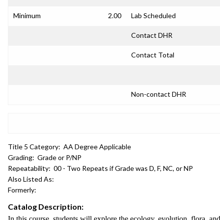
Minimum
2.00
Lab Scheduled
Contact DHR
Contact Total
Non-contact DHR
Title 5 Category:
AA Degree Applicable
Grading:
Grade or P/NP
Repeatability:
00 - Two Repeats if Grade was D, F, NC, or NP
Also Listed As:
Formerly:
Catalog Description:
In this course, students will explore the ecology, evolution, flora, an