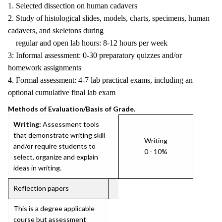
1. Selected dissection on human cadavers
2. Study of histological slides, models, charts, specimens, human
cadavers, and skeletons during
regular and open lab hours: 8-12 hours per week
3: Informal assessment: 0-30 preparatory quizzes and/or
homework assignments
4. Formal assessment: 4-7 lab practical exams, including an
optional cumulative final lab exam
Methods of Evaluation/Basis of Grade.
Writing:
Assessment tools
that demonstrate writing skill
Writing
and/or require students to
0 - 10%
select, organize and explain
ideas in writing.
Reflection papers
This is a degree applicable
course but assessment