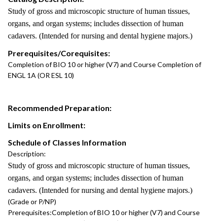
Study of gross and microscopic structure of human tissues,
organs, and organ systems; includes dissection of human
cadavers. (Intended for nursing and dental hygiene majors.)
Prerequisites/Corequisites:
Completion of BIO 10 or higher (V7) and Course Completion of
ENGL 1A (OR ESL 10)
Recommended Preparation:
Limits on Enrollment:
Schedule of Classes Information
Description:
Study of gross and microscopic structure of human tissues,
organs, and organ systems; includes dissection of human
cadavers. (Intended for nursing and dental hygiene majors.)
(Grade or P/NP)
Prerequisites:
Completion of BIO 10 or higher (V7) and Course