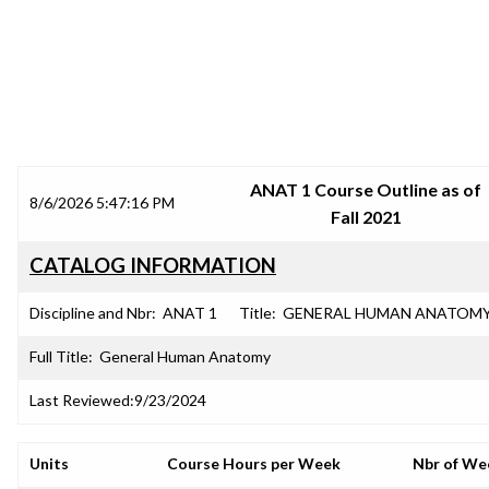
SRJC COURSE OUTLINES
ANAT 1 Course Outline as of
8/6/2026 5:47:16 PM
Fall 2021
CATALOG INFORMATION
Discipline and Nbr:
ANAT 1
Title:
GENERAL HUMAN ANATOM
Full Title:
General Human Anatomy
Last Reviewed:
9/23/2024
Units
Course Hours per Week
Nbr of We