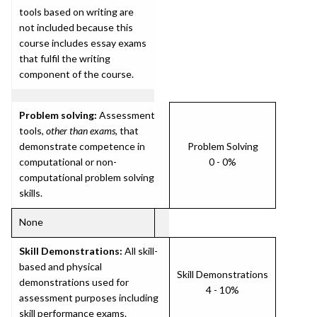
tools based on writing are
not included because this
course includes essay exams
that fulfil the writing
component of the course.
Problem solving:
Assessment
tools,
other than exams
, that
demonstrate competence in
Problem Solving
computational or non-
0 - 0%
computational problem solving
skills.
None
Skill Demonstrations:
All skill-
based and physical
Skill Demonstrations
demonstrations used for
4 - 10%
assessment purposes including
skill performance exams.