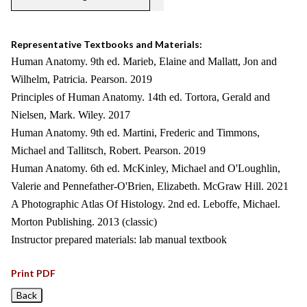
Representative Textbooks and Materials:
Human Anatomy. 9th ed. Marieb, Elaine and Mallatt, Jon and
Wilhelm, Patricia. Pearson. 2019
Principles of Human Anatomy. 14th ed. Tortora, Gerald and
Nielsen, Mark. Wiley. 2017
Human Anatomy. 9th ed. Martini, Frederic and Timmons,
Michael and Tallitsch, Robert. Pearson. 2019
Human Anatomy. 6th ed. McKinley, Michael and O'Loughlin,
Valerie and Pennefather-O'Brien, Elizabeth. McGraw Hill. 2021
A Photographic Atlas Of Histology. 2nd ed. Leboffe, Michael.
Morton Publishing. 2013 (classic)
Instructor prepared materials: lab manual textbook
Print PDF