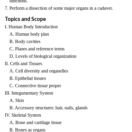
functions.
7. Perform a dissection of some major organs in a cadaver.
Topics and Scope
I. Human Body Introduction
A. Human body plan
B. Body cavities
C. Planes and reference terms
D. Levels of biological organization
II. Cells and Tissues
A. Cell diversity and organelles
B. Epithelial tissues
C. Connective tissue proper
III. Integumentary System
A. Skin
B. Accessory structures: hair, nails, glands
IV. Skeletal System
A. Bone and cartilage tissue
B. Bones as organs