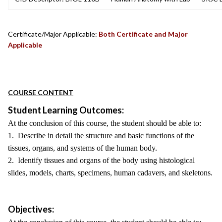
Certificate/Major Applicable:
Both Certificate and Major
Applicable
COURSE CONTENT
Student Learning Outcomes:
At the conclusion of this course, the student should be able to:
1. Describe in detail the structure and basic functions of the
tissues, organs, and systems of the human body.
2. Identify tissues and organs of the body using histological
slides, models, charts, specimens, human cadavers, and skeletons.
Objectives: