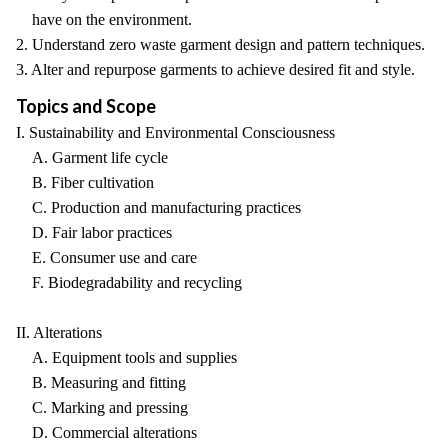
have on the environment.
2. Understand zero waste garment design and pattern techniques.
3. Alter and repurpose garments to achieve desired fit and style.
Topics and Scope
I. Sustainability and Environmental Consciousness
A. Garment life cycle
B. Fiber cultivation
C. Production and manufacturing practices
D. Fair labor practices
E. Consumer use and care
F. Biodegradability and recycling
II. Alterations
A. Equipment tools and supplies
B. Measuring and fitting
C. Marking and pressing
D. Commercial alterations