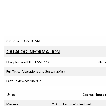
8/8/2026 10:29:10 AM
CATALOG INFORMATION
Discipline and Nbr:
FASH 112
Title:
Full Title:
Alterations and Sustainability
Last Reviewed:
2/8/2021
Units
Course Hours 
Maximum
2.00
Lecture Scheduled