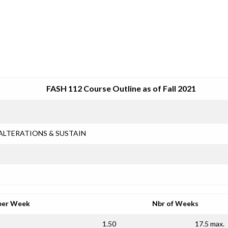
SRJC COURSE OUTLINES
FASH 112 Course Outline as of Fall 2021
ALTERATIONS & SUSTAIN
per Week
Nbr of Weeks
1.50
17.5 max.