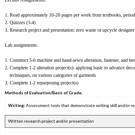
1. Read approximately 10-20 pages per week from textbooks, periodi
2. Quizzes (3-4)
3. Research project and presentation: zero waste or upcycle designer
Lab assignments:
1. Construct 5-6 machine and hand-sewn alteration, fastener, and h
2. Complete 1-2 alteration project(s): applying basic to advance dec
techniques, on various categories of garments
3. Complete 1-2 repurposing project(s)
Methods of Evaluation/Basis of Grade.
Writing:
Assessment tools that demonstrate writing skill and/or requ
Written research project and/or presentation