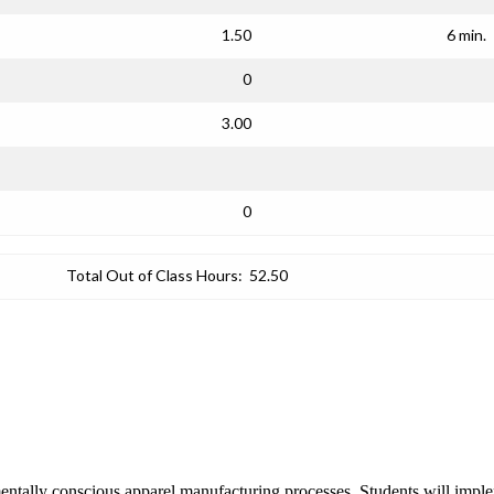
1.50
6 min.
0
3.00
0
Total Out of Class Hours:
52.50
entally conscious apparel manufacturing processes. Students will implem