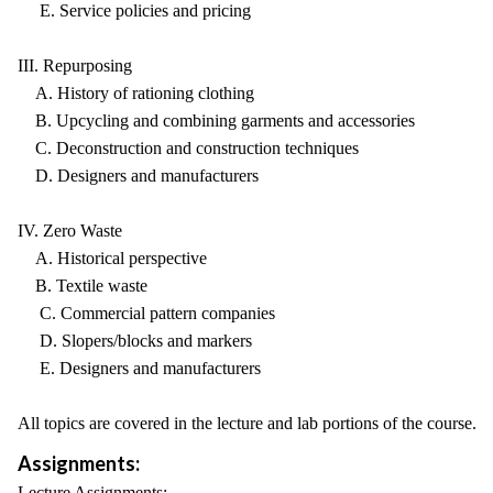
E. Service policies and pricing
III. Repurposing
A. History of rationing clothing
B. Upcycling and combining garments and accessories
C. Deconstruction and construction techniques
D. Designers and manufacturers
IV. Zero Waste
A. Historical perspective
B. Textile waste
C. Commercial pattern companies
D. Slopers/blocks and markers
E. Designers and manufacturers
All topics are covered in the lecture and lab portions of the course.
Assignments:
Lecture Assignments: