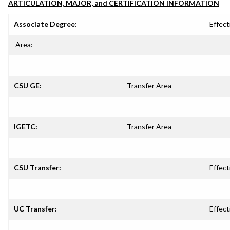
ARTICULATION, MAJOR, and CERTIFICATION INFORMATION
Associate Degree:
Effect
Area:
CSU GE:
Transfer Area
IGETC:
Transfer Area
CSU Transfer:
Effect
UC Transfer:
Effect