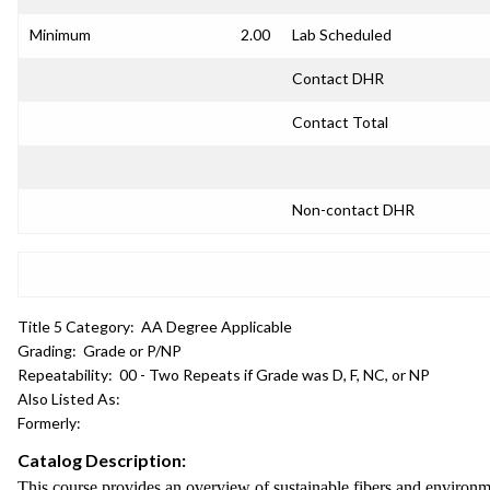
Minimum
2.00
Lab Scheduled
Contact DHR
Contact Total
Non-contact DHR
Title 5 Category:
AA Degree Applicable
Grading:
Grade or P/NP
Repeatability:
00 - Two Repeats if Grade was D, F, NC, or NP
Also Listed As:
Formerly:
Catalog Description:
This course provides an overview of sustainable fibers and environm