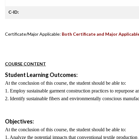
C-ID:
Certificate/Major Applicable:
Both Certificate and Major Applicabl
COURSE CONTENT
Student Learning Outcomes:
At the conclusion of this course, the student should be able to:
1. Employ sustainable garment construction practices to repurpose an
2. Identify sustainable fibers and environmentally conscious manufac
Objectives:
At the conclusion of this course, the student should be able to:
1. Analyze the potential impacts that conventional textile producti