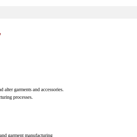
e
d alter garments and accessories.
turing processes.
on and garment manufacturing