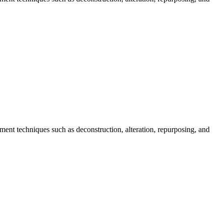
ent techniques such as deconstruction, alteration, repurposing, and