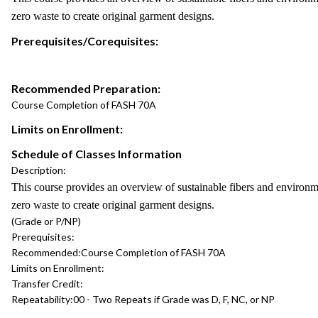
zero waste to create original garment designs.
Prerequisites/Corequisites:
Recommended Preparation:
Course Completion of FASH 70A
Limits on Enrollment:
Schedule of Classes Information
Description:
This course provides an overview of sustainable fibers and environm
zero waste to create original garment designs.
(Grade or P/NP)
Prerequisites:
Recommended:
Course Completion of FASH 70A
Limits on Enrollment:
Transfer Credit:
Repeatability:
00 - Two Repeats if Grade was D, F, NC, or NP