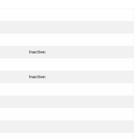
Inactive:
Inactive: