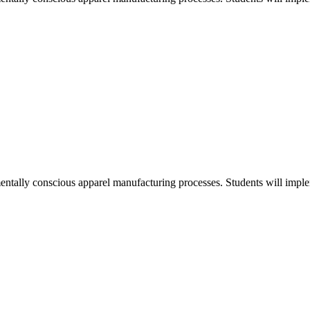
entally conscious apparel manufacturing processes. Students will implem