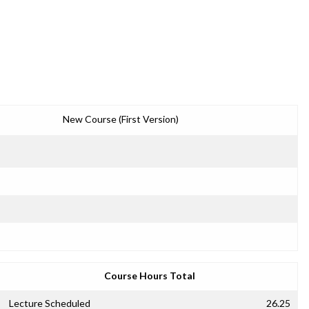
New Course (First Version)
Course Hours Total
Lecture Scheduled
26.25