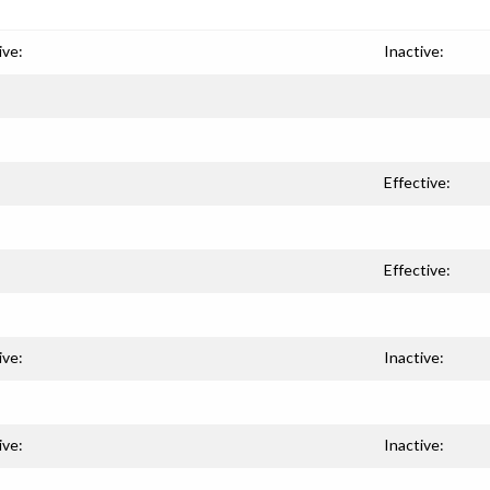
ive:
Inactive:
Effective:
Effective:
ive:
Inactive:
ive:
Inactive: