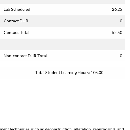
Lab Scheduled
26.25
Contact DHR
0
Contact Total
52.50
Non-contact DHR Total
0
Total Student Learning Hours:
105.00
ent techniques such as deconstruction, alteration, repurposing, and