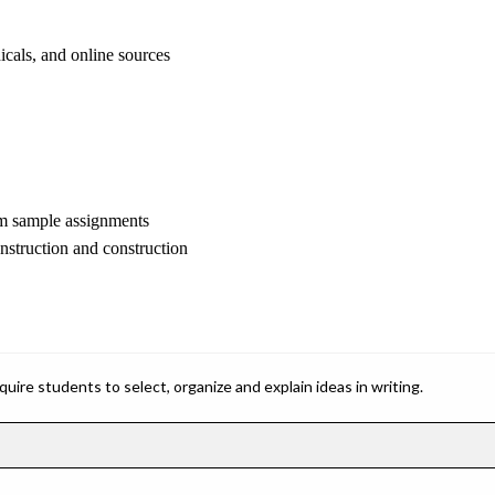
cals, and online sources
em sample assignments
onstruction and construction
ire students to select, organize and explain ideas in writing.