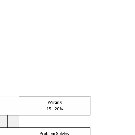
Writing
15 - 20%
Problem Solving