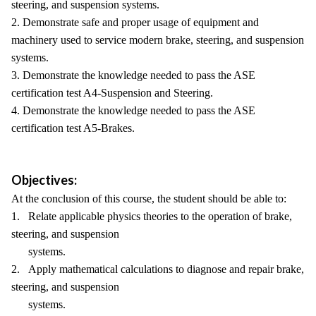
steering, and suspension systems.
2. Demonstrate safe and proper usage of equipment and
machinery used to service modern brake, steering, and suspension
systems.
3. Demonstrate the knowledge needed to pass the ASE
certification test A4-Suspension and Steering.
4. Demonstrate the knowledge needed to pass the ASE
certification test A5-Brakes.
Objectives:
At the conclusion of this course, the student should be able to:
1. Relate applicable physics theories to the operation of brake,
steering, and suspension
systems.
2. Apply mathematical calculations to diagnose and repair brake,
steering, and suspension
systems.