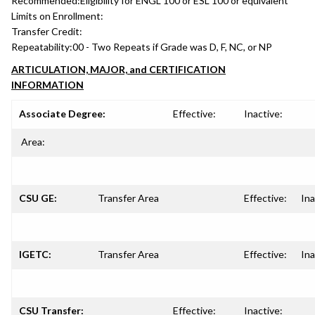
Recommended:
Eligibility for ENGL 100 or ESL 100 or equivalent
Limits on Enrollment:
Transfer Credit:
Repeatability:
00 - Two Repeats if Grade was D, F, NC, or NP
ARTICULATION, MAJOR, and CERTIFICATION
INFORMATION
Associate Degree:
Effective:
Inactive:
Area:
CSU GE:
Transfer Area
Effective:
Ina
IGETC:
Transfer Area
Effective:
Ina
CSU Transfer:
Effective:
Inactive: