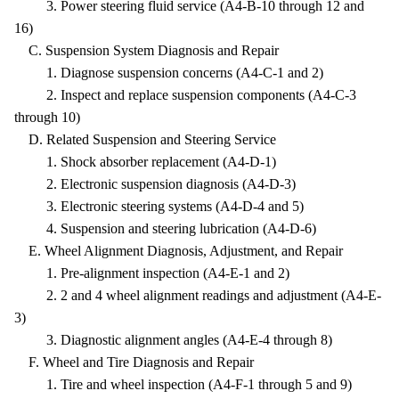
3. Power steering fluid service (A4-B-10 through 12 and
16)
C. Suspension System Diagnosis and Repair
1. Diagnose suspension concerns (A4-C-1 and 2)
2. Inspect and replace suspension components (A4-C-3
through 10)
D. Related Suspension and Steering Service
1. Shock absorber replacement (A4-D-1)
2. Electronic suspension diagnosis (A4-D-3)
3. Electronic steering systems (A4-D-4 and 5)
4. Suspension and steering lubrication (A4-D-6)
E. Wheel Alignment Diagnosis, Adjustment, and Repair
1. Pre-alignment inspection (A4-E-1 and 2)
2. 2 and 4 wheel alignment readings and adjustment (A4-E-
3)
3. Diagnostic alignment angles (A4-E-4 through 8)
F. Wheel and Tire Diagnosis and Repair
1. Tire and wheel inspection (A4-F-1 through 5 and 9)