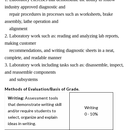
industry approved diagnostic and
repair procedures in processes such as worksheets, brake
assembly, lathe operation and
alignment
2. Laboratory work such as: reading and analyzing lab reports,
making customer
recommendations, and writing diagnostic sheets in a neat,
complete, and readable manner
3. Laboratory work including tasks such as: disassemble, inspect,
and reassemble components
and subsystems
Methods of Evaluation/Basis of Grade.
Writing:
Assessment tools
that demonstrate writing skill
Writing
and/or require students to
0 - 10%
select, organize and explain
ideas in writing.