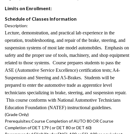
Limits on Enrollment:
Schedule of Classes Information
Description:
Lecture, demonstration, and practical lab experience in the
operation, troubleshooting, and repair of the brake, steering, and
suspension systems of most late model automobiles. Emphasis on
safety and the proper use of tools, machinery, and shop equipment
related to those systems. Course prepares students to pass the
ASE (Automotive Service Excellence) certification tests; A4-
Suspension and Steering and A5-Brakes. Students will be
prepared to enter the automotive trade as apprentice level
technicians specializing in brake, steering, and suspension repair.
This course conforms with National Automotive Technicians
Education Foundation (NATEF) instructional guidelines.
(Grade Only)
Prerequisites:
Course Completion of AUTO 80 OR Course
Completion of DET 179 ( or DET 80 or DET 60)