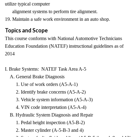
utilize typical computer
alignment systems to perform tire alignment.
19. Maintain a safe work environment in an auto shop.
Topics and Scope
This course conforms with National Automotive Technicians
Education Foundation (NATEF) instructional guidelines as of
2014
I. Brake Systems: NATEF Task Area A-5
A. General Brake Diagnosis
1. Use of work orders (A5-A-1)
2. Identify brake concerns (A5-A-2)
3. Vehicle system information (A5-A-3)
4. VIN code interpretation (A5-A-4)
B. Hydraulic System Diagnosis and Repair
1. Pedal height inspection (A5-B-2)
2. Master cylinder (A-5-B-3 and 4)