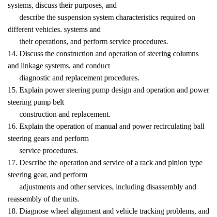
systems, discuss their purposes, and
describe the suspension system characteristics required on
different vehicles. systems and
their operations, and perform service procedures.
14. Discuss the construction and operation of steering columns
and linkage systems, and conduct
diagnostic and replacement procedures.
15. Explain power steering pump design and operation and power
steering pump belt
construction and replacement.
16. Explain the operation of manual and power recirculating ball
steering gears and perform
service procedures.
17. Describe the operation and service of a rack and pinion type
steering gear, and perform
adjustments and other services, including disassembly and
reassembly of the units.
18. Diagnose wheel alignment and vehicle tracking problems, and