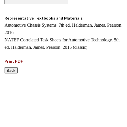
Representative Textbooks and Materials:
Automotive Chassis Systems. 7th ed. Halderman, James. Pearson.
2016
NATEF Correlated Task Sheets for Automotive Technology. 5th
ed. Halderman, James. Pearson. 2015 (classic)
Print PDF