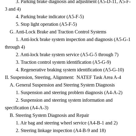
3. Parking brake diagnosis and adjustment (A5-D-11, A5-F-
3 and 4)
4. Parking brake indicator (A5-F-5)
5. Stop light operation (A5-F-5)
G. Anti-Lock Brake and Traction Control Systems
1. Anti-lock brake system inspection and diagnosis (A5-G-1
through 4)
2. Anti-lock brake system service (A5-G-5 through 7)
3. Traction control system identification (A5-G-9)
4. Regenerative braking system identification (A5-G-10)
II. Suspension, Steering, Alignment: NATEF Task Area A-4
A. General Suspension and Steering System Diagnosis
1. Suspension and steering problem diagnosis (A4-A-2)
2. Suspension and steering system information and
specification (A4-A-3)
B. Steering System Diagnosis and Repair
1. Air bag and steering wheel service (A4-B-1 and 2)
2. Steering linkage inspection (A4-B-9 and 18)