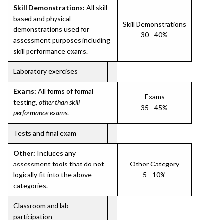
Skill Demonstrations:
All skill-
based and physical
Skill Demonstrations
demonstrations used for
30 - 40%
assessment purposes including
skill performance exams.
Laboratory exercises
Exams:
All forms of formal
Exams
testing,
other than skill
35 - 45%
performance exams
.
Tests and final exam
Other:
Includes any
assessment tools that do not
Other Category
logically fit into the above
5 - 10%
categories.
Classroom and lab
participation