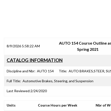
SRJC COURSE OUTLINES
AUTO 154 Course Outline as
8/9/2026 5:58:22 AM
Spring 2021
CATALOG INFORMATION
Discipline and Nbr:
AUTO 154
Title:
AUTO BRAKES,STEER, SU
Full Title:
Automotive Brakes, Steering, and Suspension
Last Reviewed:
2/24/2020
Units
Course Hours per Week
Nbr of W