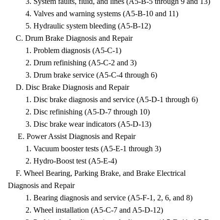
3. System faults, fluid, and lines (A5-B-5 through 9 and 13)
4. Valves and warning systems (A5-B-10 and 11)
5. Hydraulic system bleeding (A5-B-12)
C. Drum Brake Diagnosis and Repair
1. Problem diagnosis (A5-C-1)
2. Drum refinishing (A5-C-2 and 3)
3. Drum brake service (A5-C-4 through 6)
D. Disc Brake Diagnosis and Repair
1. Disc brake diagnosis and service (A5-D-1 through 6)
2. Disc refinishing (A5-D-7 through 10)
3. Disc brake wear indicators (A5-D-13)
E. Power Assist Diagnosis and Repair
1. Vacuum booster tests (A5-E-1 through 3)
2. Hydro-Boost test (A5-E-4)
F. Wheel Bearing, Parking Brake, and Brake Electrical
Diagnosis and Repair
1. Bearing diagnosis and service (A5-F-1, 2, 6, and 8)
2. Wheel installation (A5-C-7 and A5-D-12)