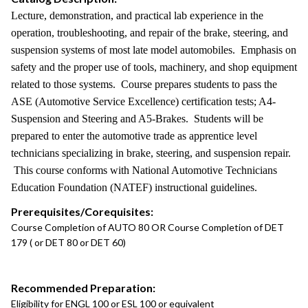
Lecture, demonstration, and practical lab experience in the
operation, troubleshooting, and repair of the brake, steering, and
suspension systems of most late model automobiles. Emphasis on
safety and the proper use of tools, machinery, and shop equipment
related to those systems. Course prepares students to pass the
ASE (Automotive Service Excellence) certification tests; A4-
Suspension and Steering and A5-Brakes. Students will be
prepared to enter the automotive trade as apprentice level
technicians specializing in brake, steering, and suspension repair.
This course conforms with National Automotive Technicians
Education Foundation (NATEF) instructional guidelines.
Prerequisites/Corequisites:
Course Completion of AUTO 80 OR Course Completion of DET
179 ( or DET 80 or DET 60)
Recommended Preparation:
Eligibility for ENGL 100 or ESL 100 or equivalent