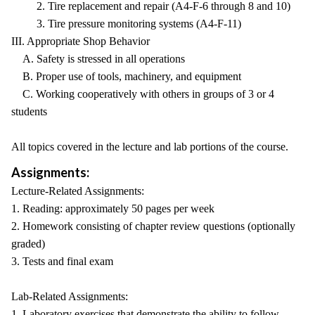
2. Tire replacement and repair (A4-F-6 through 8 and 10)
3. Tire pressure monitoring systems (A4-F-11)
III. Appropriate Shop Behavior
A. Safety is stressed in all operations
B. Proper use of tools, machinery, and equipment
C. Working cooperatively with others in groups of 3 or 4
students
All topics covered in the lecture and lab portions of the course.
Assignments:
Lecture-Related Assignments:
1. Reading: approximately 50 pages per week
2. Homework consisting of chapter review questions (optionally
graded)
3. Tests and final exam
Lab-Related Assignments:
1. Laboratory exercises that demonstrate the ability to follow