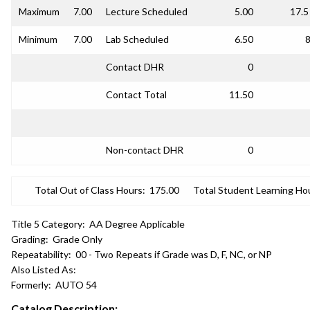
Maximum
7.00
Lecture Scheduled
5.00
17.5
Minimum
7.00
Lab Scheduled
6.50
8
Contact DHR
0
Contact Total
11.50
Non-contact DHR
0
Total Out of Class Hours:
175.00
Total Student Learning Ho
Title 5 Category:
AA Degree Applicable
Grading:
Grade Only
Repeatability:
00 - Two Repeats if Grade was D, F, NC, or NP
Also Listed As:
Formerly:
AUTO 54
Catalog Description: