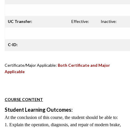
UC Transfer:
Effective:
Inactive:
C-ID:
Certificate/Major Applicable:
Both Certificate and Major
Applicable
COURSE CONTENT
Student Learning Outcomes:
At the conclusion of this course, the student should be able to:
1. Explain the operation, diagnosis, and repair of modern brake,