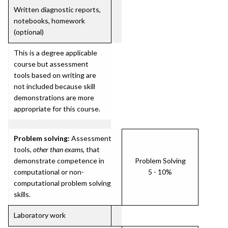
Written diagnostic reports,
notebooks, homework
(optional)
This is a degree applicable
course but assessment
tools based on writing are
not included because skill
demonstrations are more
appropriate for this course.
Problem solving:
Assessment
tools,
other than exams
, that
demonstrate competence in
Problem Solving
computational or non-
5 - 10%
computational problem solving
skills.
Laboratory work