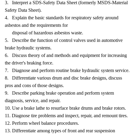
3. Interpret a SDS-Safety Data Sheet (formerly MSDS-Material
Safety Data Sheet).
4. Explain the basic standards for respiratory safety around
asbestos and the requirements for
disposal of hazardous asbestos waste.
5. Describe the function of control valves used in automotive
brake hydraulic systems.
6. Discuss theory of and methods and equipment for increasing
the driver's braking force.
7. Diagnose and perform routine brake hydraulic system service.
8. Differentiate various drum and disc brake designs, discuss
pros and cons of those designs.
9. Describe parking brake operation and perform system
diagnosis, service, and repair.
10. Use a brake lathe to resurface brake drums and brake rotors.
11. Diagnose tire problems and inspect, repair, and remount tires.
12. Perform wheel balance procedures.
13. Differentiate among types of front and rear suspension