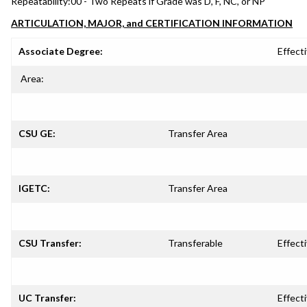
Repeatability:
00 - Two Repeats if Grade was D, F, NC, or NP
ARTICULATION, MAJOR, and CERTIFICATION INFORMATION
Associate Degree:
Effecti
Area:
CSU GE:
Transfer Area
IGETC:
Transfer Area
CSU Transfer:
Transferable
Effecti
UC Transfer:
Effecti