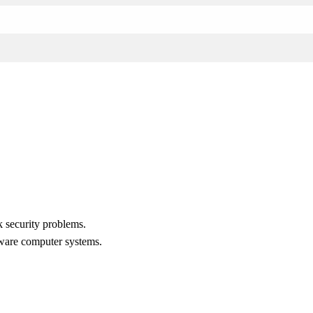
 security problems.
rdware computer systems.