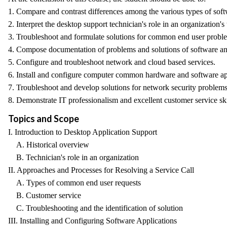
1. Compare and contrast differences among the various types of sof
2. Interpret the desktop support technician's role in an organization's t
3. Troubleshoot and formulate solutions for common end user probl
4. Compose documentation of problems and solutions of software a
5. Configure and troubleshoot network and cloud based services.
6. Install and configure computer common hardware and software ap
7. Troubleshoot and develop solutions for network security problems
8. Demonstrate IT professionalism and excellent customer service ski
Topics and Scope
I. Introduction to Desktop Application Support
A. Historical overview
B. Technician's role in an organization
II. Approaches and Processes for Resolving a Service Call
A. Types of common end user requests
B. Customer service
C. Troubleshooting and the identification of solution
III. Installing and Configuring Software Applications