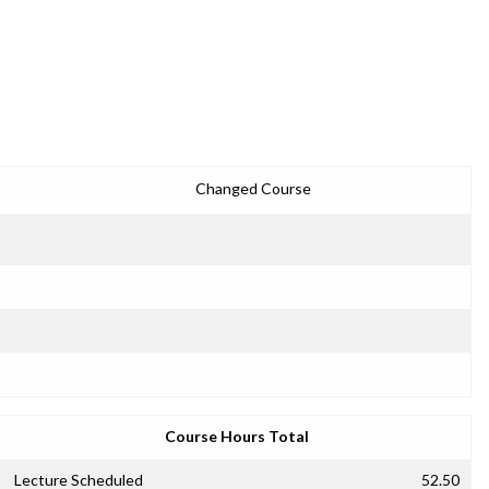
Changed Course
Course Hours Total
Lecture Scheduled
52.50