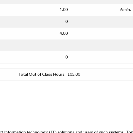
1.00
6 min.
0
4.00
0
Total Out of Class Hours:
105.00
 information technology (IT) solutions and users of such systems. Topic