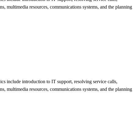
ions, multimedia resources, communications systems, and the planning
s include introduction to IT support, resolving service calls,
ions, multimedia resources, communications systems, and the planning