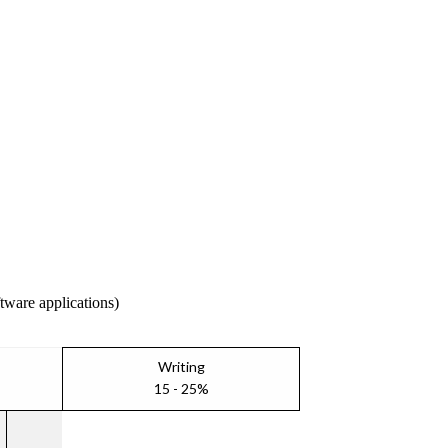
ftware applications)
Writing
15 - 25%