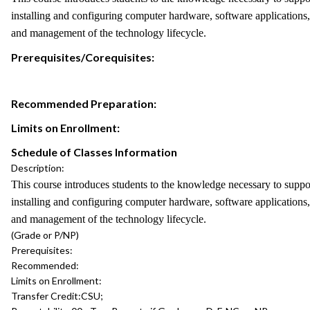
installing and configuring computer hardware, software applications
and management of the technology lifecycle.
Prerequisites/Corequisites:
Recommended Preparation:
Limits on Enrollment:
Schedule of Classes Information
Description:
This course introduces students to the knowledge necessary to support
installing and configuring computer hardware, software applications
and management of the technology lifecycle.
(Grade or P/NP)
Prerequisites:
Recommended:
Limits on Enrollment:
Transfer Credit:
CSU;