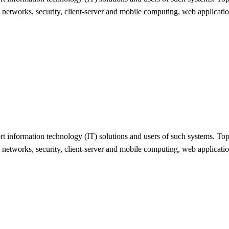
, networks, security, client-server and mobile computing, web applicat
 information technology (IT) solutions and users of such systems. Topic
, networks, security, client-server and mobile computing, web applicat