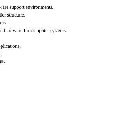
tware support environments.
ier structure.
ems.
nd hardware for computer systems.
plications.
.
lls.