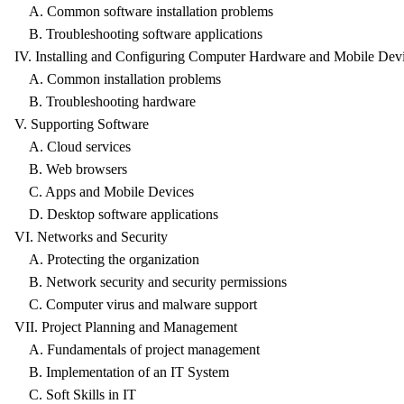
A. Common software installation problems
B. Troubleshooting software applications
IV. Installing and Configuring Computer Hardware and Mobile Dev
A. Common installation problems
B. Troubleshooting hardware
V. Supporting Software
A. Cloud services
B. Web browsers
C. Apps and Mobile Devices
D. Desktop software applications
VI. Networks and Security
A. Protecting the organization
B. Network security and security permissions
C. Computer virus and malware support
VII. Project Planning and Management
A. Fundamentals of project management
B. Implementation of an IT System
C. Soft Skills in IT