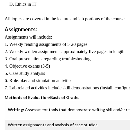
D. Ethics in IT
All topics are covered in the lecture and lab portions of the course.
Assignments:
Assignments will include:
1. Weekly reading assignments of 5-20 pages
2. Weekly written assignments approximately five pages in length
3. Oral presentations regarding troubleshooting
4. Objective exams (3-5)
5. Case study analysis
6. Role-play and simulation activities
7. Lab related activities include skill demonstrations (install, conf
Methods of Evaluation/Basis of Grade.
Writing:
Assessment tools that demonstrate writing skill and/or requ
Written assignments and analysis of case studies