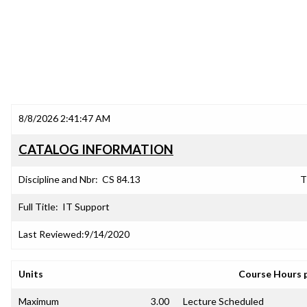
8/8/2026 2:41:47 AM
CATALOG INFORMATION
Discipline and Nbr:
CS 84.13
T
Full Title:
IT Support
Last Reviewed:
9/14/2020
Units
Course Hours 
Maximum
3.00
Lecture Scheduled