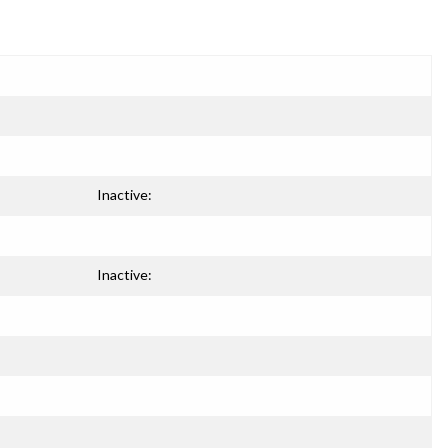
Inactive:
Inactive: