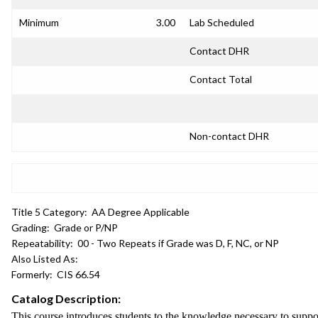
Minimum
3.00
Lab Scheduled
Contact DHR
Contact Total
Non-contact DHR
Title 5 Category:
AA Degree Applicable
Grading:
Grade or P/NP
Repeatability:
00 - Two Repeats if Grade was D, F, NC, or NP
Also Listed As:
Formerly:
CIS 66.54
Catalog Description:
This course introduces students to the knowledge necessary to support