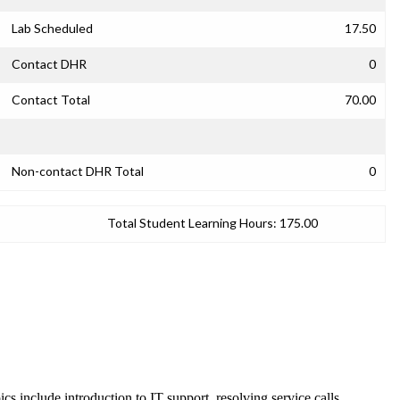
Lab Scheduled
17.50
Contact DHR
0
Contact Total
70.00
Non-contact DHR Total
0
Total Student Learning Hours:
175.00
s include introduction to IT support, resolving service calls,