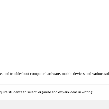
igure, and troubleshoot computer hardware, mobile devices and various so
ire students to select, organize and explain ideas in writing.