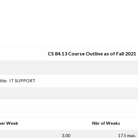
SRJC COURSE OUTLINES
CS 84.13 Course Outline as of Fall 2021
itle:
IT SUPPORT
per Week
Nbr of Weeks
3.00
17.5 max.