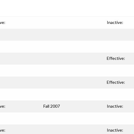
ve:
Inactive:
Effective:
Effective:
ve:
Fall 2007
Inactive:
ve:
Inactive: