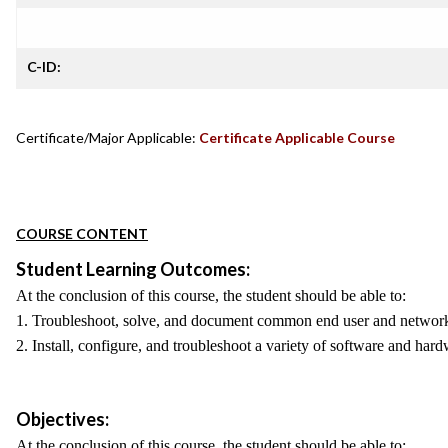
C-ID:
Certificate/Major Applicable:
Certificate Applicable Course
COURSE CONTENT
Student Learning Outcomes:
At the conclusion of this course, the student should be able to:
1. Troubleshoot, solve, and document common end user and network
2. Install, configure, and troubleshoot a variety of software and ha
Objectives:
At the conclusion of this course, the student should be able to: