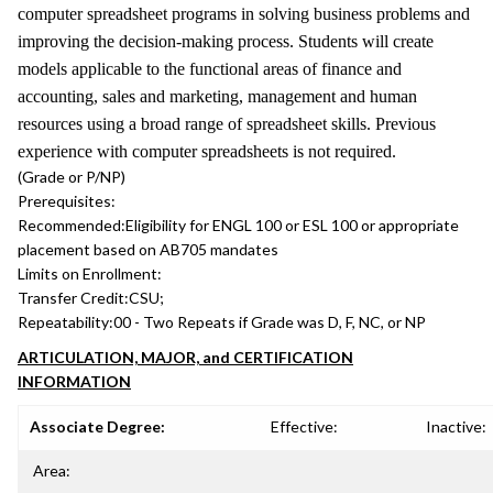
computer spreadsheet programs in solving business problems and
improving the decision-making process. Students will create
models applicable to the functional areas of finance and
accounting, sales and marketing, management and human
resources using a broad range of spreadsheet skills. Previous
experience with computer spreadsheets is not required.
(Grade or P/NP)
Prerequisites:
Recommended:
Eligibility for ENGL 100 or ESL 100 or appropriate
placement based on AB705 mandates
Limits on Enrollment:
Transfer Credit:
CSU;
Repeatability:
00 - Two Repeats if Grade was D, F, NC, or NP
ARTICULATION, MAJOR, and CERTIFICATION
INFORMATION
Associate Degree:
Effective:
Inactive:
Area: