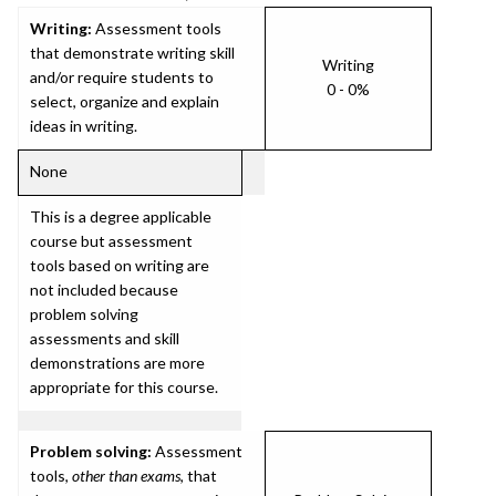
Writing:
Assessment tools
that demonstrate writing skill
Writing
and/or require students to
0 - 0%
select, organize and explain
ideas in writing.
None
This is a degree applicable
course but assessment
tools based on writing are
not included because
problem solving
assessments and skill
demonstrations are more
appropriate for this course.
Problem solving:
Assessment
tools,
other than exams
, that