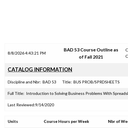
SRJC COURSE OUTLINES
BAD 53 Course Outline as
C
8/8/2026 4:43:21 PM
C
of Fall 2021
CATALOG INFORMATION
Discipline and Nbr:
BAD 53
Title:
BUS PROB/SPRDSHEETS
Full Title:
Introduction to Solving Business Problems With Spread
Last Reviewed:
9/14/2020
Units
Course Hours per Week
Nbr of We