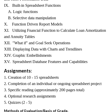
IX. Built-in Spreadsheet Functions
A. Logic functions
B. Selective data manipulation
X. Function Driven Report Models
XI. Utilizing Fnancial Function to Calculate Loan Amortization
and Annuity Tables
XII. "What if" and Goal Seek Operations
XIII. Displaying Data with Charts and Trendlines
XIV. Graphic Embellishments
XV. Spreadsheet Database Features and Capabilities
Assignments:
1. Creation of 10 - 15 spreadsheets
2. Completion of an individual or ongoing spreadsheet project
3. Specific reading (approximately 200 pages total)
4. Optional research assignments
5. Quizzes (2 - 5)
Methods of Evaluation/Basis of Grade.