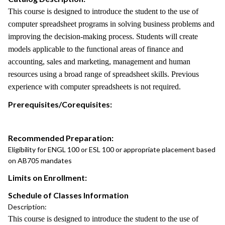
This course is designed to introduce the student to the use of
computer spreadsheet programs in solving business problems and
improving the decision-making process. Students will create
models applicable to the functional areas of finance and
accounting, sales and marketing, management and human
resources using a broad range of spreadsheet skills. Previous
experience with computer spreadsheets is not required.
Prerequisites/Corequisites:
Recommended Preparation:
Eligibility for ENGL 100 or ESL 100 or appropriate placement based
on AB705 mandates
Limits on Enrollment:
Schedule of Classes Information
Description:
This course is designed to introduce the student to the use of