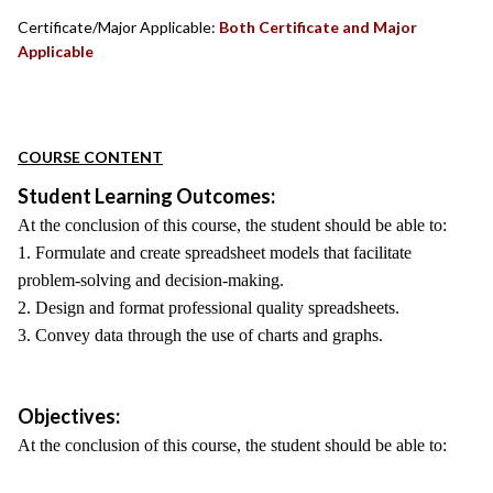
Certificate/Major Applicable:
Both Certificate and Major
Applicable
COURSE CONTENT
Student Learning Outcomes:
At the conclusion of this course, the student should be able to:
1. Formulate and create spreadsheet models that facilitate
problem-solving and decision-making.
2. Design and format professional quality spreadsheets.
3. Convey data through the use of charts and graphs.
Objectives:
At the conclusion of this course, the student should be able to: