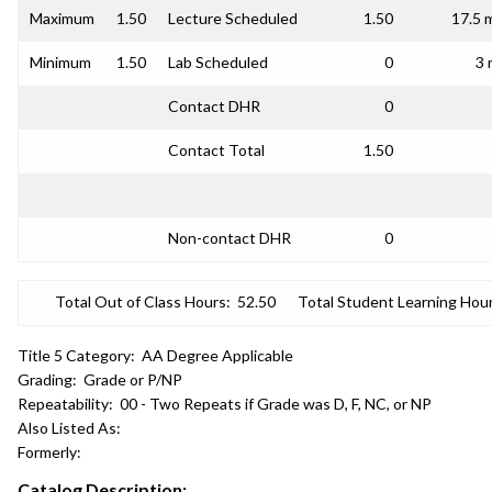
Maximum
1.50
Lecture Scheduled
1.50
17.5 
Minimum
1.50
Lab Scheduled
0
3 
Contact DHR
0
Contact Total
1.50
Non-contact DHR
0
Total Out of Class Hours:
52.50
Total Student Learning Hour
Title 5 Category:
AA Degree Applicable
Grading:
Grade or P/NP
Repeatability:
00 - Two Repeats if Grade was D, F, NC, or NP
Also Listed As:
Formerly:
Catalog Description: