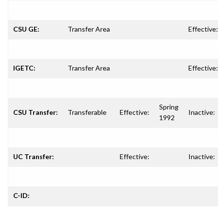
CSU GE:
Transfer Area
Effective:
IGETC:
Transfer Area
Effective:
Spring
CSU Transfer:
Transferable
Effective:
Inactive:
1992
UC Transfer:
Effective:
Inactive:
C-ID: