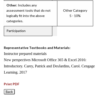
Other:
Includes any
assessment tools that do not
Other Category
logically fit into the above
5 - 10%
categories.
Participation
Representative Textbooks and Materials:
Instructor prepared materials
New perspectives Microsoft Office 365 & Excel 2016:
Introductory. Carey, Patrick and DesJardins, Carol. Cengage
Learning. 2017
Print PDF