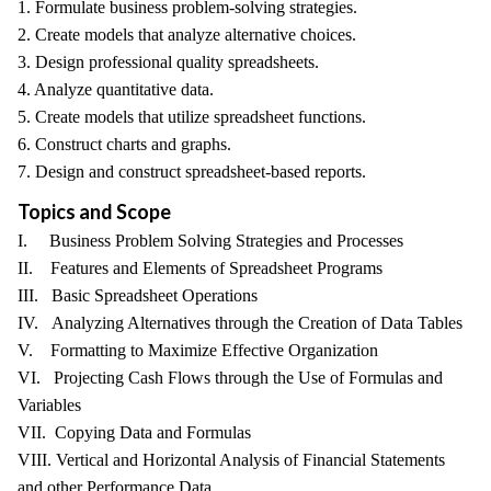
1. Formulate business problem-solving strategies.
2. Create models that analyze alternative choices.
3. Design professional quality spreadsheets.
4. Analyze quantitative data.
5. Create models that utilize spreadsheet functions.
6. Construct charts and graphs.
7. Design and construct spreadsheet-based reports.
Topics and Scope
I. Business Problem Solving Strategies and Processes
II. Features and Elements of Spreadsheet Programs
III. Basic Spreadsheet Operations
IV. Analyzing Alternatives through the Creation of Data Tables
V. Formatting to Maximize Effective Organization
VI. Projecting Cash Flows through the Use of Formulas and
Variables
VII. Copying Data and Formulas
VIII. Vertical and Horizontal Analysis of Financial Statements
and other Performance Data