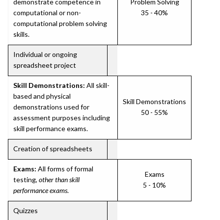
demonstrate competence in
Problem Solving
computational or non-
35 - 40%
computational problem solving
skills.
Individual or ongoing
spreadsheet project
Skill Demonstrations:
All skill-
based and physical
Skill Demonstrations
demonstrations used for
50 - 55%
assessment purposes including
skill performance exams.
Creation of spreadsheets
Exams:
All forms of formal
Exams
testing,
other than skill
5 - 10%
performance exams
.
Quizzes