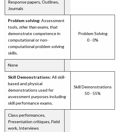
Response papers, Outlines,
Journals
Problem solving:
Assessment
tools,
other than exams
, that
demonstrate competence in
Problem Solving
computational or non-
0 - 0%
computational problem solving
skills.
None
Skill Demonstrations:
All skill-
based and physical
Skill Demonstrations
demonstrations used for
50 - 55%
assessment purposes including
skill performance exams.
Class performances,
Presentation critiques, Field
work, Interviews