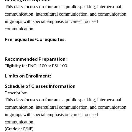
This class focuses on four areas: public speaking, interpersonal
communication, intercultural communication, and communication
in groups with special emphasis on career-focused
communication.
Prerequisites/Corequisites:
Recommended Preparation:
Eligibility for ENGL 100 or ESL 100
Limits on Enrollment:
Schedule of Classes Information
Description:
This class focuses on four areas: public speaking, interpersonal
communication, intercultural communication, and communication
in groups with special emphasis on career-focused
communication.
(Grade or P/NP)