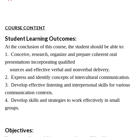
COURSE CONTENT
Student Learning Outcomes:
At the conclusion of this course, the student should be able to:
1. Conceive, research, organize and prepare coherent oral
presentations incorporating qualified
sources and effective verbal and nonverbal delivery.
2. Express and identify concepts of intercultural communication.
3. Develop effective listening and interpersonal skills for various
communication contexts.
4. Develop skills and strategies to work effectively in small
groups.
Objectives: