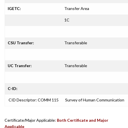
IGETC:
Transfer Area
1C
CSU Transfer:
Transferable
UC Transfer:
Transferable
C-ID:
CID Descriptor: COMM 115
Survey of Human Communication
Certificate/Major Applicable:
Both Certificate and Major
Applicable