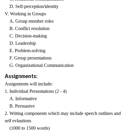
D. Self-perception/identity
V. Working in Groups
A. Group member roles
B. Conflict resolution
C. Decision-making
D. Leadership
E. Problem-solving
F. Group presentations
G. Organizational Communication
Assignments:
Assignments will include:
1. Individual Presentations (2 - 4)
A. Informative
B. Persuasive
2. Writing components which may include speech outlines and
self evlautions
(1000 to 1500 words)