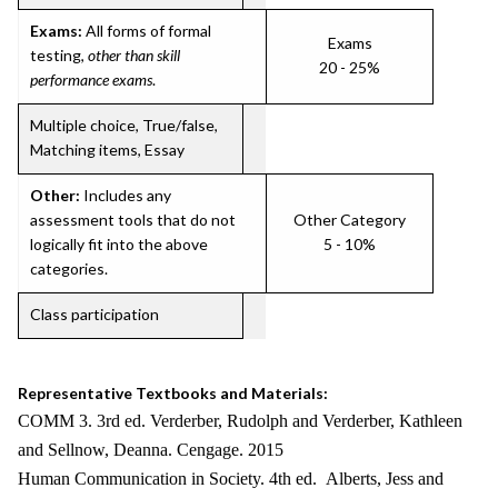
Exams:
All forms of formal
Exams
testing,
other than skill
20 - 25%
performance exams
.
Multiple choice, True/false,
Matching items, Essay
Other:
Includes any
assessment tools that do not
Other Category
logically fit into the above
5 - 10%
categories.
Class participation
Representative Textbooks and Materials:
COMM 3. 3rd ed. Verderber, Rudolph and Verderber, Kathleen
and Sellnow, Deanna. Cengage. 2015
Human Communication in Society. 4th ed. Alberts, Jess and