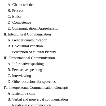
A. Characteristics
B. Process
C. Ethics
D. Competence
E. Communicationn Apprehension
II. Intercultural Communication
A. Gender communication
B. Co-cultural variation
C. Perception of cultural identity
III. Presentational Communication
A. Informative speaking
B. Persuasive speaking
C. Interviewing
D. Other occasions for speeches
IV. Interpersonal Communication Concepts
A. Listening skills
B. Verbal and nonverbal communication
C. Relational communication