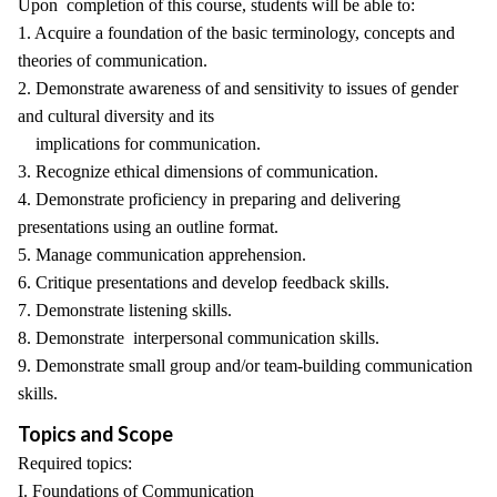
Upon completion of this course, students will be able to:
1. Acquire a foundation of the basic terminology, concepts and
theories of communication.
2. Demonstrate awareness of and sensitivity to issues of gender
and cultural diversity and its
implications for communication.
3. Recognize ethical dimensions of communication.
4. Demonstrate proficiency in preparing and delivering
presentations using an outline format.
5. Manage communication apprehension.
6. Critique presentations and develop feedback skills.
7. Demonstrate listening skills.
8. Demonstrate interpersonal communication skills.
9. Demonstrate small group and/or team-building communication
skills.
Topics and Scope
Required topics:
I. Foundations of Communication