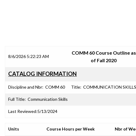
SRJC COURSE OUTLINES
COMM 60 Course Outline as
8/6/2026 5:22:23 AM
of Fall 2020
CATALOG INFORMATION
Discipline and Nbr:
COMM 60
Title:
COMMUNICATION SKILL
Full Title:
Communication Skills
Last Reviewed:
5/13/2024
Units
Course Hours per Week
Nbr of We