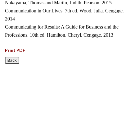
Nakayama, Thomas and Martin, Judith. Pearson. 2015
Communication in Our Lives. 7th ed. Wood, Julia. Cengage.
2014
Communicating for Results: A Guide for Business and the
Professions. 10th ed. Hamilton, Cheryl. Cengage. 2013
Print PDF