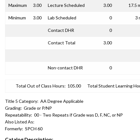
Maximum
3.00
Lecture Scheduled
3.00
17.5 
Minimum
3.00
Lab Scheduled
0
3 
Contact DHR
0
Contact Total
3.00
Non-contact DHR
0
Total Out of Class Hours:
105.00
Total Student Learning Ho
Title 5 Category:
AA Degree Applicable
Grading:
Grade or P/NP
Repeatability:
00 - Two Repeats if Grade was D, F, NC, or NP
Also Listed As:
Formerly:
SPCH 60
Catalog Description: