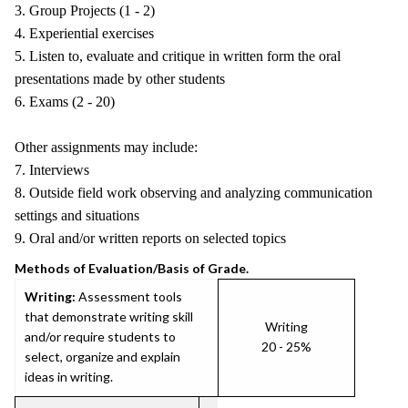
3. Group Projects (1 - 2)
4. Experiential exercises
5. Listen to, evaluate and critique in written form the oral
presentations made by other students
6. Exams (2 - 20)
Other assignments may include:
7. Interviews
8. Outside field work observing and analyzing communication
settings and situations
9. Oral and/or written reports on selected topics
Methods of Evaluation/Basis of Grade.
Writing:
Assessment tools
that demonstrate writing skill
Writing
and/or require students to
20 - 25%
select, organize and explain
ideas in writing.