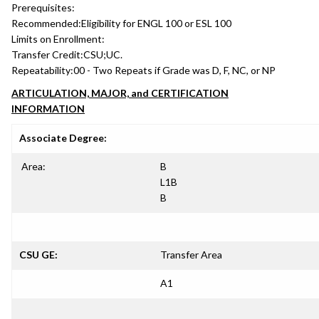
Prerequisites:
Recommended:
Eligibility for ENGL 100 or ESL 100
Limits on Enrollment:
Transfer Credit:
CSU;UC.
Repeatability:
00 - Two Repeats if Grade was D, F, NC, or NP
ARTICULATION, MAJOR, and CERTIFICATION
INFORMATION
Associate Degree:
Area:
B
L1B
B
CSU GE:
Transfer Area
A1