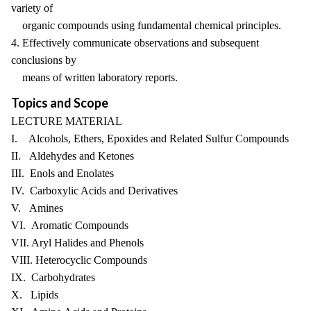
variety of
organic compounds using fundamental chemical principles.
4. Effectively communicate observations and subsequent
conclusions by
means of written laboratory reports.
Topics and Scope
LECTURE MATERIAL
I. Alcohols, Ethers, Epoxides and Related Sulfur Compounds
II. Aldehydes and Ketones
III. Enols and Enolates
IV. Carboxylic Acids and Derivatives
V. Amines
VI. Aromatic Compounds
VII. Aryl Halides and Phenols
VIII. Heterocyclic Compounds
IX. Carbohydrates
X. Lipids