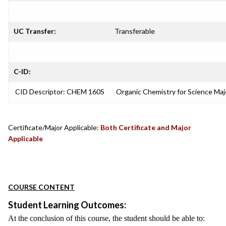
UC Transfer:
Transferable
C-ID:
CID Descriptor: CHEM 160S
Organic Chemistry for Science Ma
Certificate/Major Applicable:
Both Certificate and Major
Applicable
COURSE CONTENT
Student Learning Outcomes:
At the conclusion of this course, the student should be able to: