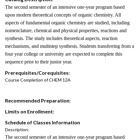
The second semester of an intensive one-year program based
upon modern theoretical concepts of organic chemistry. All
aspects of fundamental organic chemistry are studied, including
nomenclature, chemical and physical properties, reactions and
synthesis. The study includes theoretical aspects, reaction
mechanisms, and multistep synthesis. Students transferring from a
four year college or university are expected to complete this
sequence prior to their junior year.
Prerequisites/Corequisites:
Course Completion of CHEM 12A
Recommended Preparation:
Limits on Enrollment:
Schedule of Classes Information
Description:
The second semester of an intensive one-year program based