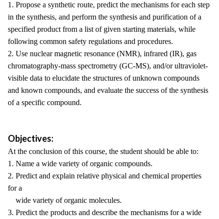
1. Propose a synthetic route, predict the mechanisms for each step
in the synthesis, and perform the synthesis and purification of a
specified product from a list of given starting materials, while
following common safety regulations and procedures.
2. Use nuclear magnetic resonance (NMR), infrared (IR), gas
chromatography-mass spectrometry (GC-MS), and/or ultraviolet-
visible data to elucidate the structures of unknown compounds
and known compounds, and evaluate the success of the synthesis
of a specific compound.
Objectives:
At the conclusion of this course, the student should be able to:
1. Name a wide variety of organic compounds.
2. Predict and explain relative physical and chemical properties
for a
wide variety of organic molecules.
3. Predict the products and describe the mechanisms for a wide