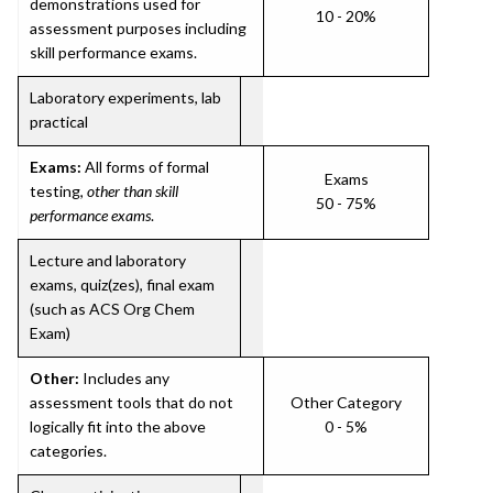
demonstrations used for
10 - 20%
assessment purposes including
skill performance exams.
Laboratory experiments, lab
practical
Exams:
All forms of formal
Exams
testing,
other than skill
50 - 75%
performance exams
.
Lecture and laboratory
exams, quiz(zes), final exam
(such as ACS Org Chem
Exam)
Other:
Includes any
assessment tools that do not
Other Category
logically fit into the above
0 - 5%
categories.