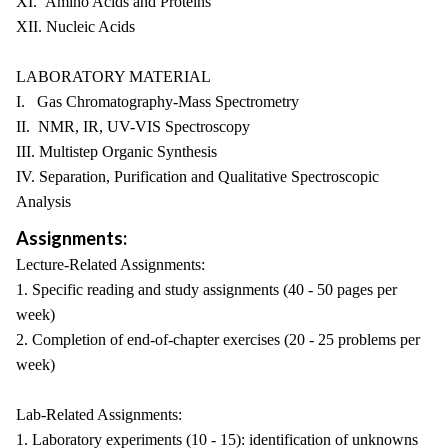
XI. Amino Acids and Proteins
XII. Nucleic Acids
LABORATORY MATERIAL
I. Gas Chromatography-Mass Spectrometry
II. NMR, IR, UV-VIS Spectroscopy
III. Multistep Organic Synthesis
IV. Separation, Purification and Qualitative Spectroscopic
Analysis
Assignments:
Lecture-Related Assignments:
1. Specific reading and study assignments (40 - 50 pages per
week)
2. Completion of end-of-chapter exercises (20 - 25 problems per
week)
Lab-Related Assignments:
1. Laboratory experiments (10 - 15): identification of unknowns