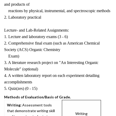
and products of
reactions by physical, instrumental, and spectroscopic methods
2. Laboratory practical
Lecture- and Lab-Related Assignments:
1. Lecture and laboratory exams (3 - 6)
2. Comprehensive final exam (such as American Chemical
Society (ACS) Organic Chemistry
Exam)
3. A literature research project on "An Interesting Organic
Molecule" (optional)
4. A written laboratory report on each experiment detailing
accomplishments
5. Quiz(zes) (0 - 15)
Methods of Evaluation/Basis of Grade.
Writing:
Assessment tools
that demonstrate writing skill
Writing