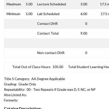
Maximum
5.00
Lecture Scheduled
3.00
17.5 
Minimum
5.00
Lab Scheduled
6.00
17.5 
Contact DHR
0
Contact Total
9.00
Non-contact DHR
0
Total Out of Class Hours:
105.00
Total Student Learning Ho
Title 5 Category:
AA Degree Applicable
Grading:
Grade Only
Repeatability:
00 - Two Repeats if Grade was D, F, NC, or NP
Also Listed As:
Formerly:
Catalog Description: