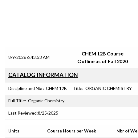
SRJC COURSE OUTLINES
CHEM 12B Course
8/9/2026 6:43:53 AM
Outline as of Fall 2020
CATALOG INFORMATION
Discipline and Nbr:
CHEM 12B
Title:
ORGANIC CHEMISTRY
Full Title:
Organic Chemistry
Last Reviewed:
8/25/2025
Units
Course Hours per Week
Nbr of We