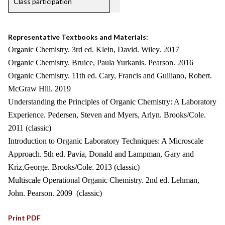
Class participation
Representative Textbooks and Materials:
Organic Chemistry. 3rd ed. Klein, David. Wiley. 2017
Organic Chemistry. Bruice, Paula Yurkanis. Pearson. 2016
Organic Chemistry. 11th ed. Cary, Francis and Guiliano, Robert.
McGraw Hill. 2019
Understanding the Principles of Organic Chemistry: A Laboratory
Experience. Pedersen, Steven and Myers, Arlyn. Brooks/Cole.
2011 (classic)
Introduction to Organic Laboratory Techniques: A Microscale
Approach. 5th ed. Pavia, Donald and Lampman, Gary and
Kriz,George. Brooks/Cole. 2013 (classic)
Multiscale Operational Organic Chemistry. 2nd ed. Lehman,
John. Pearson. 2009 (classic)
Print PDF