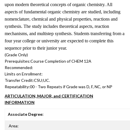
upon modern theoretical concepts of organic chemistry. All
aspects of fundamental organic chemistry are studied, including
nomenclature, chemical and physical properties, reactions and
synthesis. The study includes theoretical aspects, reaction
mechanisms, and multistep synthesis. Students transferring from a
four year college or university are expected to complete this
sequence prior to their junior year.
(Grade Only)
Prerequisites:
Course Completion of CHEM 12A
Recommended:
Limits on Enrollment:
Transfer Credit:
CSU;UC.
Repeatability:
00 - Two Repeats if Grade was D, F, NC, or NP
ARTICULATION, MAJOR, and CERTIFICATION
INFORMATION
Associate Degree:
Area: