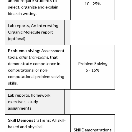
and/or require students to
10 - 25%
select, organize and explain
ideas in writing.
Lab reports, An Interesting
Organic Molecule report
(optional)
Problem solving:
Assessment
tools,
other than exams
, that
demonstrate competence in
Problem Solving
computational or non-
5 - 15%
computational problem solving
skills.
Lab reports, homework
exercises, study
assignments
Skill Demonstrations:
All skill-
based and physical
Skill Demonstrations