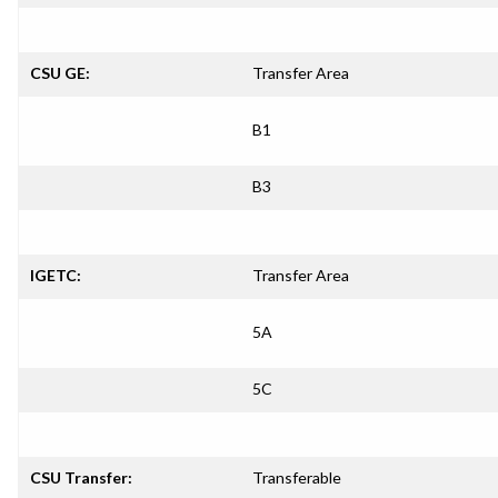
CSU GE:
Transfer Area
B1
B3
IGETC:
Transfer Area
5A
5C
CSU Transfer:
Transferable