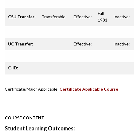
Fall
CSU Transfer:
Transferable
Effective:
Inactive:
1981
UC Transfer:
Effective:
Inactive:
C-ID:
Certificate/Major Applicable:
Certificate Applicable Course
COURSE CONTENT
Student Learning Outcomes: