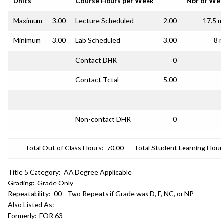
Units
Course Hours per Week
Nbr of We
Maximum
3.00
Lecture Scheduled
2.00
17.5 
Minimum
3.00
Lab Scheduled
3.00
8 
Contact DHR
0
Contact Total
5.00
Non-contact DHR
0
Total Out of Class Hours:
70.00
Total Student Learning Hour
Title 5 Category:
AA Degree Applicable
Grading:
Grade Only
Repeatability:
00 - Two Repeats if Grade was D, F, NC, or NP
Also Listed As:
Formerly:
FOR 63