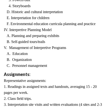
4. Storyboards
D. Historic and cultural interpretation
E. Interpretation for children
F. Environmental education curricula planning and practice
IV. Interpretive Planning Model
A. Planning and preparing exhibits
B. Self-guided tours/trails
V. Management of Interpretive Programs
A. Education
B. Organization
C. Personnel management
Assignments:
Representative assignments:
1. Readings in assigned texts and handouts, averaging 15 - 20
pages per week.
2. Class field trips.
3. Interpretation site visits and written evaluations (4 sites and 2-3