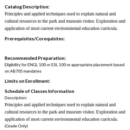
Catalog Description:
Principles and applied techniques used to explain natural and
cultural resources to the park and museum visitor. Exploration and
application of most current environmental education curricula.
Prerequisites/Corequisites:
Recommended Preparation:
Eligibility for ENGL 100 or ESL 100 or appropriate placement based
on AB705 mandates
Limits on Enrollment:
Schedule of Classes Information
Description:
Principles and applied techniques used to explain natural and
cultural resources to the park and museum visitor. Exploration and
application of most current environmental education curricula.
(Grade Only)