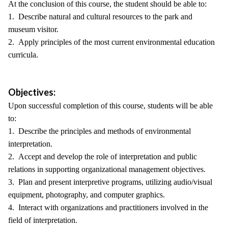
At the conclusion of this course, the student should be able to:
1. Describe natural and cultural resources to the park and
museum visitor.
2. Apply principles of the most current environmental education
curricula.
Objectives:
Upon successful completion of this course, students will be able
to:
1. Describe the principles and methods of environmental
interpretation.
2. Accept and develop the role of interpretation and public
relations in supporting organizational management objectives.
3. Plan and present interpretive programs, utilizing audio/visual
equipment, photography, and computer graphics.
4. Interact with organizations and practitioners involved in the
field of interpretation.