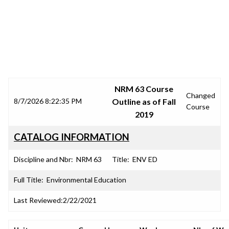
SRJC COURSE OUTLINES
NRM 63 Course
Changed
8/7/2026 8:22:35 PM
Outline as of Fall
Course
2019
CATALOG INFORMATION
Discipline and Nbr:
NRM 63
Title:
ENV ED
Full Title:
Environmental Education
Last Reviewed:
2/22/2021