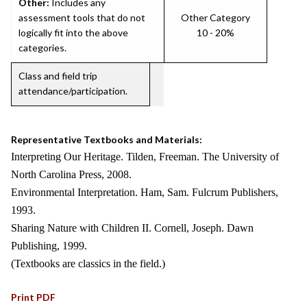
Other:
Includes any
assessment tools that do not
Other Category
logically fit into the above
10 - 20%
categories.
Class and field trip
attendance/participation.
Representative Textbooks and Materials:
Interpreting Our Heritage. Tilden, Freeman. The University of
North Carolina Press, 2008.
Environmental Interpretation. Ham, Sam. Fulcrum Publishers,
1993.
Sharing Nature with Children II. Cornell, Joseph. Dawn
Publishing, 1999.
(Textbooks are classics in the field.)
Print PDF