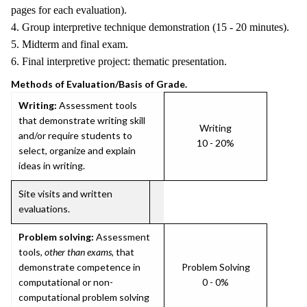
pages for each evaluation).
4. Group interpretive technique demonstration (15 - 20 minutes).
5. Midterm and final exam.
6. Final interpretive project: thematic presentation.
Methods of Evaluation/Basis of Grade.
Writing:
Assessment tools
that demonstrate writing skill
Writing
and/or require students to
10 - 20%
select, organize and explain
ideas in writing.
Site visits and written
evaluations.
Problem solving:
Assessment
tools,
other than exams
, that
demonstrate competence in
Problem Solving
computational or non-
0 - 0%
computational problem solving