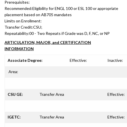
Prerequisites:
Recommended:
Eligibility for ENGL 100 or ESL 100 or appropriate
placement based on AB705 mandates
Limits on Enrollment:
Transfer Credit:
CSU;
Repeatability:
00 - Two Repeats if Grade was D, F, NC, or NP
ARTICULATION, MAJOR, and CERTIFICATION
INFORMATION
Associate Degree:
Effective:
Inactive:
Area:
CSU GE:
Transfer Area
Effective:
IGETC:
Transfer Area
Effective: