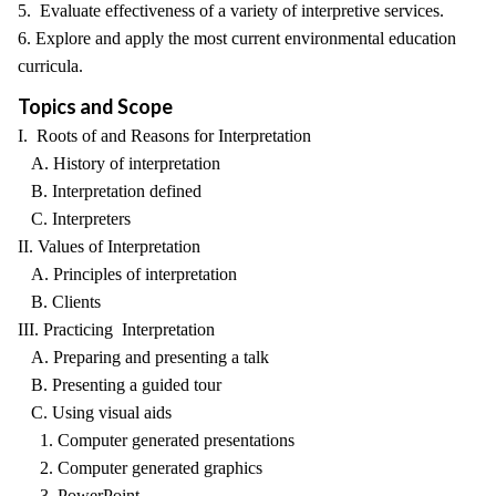
5. Evaluate effectiveness of a variety of interpretive services.
6. Explore and apply the most current environmental education
curricula.
Topics and Scope
I. Roots of and Reasons for Interpretation
A. History of interpretation
B. Interpretation defined
C. Interpreters
II. Values of Interpretation
A. Principles of interpretation
B. Clients
III. Practicing Interpretation
A. Preparing and presenting a talk
B. Presenting a guided tour
C. Using visual aids
1. Computer generated presentations
2. Computer generated graphics
3. PowerPoint