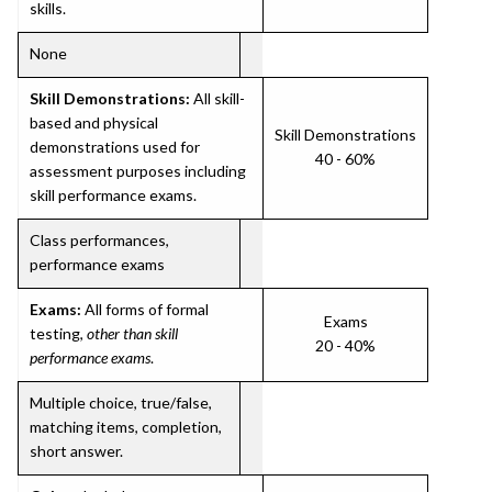
skills.
None
Skill Demonstrations:
All skill-
based and physical
Skill Demonstrations
demonstrations used for
40 - 60%
assessment purposes including
skill performance exams.
Class performances,
performance exams
Exams:
All forms of formal
Exams
testing,
other than skill
20 - 40%
performance exams
.
Multiple choice, true/false,
matching items, completion,
short answer.