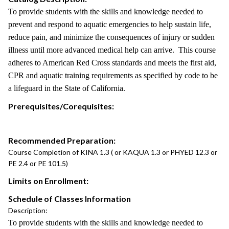
To provide students with the skills and knowledge needed to
prevent and respond to aquatic emergencies to help sustain life,
reduce pain, and minimize the consequences of injury or sudden
illness until more advanced medical help can arrive. This course
adheres to American Red Cross standards and meets the first aid,
CPR and aquatic training requirements as specified by code to be
a lifeguard in the State of California.
Prerequisites/Corequisites:
Recommended Preparation:
Course Completion of KINA 1.3 ( or KAQUA 1.3 or PHYED 12.3 or
PE 2.4 or PE 101.5)
Limits on Enrollment:
Schedule of Classes Information
Description:
To provide students with the skills and knowledge needed to