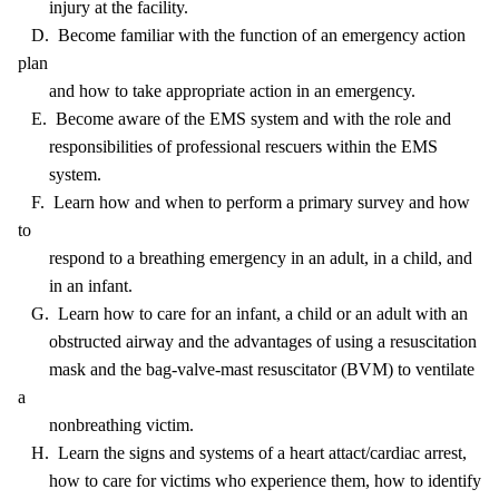
injury at the facility.
D. Become familiar with the function of an emergency action
plan
and how to take appropriate action in an emergency.
E. Become aware of the EMS system and with the role and
responsibilities of professional rescuers within the EMS
system.
F. Learn how and when to perform a primary survey and how
to
respond to a breathing emergency in an adult, in a child, and
in an infant.
G. Learn how to care for an infant, a child or an adult with an
obstructed airway and the advantages of using a resuscitation
mask and the bag-valve-mast resuscitator (BVM) to ventilate
a
nonbreathing victim.
H. Learn the signs and systems of a heart attact/cardiac arrest,
how to care for victims who experience them, how to identify