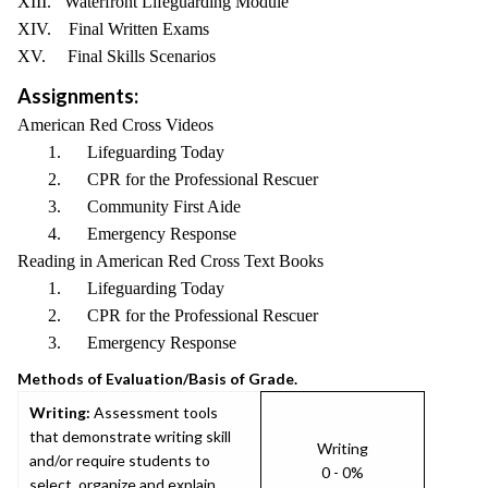
XIII. Waterfront Lifeguarding Module
XIV. Final Written Exams
XV. Final Skills Scenarios
Assignments:
American Red Cross Videos
1. Lifeguarding Today
2. CPR for the Professional Rescuer
3. Community First Aide
4. Emergency Response
Reading in American Red Cross Text Books
1. Lifeguarding Today
2. CPR for the Professional Rescuer
3. Emergency Response
Methods of Evaluation/Basis of Grade.
Writing:
Assessment tools
that demonstrate writing skill
Writing
and/or require students to
0 - 0%
select, organize and explain