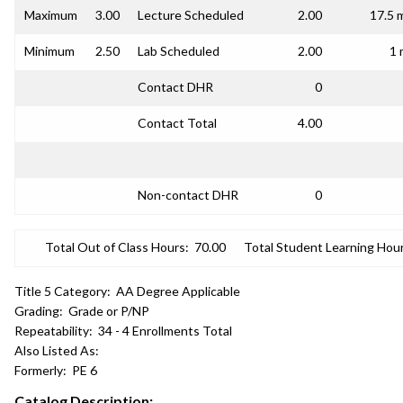
Maximum
3.00
Lecture Scheduled
2.00
17.5 
Minimum
2.50
Lab Scheduled
2.00
1 
Contact DHR
0
Contact Total
4.00
Non-contact DHR
0
Total Out of Class Hours:
70.00
Total Student Learning Hour
Title 5 Category:
AA Degree Applicable
Grading:
Grade or P/NP
Repeatability:
34 - 4 Enrollments Total
Also Listed As:
Formerly:
PE 6
Catalog Description: