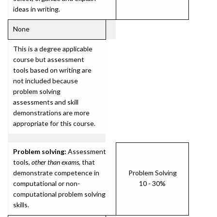
ideas in writing.
None
This is a degree applicable
course but assessment
tools based on writing are
not included because
problem solving
assessments and skill
demonstrations are more
appropriate for this course.
Problem solving:
Assessment
tools,
other than exams
, that
demonstrate competence in
Problem Solving
computational or non-
10 - 30%
computational problem solving
skills.