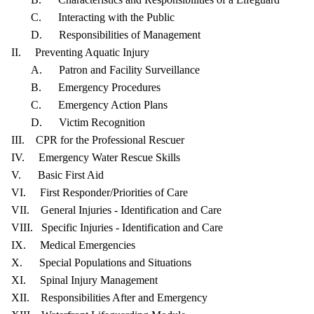
C. Interacting with the Public
D. Responsibilities of Management
II. Preventing Aquatic Injury
A. Patron and Facility Surveillance
B. Emergency Procedures
C. Emergency Action Plans
D. Victim Recognition
III. CPR for the Professional Rescuer
IV. Emergency Water Rescue Skills
V. Basic First Aid
VI. First Responder/Priorities of Care
VII. General Injuries - Identification and Care
VIII. Specific Injuries - Identification and Care
IX. Medical Emergencies
X. Special Populations and Situations
XI. Spinal Injury Management
XII. Responsibilities After and Emergency