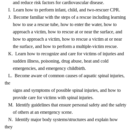
and reduce risk factors for cardiovascular disease.
I. Learn how to perform infant, child, and two-rescuer CPR.
J. Become familiar with the steps of a rescue including learning
how to use a rescue tube, how to enter the water, how to
approach a victim, how to rescue at or near the surface, and
how to approach a victim, how to rescue a victim at or near
the surface, and how to perform a multiple-victim rescue.
K. Learn how to recognize and care for victims of injuries and
sudden illness, poisoning, drug abuse, heat and cold
emergencies, and emergency childbirth.
L. Become aware of common causes of aquatic spinal injuries,
the
signs and symptoms of possible spinal injuries, and how to
provide care for victims with spinal injuries.
M. Identify guidelines that ensure personal safety and the safety
of others at an emergency scene.
N. Identify major body systems/structures and explain how
they