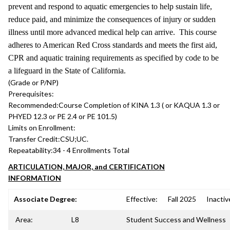
prevent and respond to aquatic emergencies to help sustain life,
reduce paid, and minimize the consequences of injury or sudden
illness until more advanced medical help can arrive. This course
adheres to American Red Cross standards and meets the first aid,
CPR and aquatic training requirements as specified by code to be
a lifeguard in the State of California.
(Grade or P/NP)
Prerequisites:
Recommended:
Course Completion of KINA 1.3 ( or KAQUA 1.3 or
PHYED 12.3 or PE 2.4 or PE 101.5)
Limits on Enrollment:
Transfer Credit:
CSU;UC.
Repeatability:
34 - 4 Enrollments Total
ARTICULATION, MAJOR, and CERTIFICATION
INFORMATION
Associate Degree:
Effective:
Fall 2025
Inactiv
Area:
L8
Student Success and Wellness