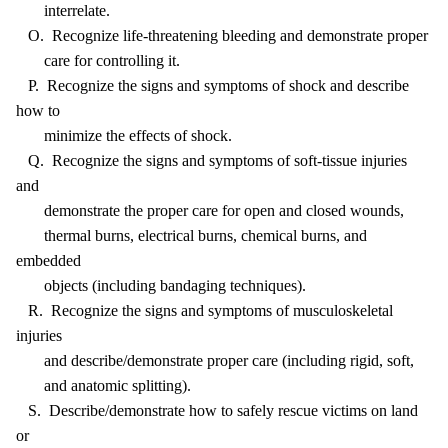
interrelate.
O. Recognize life-threatening bleeding and demonstrate proper
care for controlling it.
P. Recognize the signs and symptoms of shock and describe
how to
minimize the effects of shock.
Q. Recognize the signs and symptoms of soft-tissue injuries
and
demonstrate the proper care for open and closed wounds,
thermal burns, electrical burns, chemical burns, and
embedded
objects (including bandaging techniques).
R. Recognize the signs and symptoms of musculoskeletal
injuries
and describe/demonstrate proper care (including rigid, soft,
and anatomic splitting).
S. Describe/demonstrate how to safely rescue victims on land
or