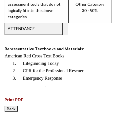
assessment tools that do not
Other Category
logically fit into the above
30 - 50%
categories.
ATTENDANCE
Representative Textbooks and Materials:
American Red Cross Text Books
1. Lifeguarding Today
2. CPR for the Professional Rescuer
3. Emergency Response
.
Print PDF