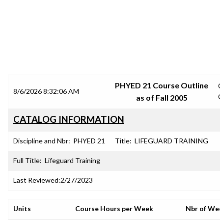
SRJC COURSE OUTLINES
PHYED 21 Course Outline
8/6/2026 8:32:06 AM
as of Fall 2005
CATALOG INFORMATION
Discipline and Nbr:
PHYED 21
Title:
LIFEGUARD TRAINING
Full Title:
Lifeguard Training
Last Reviewed:
2/27/2023
Units
Course Hours per Week
Nbr of We