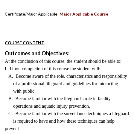
Certificate/Major Applicable:
Major Applicable Course
COURSE CONTENT
Outcomes and Objectives:
At the conclusion of this course, the student should be able to:
I. Upon completion of this course the student will:
A. Become aware of the role, characteristics and responsibility
of a professional lifeguard and guidelines for interacting
with public.
B. Become familiar with the lifeguard's role in facility
operations and aquatic injury prevention.
C. Become familiar with the surveillance techniques a lifeguard
is required to have and how these techniques can help
prevent