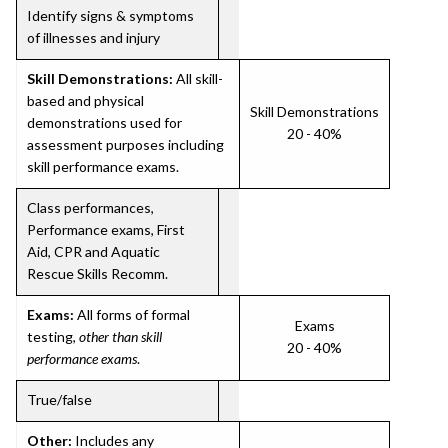
Identify signs & symptoms
of illnesses and injury
Skill Demonstrations:
All skill-
based and physical
Skill Demonstrations
demonstrations used for
20 - 40%
assessment purposes including
skill performance exams.
Class performances,
Performance exams, First
Aid, CPR and Aquatic
Rescue Skills Recomm.
Exams:
All forms of formal
Exams
testing,
other than skill
20 - 40%
performance exams
.
True/false
Other:
Includes any