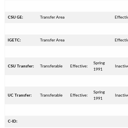
CSU GE:
Transfer Area
Effecti
IGETC:
Transfer Area
Effecti
Spring
CSU Transfer:
Transferable
Effective:
Inactiv
1991
Spring
UC Transfer:
Transferable
Effective:
Inactiv
1991
C-ID: