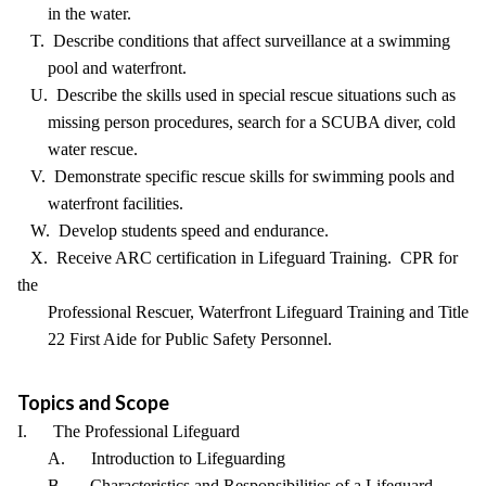
in the water.
T. Describe conditions that affect surveillance at a swimming
pool and waterfront.
U. Describe the skills used in special rescue situations such as
missing person procedures, search for a SCUBA diver, cold
water rescue.
V. Demonstrate specific rescue skills for swimming pools and
waterfront facilities.
W. Develop students speed and endurance.
X. Receive ARC certification in Lifeguard Training. CPR for
the
Professional Rescuer, Waterfront Lifeguard Training and Title
22 First Aide for Public Safety Personnel.
Topics and Scope
I. The Professional Lifeguard
A. Introduction to Lifeguarding
B. Characteristics and Responsibilities of a Lifeguard