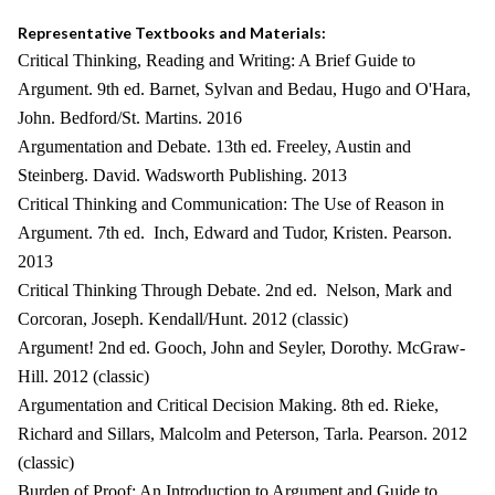
Representative Textbooks and Materials:
Critical Thinking, Reading and Writing: A Brief Guide to
Argument. 9th ed. Barnet, Sylvan and Bedau, Hugo and O'Hara,
John. Bedford/St. Martins. 2016
Argumentation and Debate. 13th ed. Freeley, Austin and
Steinberg. David. Wadsworth Publishing. 2013
Critical Thinking and Communication: The Use of Reason in
Argument. 7th ed. Inch, Edward and Tudor, Kristen. Pearson.
2013
Critical Thinking Through Debate. 2nd ed. Nelson, Mark and
Corcoran, Joseph. Kendall/Hunt. 2012 (classic)
Argument! 2nd ed. Gooch, John and Seyler, Dorothy. McGraw-
Hill. 2012 (classic)
Argumentation and Critical Decision Making. 8th ed. Rieke,
Richard and Sillars, Malcolm and Peterson, Tarla. Pearson. 2012
(classic)
Burden of Proof: An Introduction to Argument and Guide to