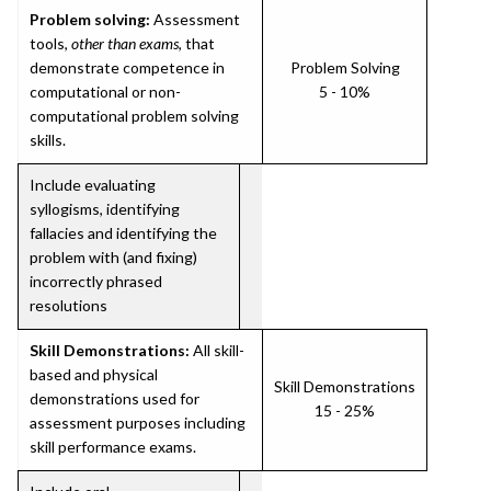
Problem solving:
Assessment
tools,
other than exams
, that
demonstrate competence in
Problem Solving
computational or non-
5 - 10%
computational problem solving
skills.
Include evaluating
syllogisms, identifying
fallacies and identifying the
problem with (and fixing)
incorrectly phrased
resolutions
Skill Demonstrations:
All skill-
based and physical
Skill Demonstrations
demonstrations used for
15 - 25%
assessment purposes including
skill performance exams.