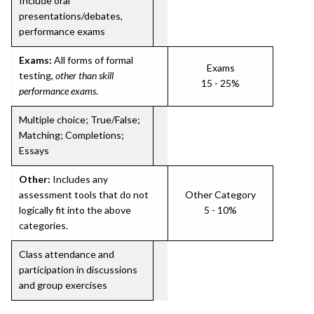
Include oral
presentations/debates,
performance exams
Exams:
All forms of formal
Exams
testing,
other than skill
15 - 25%
performance exams
.
Multiple choice; True/False;
Matching; Completions;
Essays
Other:
Includes any
assessment tools that do not
Other Category
logically fit into the above
5 - 10%
categories.
Class attendance and
participation in discussions
and group exercises