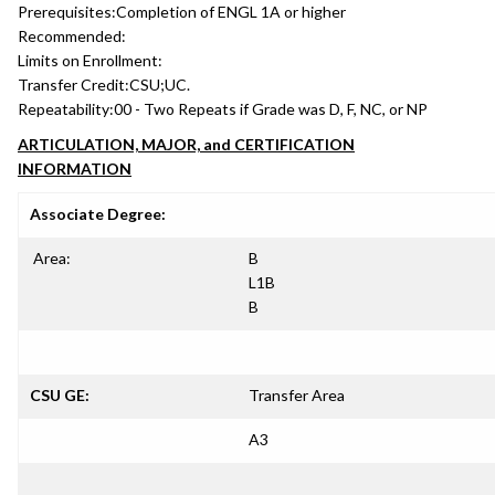
Prerequisites:
Completion of ENGL 1A or higher
Recommended:
Limits on Enrollment:
Transfer Credit:
CSU;UC.
Repeatability:
00 - Two Repeats if Grade was D, F, NC, or NP
ARTICULATION, MAJOR, and CERTIFICATION
INFORMATION
Associate Degree:
Area:
B
L1B
B
CSU GE:
Transfer Area
A3