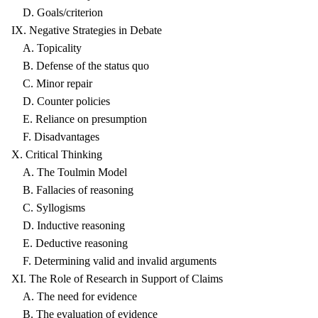
D. Goals/criterion
IX. Negative Strategies in Debate
A. Topicality
B. Defense of the status quo
C. Minor repair
D. Counter policies
E. Reliance on presumption
F. Disadvantages
X. Critical Thinking
A. The Toulmin Model
B. Fallacies of reasoning
C. Syllogisms
D. Inductive reasoning
E. Deductive reasoning
F. Determining valid and invalid arguments
XI. The Role of Research in Support of Claims
A. The need for evidence
B. The evaluation of evidence