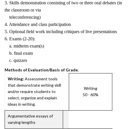
3. Skills demonstration consisting of two or three oral debates (in
the classroom or via
teleconferencing)
4. Attendance and class participation
5. Optional field work including critiques of live presentations
6. Exams (2-20):
a. midterm exam(s)
b. final exam
c. quizzes
Methods of Evaluation/Basis of Grade.
Writing:
Assessment tools
that demonstrate writing skill
Writing
and/or require students to
50 - 60%
select, organize and explain
ideas in writing.
Argumentative essays of
varying lengths