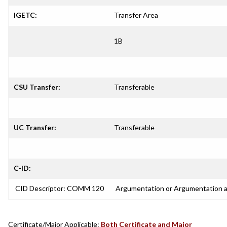
IGETC:
Transfer Area
1B
CSU Transfer:
Transferable
UC Transfer:
Transferable
C-ID:
CID Descriptor: COMM 120
Argumentation or Argumentation 
Certificate/Major Applicable:
Both Certificate and Major