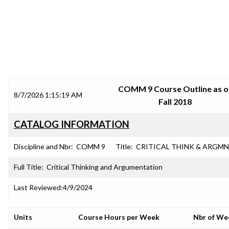
SRJC COURSE OUTLINES
COMM 9 Course Outline as o
8/7/2026 1:15:19 AM
Fall 2018
CATALOG INFORMATION
Discipline and Nbr:
COMM 9
Title:
CRITICAL THINK & ARGM
Full Title:
Critical Thinking and Argumentation
Last Reviewed:
4/9/2024
Units
Course Hours per Week
Nbr of We