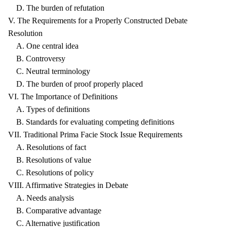
D. The burden of refutation
V. The Requirements for a Properly Constructed Debate
Resolution
A. One central idea
B. Controversy
C. Neutral terminology
D. The burden of proof properly placed
VI. The Importance of Definitions
A. Types of definitions
B. Standards for evaluating competing definitions
VII. Traditional Prima Facie Stock Issue Requirements
A. Resolutions of fact
B. Resolutions of value
C. Resolutions of policy
VIII. Affirmative Strategies in Debate
A. Needs analysis
B. Comparative advantage
C. Alternative justification