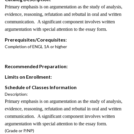
Primary emphasis is on argumentation as the study of analysis,
evidence, reasoning, refutation and rebuttal in oral and written
communication. A significant component involves written
argumentation with special attention to the essay form.
Prerequisites/Corequisites:
Completion of ENGL 1A or higher
Recommended Preparation:
Limits on Enrollment:
Schedule of Classes Information
Description:
Primary emphasis is on argumentation as the study of analysis,
evidence, reasoning, refutation and rebuttal in oral and written
communication. A significant component involves written
argumentation with special attention to the essay form.
(Grade or P/NP)