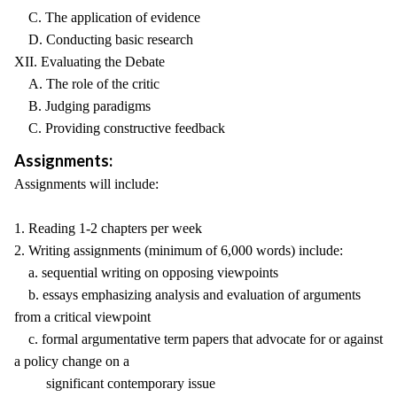
C. The application of evidence
D. Conducting basic research
XII. Evaluating the Debate
A. The role of the critic
B. Judging paradigms
C. Providing constructive feedback
Assignments:
Assignments will include:
1. Reading 1-2 chapters per week
2. Writing assignments (minimum of 6,000 words) include:
a. sequential writing on opposing viewpoints
b. essays emphasizing analysis and evaluation of arguments
from a critical viewpoint
c. formal argumentative term papers that advocate for or against
a policy change on a
significant contemporary issue