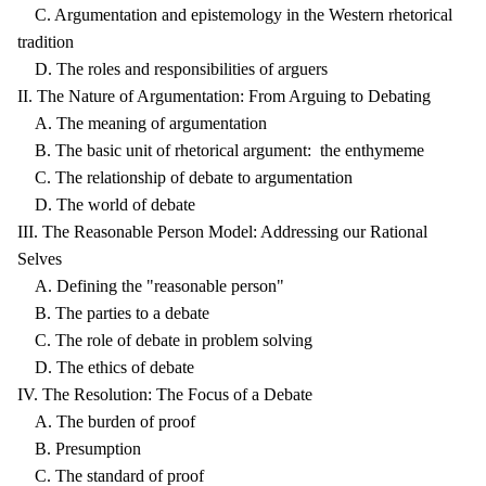
C. Argumentation and epistemology in the Western rhetorical
tradition
D. The roles and responsibilities of arguers
II. The Nature of Argumentation: From Arguing to Debating
A. The meaning of argumentation
B. The basic unit of rhetorical argument: the enthymeme
C. The relationship of debate to argumentation
D. The world of debate
III. The Reasonable Person Model: Addressing our Rational
Selves
A. Defining the "reasonable person"
B. The parties to a debate
C. The role of debate in problem solving
D. The ethics of debate
IV. The Resolution: The Focus of a Debate
A. The burden of proof
B. Presumption
C. The standard of proof