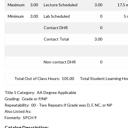
Maximum
3.00
Lecture Scheduled
3.00
17.5 
Minimum
3.00
Lab Scheduled
0
5 
Contact DHR
0
Contact Total
3.00
Non-contact DHR
0
Total Out of Class Hours:
105.00
Total Student Learning Ho
Title 5 Category:
AA Degree Applicable
Grading:
Grade or P/NP
Repeatability:
00 - Two Repeats if Grade was D, F, NC, or NP
Also Listed As:
Formerly:
SPCH 9
Catalog Description: