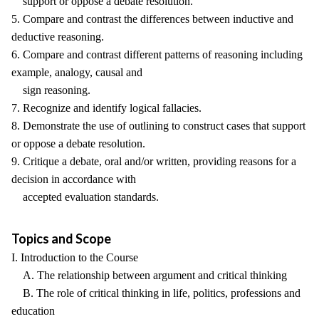
support or oppose a debate resolution.
5. Compare and contrast the differences between inductive and
deductive reasoning.
6. Compare and contrast different patterns of reasoning including
example, analogy, causal and
sign reasoning.
7. Recognize and identify logical fallacies.
8. Demonstrate the use of outlining to construct cases that support
or oppose a debate resolution.
9. Critique a debate, oral and/or written, providing reasons for a
decision in accordance with
accepted evaluation standards.
Topics and Scope
I. Introduction to the Course
A. The relationship between argument and critical thinking
B. The role of critical thinking in life, politics, professions and
education