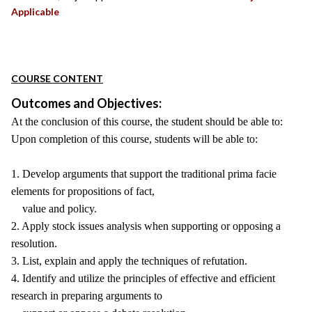
Applicable
COURSE CONTENT
Outcomes and Objectives:
At the conclusion of this course, the student should be able to:
Upon completion of this course, students will be able to:
1. Develop arguments that support the traditional prima facie
elements for propositions of fact,
value and policy.
2. Apply stock issues analysis when supporting or opposing a
resolution.
3. List, explain and apply the techniques of refutation.
4. Identify and utilize the principles of effective and efficient
research in preparing arguments to