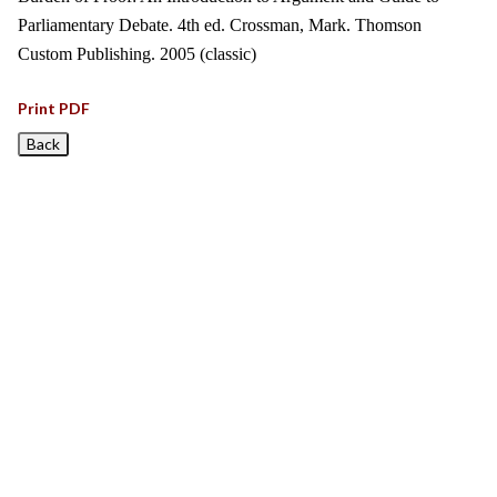
Parliamentary Debate. 4th ed. Crossman, Mark. Thomson
Custom Publishing. 2005 (classic)
Print PDF