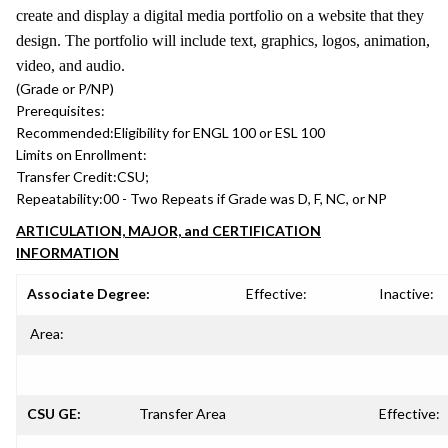
create and display a digital media portfolio on a website that they
design. The portfolio will include text, graphics, logos, animation,
video, and audio.
(Grade or P/NP)
Prerequisites:
Recommended:
Eligibility for ENGL 100 or ESL 100
Limits on Enrollment:
Transfer Credit:
CSU;
Repeatability:
00 - Two Repeats if Grade was D, F, NC, or NP
ARTICULATION, MAJOR, and CERTIFICATION
INFORMATION
Associate Degree:
Effective:
Inactive:
Area:
CSU GE:
Transfer Area
Effective: