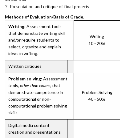
7. Presentation and critique of final projects
Methods of Evaluation/Basis of Grade.
Writing:
Assessment tools
that demonstrate writing skill
Writing
and/or require students to
10 - 20%
select, organize and explain
ideas in writing.
Written critiques
Problem solving:
Assessment
tools,
other than exams
, that
demonstrate competence in
Problem Solving
computational or non-
40 - 50%
computational problem solving
skills.
Digital media content
creation and presentations