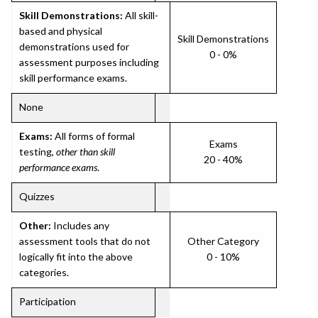
Skill Demonstrations:
All skill-
based and physical
Skill Demonstrations
demonstrations used for
0 - 0%
assessment purposes including
skill performance exams.
None
Exams:
All forms of formal
Exams
testing,
other than skill
20 - 40%
performance exams
.
Quizzes
Other:
Includes any
assessment tools that do not
Other Category
logically fit into the above
0 - 10%
categories.
Participation