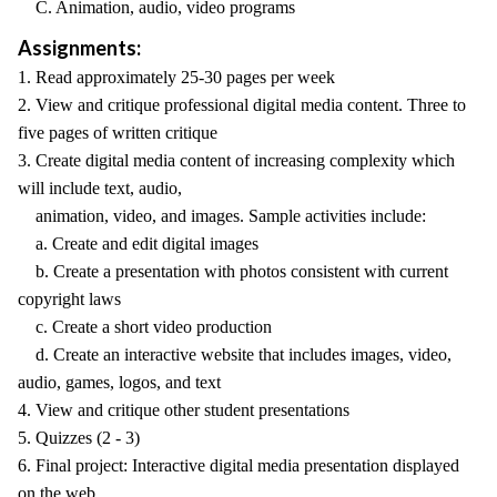
C. Animation, audio, video programs
Assignments:
1. Read approximately 25-30 pages per week
2. View and critique professional digital media content. Three to
five pages of written critique
3. Create digital media content of increasing complexity which
will include text, audio,
animation, video, and images. Sample activities include:
a. Create and edit digital images
b. Create a presentation with photos consistent with current
copyright laws
c. Create a short video production
d. Create an interactive website that includes images, video,
audio, games, logos, and text
4. View and critique other student presentations
5. Quizzes (2 - 3)
6. Final project: Interactive digital media presentation displayed
on the web