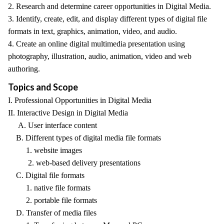
2. Research and determine career opportunities in Digital Media.
3. Identify, create, edit, and display different types of digital file
formats in text, graphics, animation, video, and audio.
4. Create an online digital multimedia presentation using
photography, illustration, audio, animation, video and web
authoring.
Topics and Scope
I. Professional Opportunities in Digital Media
II. Interactive Design in Digital Media
A. User interface content
B. Different types of digital media file formats
1. website images
2. web-based delivery presentations
C. Digital file formats
1. native file formats
2. portable file formats
D. Transfer of media files