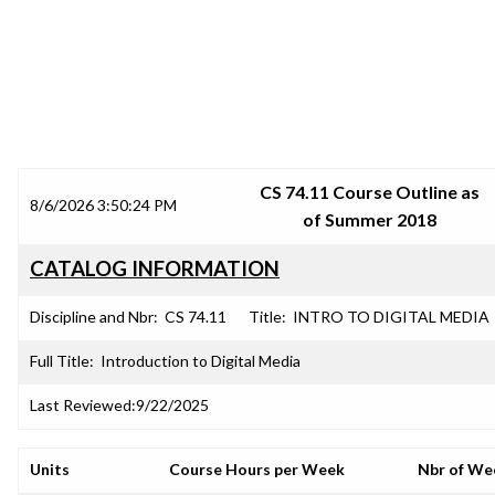
SRJC COURSE OUTLINES
CS 74.11 Course Outline as
8/6/2026 3:50:24 PM
of Summer 2018
CATALOG INFORMATION
Discipline and Nbr:
CS 74.11
Title:
INTRO TO DIGITAL MEDIA
Full Title:
Introduction to Digital Media
Last Reviewed:
9/22/2025
Units
Course Hours per Week
Nbr of We