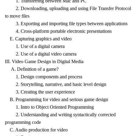
1. Transferring between Mac and PC
2. Downloading, uploading and using File Transfer Protocol
to move files
3. Exporting and importing file types between applications
4. Cross-platform portable electronic presentations
E. Capturing graphics and video
1. Use of a digital camera
2. Use of a digital video camera
III. Video Game Design in Digital Media
A. Definition of a game?
1. Design components and process
2. Storytelling, narrative, and basic level design
3. Creating the user experience
B. Programming for video and serious game design
1. Intro to Object Oriented Programming
2. Understanding and writing syntactically corrected
programming code
C. Audio production for video