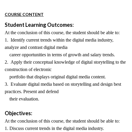
COURSE CONTENT
Student Learning Outcomes:
At the conclusion of this course, the student should be able to:
1. Identify current trends within the digital media industry,
analyze and contrast digital media
career opportunities in terms of growth and salary trends.
2. Apply their conceptual knowledge of digital storytelling to the
construction of electronic
portfolio that displays original digital media content.
3. Evaluate digital media based on storytelling and design best
practices. Present and defend
their evaluation.
Objectives:
At the conclusion of this course, the student should be able to:
1. Discuss current trends in the digital media industry.