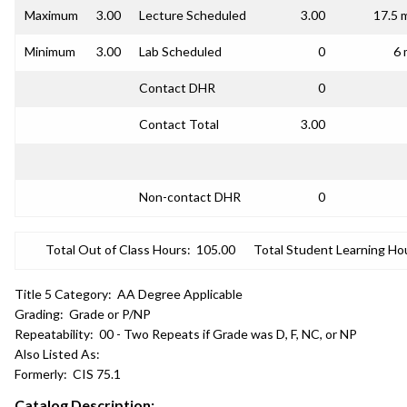
Maximum
3.00
Lecture Scheduled
3.00
17.5 
Minimum
3.00
Lab Scheduled
0
6 
Contact DHR
0
Contact Total
3.00
Non-contact DHR
0
Total Out of Class Hours:
105.00
Total Student Learning Ho
Title 5 Category:
AA Degree Applicable
Grading:
Grade or P/NP
Repeatability:
00 - Two Repeats if Grade was D, F, NC, or NP
Also Listed As:
Formerly:
CIS 75.1
Catalog Description: