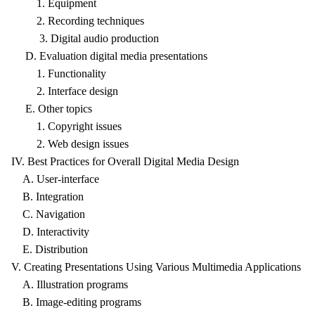
1. Equipment
2. Recording techniques
3. Digital audio production
D. Evaluation digital media presentations
1. Functionality
2. Interface design
E. Other topics
1. Copyright issues
2. Web design issues
IV. Best Practices for Overall Digital Media Design
A. User-interface
B. Integration
C. Navigation
D. Interactivity
E. Distribution
V. Creating Presentations Using Various Multimedia Applications
A. Illustration programs
B. Image-editing programs