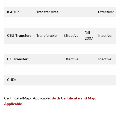
IGETC:
Transfer Area
Effective:
Fall
CSU Transfer:
Transferable
Effective:
Inactive:
2007
UC Transfer:
Effective:
Inactive:
C-ID:
Certificate/Major Applicable:
Both Certificate and Major
Applicable