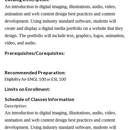
An introduction to digital imaging, illustrations, audio, video,
animation and web content design best practices and content
development. Using industry standard software, students will
create and display a digital media portfolio on a website that they
design. The portfolio will include text, graphics, logos, animation,
video, and audio.
Prerequisites/Corequisites:
Recommended Preparation:
Eligibility for ENGL 100 or ESL 100
Limits on Enrollment:
Schedule of Classes Information
Description:
An introduction to digital imaging, illustrations, audio, video,
animation and web content design best practices and content
development. Using industry standard software, students will