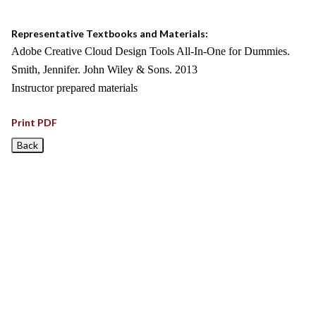
Representative Textbooks and Materials:
Adobe Creative Cloud Design Tools All-In-One for Dummies.
Smith, Jennifer. John Wiley & Sons. 2013
Instructor prepared materials
Print PDF