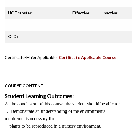
UC Transfer:
Effective:
Inactive:
C-ID:
Certificate/Major Applicable:
Certificate Applicable Course
COURSE CONTENT
Student Learning Outcomes:
At the conclusion of this course, the student should be able to:
1. Demonstrate an understanding of the environmental
requirements necessary for
plants to be reproduced in a nursery environment.