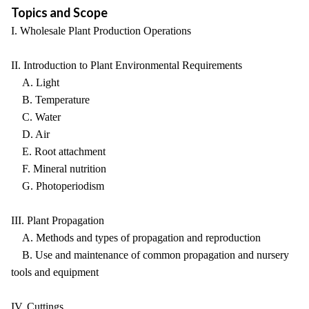
Topics and Scope
I. Wholesale Plant Production Operations
II. Introduction to Plant Environmental Requirements
A. Light
B. Temperature
C. Water
D. Air
E. Root attachment
F. Mineral nutrition
G. Photoperiodism
III. Plant Propagation
A. Methods and types of propagation and reproduction
B. Use and maintenance of common propagation and nursery
tools and equipment
IV. Cuttings