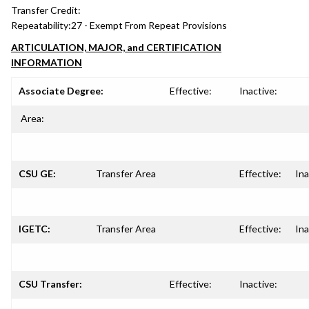
Transfer Credit:
Repeatability:
27 - Exempt From Repeat Provisions
ARTICULATION, MAJOR, and CERTIFICATION
INFORMATION
Associate Degree:
Effective:
Inactive:
Area:
CSU GE:
Transfer Area
Effective:
Ina
IGETC:
Transfer Area
Effective:
Ina
CSU Transfer:
Effective:
Inactive: