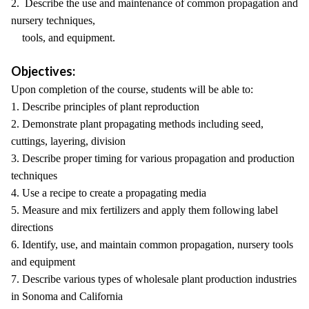
2. Describe the use and maintenance of common propagation and
nursery techniques,
tools, and equipment.
Objectives:
Upon completion of the course, students will be able to:
1. Describe principles of plant reproduction
2. Demonstrate plant propagating methods including seed,
cuttings, layering, division
3. Describe proper timing for various propagation and production
techniques
4. Use a recipe to create a propagating media
5. Measure and mix fertilizers and apply them following label
directions
6. Identify, use, and maintain common propagation, nursery tools
and equipment
7. Describe various types of wholesale plant production industries
in Sonoma and California