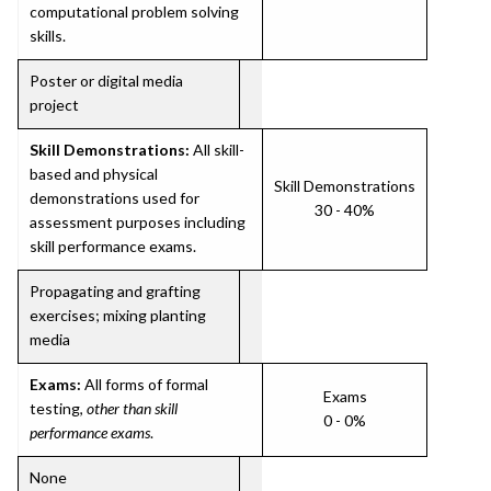
computational problem solving
skills.
Poster or digital media
project
Skill Demonstrations:
All skill-
based and physical
Skill Demonstrations
demonstrations used for
30 - 40%
assessment purposes including
skill performance exams.
Propagating and grafting
exercises; mixing planting
media
Exams:
All forms of formal
Exams
testing,
other than skill
0 - 0%
performance exams
.
None