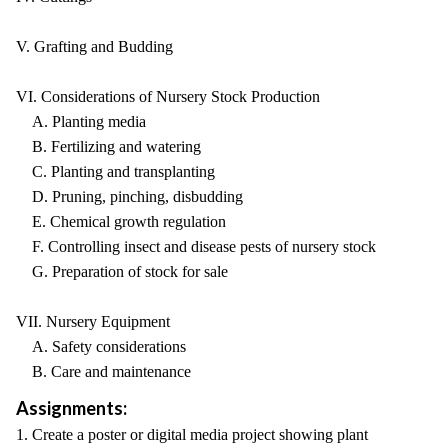
V. Grafting and Budding
VI. Considerations of Nursery Stock Production
A. Planting media
B. Fertilizing and watering
C. Planting and transplanting
D. Pruning, pinching, disbudding
E. Chemical growth regulation
F. Controlling insect and disease pests of nursery stock
G. Preparation of stock for sale
VII. Nursery Equipment
A. Safety considerations
B. Care and maintenance
Assignments:
1. Create a poster or digital media project showing plant