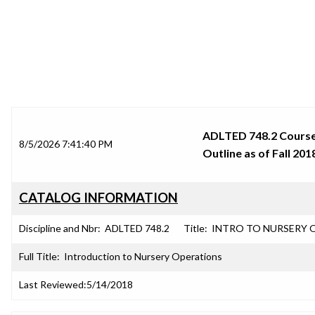
SRJC COURSE OUTLINES
ADLTED 748.2 Cours
8/5/2026 7:41:40 PM
Outline as of Fall 201
CATALOG INFORMATION
Discipline and Nbr:
ADLTED 748.2
Title:
INTRO TO NURSERY 
Full Title:
Introduction to Nursery Operations
Last Reviewed:
5/14/2018