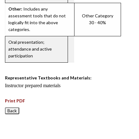
Other:
Includes any
assessment tools that do not
Other Category
logically fit into the above
30 - 40%
categories.
Oral presentation;
attendance and active
participation
Representative Textbooks and Materials:
Instructor prepared materials
Print PDF