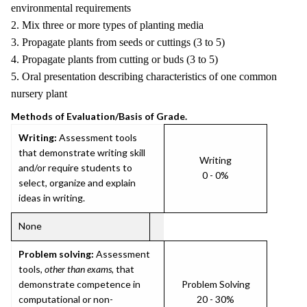
environmental requirements
2. Mix three or more types of planting media
3. Propagate plants from seeds or cuttings (3 to 5)
4. Propagate plants from cutting or buds (3 to 5)
5. Oral presentation describing characteristics of one common
nursery plant
Methods of Evaluation/Basis of Grade.
Writing:
Assessment tools
that demonstrate writing skill
Writing
and/or require students to
0 - 0%
select, organize and explain
ideas in writing.
None
Problem solving:
Assessment
tools,
other than exams
, that
demonstrate competence in
Problem Solving
computational or non-
20 - 30%