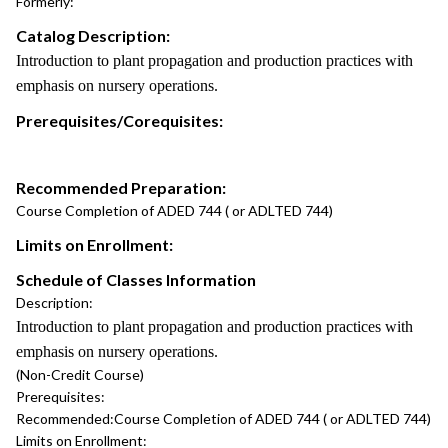
Formerly:
Catalog Description:
Introduction to plant propagation and production practices with
emphasis on nursery operations.
Prerequisites/Corequisites:
Recommended Preparation:
Course Completion of ADED 744 ( or ADLTED 744)
Limits on Enrollment:
Schedule of Classes Information
Description:
Introduction to plant propagation and production practices with
emphasis on nursery operations.
(Non-Credit Course)
Prerequisites:
Recommended:
Course Completion of ADED 744 ( or ADLTED 744)
Limits on Enrollment: