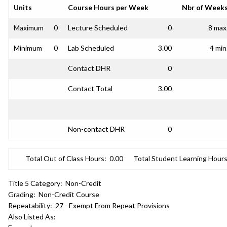
Units
Course Hours per Week
Nbr of Week
Maximum
0
Lecture Scheduled
0
8 max
Minimum
0
Lab Scheduled
3.00
4 min
Contact DHR
0
Contact Total
3.00
Non-contact DHR
0
Total Out of Class Hours:
0.00
Total Student Learning Hours
Title 5 Category:
Non-Credit
Grading:
Non-Credit Course
Repeatability:
27 - Exempt From Repeat Provisions
Also Listed As: