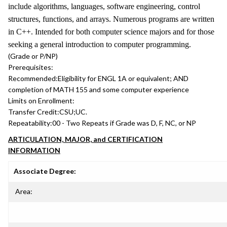
include algorithms, languages, software engineering, control
structures, functions, and arrays. Numerous programs are written
in C++. Intended for both computer science majors and for those
seeking a general introduction to computer programming.
(Grade or P/NP)
Prerequisites:
Recommended:
Eligibility for ENGL 1A or equivalent; AND
completion of MATH 155 and some computer experience
Limits on Enrollment:
Transfer Credit:
CSU;UC.
Repeatability:
00 - Two Repeats if Grade was D, F, NC, or NP
ARTICULATION, MAJOR, and CERTIFICATION
INFORMATION
Associate Degree:
Area: