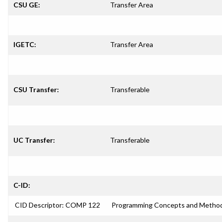
CSU GE:
Transfer Area
IGETC:
Transfer Area
CSU Transfer:
Transferable
UC Transfer:
Transferable
C-ID:
CID Descriptor: COMP 122
Programming Concepts and Method