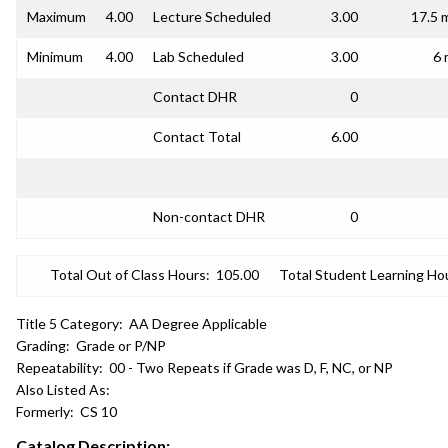
Maximum
4.00
Lecture Scheduled
3.00
17.5 
Minimum
4.00
Lab Scheduled
3.00
6 
Contact DHR
0
Contact Total
6.00
Non-contact DHR
0
Total Out of Class Hours:
105.00
Total Student Learning Ho
Title 5 Category:
AA Degree Applicable
Grading:
Grade or P/NP
Repeatability:
00 - Two Repeats if Grade was D, F, NC, or NP
Also Listed As:
Formerly:
CS 10
Catalog Description: