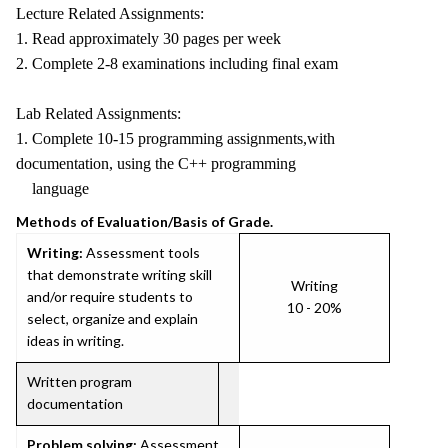
Lecture Related Assignments:
1. Read approximately 30 pages per week
2. Complete 2-8 examinations including final exam
Lab Related Assignments:
1. Complete 10-15 programming assignments,with
documentation, using the C++ programming
language
Methods of Evaluation/Basis of Grade.
Writing:
Assessment tools
that demonstrate writing skill
Writing
and/or require students to
10 - 20%
select, organize and explain
ideas in writing.
Written program
documentation
Problem solving:
Assessment