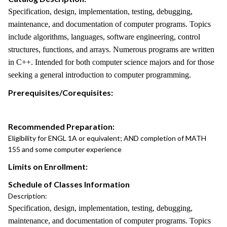
Specification, design, implementation, testing, debugging,
maintenance, and documentation of computer programs. Topics
include algorithms, languages, software engineering, control
structures, functions, and arrays. Numerous programs are written
in C++. Intended for both computer science majors and for those
seeking a general introduction to computer programming.
Prerequisites/Corequisites:
Recommended Preparation:
Eligibility for ENGL 1A or equivalent; AND completion of MATH
155 and some computer experience
Limits on Enrollment:
Schedule of Classes Information
Description:
Specification, design, implementation, testing, debugging,
maintenance, and documentation of computer programs. Topics