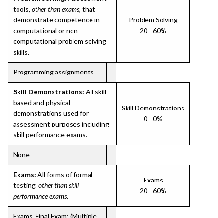
tools,
other than exams
, that
demonstrate competence in
Problem Solving
computational or non-
20 - 60%
computational problem solving
skills.
Programming assignments
Skill Demonstrations:
All skill-
based and physical
Skill Demonstrations
demonstrations used for
0 - 0%
assessment purposes including
skill performance exams.
None
Exams:
All forms of formal
Exams
testing,
other than skill
20 - 60%
performance exams
.
Exams, Final Exam: (Multiple