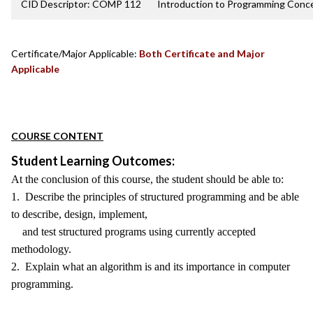
CID Descriptor: COMP 112
Introduction to Programming Conc
Certificate/Major Applicable:
Both Certificate and Major
Applicable
COURSE CONTENT
Student Learning Outcomes:
At the conclusion of this course, the student should be able to:
1. Describe the principles of structured programming and be able
to describe, design, implement,
and test structured programs using currently accepted
methodology.
2. Explain what an algorithm is and its importance in computer
programming.