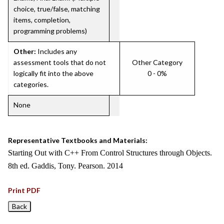
choice, true/false, matching
items, completion,
programming problems)
Other:
Includes any
assessment tools that do not
Other Category
logically fit into the above
0 - 0%
categories.
None
Representative Textbooks and Materials:
Starting Out with C++ From Control Structures through Objects.
8th ed. Gaddis, Tony. Pearson. 2014
Print PDF