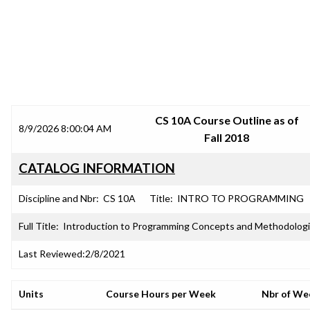
SRJC COURSE OUTLINES
CS 10A Course Outline as of
8/9/2026 8:00:04 AM
Fall 2018
CATALOG INFORMATION
Discipline and Nbr:
CS 10A
Title:
INTRO TO PROGRAMMING
Full Title:
Introduction to Programming Concepts and Methodolog
Last Reviewed:
2/8/2021
Units
Course Hours per Week
Nbr of We