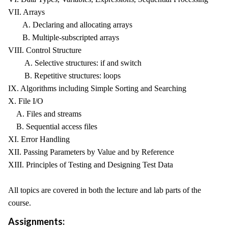
VII. Arrays
A. Declaring and allocating arrays
B. Multiple-subscripted arrays
VIII. Control Structure
A. Selective structures: if and switch
B. Repetitive structures: loops
IX. Algorithms including Simple Sorting and Searching
X. File I/O
A. Files and streams
B. Sequential access files
XI. Error Handling
XII. Passing Parameters by Value and by Reference
XIII. Principles of Testing and Designing Test Data
All topics are covered in both the lecture and lab parts of the
course.
Assignments: