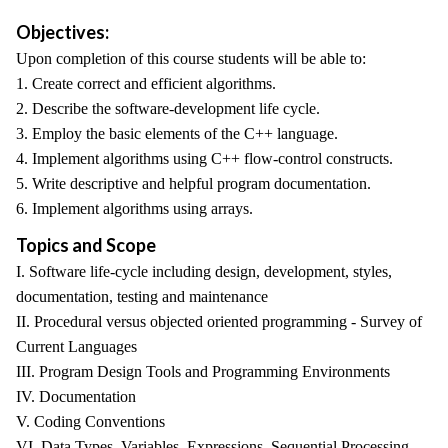
Objectives:
Upon completion of this course students will be able to:
1. Create correct and efficient algorithms.
2. Describe the software-development life cycle.
3. Employ the basic elements of the C++ language.
4. Implement algorithms using C++ flow-control constructs.
5. Write descriptive and helpful program documentation.
6. Implement algorithms using arrays.
Topics and Scope
I. Software life-cycle including design, development, styles,
documentation, testing and maintenance
II. Procedural versus objected oriented programming - Survey of
Current Languages
III. Program Design Tools and Programming Environments
IV. Documentation
V. Coding Conventions
VI. Data Types, Variables, Expressions, Sequential Processing