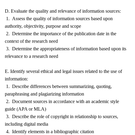
D. Evaluate the quality and relevance of information sources:
1. Assess the quality of information sources based upon
authority, objectivity, purpose and scope
2. Determine the importance of the publication date in the
context of the research need
3. Determine the appropriateness of information based upon its
relevance to a research need
E. Identify several ethical and legal issues related to the use of
information:
1. Describe differences between summarizing, quoting,
paraphrasing and plagiarizing information
2. Document sources in accordance with an academic style
guide (APA or MLA)
3. Describe the role of copyright in relationship to sources,
including digital media
4. Identify elements in a bibliographic citation