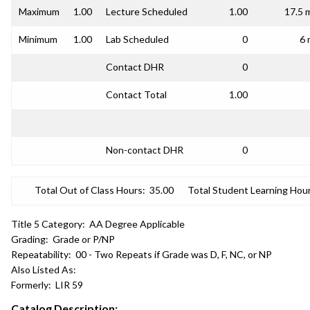
Maximum
1.00
Lecture Scheduled
1.00
17.5 
Minimum
1.00
Lab Scheduled
0
6 
Contact DHR
0
Contact Total
1.00
Non-contact DHR
0
Total Out of Class Hours:
35.00
Total Student Learning Hour
Title 5 Category:
AA Degree Applicable
Grading:
Grade or P/NP
Repeatability:
00 - Two Repeats if Grade was D, F, NC, or NP
Also Listed As:
Formerly:
LIR 59
Catalog Description: