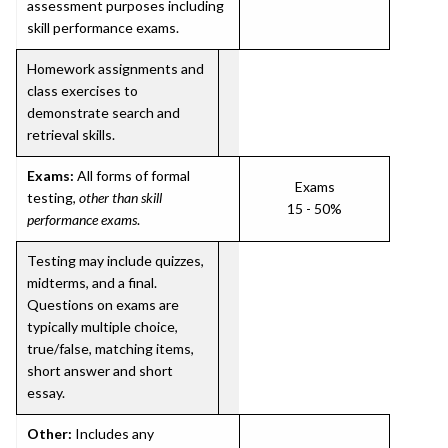
assessment purposes including
skill performance exams.
Homework assignments and
class exercises to
demonstrate search and
retrieval skills.
Exams:
All forms of formal
Exams
testing,
other than skill
15 - 50%
performance exams
.
Testing may include quizzes,
midterms, and a final.
Questions on exams are
typically multiple choice,
true/false, matching items,
short answer and short
essay.
Other:
Includes any