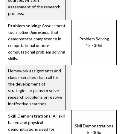
sources, written
assessment of the research
process.
Problem solving:
Assessment
tools,
other than exams
, that
demonstrate competence in
Problem Solving
computational or non-
15 - 30%
computational problem solving
skills.
Homework assignments and
class exercises that call for
the development of
strategies or plans to solve
research problems or resolve
ineffective searches.
Skill Demonstrations:
All skill-
based and physical
Skill Demonstrations
demonstrations used for
5 - 30%