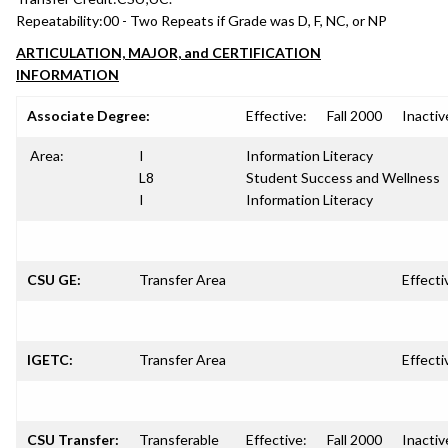
Repeatability:
00 - Two Repeats if Grade was D, F, NC, or NP
ARTICULATION, MAJOR, and CERTIFICATION
INFORMATION
Associate Degree:
Effective:
Fall 2000
Inactiv
Area:
I
Information Literacy
L8
Student Success and Wellness
I
Information Literacy
CSU GE:
Transfer Area
Effecti
IGETC:
Transfer Area
Effecti
CSU Transfer:
Transferable
Effective:
Fall 2000
Inactiv