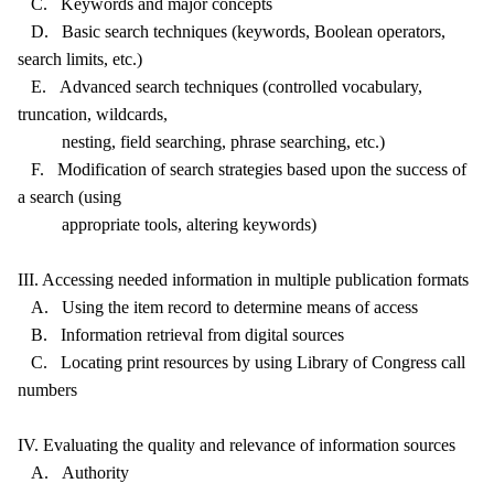
C. Keywords and major concepts
D. Basic search techniques (keywords, Boolean operators,
search limits, etc.)
E. Advanced search techniques (controlled vocabulary,
truncation, wildcards,
nesting, field searching, phrase searching, etc.)
F. Modification of search strategies based upon the success of
a search (using
appropriate tools, altering keywords)
III. Accessing needed information in multiple publication formats
A. Using the item record to determine means of access
B. Information retrieval from digital sources
C. Locating print resources by using Library of Congress call
numbers
IV. Evaluating the quality and relevance of information sources
A. Authority