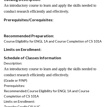
An introductory course to learn and apply the skills needed to
conduct research efficiently and effectively.
Prerequisites/Corequisites:
Recommended Preparation:
Course Eligibility for ENGL 1A and Course Completion of CS 101A
Limits on Enrollment:
Schedule of Classes Information
Description:
An introductory course to learn and apply the skills needed to
conduct research efficiently and effectively.
(Grade or P/NP)
Prerequisites:
Recommended:
Course Eligibility for ENGL 1A and Course
Completion of CS 101A
Limits on Enrollment:
Transfer Credit:
CSU;UC.