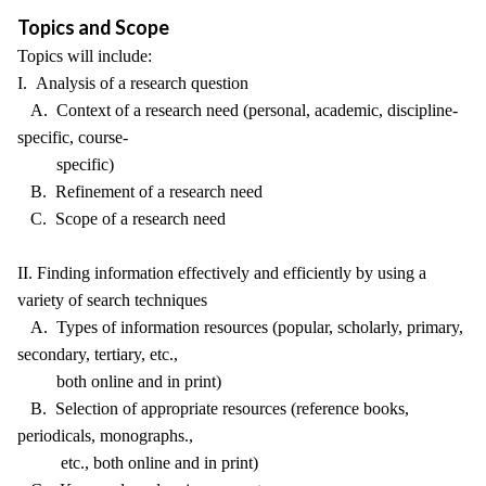
Topics and Scope
Topics will include:
I. Analysis of a research question
A. Context of a research need (personal, academic, discipline-
specific, course-
specific)
B. Refinement of a research need
C. Scope of a research need
II. Finding information effectively and efficiently by using a
variety of search techniques
A. Types of information resources (popular, scholarly, primary,
secondary, tertiary, etc.,
both online and in print)
B. Selection of appropriate resources (reference books,
periodicals, monographs.,
etc., both online and in print)