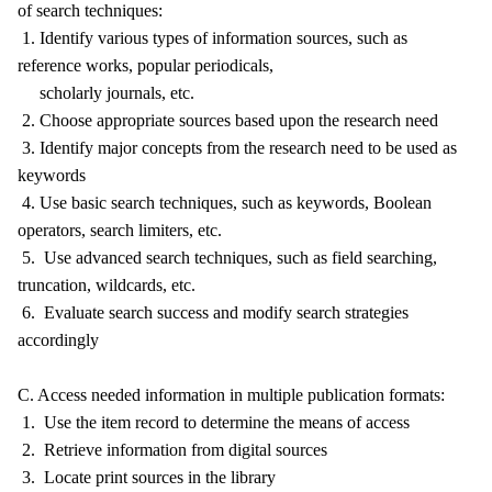
of search techniques:
1. Identify various types of information sources, such as
reference works, popular periodicals,
scholarly journals, etc.
2. Choose appropriate sources based upon the research need
3. Identify major concepts from the research need to be used as
keywords
4. Use basic search techniques, such as keywords, Boolean
operators, search limiters, etc.
5. Use advanced search techniques, such as field searching,
truncation, wildcards, etc.
6. Evaluate search success and modify search strategies
accordingly
C. Access needed information in multiple publication formats:
1. Use the item record to determine the means of access
2. Retrieve information from digital sources
3. Locate print sources in the library