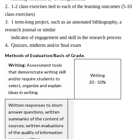
2. 1-2 class exercises tied to each of the learning outcomes (5-10
class exercises)
3. 1 term-long project, such as an annotated bibliography, a
research journal or similar
indicator of engagement and skill in the research process
4. Quizzes, midterm and/or final exam
Methods of Evaluation/Basis of Grade.
Writing:
Assessment tools
that demonstrate writing skill
Writing
and/or require students to
20 - 50%
select, organize and explain
ideas in writing.
Written responses to short-
answer questions, written
summaries of the content of
sources, written evaluations
of the quality of information