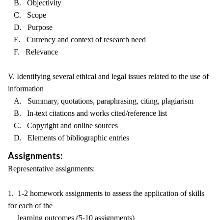
B. Objectivity
C. Scope
D. Purpose
E. Currency and context of research need
F. Relevance
V. Identifying several ethical and legal issues related to the use of
information
A. Summary, quotations, paraphrasing, citing, plagiarism
B. In-text citations and works cited/reference list
C. Copyright and online sources
D. Elements of bibliographic entries
Assignments:
Representative assignments:
1. 1-2 homework assignments to assess the application of skills
for each of the
learning outcomes (5-10 assignments)