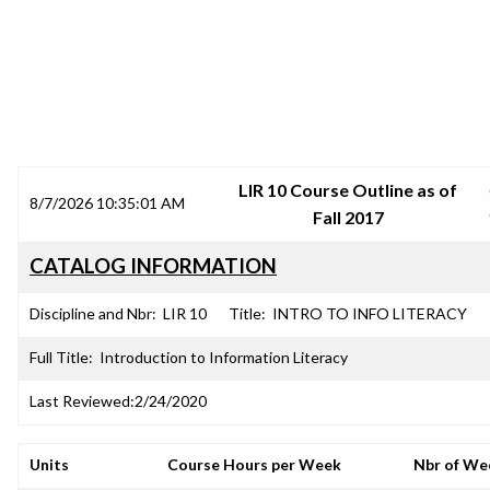
SRJC COURSE OUTLINES
LIR 10 Course Outline as of
8/7/2026 10:35:01 AM
Fall 2017
CATALOG INFORMATION
Discipline and Nbr:
LIR 10
Title:
INTRO TO INFO LITERACY
Full Title:
Introduction to Information Literacy
Last Reviewed:
2/24/2020
Units
Course Hours per Week
Nbr of We