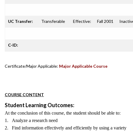
UC Transfer:
Transferable
Effective:
Fall 2001
Inactiv
C-ID:
Certificate/Major Applicable:
Major Applicable Course
COURSE CONTENT
Student Learning Outcomes:
At the conclusion of this course, the student should be able to:
1. Analyze a research need
2. Find information effectively and efficiently by using a variety