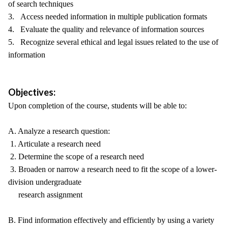
of search techniques
3. Access needed information in multiple publication formats
4. Evaluate the quality and relevance of information sources
5. Recognize several ethical and legal issues related to the use of
information
Objectives:
Upon completion of the course, students will be able to:
A. Analyze a research question:
1. Articulate a research need
2. Determine the scope of a research need
3. Broaden or narrow a research need to fit the scope of a lower-
division undergraduate
research assignment
B. Find information effectively and efficiently by using a variety