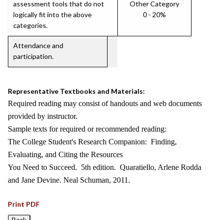
assessment tools that do not
Other Category
logically fit into the above
0 - 20%
categories.
Attendance and
participation.
Representative Textbooks and Materials:
Required reading may consist of handouts and web documents
provided by instructor.
Sample texts for required or recommended reading:
The College Student's Research Companion: Finding,
Evaluating, and Citing the Resources
You Need to Succeed. 5th edition. Quaratiello, Arlene Rodda
and Jane Devine. Neal Schuman, 2011.
Print PDF