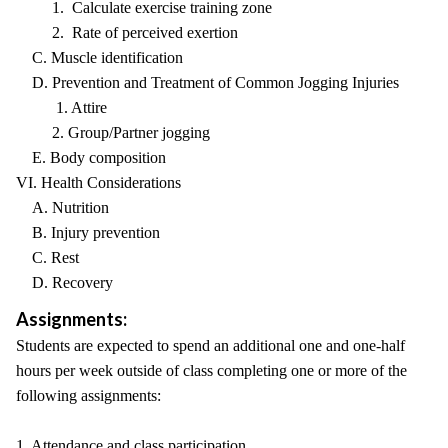
1. Calculate exercise training zone
2. Rate of perceived exertion
C. Muscle identification
D. Prevention and Treatment of Common Jogging Injuries
1. Attire
2. Group/Partner jogging
E. Body composition
VI. Health Considerations
A. Nutrition
B. Injury prevention
C. Rest
D. Recovery
Assignments:
Students are expected to spend an additional one and one-half
hours per week outside of class completing one or more of the
following assignments:
1. Attendance and class participation