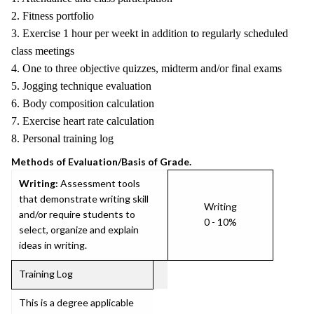
2. Fitness portfolio
3. Exercise 1 hour per weekt in addition to regularly scheduled
class meetings
4. One to three objective quizzes, midterm and/or final exams
5. Jogging technique evaluation
6. Body composition calculation
7. Exercise heart rate calculation
8. Personal training log
Methods of Evaluation/Basis of Grade.
Writing:
Assessment tools
that demonstrate writing skill
Writing
and/or require students to
0 - 10%
select, organize and explain
ideas in writing.
Training Log
This is a degree applicable