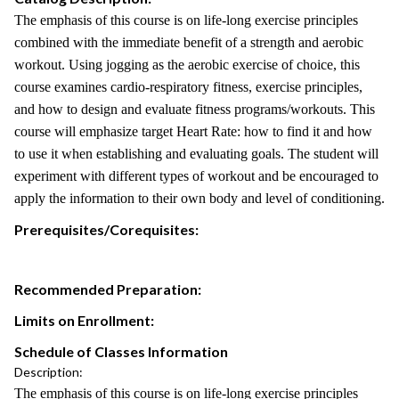
The emphasis of this course is on life-long exercise principles
combined with the immediate benefit of a strength and aerobic
workout. Using jogging as the aerobic exercise of choice, this
course examines cardio-respiratory fitness, exercise principles,
and how to design and evaluate fitness programs/workouts. This
course will emphasize target Heart Rate: how to find it and how
to use it when establishing and evaluating goals. The student will
experiment with different types of workout and be encouraged to
apply the information to their own body and level of conditioning.
Prerequisites/Corequisites:
Recommended Preparation:
Limits on Enrollment:
Schedule of Classes Information
Description:
The emphasis of this course is on life-long exercise principles