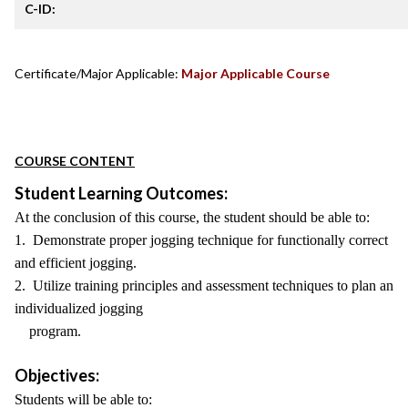
C-ID:
Certificate/Major Applicable:
Major Applicable Course
COURSE CONTENT
Student Learning Outcomes:
At the conclusion of this course, the student should be able to:
1. Demonstrate proper jogging technique for functionally correct
and efficient jogging.
2. Utilize training principles and assessment techniques to plan an
individualized jogging
program.
Objectives:
Students will be able to: