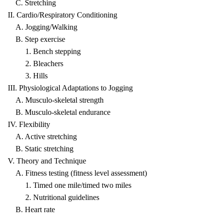
C. Stretching
II. Cardio/Respiratory Conditioning
A. Jogging/Walking
B. Step exercise
1. Bench stepping
2. Bleachers
3. Hills
III. Physiological Adaptations to Jogging
A. Musculo-skeletal strength
B. Musculo-skeletal endurance
IV. Flexibility
A. Active stretching
B. Static stretching
V. Theory and Technique
A. Fitness testing (fitness level assessment)
1. Timed one mile/timed two miles
2. Nutritional guidelines
B. Heart rate