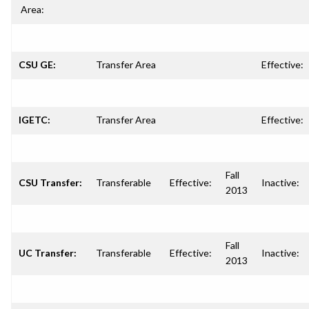
Area:
CSU GE:
Transfer Area
Effective:
IGETC:
Transfer Area
Effective:
Fall
CSU Transfer:
Transferable
Effective:
Inactive:
2013
Fall
UC Transfer:
Transferable
Effective:
Inactive:
2013