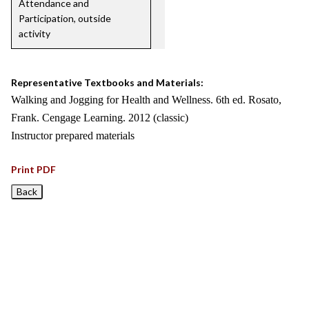
Attendance and
Participation, outside
activity
Representative Textbooks and Materials:
Walking and Jogging for Health and Wellness. 6th ed. Rosato,
Frank. Cengage Learning. 2012 (classic)
Instructor prepared materials
Print PDF