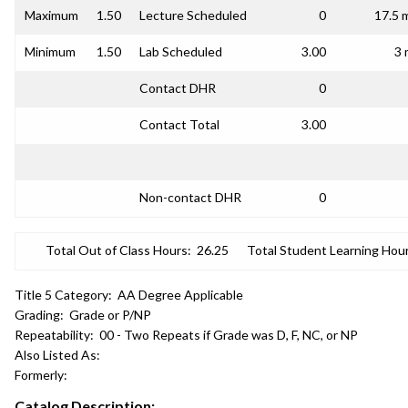
Maximum
1.50
Lecture Scheduled
0
17.5 
Minimum
1.50
Lab Scheduled
3.00
3 
Contact DHR
0
Contact Total
3.00
Non-contact DHR
0
Total Out of Class Hours:
26.25
Total Student Learning Hour
Title 5 Category:
AA Degree Applicable
Grading:
Grade or P/NP
Repeatability:
00 - Two Repeats if Grade was D, F, NC, or NP
Also Listed As:
Formerly:
Catalog Description: