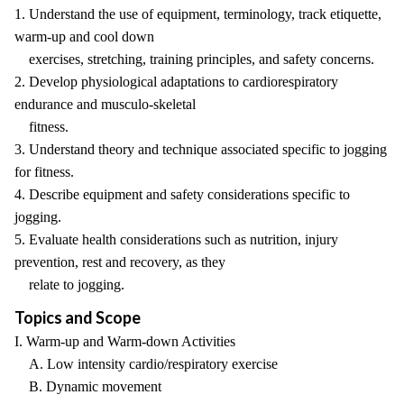
1. Understand the use of equipment, terminology, track etiquette,
warm-up and cool down
exercises, stretching, training principles, and safety concerns.
2. Develop physiological adaptations to cardiorespiratory
endurance and musculo-skeletal
fitness.
3. Understand theory and technique associated specific to jogging
for fitness.
4. Describe equipment and safety considerations specific to
jogging.
5. Evaluate health considerations such as nutrition, injury
prevention, rest and recovery, as they
relate to jogging.
Topics and Scope
I. Warm-up and Warm-down Activities
A. Low intensity cardio/respiratory exercise
B. Dynamic movement