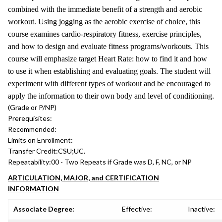
combined with the immediate benefit of a strength and aerobic
workout. Using jogging as the aerobic exercise of choice, this
course examines cardio-respiratory fitness, exercise principles,
and how to design and evaluate fitness programs/workouts. This
course will emphasize target Heart Rate: how to find it and how
to use it when establishing and evaluating goals. The student will
experiment with different types of workout and be encouraged to
apply the information to their own body and level of conditioning.
(Grade or P/NP)
Prerequisites:
Recommended:
Limits on Enrollment:
Transfer Credit:
CSU;UC.
Repeatability:
00 - Two Repeats if Grade was D, F, NC, or NP
ARTICULATION, MAJOR, and CERTIFICATION
INFORMATION
Associate Degree:
Effective:
Inactive: