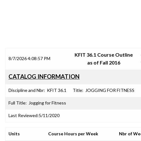
SRJC COURSE OUTLINES
KFIT 36.1 Course Outline
8/7/2026 4:08:57 PM
as of Fall 2016
CATALOG INFORMATION
Discipline and Nbr:
KFIT 36.1
Title:
JOGGING FOR FITNESS
Full Title:
Jogging for Fitness
Last Reviewed:
5/11/2020
Units
Course Hours per Week
Nbr of We