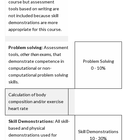
course but assessment
tools based on writing are
not included because skill
demonstrations are more
appropriate for this course.
Problem solving:
Assessment
tools,
other than exams
, that
demonstrate competence in
Problem Solving
computational or non-
0 - 10%
computational problem solving
skills.
Calculation of body
composition and/or exercise
heart rate
Skill Demonstrations:
All skill-
based and physical
Skill Demonstrations
demonstrations used for
10 - 30%