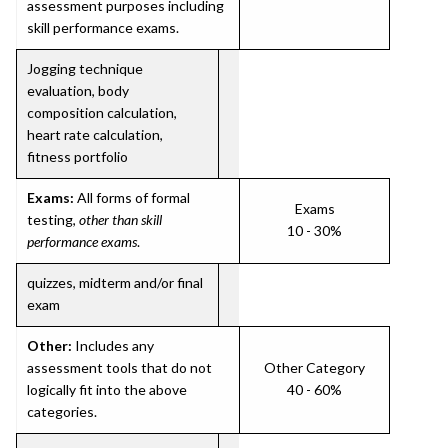
assessment purposes including
skill performance exams.
Jogging technique
evaluation, body
composition calculation,
heart rate calculation,
fitness portfolio
Exams:
All forms of formal
Exams
testing,
other than skill
10 - 30%
performance exams
.
quizzes, midterm and/or final
exam
Other:
Includes any
assessment tools that do not
Other Category
logically fit into the above
40 - 60%
categories.