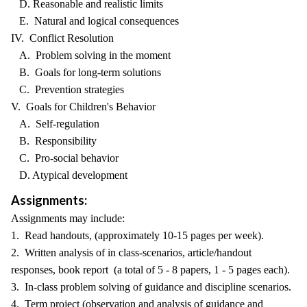
D. Reasonable and realistic limits
E. Natural and logical consequences
IV. Conflict Resolution
A. Problem solving in the moment
B. Goals for long-term solutions
C. Prevention strategies
V. Goals for Children's Behavior
A. Self-regulation
B. Responsibility
C. Pro-social behavior
D. Atypical development
Assignments:
Assignments may include:
1. Read handouts, (approximately 10-15 pages per week).
2. Written analysis of in class-scenarios, article/handout
responses, book report (a total of 5 - 8 papers, 1 - 5 pages each).
3. In-class problem solving of guidance and discipline scenarios.
4. Term project (observation and analysis of guidance and