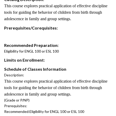
This course explores practical application of effective discipline
tools for guiding the behavior of children from birth through
adolescence in family and group settings.
Prerequisites/Corequisites:
Recommended Preparation:
Eligibility for ENGL 100 or ESL 100
Limits on Enrollment:
Schedule of Classes Information
Description:
This course explores practical application of effective discipline
tools for guiding the behavior of children from birth through
adolescence in family and group settings.
(Grade or P/NP)
Prerequisites:
Recommended:
Eligibility for ENGL 100 or ESL 100