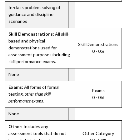
In-class problem solving of
guidance and discipline
scenarios
Skill Demonstrations:
All skill-
based and physical
Skill Demonstrations
demonstrations used for
0 - 0%
assessment purposes including
skill performance exams.
None
Exams:
All forms of formal
Exams
testing,
other than skill
0 - 0%
performance exams
.
None
Other:
Includes any
assessment tools that do not
Other Category