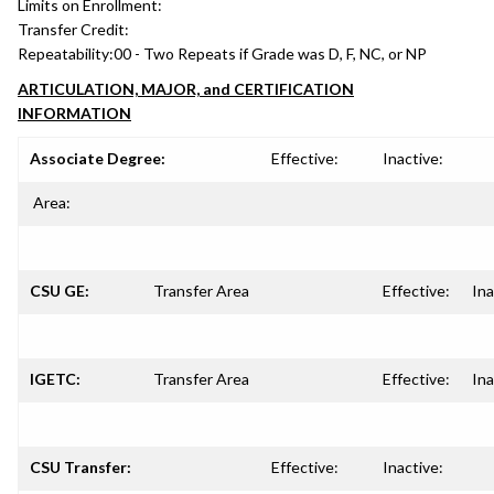
Limits on Enrollment:
Transfer Credit:
Repeatability:
00 - Two Repeats if Grade was D, F, NC, or NP
ARTICULATION, MAJOR, and CERTIFICATION
INFORMATION
Associate Degree:
Effective:
Inactive:
Area:
CSU GE:
Transfer Area
Effective:
Ina
IGETC:
Transfer Area
Effective:
Ina
CSU Transfer:
Effective:
Inactive: