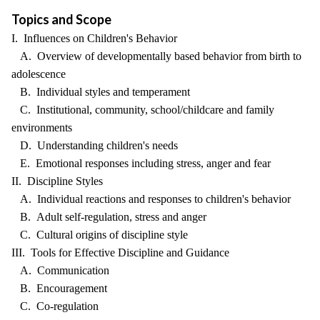
Topics and Scope
I. Influences on Children's Behavior
A. Overview of developmentally based behavior from birth to
adolescence
B. Individual styles and temperament
C. Institutional, community, school/childcare and family
environments
D. Understanding children's needs
E. Emotional responses including stress, anger and fear
II. Discipline Styles
A. Individual reactions and responses to children's behavior
B. Adult self-regulation, stress and anger
C. Cultural origins of discipline style
III. Tools for Effective Discipline and Guidance
A. Communication
B. Encouragement
C. Co-regulation