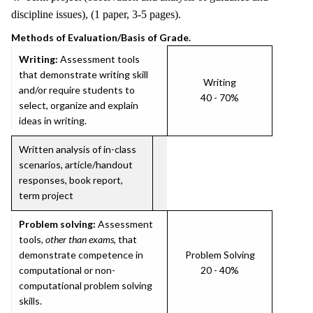
discipline issues), (1 paper, 3-5 pages).
Methods of Evaluation/Basis of Grade.
Writing:
Assessment tools
that demonstrate writing skill
Writing
and/or require students to
40 - 70%
select, organize and explain
ideas in writing.
Written analysis of in-class
scenarios, article/handout
responses, book report,
term project
Problem solving:
Assessment
tools,
other than exams
, that
demonstrate competence in
Problem Solving
computational or non-
20 - 40%
computational problem solving
skills.