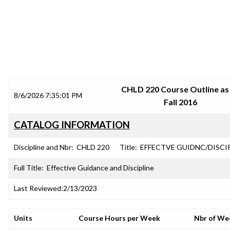
SRJC COURSE OUTLINES
CHLD 220 Course Outline as
8/6/2026 7:35:01 PM
Fall 2016
CATALOG INFORMATION
Discipline and Nbr:
CHLD 220
Title:
EFFECTVE GUIDNC/DISCI
Full Title:
Effective Guidance and Discipline
Last Reviewed:
2/13/2023
Units
Course Hours per Week
Nbr of We