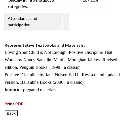
logically fit into the above
10 - 20%
categories.
Attendance and
participation
Representative Textbooks and Materials:
Loving Your Child is Not Enough: Positive Discipline That
Works by Nancy Samalin, Martha Moraghan Jablow, Revised
edition, Penguin Books (1998 - a classic)
Positive Discipline by Jane Nelsen Ed.D., Revised and updated
version, Ballantine Books (2006 - a classic)
Instructor prepared materials
Print PDF