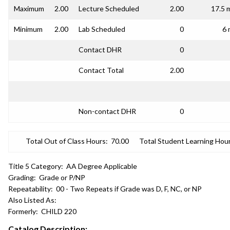
Maximum
2.00
Lecture Scheduled
2.00
17.5 
Minimum
2.00
Lab Scheduled
0
6 
Contact DHR
0
Contact Total
2.00
Non-contact DHR
0
Total Out of Class Hours:
70.00
Total Student Learning Hour
Title 5 Category:
AA Degree Applicable
Grading:
Grade or P/NP
Repeatability:
00 - Two Repeats if Grade was D, F, NC, or NP
Also Listed As:
Formerly:
CHILD 220
Catalog Description: