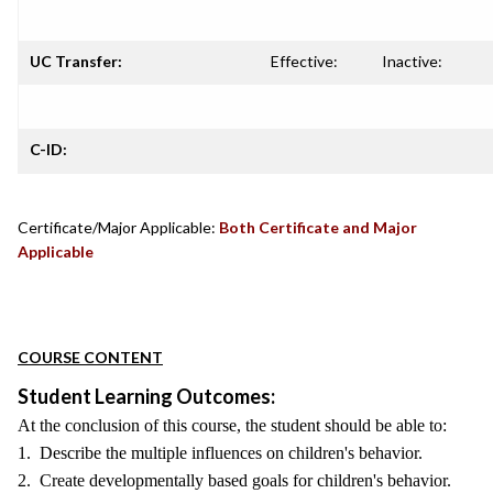
UC Transfer:
Effective:
Inactive:
C-ID:
Certificate/Major Applicable:
Both Certificate and Major
Applicable
COURSE CONTENT
Student Learning Outcomes:
At the conclusion of this course, the student should be able to:
1. Describe the multiple influences on children's behavior.
2. Create developmentally based goals for children's behavior.