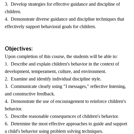
3. Develop strategies for effective guidance and discipline of
children.
4. Demonstrate diverse guidance and discipline techniques that
effectively support behavioral goals for children.
Objectives:
Upon completion of this course, the students will be able to:
1. Describe and explain children's behavior in the context of
development, temperament, culture, and environment.
2. Examine and identify individual discipline style.
3. Communicate clearly using "I messages," reflective listening,
and constructive feedback.
4. Demonstrate the use of encouragement to reinforce children's
behavior.
5. Describe reasonable consequences of children's behavior.
6. Determine the most effective approaches to guide and support
a child's behavior using problem solving techniques.