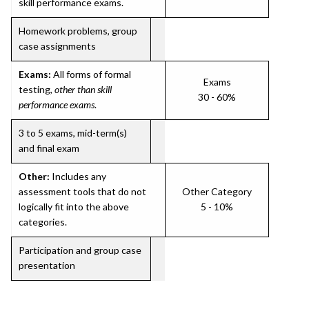
skill performance exams.
Homework problems, group
case assignments
Exams:
All forms of formal
Exams
testing,
other than skill
30 - 60%
performance exams
.
3 to 5 exams, mid-term(s)
and final exam
Other:
Includes any
assessment tools that do not
Other Category
logically fit into the above
5 - 10%
categories.
Participation and group case
presentation