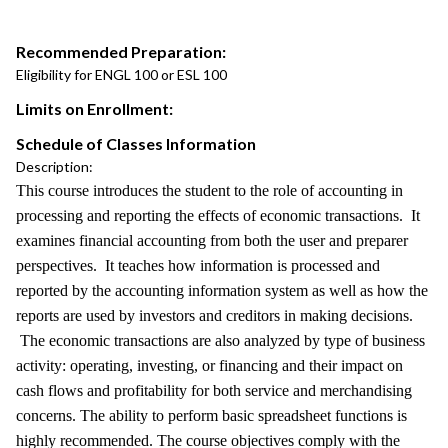
Recommended Preparation:
Eligibility for ENGL 100 or ESL 100
Limits on Enrollment:
Schedule of Classes Information
Description:
This course introduces the student to the role of accounting in
processing and reporting the effects of economic transactions. It
examines financial accounting from both the user and preparer
perspectives. It teaches how information is processed and
reported by the accounting information system as well as how the
reports are used by investors and creditors in making decisions.
The economic transactions are also analyzed by type of business
activity: operating, investing, or financing and their impact on
cash flows and profitability for both service and merchandising
concerns. The ability to perform basic spreadsheet functions is
highly recommended. The course objectives comply with the