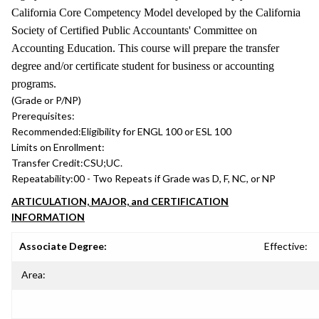
California Core Competency Model developed by the California
Society of Certified Public Accountants' Committee on
Accounting Education. This course will prepare the transfer
degree and/or certificate student for business or accounting
programs.
(Grade or P/NP)
Prerequisites:
Recommended:
Eligibility for ENGL 100 or ESL 100
Limits on Enrollment:
Transfer Credit:
CSU;UC.
Repeatability:
00 - Two Repeats if Grade was D, F, NC, or NP
ARTICULATION, MAJOR, and CERTIFICATION
INFORMATION
Associate Degree:
Effective:
Area: