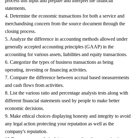
process this input and prepare and interpret the financial
statements.
4. Determine the economic transactions for both a service and
merchandising concern from the source document through the
closing process.
5. Analyze the difference in accounting methods allowed under
generally accepted accounting principles (GAAP) in the
accounting for various assets, liabilities and equity transactions.
6. Categorize the types of business transactions as being
operating, investing or financing activities.
7. Compare the difference between accrual based measurements
and cash flows from activities.
8. List the various ratio and percentage analysis tests along with
different financial statements used by people to make better
economic decisions.
9. Make ethical choices displaying honesty and integrity to avoid
any legal action protecting your reputation as well as the
company's reputation.