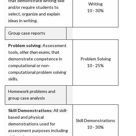
that demonstrate writing skill
Writing
and/or require students to
10 - 30%
select, organize and explain
ideas in writing.
Group case reports
Problem solving:
Assessment
tools,
other than exams
, that
demonstrate competence in
Problem Solving
computational or non-
10 - 25%
computational problem solving
skills.
Homework problems and
group case analysis
Skill Demonstrations:
All skill-
based and physical
Skill Demonstrations
demonstrations used for
10 - 30%
assessment purposes including