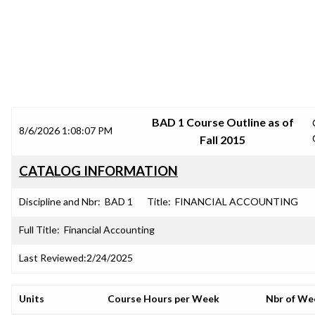
SRJC COURSE OUTLINES
BAD 1 Course Outline as of
8/6/2026 1:08:07 PM
Fall 2015
CATALOG INFORMATION
Discipline and Nbr:
BAD 1
Title:
FINANCIAL ACCOUNTING
Full Title:
Financial Accounting
Last Reviewed:
2/24/2025
Units
Course Hours per Week
Nbr of We