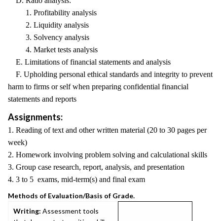
D. Ratio analysis:
1. Profitability analysis
2. Liquidity analysis
3. Solvency analysis
4. Market tests analysis
E. Limitations of financial statements and analysis
F. Upholding personal ethical standards and integrity to prevent
harm to firms or self when preparing confidential financial
statements and reports
Assignments:
1. Reading of text and other written material (20 to 30 pages per
week)
2. Homework involving problem solving and calculational skills
3. Group case research, report, analysis, and presentation
4. 3 to 5 exams, mid-term(s) and final exam
Methods of Evaluation/Basis of Grade.
Writing:
Assessment tools