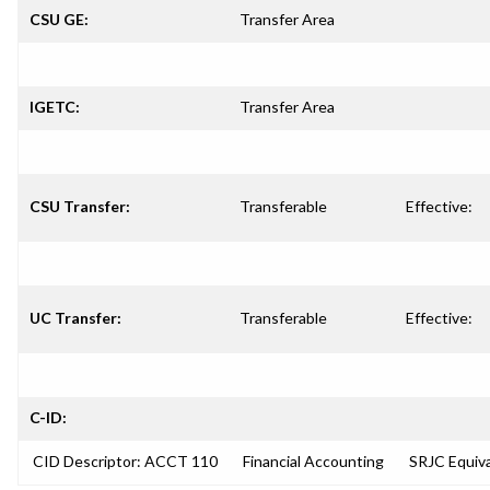
CSU GE:
Transfer Area
IGETC:
Transfer Area
CSU Transfer:
Transferable
Effective:
UC Transfer:
Transferable
Effective:
C-ID:
CID Descriptor: ACCT 110
Financial Accounting
SRJC Equiva