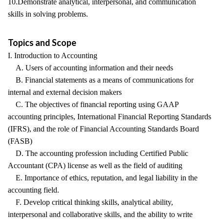
10.Demonstrate analytical, interpersonal, and communication
skills in solving problems.
Topics and Scope
I. Introduction to Accounting
A. Users of accounting information and their needs
B. Financial statements as a means of communications for
internal and external decision makers
C. The objectives of financial reporting using GAAP
accounting principles, International Financial Reporting Standards
(IFRS), and the role of Financial Accounting Standards Board
(FASB)
D. The accounting profession including Certified Public
Accountant (CPA) license as well as the field of auditing
E. Importance of ethics, reputation, and legal liability in the
accounting field.
F. Develop critical thinking skills, analytical ability,
interpersonal and collaborative skills, and the ability to write