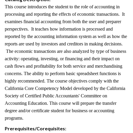
This course introduces the student to the role of accounting in
processing and reporting the effects of economic transactions. It
examines financial accounting from both the user and preparer
perspectives. It teaches how information is processed and
reported by the accounting information system as well as how the
reports are used by investors and creditors in making decisions.
The economic transactions are also analyzed by type of business
activity: operating, investing, or financing and their impact on
cash flows and profitability for both service and merchandising
concerns. The ability to perform basic spreadsheet functions is
highly recommended. The course objectives comply with the
California Core Competency Model developed by the California
Society of Certified Public Accountants' Committee on
Accounting Education. This course will prepare the transfer
degree and/or certificate student for business or accounting
programs.
Prerequisites/Corequisites: