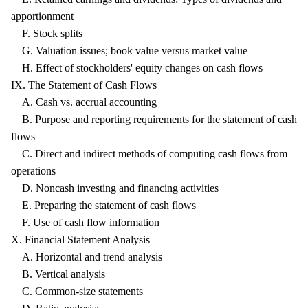
apportionment
F. Stock splits
G. Valuation issues; book value versus market value
H. Effect of stockholders' equity changes on cash flows
IX. The Statement of Cash Flows
A. Cash vs. accrual accounting
B. Purpose and reporting requirements for the statement of cash
flows
C. Direct and indirect methods of computing cash flows from
operations
D. Noncash investing and financing activities
E. Preparing the statement of cash flows
F. Use of cash flow information
X. Financial Statement Analysis
A. Horizontal and trend analysis
B. Vertical analysis
C. Common-size statements