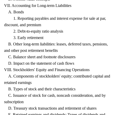
VII. Accounting for Long-term Liabilities
A. Bonds
1. Reporting payables and interest expense for sale at par,
discount, and premium
2. Debt-to-equity ratio analysis
3. Early retirement
B. Other long-term liabilities: leases, deferred taxes, pensions,
and other post retirement benefits
C. Balance sheet and footnote disclosures
D. Impact on the statement of cash flows
VIII. Stockholders' Equity and Financing Operations
A. Components of stockholders' equity; contributed capital and
retained earnings
B. Types of stock and their characteristics
C. Issuance of stock for cash, noncash consideration, and by
subscription
D. Treasury stock transactions and retirement of shares
E. Retained earnings and dividends: Types of dividends and