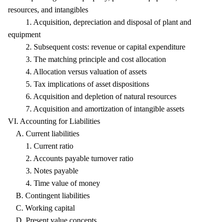
resources, and intangibles
1. Acquisition, depreciation and disposal of plant and
equipment
2. Subsequent costs: revenue or capital expenditure
3. The matching principle and cost allocation
4. Allocation versus valuation of assets
5. Tax implications of asset dispositions
6. Acquisition and depletion of natural resources
7. Acquisition and amortization of intangible assets
VI. Accounting for Liabilities
A. Current liabilities
1. Current ratio
2. Accounts payable turnover ratio
3. Notes payable
4. Time value of money
B. Contingent liabilities
C. Working capital
D. Present value concepts