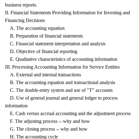
business reports.
II. Financial Statements Providing Information for Investing and
Financing Decisions
A. The accounting equation
B. Preparation of financial statements
C. Financial statement interpretation and analysis
D. Objective of financial reporting
E. Qualitative characteristics of accounting information
III. Processing Accounting Information for Service Entities
A. External and internal transactions
B. The accounting equation and transactional analysis
C. The double-entry system and use of "T" accounts
D. Use of general journal and general ledger to process
information
E. Cash versus accrual accounting and the adjustment process
F. The adjusting process -- why and how
G. The closing process -- why and how
H. The accounting cycle