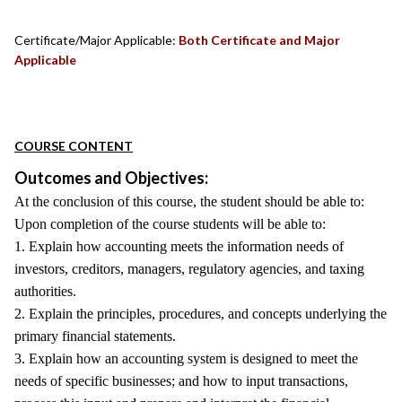
Certificate/Major Applicable:
Both Certificate and Major
Applicable
COURSE CONTENT
Outcomes and Objectives:
At the conclusion of this course, the student should be able to:
Upon completion of the course students will be able to:
1. Explain how accounting meets the information needs of
investors, creditors, managers, regulatory agencies, and taxing
authorities.
2. Explain the principles, procedures, and concepts underlying the
primary financial statements.
3. Explain how an accounting system is designed to meet the
needs of specific businesses; and how to input transactions,