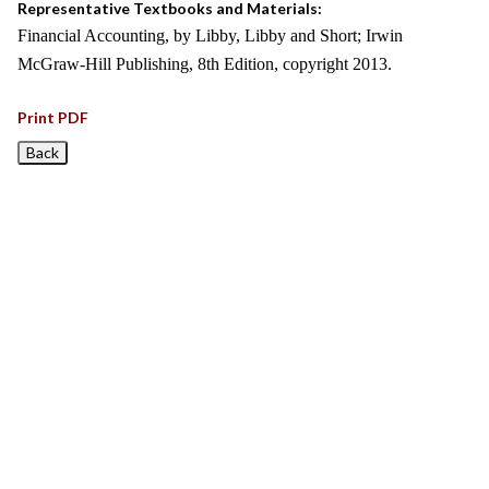
Representative Textbooks and Materials:
Financial Accounting, by Libby, Libby and Short; Irwin
McGraw-Hill Publishing, 8th Edition, copyright 2013.
Print PDF