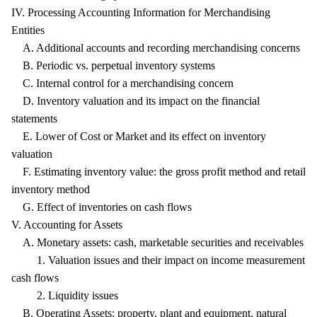
IV. Processing Accounting Information for Merchandising
Entities
A. Additional accounts and recording merchandising concerns
B. Periodic vs. perpetual inventory systems
C. Internal control for a merchandising concern
D. Inventory valuation and its impact on the financial
statements
E. Lower of Cost or Market and its effect on inventory
valuation
F. Estimating inventory value: the gross profit method and retail
inventory method
G. Effect of inventories on cash flows
V. Accounting for Assets
A. Monetary assets: cash, marketable securities and receivables
1. Valuation issues and their impact on income measurement
cash flows
2. Liquidity issues
B. Operating Assets: property, plant and equipment, natural