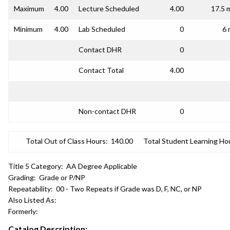
Maximum
4.00
Lecture Scheduled
4.00
17.5 
Minimum
4.00
Lab Scheduled
0
6 
Contact DHR
0
Contact Total
4.00
Non-contact DHR
0
Total Out of Class Hours:
140.00
Total Student Learning Ho
Title 5 Category:
AA Degree Applicable
Grading:
Grade or P/NP
Repeatability:
00 - Two Repeats if Grade was D, F, NC, or NP
Also Listed As:
Formerly:
Catalog Description: