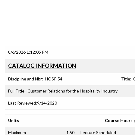
8/6/2026 1:12:05 PM
CATALOG INFORMATION
Discipline and Nbr:
HOSP 54
Title:
Full Title:
Customer Relations for the Hospitality Industry
Last Reviewed:
9/14/2020
Units
Course Hours 
Maximum
1.50
Lecture Scheduled