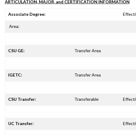
ARTICULATION, MAJOR, and CERTIFICATION INFORMATION
Associate Degree:
Effecti
Area:
CSU GE:
Transfer Area
IGETC:
Transfer Area
CSU Transfer:
Transferable
Effecti
UC Transfer:
Effecti