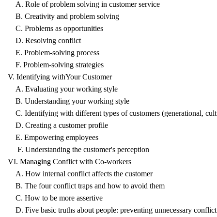
A. Role of problem solving in customer service
B. Creativity and problem solving
C. Problems as opportunities
D. Resolving conflict
E. Problem-solving process
F. Problem-solving strategies
V. Identifying withYour Customer
A. Evaluating your working style
B. Understanding your working style
C. Identifying with different types of customers (generational, cultu
D. Creating a customer profile
E. Empowering employees
F. Understanding the customer's perception
VI. Managing Conflict with Co-workers
A. How internal conflict affects the customer
B. The four conflict traps and how to avoid them
C. How to be more assertive
D. Five basic truths about people: preventing unnecessary conflict