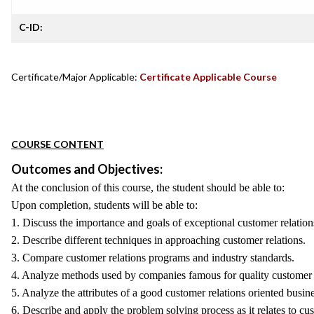
C-ID:
Certificate/Major Applicable:
Certificate Applicable Course
COURSE CONTENT
Outcomes and Objectives:
At the conclusion of this course, the student should be able to:
Upon completion, students will be able to:
1. Discuss the importance and goals of exceptional customer relation
2. Describe different techniques in approaching customer relations.
3. Compare customer relations programs and industry standards.
4. Analyze methods used by companies famous for quality customer 
5. Analyze the attributes of a good customer relations oriented busine
6. Describe and apply the problem solving process as it relates to cu