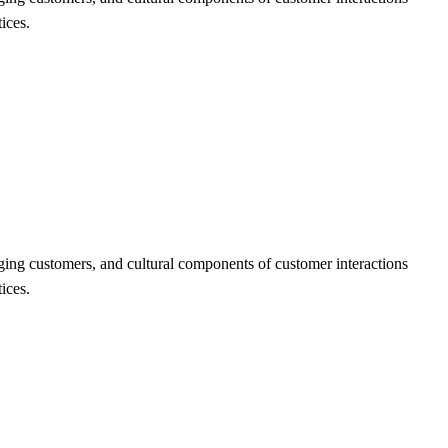
ices.
ging customers, and cultural components of customer interactions
ices.