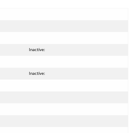
Inactive:
Inactive: