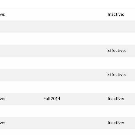
ve:
Inactive:
Effective:
Effective:
ve:
Fall 2014
Inactive:
ve:
Inactive: