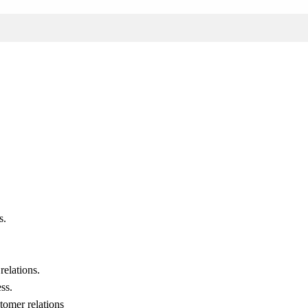
s.
relations.
ss.
stomer relations