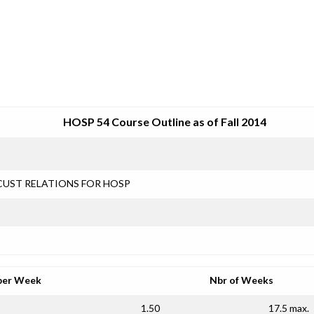
SRJC COURSE OUTLINES
HOSP 54 Course Outline as of Fall 2014
CUST RELATIONS FOR HOSP
per Week
Nbr of Weeks
1.50
17.5 max.