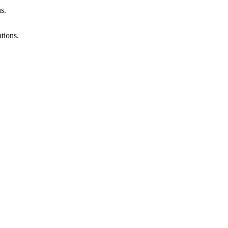
s.
tions.