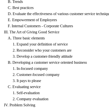
B. Trends
C. Best practices
D. Evaluate the effectiveness of various customer service techniq
E. Empowerment of Employees
F. Internal Customers - Corporate Cultures
III. The Art of Giving Good Service
A. Three basic elements
1. Expand your definition of service
2. Reconsider who your customers are
3. Develop a customer-friendly attitude
B. Developing a customer service oriented business
1. In-focused company
2. Customer-focused company
3. It pays to please
C. Evaluating service
1. Self-evaluation
2. Company evaluation
IV. Problem Solving