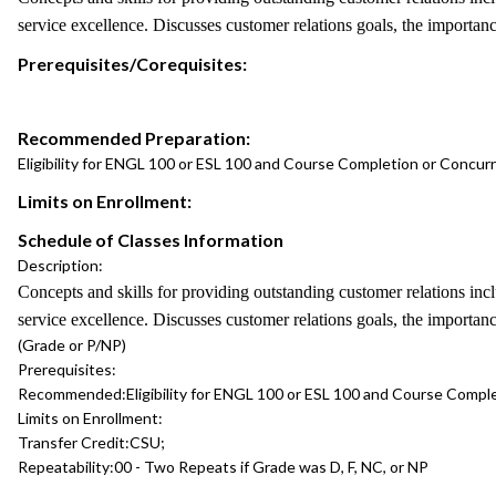
service excellence. Discusses customer relations goals, the importanc
Prerequisites/Corequisites:
Recommended Preparation:
Eligibility for ENGL 100 or ESL 100 and Course Completion or Concu
Limits on Enrollment:
Schedule of Classes Information
Description:
Concepts and skills for providing outstanding customer relations in
service excellence. Discusses customer relations goals, the importanc
(Grade or P/NP)
Prerequisites:
Recommended:
Eligibility for ENGL 100 or ESL 100 and Course Comp
Limits on Enrollment:
Transfer Credit:
CSU;
Repeatability:
00 - Two Repeats if Grade was D, F, NC, or NP