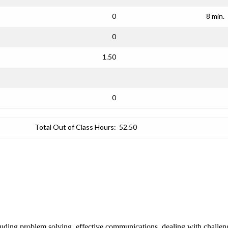
0
8 min.
0
1.50
0
Total Out of Class Hours:
52.50
cluding problem solving, effective communications, dealing with challen