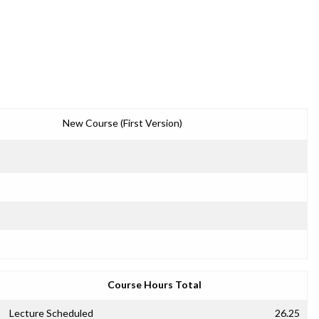
New Course (First Version)
Course Hours Total
Lecture Scheduled
26.25