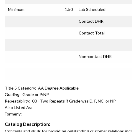
Minimum
1.50
Lab Scheduled
Contact DHR
Contact Total
Non-contact DHR
Title 5 Category:
AA Degree Applicable
Grading:
Grade or P/NP
Repeatability:
00 - Two Repeats if Grade was D, F, NC, or NP
Also Listed As:
Formerly:
Catalog Description:
Concepts and skills for providing outstanding customer relations in