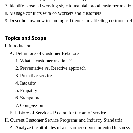
7. Identify personal working style to maintain good customer relation
8. Manage conflicts with co-workers and customers.
9. Describe how new technological trends are affecting customer rela
Topics and Scope
I. Introduction
A. Definitions of Customer Relations
1. What is customer relations?
2. Preventative vs. Reactive approach
3. Proactive service
4. Integrity
5. Empathy
6. Sympathy
7. Compassion
B. History of Service - Passion for the art of service
II. Current Customer Service Programs and Industry Standards
A. Analyze the attributes of a customer service oriented business