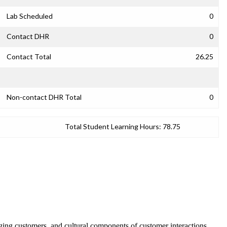
Lab Scheduled
0
Contact DHR
0
Contact Total
26.25
Non-contact DHR Total
0
Total Student Learning Hours:
78.75
ging customers, and cultural components of customer interactions