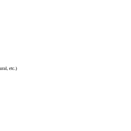
ral, etc.)