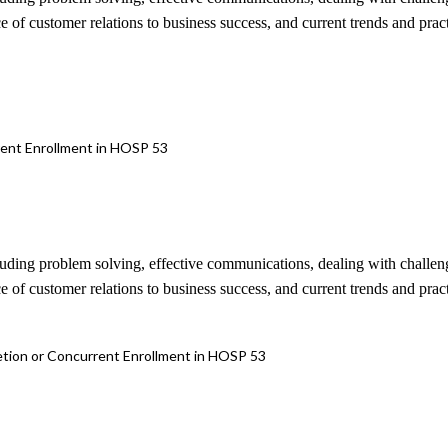
e of customer relations to business success, and current trends and pract
rrent Enrollment in HOSP 53
cluding problem solving, effective communications, dealing with challen
e of customer relations to business success, and current trends and pract
letion or Concurrent Enrollment in HOSP 53