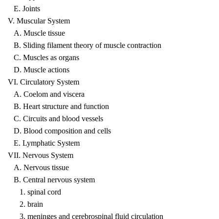
E. Joints
V. Muscular System
A. Muscle tissue
B. Sliding filament theory of muscle contraction
C. Muscles as organs
D. Muscle actions
VI. Circulatory System
A. Coelom and viscera
B. Heart structure and function
C. Circuits and blood vessels
D. Blood composition and cells
E. Lymphatic System
VII. Nervous System
A. Nervous tissue
B. Central nervous system
1. spinal cord
2. brain
3. meninges and cerebrospinal fluid circulation