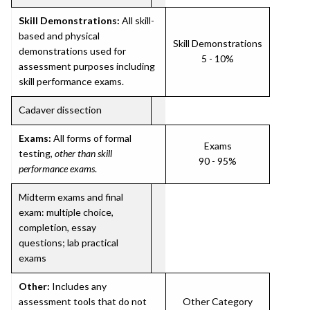
Skill Demonstrations:
All skill-
based and physical
Skill Demonstrations
demonstrations used for
5 - 10%
assessment purposes including
skill performance exams.
Cadaver dissection
Exams:
All forms of formal
Exams
testing,
other than skill
90 - 95%
performance exams
.
Midterm exams and final
exam: multiple choice,
completion, essay
questions; lab practical
exams
Other:
Includes any
assessment tools that do not
Other Category