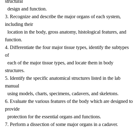
structural
design and function.
3. Recognize and describe the major organs of each system,
including their
location in the body, gross anatomy, histological features, and
function.
4. Differentiate the four major tissue types, identify the subtypes
of
each of the major tissue types, and locate them in body
structures.
5. Identify the specific anatomical structures listed in the lab
manual
using models, charts, specimens, cadavers, and skeletons.
6. Evaluate the various features of the body which are designed to
provide
protection for the essential organs and functions.
7. Perform a dissection of some major organs in a cadaver.