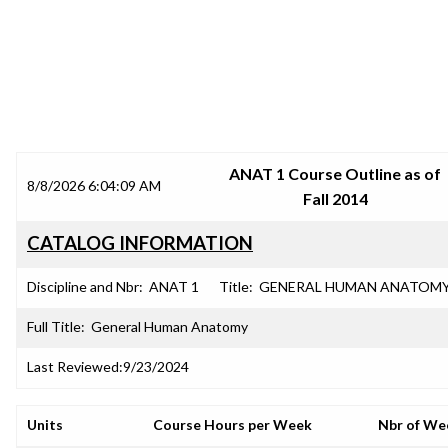
SRJC COURSE OUTLINES
ANAT 1 Course Outline as of
8/8/2026 6:04:09 AM
Fall 2014
CATALOG INFORMATION
Discipline and Nbr:
ANAT 1
Title:
GENERAL HUMAN ANATOM
Full Title:
General Human Anatomy
Last Reviewed:
9/23/2024
Units
Course Hours per Week
Nbr of We