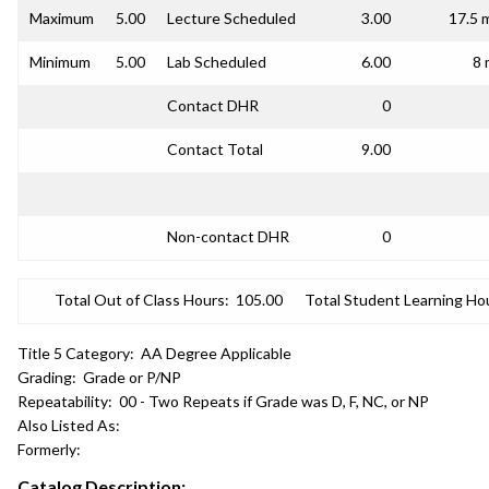
Maximum
5.00
Lecture Scheduled
3.00
17.5 
Minimum
5.00
Lab Scheduled
6.00
8 
Contact DHR
0
Contact Total
9.00
Non-contact DHR
0
Total Out of Class Hours:
105.00
Total Student Learning Ho
Title 5 Category:
AA Degree Applicable
Grading:
Grade or P/NP
Repeatability:
00 - Two Repeats if Grade was D, F, NC, or NP
Also Listed As:
Formerly:
Catalog Description: