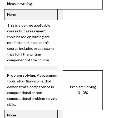
ideas in writing.
None
This is a degree applicable
course but assessment
tools based on writing are
not included because this
course includes essay exams
that fulfil the writing
component of the course.
Problem solving:
Assessment
tools,
other than exams
, that
demonstrate competence in
Problem Solving
computational or non-
0 - 0%
computational problem solving
skills.
None