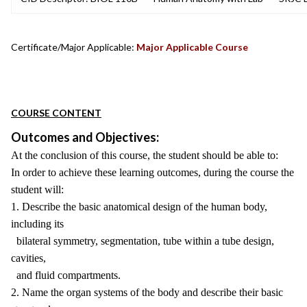
Certificate/Major Applicable:
Major Applicable Course
COURSE CONTENT
Outcomes and Objectives:
At the conclusion of this course, the student should be able to:
In order to achieve these learning outcomes, during the course the
student will:
1. Describe the basic anatomical design of the human body,
including its
bilateral symmetry, segmentation, tube within a tube design,
cavities,
and fluid compartments.
2. Name the organ systems of the body and describe their basic