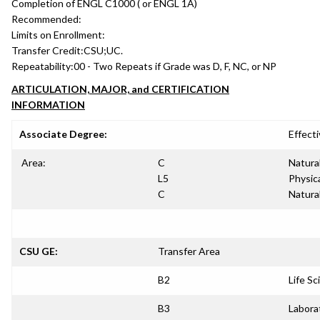
Completion of ENGL C1000 ( or ENGL 1A)
Recommended:
Limits on Enrollment:
Transfer Credit:
CSU;UC.
Repeatability:
00 - Two Repeats if Grade was D, F, NC, or NP
ARTICULATION, MAJOR, and CERTIFICATION
INFORMATION
Associate Degree:
Effecti
Area:
C
Natura
L5
Physica
C
Natura
CSU GE:
Transfer Area
B2
Life Sc
B3
Labora