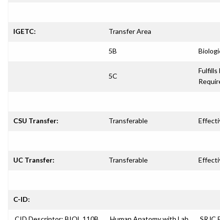
IGETC:
Transfer Area
5B
Biologi
Fulfills
5C
Requi
CSU Transfer:
Transferable
Effecti
UC Transfer:
Transferable
Effecti
C-ID:
CID Descriptor: BIOL 110B
Human Anatomy with Lab
SRJC E