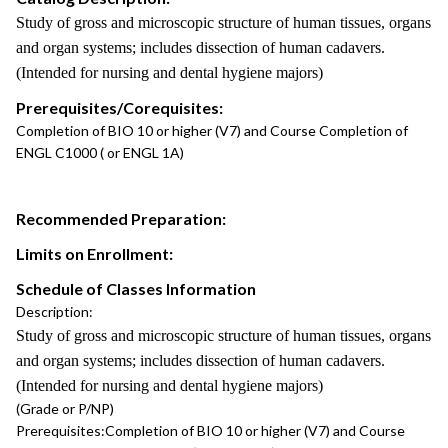
Study of gross and microscopic structure of human tissues, organs
and organ systems; includes dissection of human cadavers.
(Intended for nursing and dental hygiene majors)
Prerequisites/Corequisites:
Completion of BIO 10 or higher (V7) and Course Completion of
ENGL C1000 ( or ENGL 1A)
Recommended Preparation:
Limits on Enrollment:
Schedule of Classes Information
Description:
Study of gross and microscopic structure of human tissues, organs
and organ systems; includes dissection of human cadavers.
(Intended for nursing and dental hygiene majors)
(Grade or P/NP)
Prerequisites:
Completion of BIO 10 or higher (V7) and Course