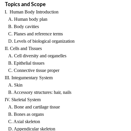
Topics and Scope
I. Human Body Introduction
A. Human body plan
B. Body cavities
C. Planes and reference terms
D. Levels of biological organization
II. Cells and Tissues
A. Cell diversity and organelles
B. Epithelial tissues
C. Connective tissue proper
III. Integumentary System
A. Skin
B. Accessory structures: hair, nails
IV. Skeletal System
A. Bone and cartilage tissue
B. Bones as organs
C. Axial skeleton
D. Appendicular skeleton