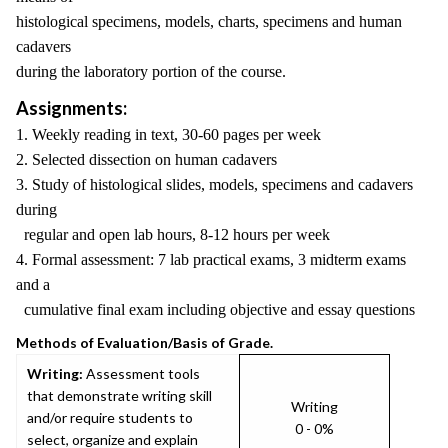
histological specimens, models, charts, specimens and human
cadavers
during the laboratory portion of the course.
Assignments:
1. Weekly reading in text, 30-60 pages per week
2. Selected dissection on human cadavers
3. Study of histological slides, models, specimens and cadavers
during
regular and open lab hours, 8-12 hours per week
4. Formal assessment: 7 lab practical exams, 3 midterm exams
and a
cumulative final exam including objective and essay questions
Methods of Evaluation/Basis of Grade.
Writing:
Assessment tools
that demonstrate writing skill
Writing
and/or require students to
0 - 0%
select, organize and explain