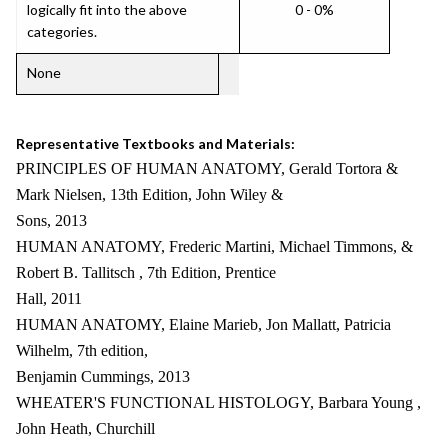
logically fit into the above
0 - 0%
categories.
None
Representative Textbooks and Materials:
PRINCIPLES OF HUMAN ANATOMY, Gerald Tortora &
Mark Nielsen, 13th Edition, John Wiley &
Sons, 2013
HUMAN ANATOMY, Frederic Martini, Michael Timmons, &
Robert B. Tallitsch , 7th Edition, Prentice
Hall, 2011
HUMAN ANATOMY, Elaine Marieb, Jon Mallatt, Patricia
Wilhelm, 7th edition,
Benjamin Cummings, 2013
WHEATER'S FUNCTIONAL HISTOLOGY, Barbara Young ,
John Heath, Churchill