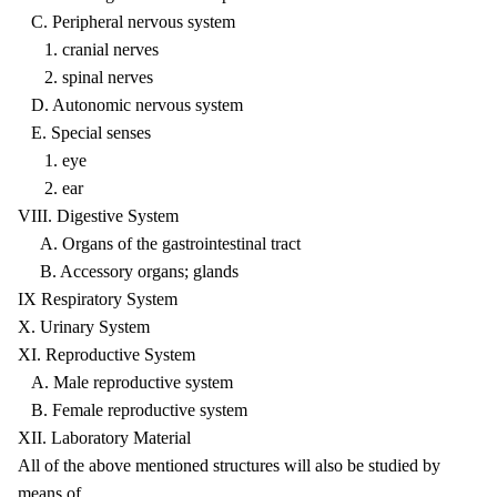
C. Peripheral nervous system
1. cranial nerves
2. spinal nerves
D. Autonomic nervous system
E. Special senses
1. eye
2. ear
VIII. Digestive System
A. Organs of the gastrointestinal tract
B. Accessory organs; glands
IX Respiratory System
X. Urinary System
XI. Reproductive System
A. Male reproductive system
B. Female reproductive system
XII. Laboratory Material
All of the above mentioned structures will also be studied by
means of