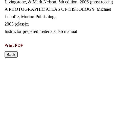
Livingstone, & Mark Nelson, 5th edition, 2006 (most recent)
A PHOTOGRAPHIC ATLAS OF HISTOLOGY, Michael
Leboffe, Morton Publishing,
2003 (classic)
Instructor prepared materials: lab manual
Print PDF