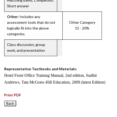
Matching items, Completion,
Short answer
Other:
Includes any
assessment tools that do not
Other Category
logically fit into the above
15 - 20%
categories.
Class discussion, group
work, and presentation
Representative Textbooks and Materials:
Hotel Front Office Training Manual, 2nd edition, Sudhir
Andrews, Tata McGraw-Hill Education, 2009 (latest Edition)
Print PDF