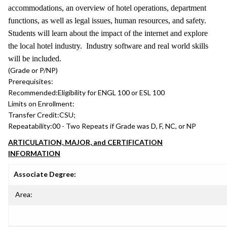
accommodations, an overview of hotel operations, department
functions, as well as legal issues, human resources, and safety.
Students will learn about the impact of the internet and explore
the local hotel industry. Industry software and real world skills
will be included.
(Grade or P/NP)
Prerequisites:
Recommended:
Eligibility for ENGL 100 or ESL 100
Limits on Enrollment:
Transfer Credit:
CSU;
Repeatability:
00 - Two Repeats if Grade was D, F, NC, or NP
ARTICULATION, MAJOR, and CERTIFICATION
INFORMATION
Associate Degree:
Area: