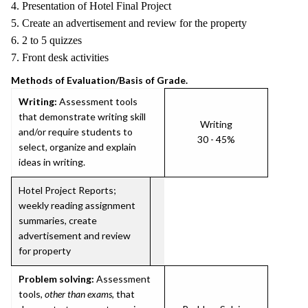
4. Presentation of Hotel Final Project
5. Create an advertisement and review for the property
6. 2 to 5 quizzes
7. Front desk activities
Methods of Evaluation/Basis of Grade.
Writing:
Assessment tools
that demonstrate writing skill
Writing
and/or require students to
30 - 45%
select, organize and explain
ideas in writing.
Hotel Project Reports;
weekly reading assignment
summaries, create
advertisement and review
for property
Problem solving:
Assessment
tools,
other than exams
, that