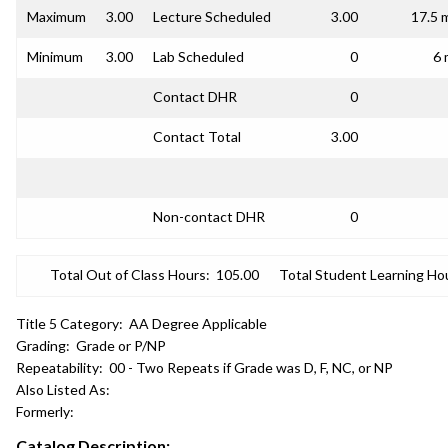
Maximum
3.00
Lecture Scheduled
3.00
17.5 
Minimum
3.00
Lab Scheduled
0
6 
Contact DHR
0
Contact Total
3.00
Non-contact DHR
0
Total Out of Class Hours:
105.00
Total Student Learning Ho
Title 5 Category:
AA Degree Applicable
Grading:
Grade or P/NP
Repeatability:
00 - Two Repeats if Grade was D, F, NC, or NP
Also Listed As:
Formerly:
Catalog Description: