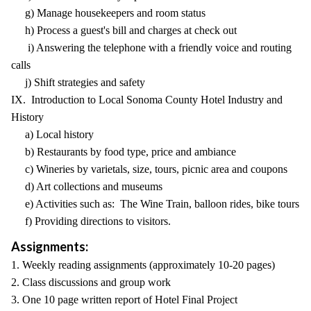
g) Manage housekeepers and room status
h) Process a guest's bill and charges at check out
i) Answering the telephone with a friendly voice and routing
calls
j) Shift strategies and safety
IX. Introduction to Local Sonoma County Hotel Industry and
History
a) Local history
b) Restaurants by food type, price and ambiance
c) Wineries by varietals, size, tours, picnic area and coupons
d) Art collections and museums
e) Activities such as: The Wine Train, balloon rides, bike tours
f) Providing directions to visitors.
Assignments:
1. Weekly reading assignments (approximately 10-20 pages)
2. Class discussions and group work
3. One 10 page written report of Hotel Final Project