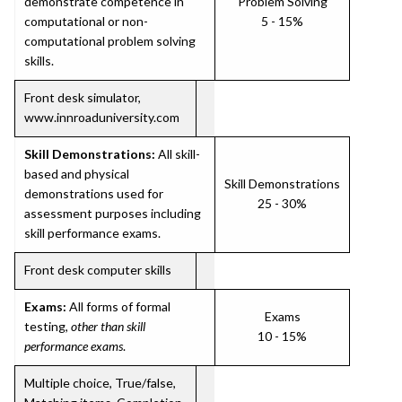
demonstrate competence in
Problem Solving
computational or non-
5 - 15%
computational problem solving
skills.
Front desk simulator,
www.innroaduniversity.com
Skill Demonstrations:
All skill-
based and physical
Skill Demonstrations
demonstrations used for
25 - 30%
assessment purposes including
skill performance exams.
Front desk computer skills
Exams:
All forms of formal
Exams
testing,
other than skill
10 - 15%
performance exams
.
Multiple choice, True/false,