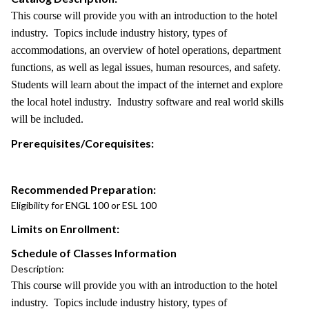
This course will provide you with an introduction to the hotel
industry. Topics include industry history, types of
accommodations, an overview of hotel operations, department
functions, as well as legal issues, human resources, and safety.
Students will learn about the impact of the internet and explore
the local hotel industry. Industry software and real world skills
will be included.
Prerequisites/Corequisites:
Recommended Preparation:
Eligibility for ENGL 100 or ESL 100
Limits on Enrollment:
Schedule of Classes Information
Description:
This course will provide you with an introduction to the hotel
industry. Topics include industry history, types of