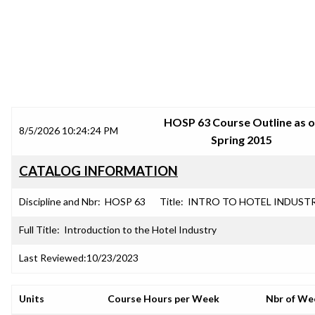
SRJC COURSE OUTLINES
HOSP 63 Course Outline as o
8/5/2026 10:24:24 PM
Spring 2015
CATALOG INFORMATION
Discipline and Nbr:
HOSP 63
Title:
INTRO TO HOTEL INDUST
Full Title:
Introduction to the Hotel Industry
Last Reviewed:
10/23/2023
Units
Course Hours per Week
Nbr of We