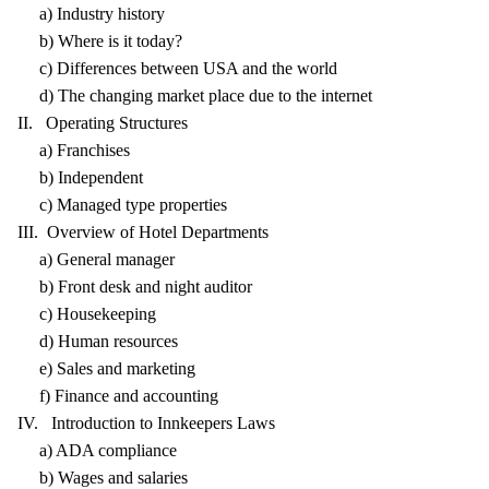
a) Industry history
b) Where is it today?
c) Differences between USA and the world
d) The changing market place due to the internet
II. Operating Structures
a) Franchises
b) Independent
c) Managed type properties
III. Overview of Hotel Departments
a) General manager
b) Front desk and night auditor
c) Housekeeping
d) Human resources
e) Sales and marketing
f) Finance and accounting
IV. Introduction to Innkeepers Laws
a) ADA compliance
b) Wages and salaries