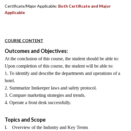
Certificate/Major Applicable:
Both Certificate and Major
Applicable
COURSE CONTENT
Outcomes and Objectives:
At the conclusion of this course, the student should be able to:
Upon completion of this course, the student will be able to:
1. To identify and describe the departments and operations of a
hotel.
2. Summarize Innkeeper laws and safety protocol.
3. Compare marketing strategies and trends.
4. Operate a front desk successfully.
Topics and Scope
I. Overview of the Industry and Key Terms