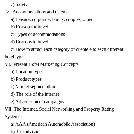
c) Safety
V. Accommodations and Cliental
a) Leisure, corporate, family, couples, other
b) Reason for travel
c) Types of accommodations
d) Reasons to travel
c) How to attract each category of clientele to each different
hotel type
VI. Present Hotel Marketing Concepts
a) Location types
b) Product types
c) Market segmentation
d) The role of the internet
e) Advertisement campaigns
VII. The Internet, Social Networking and Property Rating
Systems
a) AAA (American Automobile Association)
b) Trip advisor