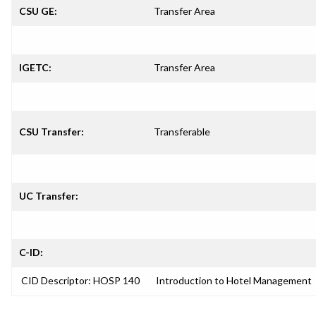
CSU GE:
Transfer Area
IGETC:
Transfer Area
CSU Transfer:
Transferable
UC Transfer:
C-ID:
CID Descriptor: HOSP 140
Introduction to Hotel Management