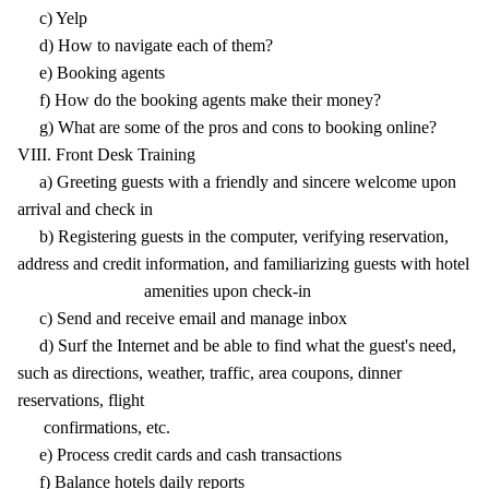
c) Yelp
d) How to navigate each of them?
e) Booking agents
f) How do the booking agents make their money?
g) What are some of the pros and cons to booking online?
VIII. Front Desk Training
a) Greeting guests with a friendly and sincere welcome upon
arrival and check in
b) Registering guests in the computer, verifying reservation,
address and credit information, and familiarizing guests with hotel
amenities upon check-in
c) Send and receive email and manage inbox
d) Surf the Internet and be able to find what the guest's need,
such as directions, weather, traffic, area coupons, dinner
reservations, flight
confirmations, etc.
e) Process credit cards and cash transactions
f) Balance hotels daily reports