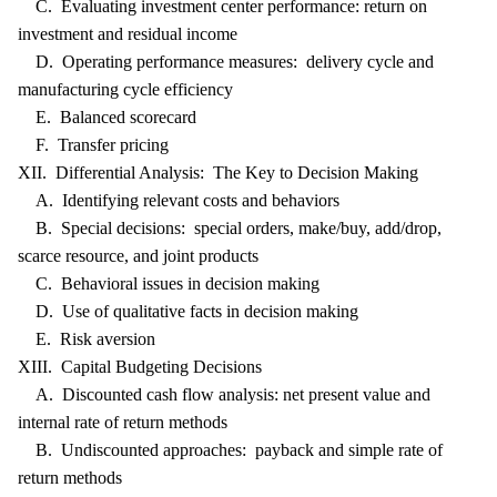
C. Evaluating investment center performance: return on
investment and residual income
D. Operating performance measures: delivery cycle and
manufacturing cycle efficiency
E. Balanced scorecard
F. Transfer pricing
XII. Differential Analysis: The Key to Decision Making
A. Identifying relevant costs and behaviors
B. Special decisions: special orders, make/buy, add/drop,
scarce resource, and joint products
C. Behavioral issues in decision making
D. Use of qualitative facts in decision making
E. Risk aversion
XIII. Capital Budgeting Decisions
A. Discounted cash flow analysis: net present value and
internal rate of return methods
B. Undiscounted approaches: payback and simple rate of
return methods