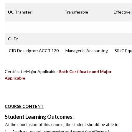
UC Transfer:
Transferable
Effective:
C-ID:
CID Descriptor: ACCT 120
Managerial Accounting
SRJC Equi
Certificate/Major Applicable:
Both Certificate and Major
Applicable
COURSE CONTENT
Student Learning Outcomes:
At the conclusion of this course, the student should be able to:
1. Analyze, record, summarize and report the effects of