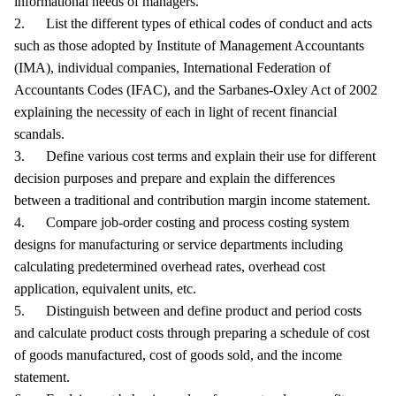
informational needs of managers.
2. List the different types of ethical codes of conduct and acts
such as those adopted by Institute of Management Accountants
(IMA), individual companies, International Federation of
Accountants Codes (IFAC), and the Sarbanes-Oxley Act of 2002
explaining the necessity of each in light of recent financial
scandals.
3. Define various cost terms and explain their use for different
decision purposes and prepare and explain the differences
between a traditional and contribution margin income statement.
4. Compare job-order costing and process costing system
designs for manufacturing or service departments including
calculating predetermined overhead rates, overhead cost
application, equivalent units, etc.
5. Distinguish between and define product and period costs
and calculate product costs through preparing a schedule of cost
of goods manufactured, cost of goods sold, and the income
statement.