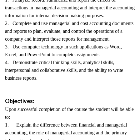
transactions in managerial accounting and interpret the accounting
information for internal decision making purposes.
2. Complete and use managerial and cost accounting documents
and reports to plan, evaluate, and control the operations of a
company and interpret those reports for management.
3. Use computer technology in such applications as Word,
Excel, and PowerPoint to complete assignments.
4. Demonstrate critical thinking skills, analytical skills,
interpersonal and collaborative skills, and the ability to write
business reports.
Objectives:
Upon successful completion of the course the student will be able
to:
1. Explain the difference between financial and managerial
accounting, the role of managerial accounting and the primary