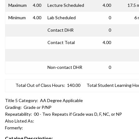
Maximum
4.00
Lecture Scheduled
4.00
17.5 
Minimum
4.00
Lab Scheduled
0
6 
Contact DHR
0
Contact Total
4.00
Non-contact DHR
0
Total Out of Class Hours:
140.00
Total Student Learning Ho
Title 5 Category:
AA Degree Applicable
Grading:
Grade or P/NP
Repeatability:
00 - Two Repeats if Grade was D, F, NC, or NP
Also Listed As:
Formerly:
Catalog Description: