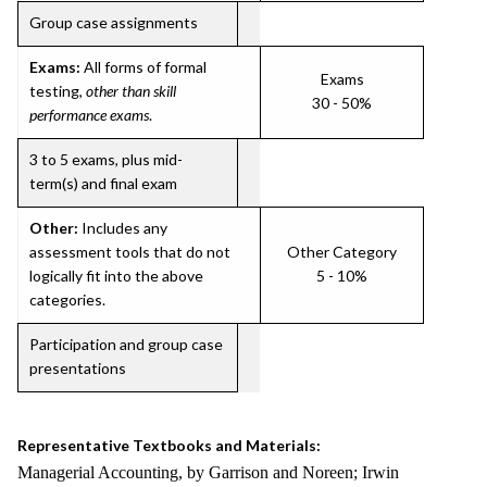
Group case assignments
Exams:
All forms of formal
Exams
testing,
other than skill
30 - 50%
performance exams
.
3 to 5 exams, plus mid-
term(s) and final exam
Other:
Includes any
assessment tools that do not
Other Category
logically fit into the above
5 - 10%
categories.
Participation and group case
presentations
Representative Textbooks and Materials:
Managerial Accounting, by Garrison and Noreen; Irwin