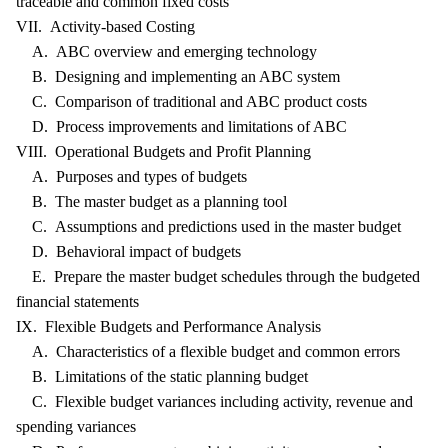
traceable and common fixed costs
VII. Activity-based Costing
A. ABC overview and emerging technology
B. Designing and implementing an ABC system
C. Comparison of traditional and ABC product costs
D. Process improvements and limitations of ABC
VIII. Operational Budgets and Profit Planning
A. Purposes and types of budgets
B. The master budget as a planning tool
C. Assumptions and predictions used in the master budget
D. Behavioral impact of budgets
E. Prepare the master budget schedules through the budgeted
financial statements
IX. Flexible Budgets and Performance Analysis
A. Characteristics of a flexible budget and common errors
B. Limitations of the static planning budget
C. Flexible budget variances including activity, revenue and
spending variances