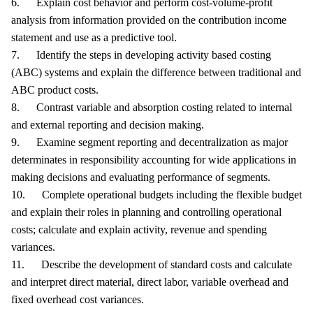
6. Explain cost behavior and perform cost-volume-profit
analysis from information provided on the contribution income
statement and use as a predictive tool.
7. Identify the steps in developing activity based costing
(ABC) systems and explain the difference between traditional and
ABC product costs.
8. Contrast variable and absorption costing related to internal
and external reporting and decision making.
9. Examine segment reporting and decentralization as major
determinates in responsibility accounting for wide applications in
making decisions and evaluating performance of segments.
10. Complete operational budgets including the flexible budget
and explain their roles in planning and controlling operational
costs; calculate and explain activity, revenue and spending
variances.
11. Describe the development of standard costs and calculate
and interpret direct material, direct labor, variable overhead and
fixed overhead cost variances.