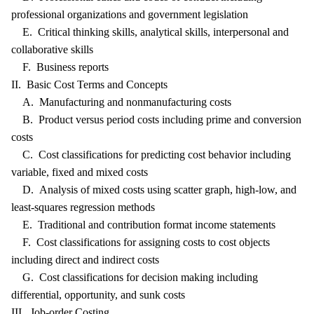
professional organizations and government legislation
E. Critical thinking skills, analytical skills, interpersonal and
collaborative skills
F. Business reports
II. Basic Cost Terms and Concepts
A. Manufacturing and nonmanufacturing costs
B. Product versus period costs including prime and conversion
costs
C. Cost classifications for predicting cost behavior including
variable, fixed and mixed costs
D. Analysis of mixed costs using scatter graph, high-low, and
least-squares regression methods
E. Traditional and contribution format income statements
F. Cost classifications for assigning costs to cost objects
including direct and indirect costs
G. Cost classifications for decision making including
differential, opportunity, and sunk costs
III. Job-order Costing