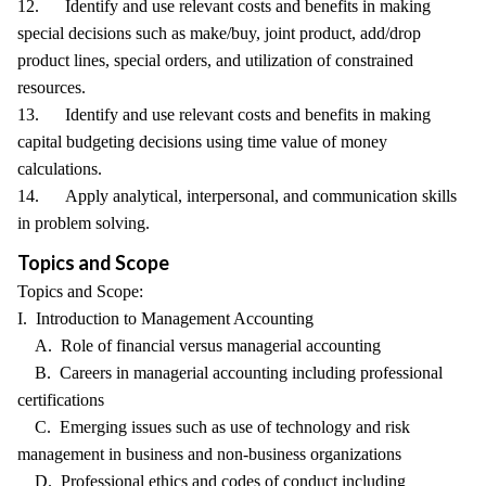
12. Identify and use relevant costs and benefits in making
special decisions such as make/buy, joint product, add/drop
product lines, special orders, and utilization of constrained
resources.
13. Identify and use relevant costs and benefits in making
capital budgeting decisions using time value of money
calculations.
14. Apply analytical, interpersonal, and communication skills
in problem solving.
Topics and Scope
Topics and Scope:
I. Introduction to Management Accounting
A. Role of financial versus managerial accounting
B. Careers in managerial accounting including professional
certifications
C. Emerging issues such as use of technology and risk
management in business and non-business organizations
D. Professional ethics and codes of conduct including