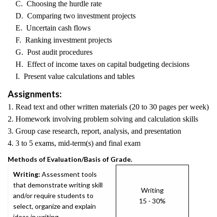
C. Choosing the hurdle rate
D. Comparing two investment projects
E. Uncertain cash flows
F. Ranking investment projects
G. Post audit procedures
H. Effect of income taxes on capital budgeting decisions
I. Present value calculations and tables
Assignments:
1. Read text and other written materials (20 to 30 pages per week)
2. Homework involving problem solving and calculation skills
3. Group case research, report, analysis, and presentation
4. 3 to 5 exams, mid-term(s) and final exam
Methods of Evaluation/Basis of Grade.
Writing:
Assessment tools
that demonstrate writing skill
Writing
and/or require students to
15 - 30%
select, organize and explain
ideas in writing.