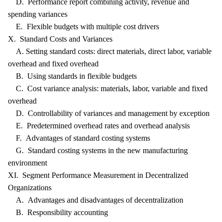
D. Performance report combining activity, revenue and
spending variances
E. Flexible budgets with multiple cost drivers
X. Standard Costs and Variances
A. Setting standard costs: direct materials, direct labor, variable
overhead and fixed overhead
B. Using standards in flexible budgets
C. Cost variance analysis: materials, labor, variable and fixed
overhead
D. Controllability of variances and management by exception
E. Predetermined overhead rates and overhead analysis
F. Advantages of standard costing systems
G. Standard costing systems in the new manufacturing
environment
XI. Segment Performance Measurement in Decentralized
Organizations
A. Advantages and disadvantages of decentralization
B. Responsibility accounting