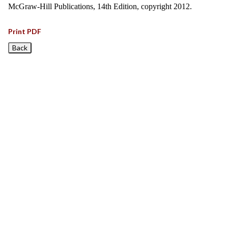
McGraw-Hill Publications, 14th Edition, copyright 2012.
Print PDF