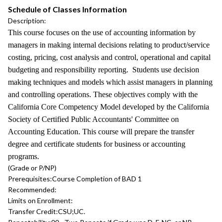
Schedule of Classes Information
Description:
This course focuses on the use of accounting information by
managers in making internal decisions relating to product/service
costing, pricing, cost analysis and control, operational and capital
budgeting and responsibility reporting. Students use decision
making techniques and models which assist managers in planning
and controlling operations. These objectives comply with the
California Core Competency Model developed by the California
Society of Certified Public Accountants' Committee on
Accounting Education. This course will prepare the transfer
degree and certificate students for business or accounting
programs.
(Grade or P/NP)
Prerequisites:
Course Completion of BAD 1
Recommended:
Limits on Enrollment:
Transfer Credit:
CSU;UC.