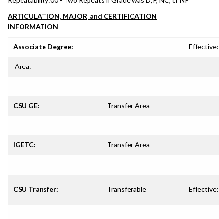
Repeatability:
00 - Two Repeats if Grade was D, F, NC, or NP
ARTICULATION, MAJOR, and CERTIFICATION
INFORMATION
Associate Degree:
Effective:
Area:
CSU GE:
Transfer Area
IGETC:
Transfer Area
CSU Transfer:
Transferable
Effective: