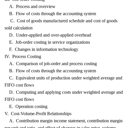
A. Process and overview
B. Flow of costs through the accounting system
C. Cost of goods manufactured schedule and cost of goods
sold calculation
D. Under-applied and over-applied overhead
E. Job-order costing in service organizations
F. Changes in information technology
IV. Process Costing
A. Comparison of job-order and process costing
B. Flow of costs through the accounting system
C. Equivalent units of production under weighted average and
FIFO cost flows
D. Computing and applying costs under weighted average and
FIFO cost flows
E. Operation costing
V. Cost-Volume-Profit Relationships
A. Contribution margin income statement, contribution margin
per unit and ratio, and effect of changes in sales price, volume,