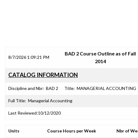
SRJC COURSE OUTLINES
BAD 2 Course Outline as of Fall
8/7/2026 1:09:21 PM
2014
CATALOG INFORMATION
Discipline and Nbr:
BAD 2
Title:
MANAGERIAL ACCOUNTING
Full Title:
Managerial Accounting
Last Reviewed:
10/12/2020
Units
Course Hours per Week
Nbr of We