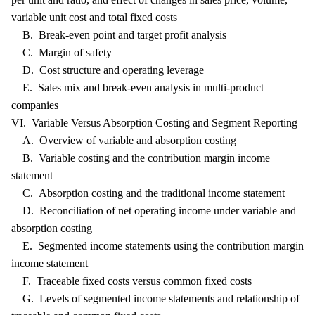
variable unit cost and total fixed costs
B. Break-even point and target profit analysis
C. Margin of safety
D. Cost structure and operating leverage
E. Sales mix and break-even analysis in multi-product
companies
VI. Variable Versus Absorption Costing and Segment Reporting
A. Overview of variable and absorption costing
B. Variable costing and the contribution margin income
statement
C. Absorption costing and the traditional income statement
D. Reconciliation of net operating income under variable and
absorption costing
E. Segmented income statements using the contribution margin
income statement
F. Traceable fixed costs versus common fixed costs
G. Levels of segmented income statements and relationship of