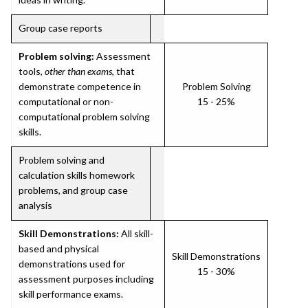
Group case reports
Problem solving:
Assessment
tools,
other than exams
, that
demonstrate competence in
Problem Solving
computational or non-
15 - 25%
computational problem solving
skills.
Problem solving and
calculation skills homework
problems, and group case
analysis
Skill Demonstrations:
All skill-
based and physical
Skill Demonstrations
demonstrations used for
15 - 30%
assessment purposes including
skill performance exams.