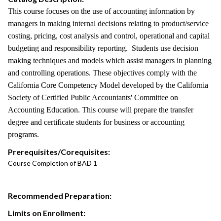
This course focuses on the use of accounting information by
managers in making internal decisions relating to product/service
costing, pricing, cost analysis and control, operational and capital
budgeting and responsibility reporting. Students use decision
making techniques and models which assist managers in planning
and controlling operations. These objectives comply with the
California Core Competency Model developed by the California
Society of Certified Public Accountants' Committee on
Accounting Education. This course will prepare the transfer
degree and certificate students for business or accounting
programs.
Prerequisites/Corequisites:
Course Completion of BAD 1
Recommended Preparation:
Limits on Enrollment: