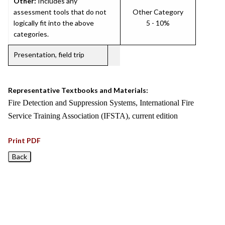
Other:
Includes any
assessment tools that do not
Other Category
logically fit into the above
5 - 10%
categories.
Presentation, field trip
Representative Textbooks and Materials:
Fire Detection and Suppression Systems, International Fire
Service Training Association (IFSTA), current edition
Print PDF