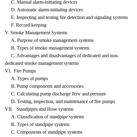
C. Manual alarm-initiating devices
D. Automatic alarm-initiating devices
E. Inspecting and testing fire detection and signaling systems
F. Record keeping
V. Smoke Management Systems
A. Purpose of smoke management systems
B. Types of smoke management systems
C. Advantages and disadvantages of dedicated and non-
dedicated smoke management systems
VI. Fire Pumps
A. Types of pumps
B. Pump components and accessories
C. Calculating pump discharge flow and pressure
D. Testing, inspection, and maintenance of fire pumps
VII. Standpipes and Hose systems
A. Classification of standpipe systems
B. Types of standpipe systems
C. Components of standpipe systems