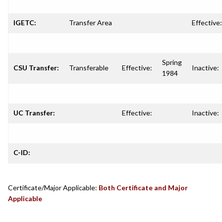
IGETC:
Transfer Area
Effective:
Spring
CSU Transfer:
Transferable
Effective:
Inactive:
1984
UC Transfer:
Effective:
Inactive:
C-ID:
Certificate/Major Applicable:
Both Certificate and Major
Applicable