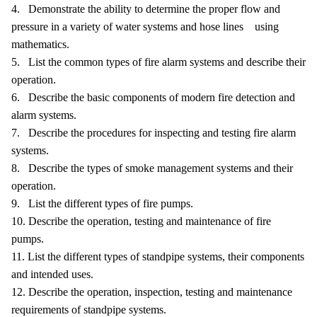
4. Demonstrate the ability to determine the proper flow and
pressure in a variety of water systems and hose lines using
mathematics.
5. List the common types of fire alarm systems and describe their
operation.
6. Describe the basic components of modern fire detection and
alarm systems.
7. Describe the procedures for inspecting and testing fire alarm
systems.
8. Describe the types of smoke management systems and their
operation.
9. List the different types of fire pumps.
10. Describe the operation, testing and maintenance of fire
pumps.
11. List the different types of standpipe systems, their components
and intended uses.
12. Describe the operation, inspection, testing and maintenance
requirements of standpipe systems.