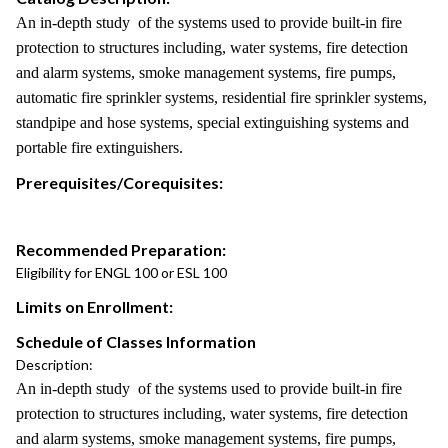
An in-depth study of the systems used to provide built-in fire
protection to structures including, water systems, fire detection
and alarm systems, smoke management systems, fire pumps,
automatic fire sprinkler systems, residential fire sprinkler systems,
standpipe and hose systems, special extinguishing systems and
portable fire extinguishers.
Prerequisites/Corequisites:
Recommended Preparation:
Eligibility for ENGL 100 or ESL 100
Limits on Enrollment:
Schedule of Classes Information
Description:
An in-depth study of the systems used to provide built-in fire
protection to structures including, water systems, fire detection
and alarm systems, smoke management systems, fire pumps,