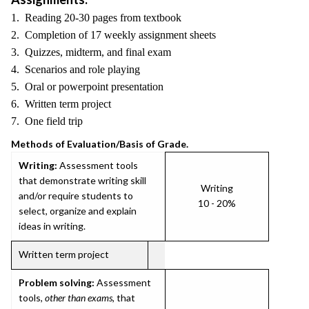
1. Reading 20-30 pages from textbook
2. Completion of 17 weekly assignment sheets
3. Quizzes, midterm, and final exam
4. Scenarios and role playing
5. Oral or powerpoint presentation
6. Written term project
7. One field trip
Methods of Evaluation/Basis of Grade.
Writing:
Assessment tools
that demonstrate writing skill
Writing
and/or require students to
10 - 20%
select, organize and explain
ideas in writing.
Written term project
Problem solving:
Assessment
tools,
other than exams
, that