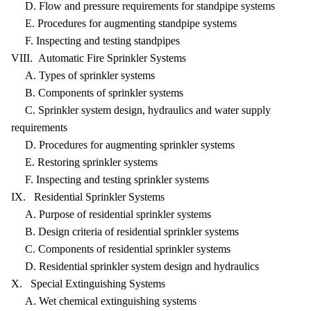
D. Flow and pressure requirements for standpipe systems
E. Procedures for augmenting standpipe systems
F. Inspecting and testing standpipes
VIII. Automatic Fire Sprinkler Systems
A. Types of sprinkler systems
B. Components of sprinkler systems
C. Sprinkler system design, hydraulics and water supply
requirements
D. Procedures for augmenting sprinkler systems
E. Restoring sprinkler systems
F. Inspecting and testing sprinkler systems
IX. Residential Sprinkler Systems
A. Purpose of residential sprinkler systems
B. Design criteria of residential sprinkler systems
C. Components of residential sprinkler systems
D. Residential sprinkler system design and hydraulics
X. Special Extinguishing Systems
A. Wet chemical extinguishing systems