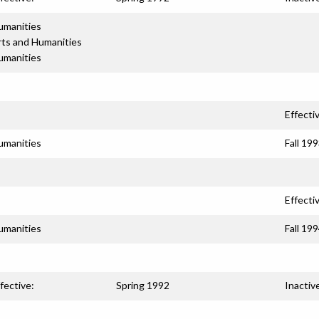
umanities
rts and Humanities
umanities
Effecti
umanities
Fall 19
Effecti
umanities
Fall 19
fective:
Spring 1992
Inactiv