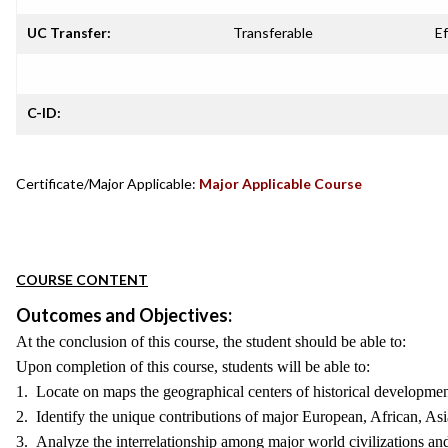
UC Transfer:
Transferable
Ef
C-ID:
Certificate/Major Applicable:
Major Applicable Course
COURSE CONTENT
Outcomes and Objectives:
At the conclusion of this course, the student should be able to:
Upon completion of this course, students will be able to:
1. Locate on maps the geographical centers of historical developmen
2. Identify the unique contributions of major European, African, Asia
3. Analyze the interrelationship among major world civilizations and