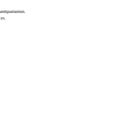
 antiquarianism.
ces.