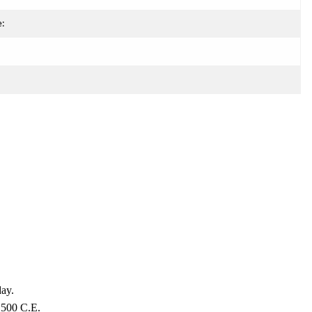
e:
day.
 1500 C.E.