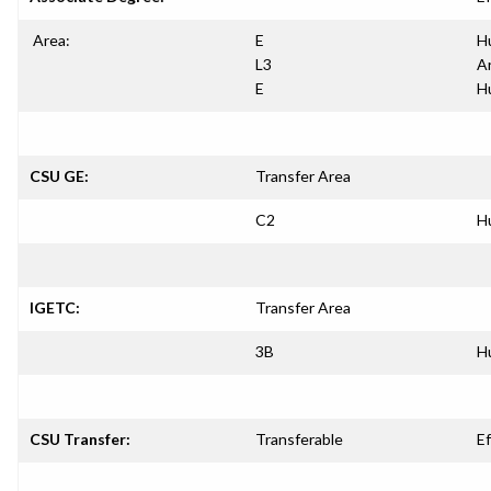
Area:
E
H
L3
A
E
H
CSU GE:
Transfer Area
C2
H
IGETC:
Transfer Area
3B
H
CSU Transfer:
Transferable
Ef