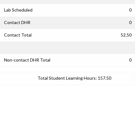
Lab Scheduled
0
Contact DHR
0
Contact Total
52.50
Non-contact DHR Total
0
Total Student Learning Hours:
157.50