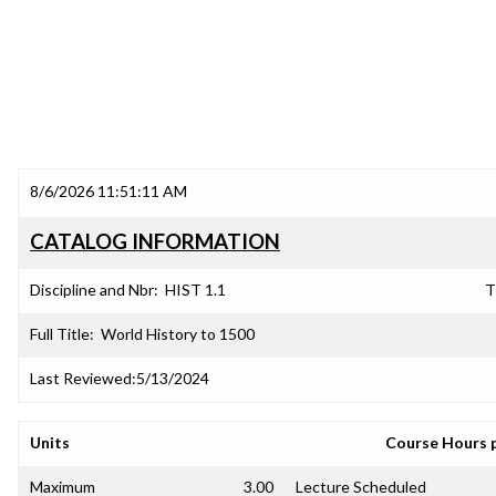
8/6/2026 11:51:11 AM
CATALOG INFORMATION
Discipline and Nbr:
HIST 1.1
T
Full Title:
World History to 1500
Last Reviewed:
5/13/2024
Units
Course Hours 
Maximum
3.00
Lecture Scheduled