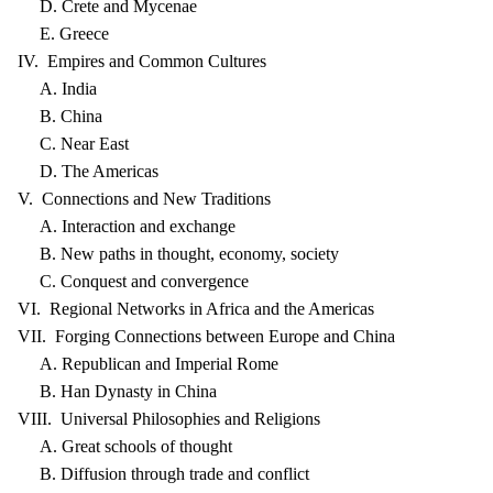
D. Crete and Mycenae
E. Greece
IV. Empires and Common Cultures
A. India
B. China
C. Near East
D. The Americas
V. Connections and New Traditions
A. Interaction and exchange
B. New paths in thought, economy, society
C. Conquest and convergence
VI. Regional Networks in Africa and the Americas
VII. Forging Connections between Europe and China
A. Republican and Imperial Rome
B. Han Dynasty in China
VIII. Universal Philosophies and Religions
A. Great schools of thought
B. Diffusion through trade and conflict