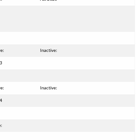
ve:
Inactive:
93
ve:
Inactive:
94
e: