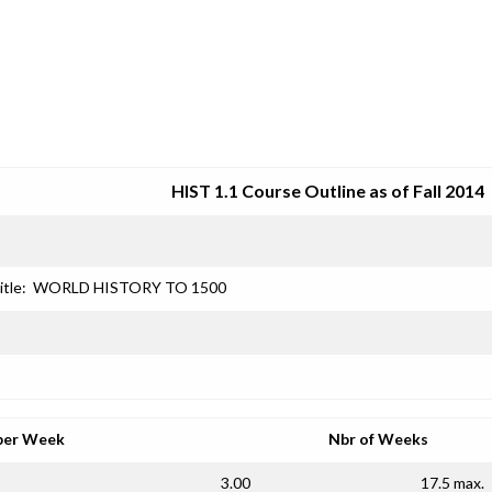
SRJC COURSE OUTLINES
HIST 1.1 Course Outline as of Fall 2014
itle:
WORLD HISTORY TO 1500
per Week
Nbr of Weeks
3.00
17.5 max.