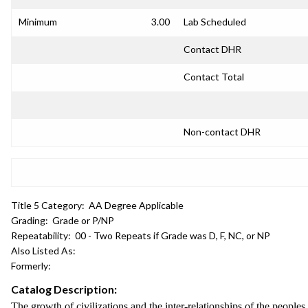
Minimum
3.00
Lab Scheduled
Contact DHR
Contact Total
Non-contact DHR
Title 5 Category:
AA Degree Applicable
Grading:
Grade or P/NP
Repeatability:
00 - Two Repeats if Grade was D, F, NC, or NP
Also Listed As:
Formerly:
Catalog Description:
The growth of civilizations and the inter-relationships of the people