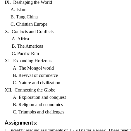
IX. Reshaping the World
A. Islam
B. Tang China
C. Christian Europe
X. Contacts and Conflicts
A. Africa
B. The Americas
C. Pacific Rim
XI. Expanding Horizons
A. The Mongol world
B. Revival of commerce
C. Nature and civilization
XII. Connecting the Globe
A. Exploration and conquest
B. Religion and economics
C. Triumphs and challenges
Assignments:
1. Weekly reading assignments of 35-70 pages a week. These readin