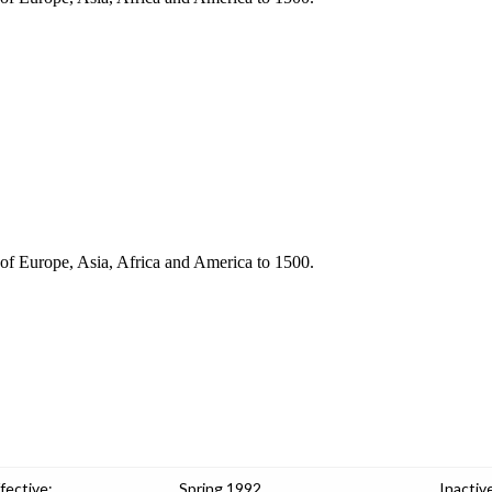
s of Europe, Asia, Africa and America to 1500.
fective:
Spring 1992
Inactiv