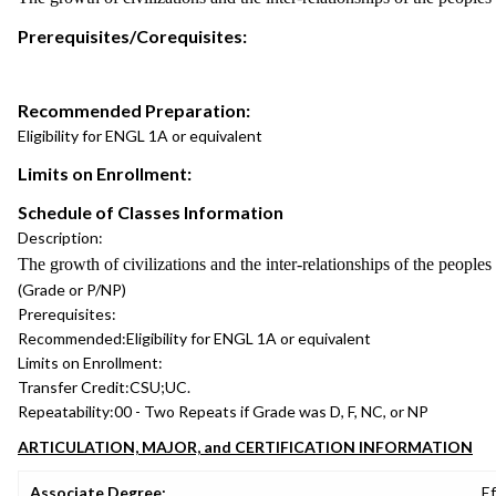
Prerequisites/Corequisites:
Recommended Preparation:
Eligibility for ENGL 1A or equivalent
Limits on Enrollment:
Schedule of Classes Information
Description:
The growth of civilizations and the inter-relationships of the people
(Grade or P/NP)
Prerequisites:
Recommended:
Eligibility for ENGL 1A or equivalent
Limits on Enrollment:
Transfer Credit:
CSU;UC.
Repeatability:
00 - Two Repeats if Grade was D, F, NC, or NP
ARTICULATION, MAJOR, and CERTIFICATION INFORMATION
Associate Degree:
Ef