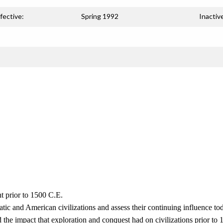
fective:
Spring 1992
Inactiv
t prior to 1500 C.E.
tic and American civilizations and assess their continuing influence to
 the impact that exploration and conquest had on civilizations prior to