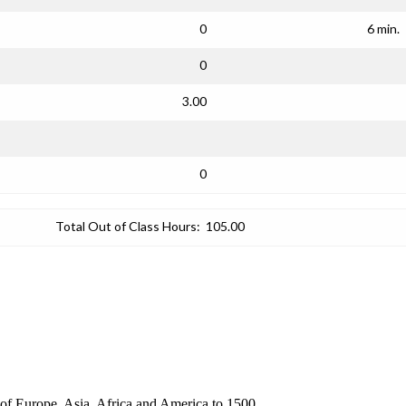
0
6 min.
0
3.00
0
Total Out of Class Hours:
105.00
s of Europe, Asia, Africa and America to 1500.