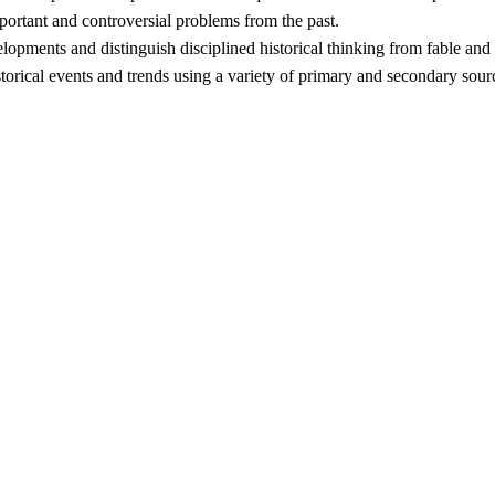
ortant and controversial problems from the past.
elopments and distinguish disciplined historical thinking from fable and
torical events and trends using a variety of primary and secondary sour