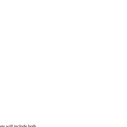
gs will include both