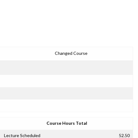
Changed Course
Course Hours Total
Lecture Scheduled
52.50