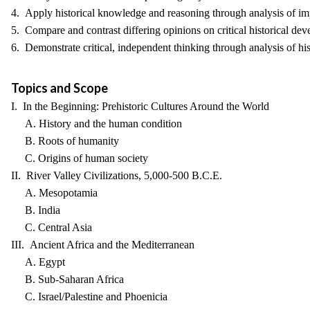
4. Apply historical knowledge and reasoning through analysis of imp
5. Compare and contrast differing opinions on critical historical dev
6. Demonstrate critical, independent thinking through analysis of his
Topics and Scope
I. In the Beginning: Prehistoric Cultures Around the World
A. History and the human condition
B. Roots of humanity
C. Origins of human society
II. River Valley Civilizations, 5,000-500 B.C.E.
A. Mesopotamia
B. India
C. Central Asia
III. Ancient Africa and the Mediterranean
A. Egypt
B. Sub-Saharan Africa
C. Israel/Palestine and Phoenicia